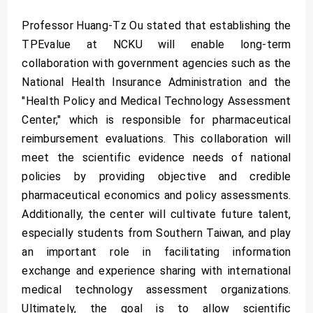
Professor Huang-Tz Ou stated that establishing the
TPEvalue at NCKU will enable long-term
collaboration with government agencies such as the
National Health Insurance Administration and the
"Health Policy and Medical Technology Assessment
Center," which is responsible for pharmaceutical
reimbursement evaluations. This collaboration will
meet the scientific evidence needs of national
policies by providing objective and credible
pharmaceutical economics and policy assessments.
Additionally, the center will cultivate future talent,
especially students from Southern Taiwan, and play
an important role in facilitating information
exchange and experience sharing with international
medical technology assessment organizations.
Ultimately, the goal is to allow scientific