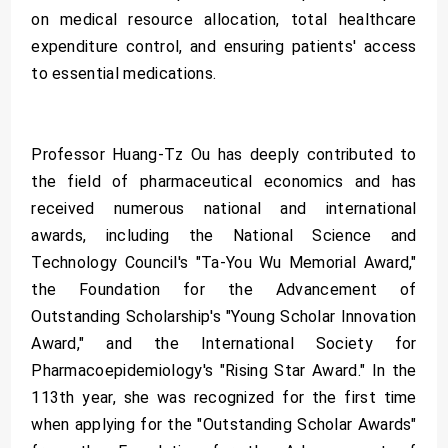
on medical resource allocation, total healthcare
expenditure control, and ensuring patients' access
to essential medications.
Professor Huang-Tz Ou has deeply contributed to
the field of pharmaceutical economics and has
received numerous national and international
awards, including the National Science and
Technology Council's "Ta-You Wu Memorial Award,"
the Foundation for the Advancement of
Outstanding Scholarship's "Young Scholar Innovation
Award," and the International Society for
Pharmacoepidemiology's "Rising Star Award." In the
113th year, she was recognized for the first time
when applying for the "Outstanding Scholar Awards"