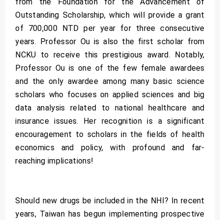
from the Foundation for the Advancement of
Outstanding Scholarship, which will provide a grant
of 700,000 NTD per year for three consecutive
years. Professor Ou is also the first scholar from
NCKU to receive this prestigious award. Notably,
Professor Ou is one of the few female awardees
and the only awardee among many basic science
scholars who focuses on applied sciences and big
data analysis related to national healthcare and
insurance issues. Her recognition is a significant
encouragement to scholars in the fields of health
economics and policy, with profound and far-
reaching implications!
Should new drugs be included in the NHI? In recent
years, Taiwan has begun implementing prospective