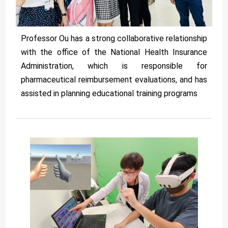
Professor Ou has a strong collaborative relationship
with the office of the National Health Insurance
Administration, which is responsible for
pharmaceutical reimbursement evaluations, and has
assisted in planning educational training programs