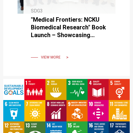
SDG3
"Medical Frontiers: NCKU
Biomedical Research" Book
Launch – Showcasing
NCKU's Medical School
Growth.
VIEW MORE