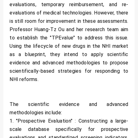
evaluations, temporary reimbursement, and re-
evaluations of medical technologies. However, there
is still room for improvement in these assessments.
Professor Huang-Tz Ou and her research team aim
to establish the "TPEvalue" to address this issue.
Using the lifecycle of new drugs in the NHI market
as a blueprint, they intend to apply scientific
evidence and advanced methodologies to propose
scientifically-based strategies for responding to
NHI reforms.
The scientific evidence and advanced
methodologies include:
1. "Prospective Evaluation" : Constructing a large-
scale database specifically for prospective
evaluations and standardized screening indicators,