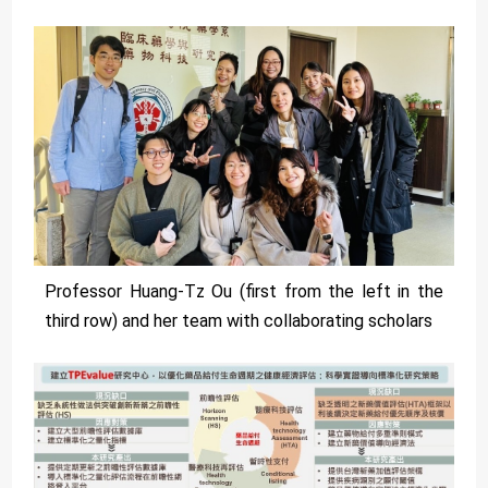
Professor Huang-Tz Ou (first from the left in the
third row) and her team with collaborating scholars