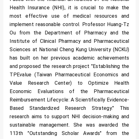
Health Insurance (NHI), it is crucial to make the
most effective use of medical resources and
implement reasonable control. Professor Huang-Tz
Ou from the Department of Pharmacy and the
Institute of Clinical Pharmacy and Pharmaceutical
Sciences at National Cheng Kung University (NCKU)
has built on her previous academic achievements
and proposed the research project "Establishing the
TPEvalue (Taiwan Pharmaceutical Economics and
Value Research Center) to Optimize Health
Economic Evaluations of the Pharmaceutical
Reimbursement Lifecycle: A Scientifically Evidence-
Based Standardized Research Strategy." This
research aims to support NHI decision-making and
sustainable management. She was awarded the
113th "Outstanding Scholar Awards" from the