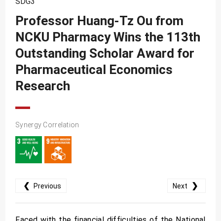
SDG3
SDG10
Professor Huang-Tz Ou from
SDG11
NCKU Pharmacy Wins the 113th
SDG12
Outstanding Scholar Award for
SDG13
Pharmaceutical Economics
SDG14
Research
SDG15
SDG16
Synergy Correlation
SDG17
❮
❯
Previous
Next
Faced with the financial difficulties of the National