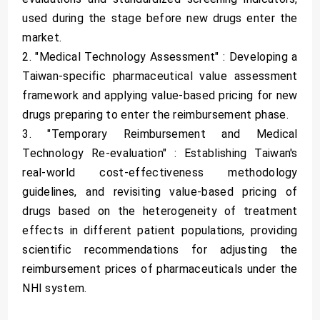
used during the stage before new drugs enter the
market.
2. "Medical Technology Assessment" : Developing a
Taiwan-specific pharmaceutical value assessment
framework and applying value-based pricing for new
drugs preparing to enter the reimbursement phase.
3. "Temporary Reimbursement and Medical
Technology Re-evaluation" : Establishing Taiwan's
real-world cost-effectiveness methodology
guidelines, and revisiting value-based pricing of
drugs based on the heterogeneity of treatment
effects in different patient populations, providing
scientific recommendations for adjusting the
reimbursement prices of pharmaceuticals under the
NHI system.