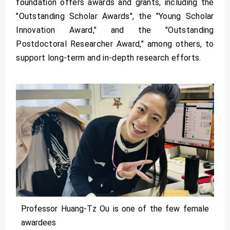
foundation offers awards and grants, including the
"Outstanding Scholar Awards", the "Young Scholar
Innovation Award," and the "Outstanding
Postdoctoral Researcher Award," among others, to
support long-term and in-depth research efforts.
Professor Huang-Tz Ou is one of the few female
awardees