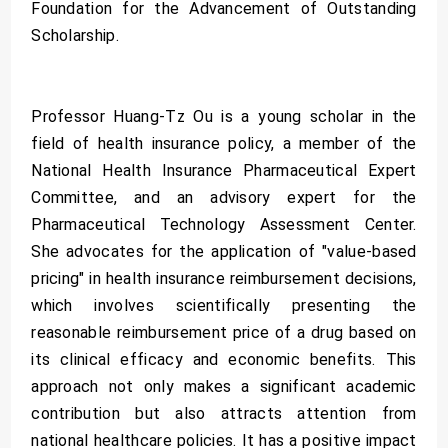
Foundation for the Advancement of Outstanding
Scholarship.
Professor Huang-Tz Ou is a young scholar in the
field of health insurance policy, a member of the
National Health Insurance Pharmaceutical Expert
Committee, and an advisory expert for the
Pharmaceutical Technology Assessment Center.
She advocates for the application of "value-based
pricing" in health insurance reimbursement decisions,
which involves scientifically presenting the
reasonable reimbursement price of a drug based on
its clinical efficacy and economic benefits. This
approach not only makes a significant academic
contribution but also attracts attention from
national healthcare policies. It has a positive impact