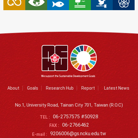
About
Goals
Research Hub
Report
Latest News
No.1, University Road, Tainan City 701, Taiwan (R.O.C)
06-2757575 #50928
TEL :
06-2766462
FAX :
9206006@gs.ncku.edu.tw
E-mail :