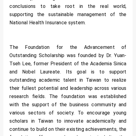
conclusions to take root in the real world,
supporting the sustainable management of the
National Health Insurance system.
The Foundation for the Advancement of
Outstanding Scholarship was founded by Dr. Yuan-
Tseh Lee, former President of the Academia Sinica
and Nobel Laureate. Its goal is to support
outstanding academic talent in Taiwan to realize
their fullest potential and leadership across various
research fields. The foundation was established
with the support of the business community and
various sectors of society. To encourage young
scholars in Taiwan to innovate academically and
continue to build on their existing achievements, the