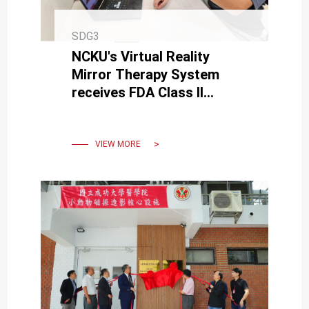
SDG3
NCKU's Virtual Reality
Mirror Therapy System
receives FDA Class II
medical device
certification.
VIEW MORE