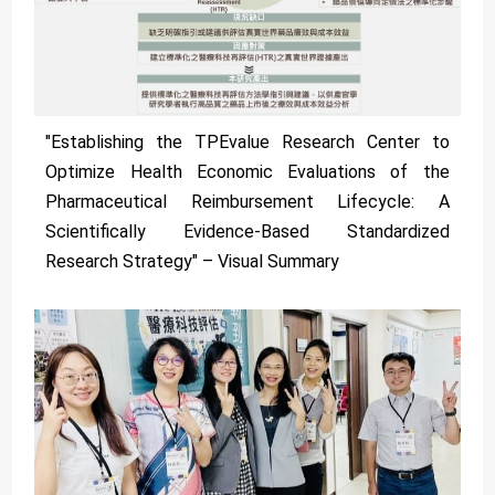
"Establishing the TPEvalue Research Center to
Optimize Health Economic Evaluations of the
Pharmaceutical Reimbursement Lifecycle: A
Scientifically Evidence-Based Standardized
Research Strategy" – Visual Summary