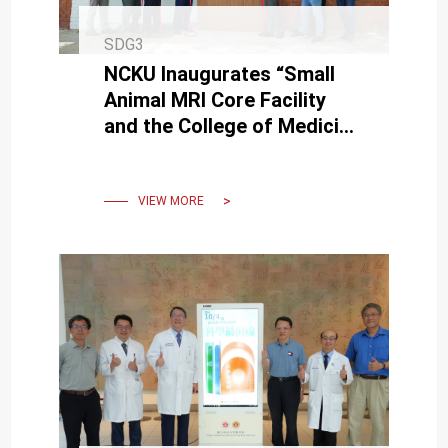
SDG3
NCKU Inaugurates “Small
Animal MRI Core Facility
and the College of Medicine
Neuroscience Research
Center"
VIEW MORE