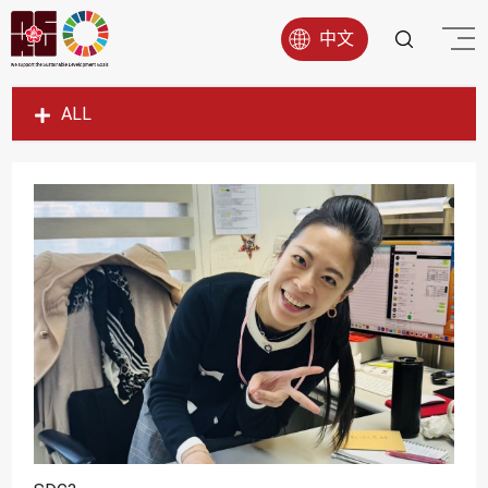
中文
ALL
SDG1
SDG2
SDG3
SDG4
SDG5
SDG6
SDG7
SDG8
SDG9