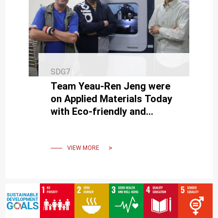
SDG7
Team Yeau-Ren Jeng were
on Applied Materials Today
with Eco-friendly and
Carbon-reducing
Vegetable-based Lubricants
VIEW MORE