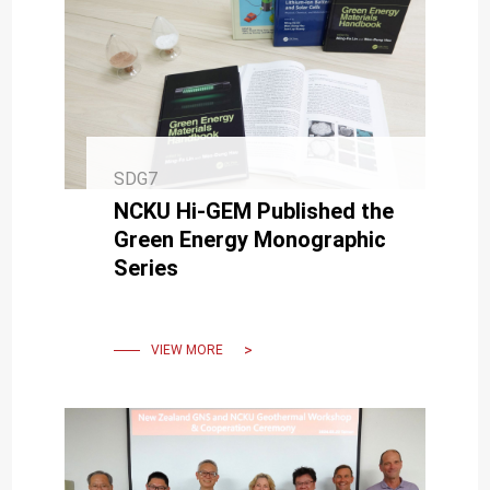
SDG7
NCKU Hi-GEM Published the
Green Energy Monographic
Series
VIEW MORE