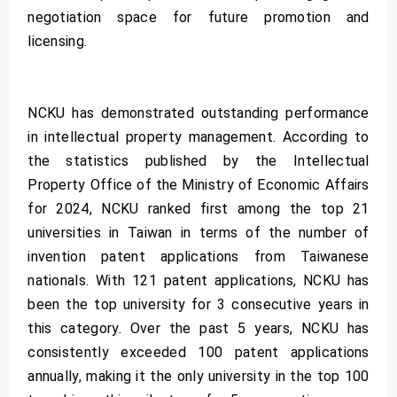
negotiation space for future promotion and
licensing.
NCKU has demonstrated outstanding performance
in intellectual property management. According to
the statistics published by the Intellectual
Property Office of the Ministry of Economic Affairs
for 2024, NCKU ranked first among the top 21
universities in Taiwan in terms of the number of
invention patent applications from Taiwanese
nationals. With 121 patent applications, NCKU has
been the top university for 3 consecutive years in
this category. Over the past 5 years, NCKU has
consistently exceeded 100 patent applications
annually, making it the only university in the top 100