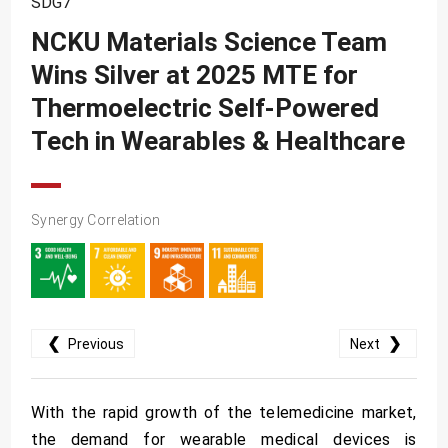
SDG7
SDG10
NCKU Materials Science Team
SDG11
Wins Silver at 2025 MTE for
SDG12
Thermoelectric Self-Powered
SDG13
Tech in Wearables & Healthcare
SDG14
SDG15
Synergy Correlation
SDG16
SDG17
❮
❯
Previous
Next
With the rapid growth of the telemedicine market,
the demand for wearable medical devices is