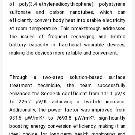
of poly(3,4-ethylenedioxythiophene): polystyrene
sulfonate and carbon nanotubes, which can
efficiently convert body heat into stable electricity
at room temperature. This breakthrough addresses
the issues of frequent recharging and limited
battery capacity in traditional wearable devices,
making the devices more reliable and convenient.
Through a two-step solution-based surface
treatment technique, the team successfully
enhanced the Seebeck coefficient from 111.1 µV/K
to 226.2 µV/K, achieving a twofold increase.
Additionally, the power factor was improved from
931.6 µW/m·K² to 7693.8 µW/m·K², significantly
boosting energy conversion efficiency, making it an
ideal choice for long-term health monitoring and