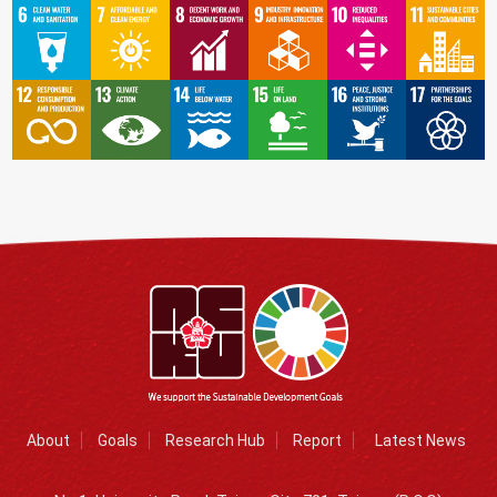
About
Goals
Research Hub
Report
Latest News