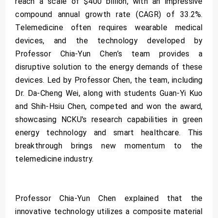
reach a scale of $400 billion, with an impressive
compound annual growth rate (CAGR) of 33.2%.
Telemedicine often requires wearable medical
devices, and the technology developed by
Professor Chia-Yun Chen’s team provides a
disruptive solution to the energy demands of these
devices. Led by Professor Chen, the team, including
Dr. Da-Cheng Wei, along with students Guan-Yi Kuo
and Shih-Hsiu Chen, competed and won the award,
showcasing NCKU's research capabilities in green
energy technology and smart healthcare. This
breakthrough brings new momentum to the
telemedicine industry.
Professor Chia-Yun Chen explained that the
innovative technology utilizes a composite material