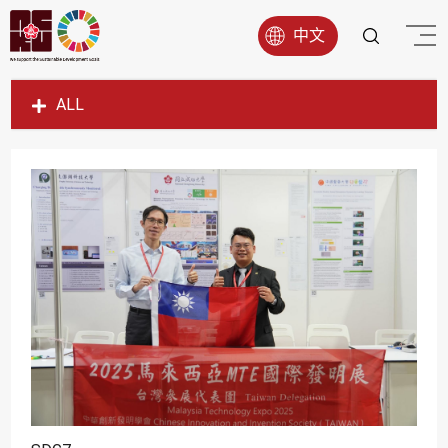
中文
ALL
SDG1
SDG2
SDG3
SDG4
SDG5
SDG6
SDG7
SDG8
SDG9