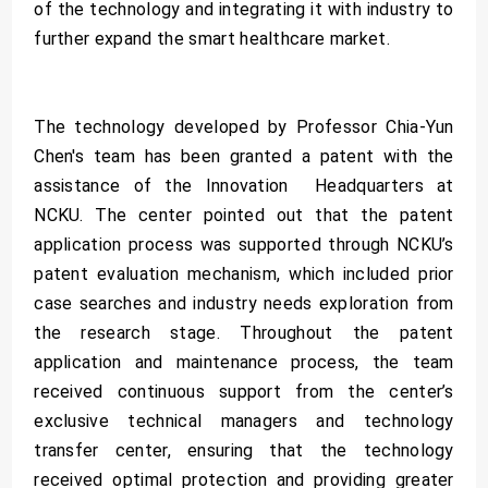
of the technology and integrating it with industry to
further expand the smart healthcare market.
The technology developed by Professor Chia-Yun
Chen's team has been granted a patent with the
assistance of the Innovation Headquarters at
NCKU. The center pointed out that the patent
application process was supported through NCKU’s
patent evaluation mechanism, which included prior
case searches and industry needs exploration from
the research stage. Throughout the patent
application and maintenance process, the team
received continuous support from the center’s
exclusive technical managers and technology
transfer center, ensuring that the technology
received optimal protection and providing greater