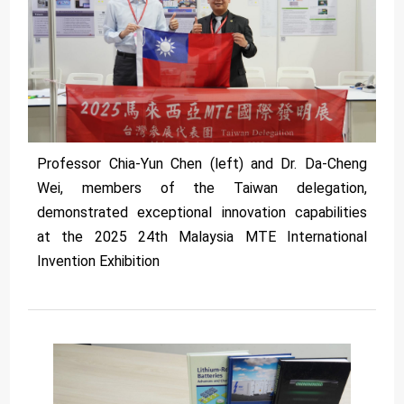
Professor Chia-Yun Chen (left) and Dr. Da-Cheng
Wei, members of the Taiwan delegation,
demonstrated exceptional innovation capabilities
at the 2025 24th Malaysia MTE International
Invention Exhibition