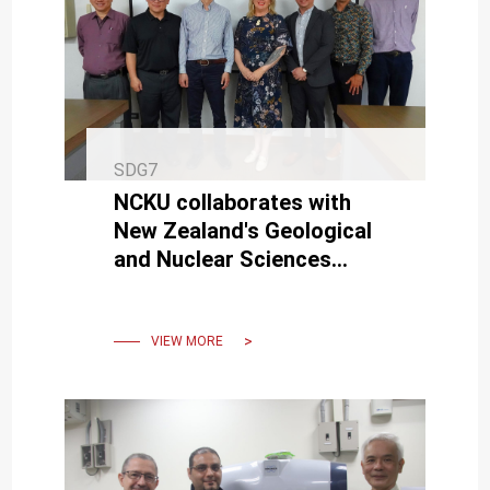
SDG7
NCKU collaborates with
New Zealand's Geological
and Nuclear Sciences
Institute for geothermal
energy projects.
VIEW MORE