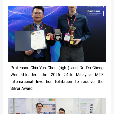
Professor Chia-Yun Chen (right) and Dr. Da-Cheng
Wei attended the 2025 24th Malaysia MTE
International Invention Exhibition to receive the
Silver Award