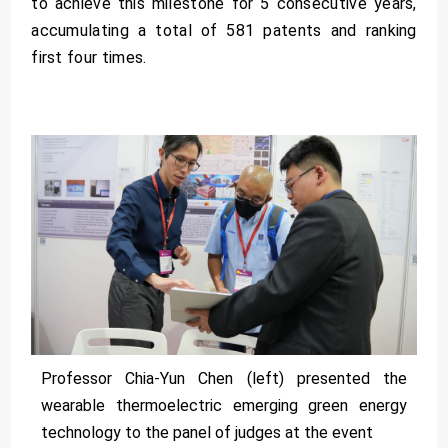
to achieve this milestone for 5 consecutive years,
accumulating a total of 581 patents and ranking
first four times.
Professor Chia-Yun Chen (left) presented the
wearable thermoelectric emerging green energy
technology to the panel of judges at the event