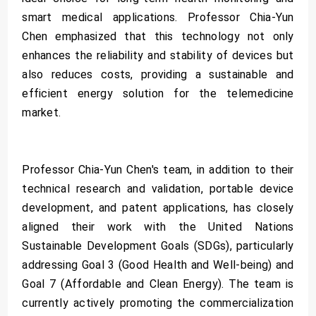
smart medical applications. Professor Chia-Yun
Chen emphasized that this technology not only
enhances the reliability and stability of devices but
also reduces costs, providing a sustainable and
efficient energy solution for the telemedicine
market.
Professor Chia-Yun Chen's team, in addition to their
technical research and validation, portable device
development, and patent applications, has closely
aligned their work with the United Nations
Sustainable Development Goals (SDGs), particularly
addressing Goal 3 (Good Health and Well-being) and
Goal 7 (Affordable and Clean Energy). The team is
currently actively promoting the commercialization