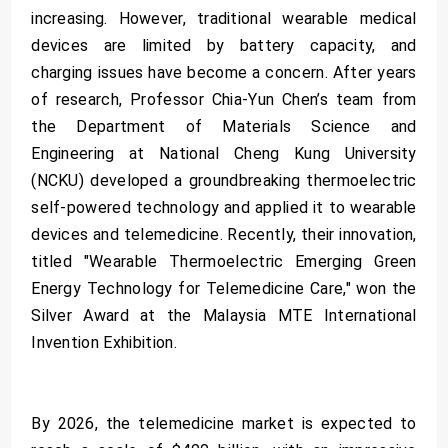
increasing. However, traditional wearable medical
devices are limited by battery capacity, and
charging issues have become a concern. After years
of research, Professor Chia-Yun Chen’s team from
the Department of Materials Science and
Engineering at National Cheng Kung University
(NCKU) developed a groundbreaking thermoelectric
self-powered technology and applied it to wearable
devices and telemedicine. Recently, their innovation,
titled "Wearable Thermoelectric Emerging Green
Energy Technology for Telemedicine Care," won the
Silver Award at the Malaysia MTE International
Invention Exhibition.
By 2026, the telemedicine market is expected to