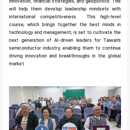
innovation, financial strategies, and geopolitics. This
will help them develop leadership mindsets with
international competitiveness. This high-level
course, which brings together the best minds in
technology and management, is set to cultivate the
next generation of AI-driven leaders for Taiwan's
semiconductor industry, enabling them to continue
driving innovation and breakthroughs in the global
market.