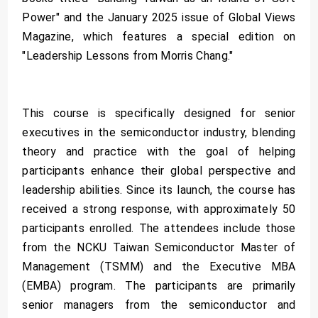
Power" and the January 2025 issue of Global Views
Magazine, which features a special edition on
"Leadership Lessons from Morris Chang."
This course is specifically designed for senior
executives in the semiconductor industry, blending
theory and practice with the goal of helping
participants enhance their global perspective and
leadership abilities. Since its launch, the course has
received a strong response, with approximately 50
participants enrolled. The attendees include those
from the NCKU Taiwan Semiconductor Master of
Management (TSMM) and the Executive MBA
(EMBA) program. The participants are primarily
senior managers from the semiconductor and