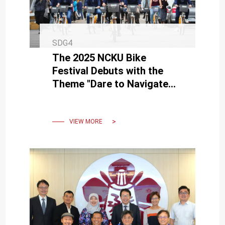
SDG4
The 2025 NCKU Bike
Festival Debuts with the
Theme "Dare to Navigate
the Sea of Knowledge, Set
Sail for Success"
VIEW MORE