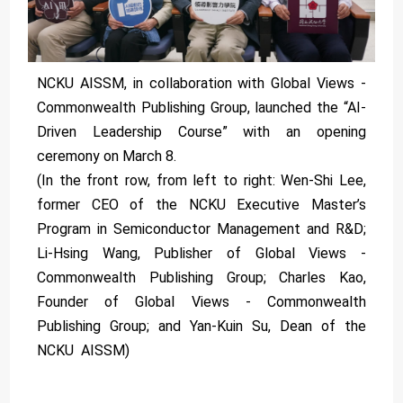
NCKU AISSM, in collaboration with Global Views -
Commonwealth Publishing Group, launched the “AI-
Driven Leadership Course” with an opening
ceremony on March 8.
(In the front row, from left to right: Wen-Shi Lee,
former CEO of the NCKU Executive Master’s
Program in Semiconductor Management and R&D;
Li-Hsing Wang, Publisher of Global Views -
Commonwealth Publishing Group; Charles Kao,
Founder of Global Views - Commonwealth
Publishing Group; and Yan-Kuin Su, Dean of the
NCKU AISSM)