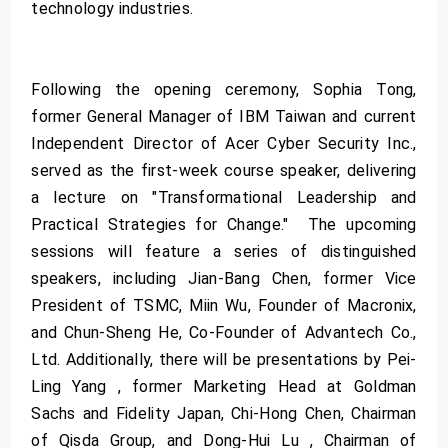
technology industries.
Following the opening ceremony, Sophia Tong,
former General Manager of IBM Taiwan and current
Independent Director of Acer Cyber Security Inc.,
served as the first-week course speaker, delivering
a lecture on "Transformational Leadership and
Practical Strategies for Change." The upcoming
sessions will feature a series of distinguished
speakers, including Jian-Bang Chen, former Vice
President of TSMC, Miin Wu, Founder of Macronix,
and Chun-Sheng He, Co-Founder of Advantech Co.,
Ltd. Additionally, there will be presentations by Pei-
Ling Yang , former Marketing Head at Goldman
Sachs and Fidelity Japan, Chi-Hong Chen, Chairman
of Qisda Group, and Dong-Hui Lu , Chairman of