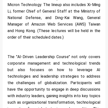
Micron Technology. The lineup also includes Xi-Ming
Li, former Chief of General Staff at the Ministry of
National Defense, and Ding-Kai Wang, General
Manager of Amazon Web Services (AWS) Taiwan
and Hong Kong. (These lectures will be held in the
order of their scheduled dates.)
The "AI-Driven Leadership Course" not only covers
corporate management and technological trends
but also focuses on how to leverage AI
technologies and leadership strategies to address
the challenges of globalization. Participants will
have the opportunity to engage in deep discussions
with industry leaders, gaining insights into key topics
such as organizational transformation, technological