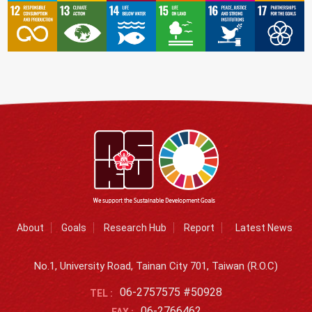
About
Goals
Research Hub
Report
Latest News
No.1, University Road, Tainan City 701, Taiwan (R.O.C)
06-2757575 #50928
TEL :
06-2766462