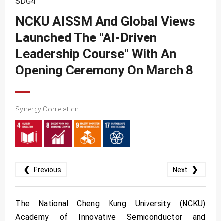
SDG4
SDG10
NCKU AISSM And Global Views
SDG11
Launched The "AI-Driven
SDG12
Leadership Course" With An
SDG13
Opening Ceremony On March 8
SDG14
SDG15
Synergy Correlation
SDG16
SDG17
❮
❯
Previous
Next
The National Cheng Kung University (NCKU)
Academy of Innovative Semiconductor and