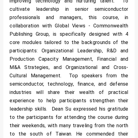
improving technology and nurturing talent. To
cultivate leadership in senior semiconductor
professionals and managers, this course, in
collaboration with Global Views - Commonwealth
Publishing Group, is specifically designed with 4
core modules tailored to the backgrounds of the
participants: Organizational Leadership, R&D and
Production Capacity Management, Financial and
M&A Strategies, and Organizational and Cross-
Cultural Management. Top speakers from the
semiconductor, technology, finance, and defense
industries will share their wealth of practical
experience to help participants strengthen their
leadership skills. Dean Su expressed his gratitude
to the participants for attending the course during
their weekends, with many traveling from the north
to the south of Taiwan. He commended their