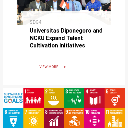
SDG4
Universitas Diponegoro and
NCKU Expand Talent
Cultivation Initiatives
VIEW MORE