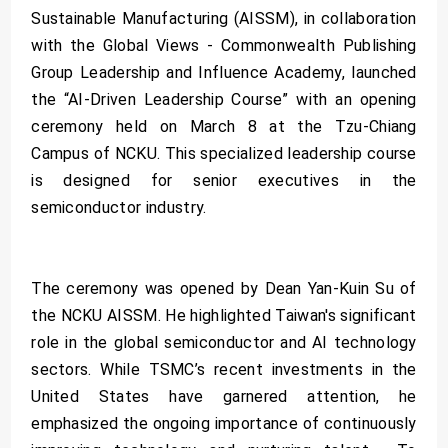
Sustainable Manufacturing (AISSM), in collaboration
with the Global Views - Commonwealth Publishing
Group Leadership and Influence Academy, launched
the “AI-Driven Leadership Course” with an opening
ceremony held on March 8 at the Tzu-Chiang
Campus of NCKU. This specialized leadership course
is designed for senior executives in the
semiconductor industry.
The ceremony was opened by Dean Yan-Kuin Su of
the NCKU AISSM. He highlighted Taiwan's significant
role in the global semiconductor and AI technology
sectors. While TSMC’s recent investments in the
United States have garnered attention, he
emphasized the ongoing importance of continuously