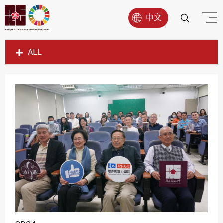
中文
ALL
SDG1
SDG2
SDG3
SDG4
SDG5
SDG6
SDG7
SDG8
SDG9