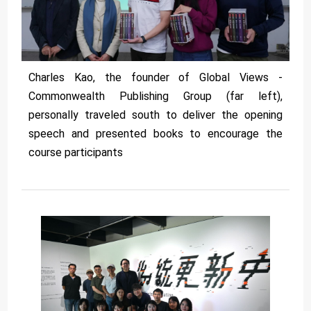
Charles Kao, the founder of Global Views -
Commonwealth Publishing Group (far left),
personally traveled south to deliver the opening
speech and presented books to encourage the
course participants