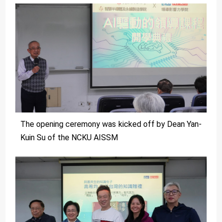
The opening ceremony was kicked off by Dean Yan-
Kuin Su of the NCKU AISSM