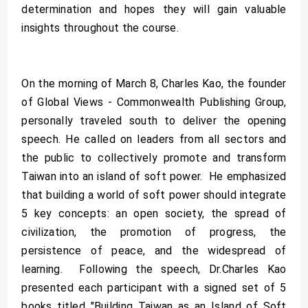
determination and hopes they will gain valuable
insights throughout the course.
On the morning of March 8, Charles Kao, the founder
of Global Views - Commonwealth Publishing Group,
personally traveled south to deliver the opening
speech. He called on leaders from all sectors and
the public to collectively promote and transform
Taiwan into an island of soft power. He emphasized
that building a world of soft power should integrate
5 key concepts: an open society, the spread of
civilization, the promotion of progress, the
persistence of peace, and the widespread of
learning. Following the speech, Dr.Charles Kao
presented each participant with a signed set of 5
books titled "Building Taiwan as an Island of Soft