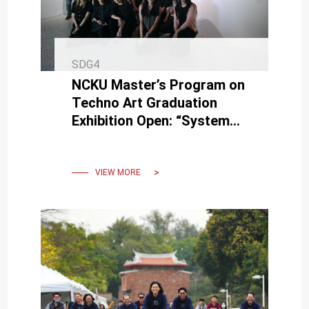
SDG4
NCKU Master’s Program on
Techno Art Graduation
Exhibition Open: “System
Update in Progress — New
Items Available for Update”
VIEW MORE