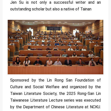
Jen Su is not only a successful writer and an
outstanding scholar but also a native of Tainan
Sponsored by the Lin Rong San Foundation of
Culture and Social Welfare and organized by the
Taiwan Literature Society, the 2025 Rong-San Lin
Taiwanese Literature Lecture series was executed
by the Department of Chinese Literature at NCKU.