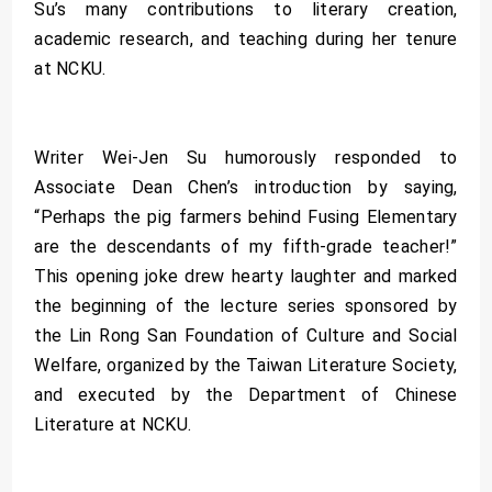
Su’s many contributions to literary creation,
academic research, and teaching during her tenure
at NCKU.
Writer Wei-Jen Su humorously responded to
Associate Dean Chen’s introduction by saying,
“Perhaps the pig farmers behind Fusing Elementary
are the descendants of my fifth-grade teacher!”
This opening joke drew hearty laughter and marked
the beginning of the lecture series sponsored by
the Lin Rong San Foundation of Culture and Social
Welfare, organized by the Taiwan Literature Society,
and executed by the Department of Chinese
Literature at NCKU.