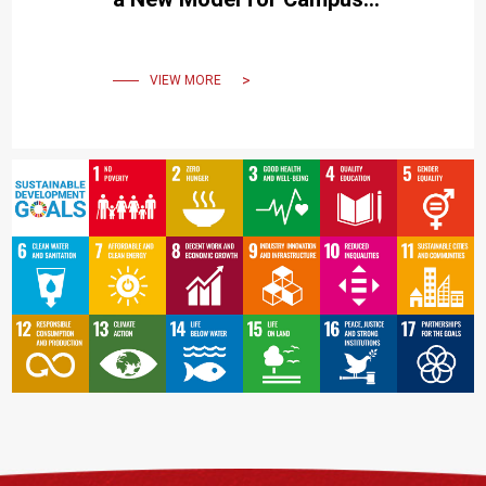
Living that Connects the
Community and the City
VIEW MORE