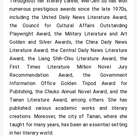
Throughout her literary career, Wei-Jen Su has won
numerous prestigious awards since the late 1970s,
including the United Daily News Literature Award,
the Council for Cultural Affairs Outstanding
Playwright Award, the Military Literature and Art
Golden and Silver Awards, the China Daily News
Literature Award, the Central Daily News Literature
Award, the Liang Shih-Chiu Literature Award, the
First Times Literature Million Novel Jury
Recommendation Award, the Government
Information Office Golden Tripod Award for
Publishing, the Chiuko Annual Novel Award, and the
Tainan Literature Award, among others. She has
published various academic works and literary
creations. Moreover, the city of Tainan, where she
taught for many years, has been an essential setting
in her literary world.