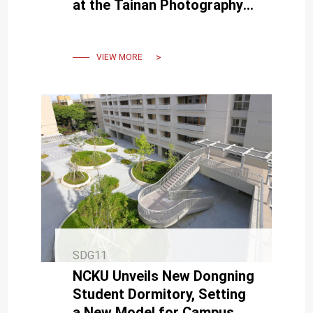
at the Tainan Photography
Exhibition hosted by NCKU
VIEW MORE
SDG11
NCKU Unveils New Dongning
Student Dormitory, Setting
a New Model for Campus