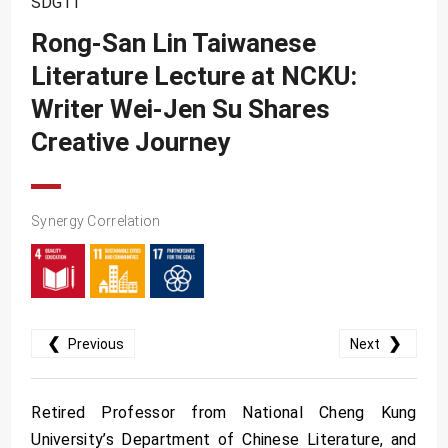
SDG11
SDG10
Rong-San Lin Taiwanese
SDG11
Literature Lecture at NCKU:
SDG12
Writer Wei-Jen Su Shares
SDG13
Creative Journey
SDG14
SDG15
Synergy Correlation
SDG16
SDG17
❮
❯
Previous
Next
Retired Professor from National Cheng Kung
University’s Department of Chinese Literature, and