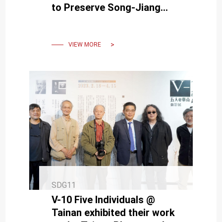
to Preserve Song-Jiang
Battle Array
VIEW MORE
SDG11
V-10 Five Individuals @
Tainan exhibited their work