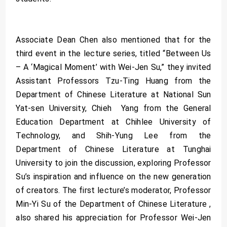
Associate Dean Chen also mentioned that for the
third event in the lecture series, titled “Between Us
– A ‘Magical Moment’ with Wei-Jen Su,” they invited
Assistant Professors Tzu-Ting Huang from the
Department of Chinese Literature at National Sun
Yat-sen University, Chieh Yang from the General
Education Department at Chihlee University of
Technology, and Shih-Yung Lee from the
Department of Chinese Literature at Tunghai
University to join the discussion, exploring Professor
Su’s inspiration and influence on the new generation
of creators. The first lecture’s moderator, Professor
Min-Yi Su of the Department of Chinese Literature ,
also shared his appreciation for Professor Wei-Jen