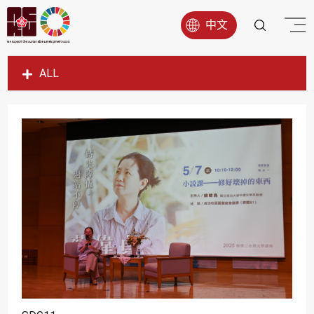
中文
ALL
SDG1
SDG2
SDG3
SDG4
SDG5
SDG6
SDG7
SDG8
SDG9