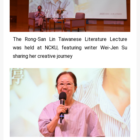
The Rong-San Lin Taiwanese Literature Lecture
was held at NCKU, featuring writer Wei-Jen Su
sharing her creative journey