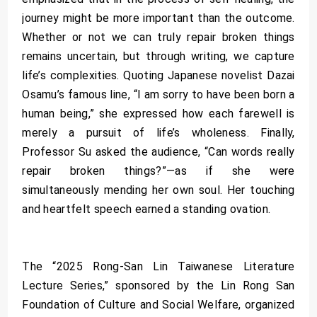
journey might be more important than the outcome.
Whether or not we can truly repair broken things
remains uncertain, but through writing, we capture
life’s complexities. Quoting Japanese novelist Dazai
Osamu’s famous line, “I am sorry to have been born a
human being,” she expressed how each farewell is
merely a pursuit of life’s wholeness. Finally,
Professor Su asked the audience, “Can words really
repair broken things?”—as if she were
simultaneously mending her own soul. Her touching
and heartfelt speech earned a standing ovation.
The “2025 Rong-San Lin Taiwanese Literature
Lecture Series,” sponsored by the Lin Rong San
Foundation of Culture and Social Welfare, organized