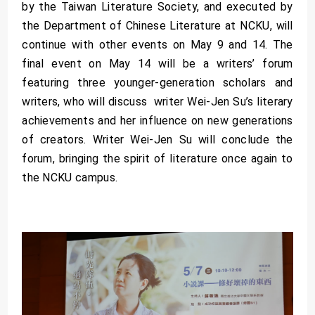
by the Taiwan Literature Society, and executed by
the Department of Chinese Literature at NCKU, will
continue with other events on May 9 and 14. The
final event on May 14 will be a writers’ forum
featuring three younger-generation scholars and
writers, who will discuss writer Wei-Jen Su’s literary
achievements and her influence on new generations
of creators. Writer Wei-Jen Su will conclude the
forum, bringing the spirit of literature once again to
the NCKU campus.