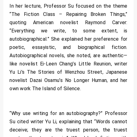
In her lecture, Professor Su focused on the theme
“The Fiction Class – Repairing Broken Things,”
quoting American novelist Raymond Carver:
“Everything we write, to some extent, is
autobiographical.” She explained her preference for
poetic, essayistic, and biographical fiction.
Autobiographical novels, she noted, are authentic—
like novelist Ei-Leen Chang’s Little Reunion, writer
Yu Li’s The Stories of Wenzhou Street, Japanese
novelist Dazai Osamu’s No Longer Human, and her
own work The Island of Silence.
“Why use writing for an autobiography?” Professor
Su cited writer Yu Li, explaining that “Words cannot
deceive; they are the truest person, the truest