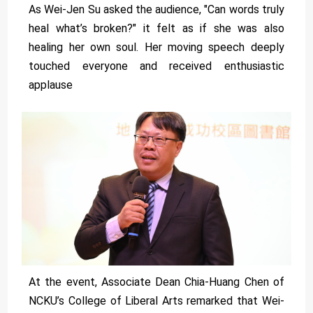
As Wei-Jen Su asked the audience, "Can words truly
heal what’s broken?" it felt as if she was also
healing her own soul. Her moving speech deeply
touched everyone and received enthusiastic
applause
At the event, Associate Dean Chia-Huang Chen of
NCKU’s College of Liberal Arts remarked that Wei-