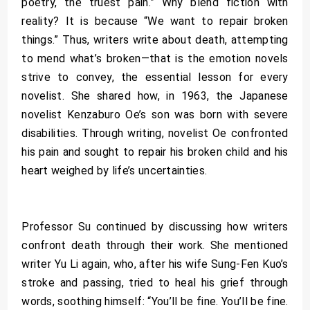
poetry, the truest pain.” Why blend fiction with
reality? It is because “We want to repair broken
things.” Thus, writers write about death, attempting
to mend what’s broken—that is the emotion novels
strive to convey, the essential lesson for every
novelist. She shared how, in 1963, the Japanese
novelist Kenzaburo Oe’s son was born with severe
disabilities. Through writing, novelist Oe confronted
his pain and sought to repair his broken child and his
heart weighed by life’s uncertainties.
Professor Su continued by discussing how writers
confront death through their work. She mentioned
writer Yu Li again, who, after his wife Sung-Fen Kuo’s
stroke and passing, tried to heal his grief through
words, soothing himself: “You’ll be fine. You’ll be fine.