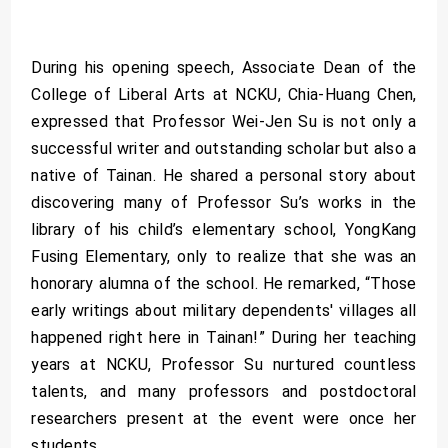
During his opening speech, Associate Dean of the
College of Liberal Arts at NCKU, Chia-Huang Chen,
expressed that Professor Wei-Jen Su is not only a
successful writer and outstanding scholar but also a
native of Tainan. He shared a personal story about
discovering many of Professor Su’s works in the
library of his child’s elementary school, YongKang
Fusing Elementary, only to realize that she was an
honorary alumna of the school. He remarked, “Those
early writings about military dependents' villages all
happened right here in Tainan!” During her teaching
years at NCKU, Professor Su nurtured countless
talents, and many professors and postdoctoral
researchers present at the event were once her
students.