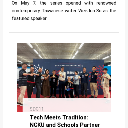
On May 7, the series opened with renowned
contemporary Taiwanese writer Wei-Jen Su as the
featured speaker
SDG11
Tech Meets Tradition:
NCKU and Schools Partner