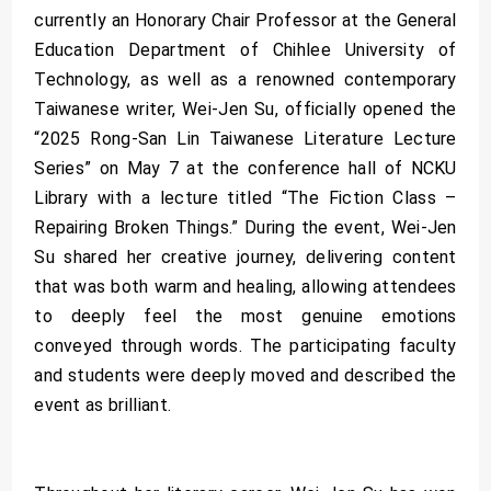
currently an Honorary Chair Professor at the General
Education Department of Chihlee University of
Technology, as well as a renowned contemporary
Taiwanese writer, Wei-Jen Su, officially opened the
“2025 Rong-San Lin Taiwanese Literature Lecture
Series” on May 7 at the conference hall of NCKU
Library with a lecture titled “The Fiction Class –
Repairing Broken Things.” During the event, Wei-Jen
Su shared her creative journey, delivering content
that was both warm and healing, allowing attendees
to deeply feel the most genuine emotions
conveyed through words. The participating faculty
and students were deeply moved and described the
event as brilliant.