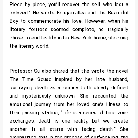
Piece by piece, you’ll recover the self who lost a
beloved.” He wrote Bougainvillea and the Beautiful
Boy to commemorate his love. However, when his
literary fortress seemed complete, he tragically
chose to end his life in his New York home, shocking
the literary world.
Professor Su also shared that she wrote the novel
The Time Squad inspired by her late husband,
portraying death as a journey both clearly defined
and mysteriously unknown. She recounted the
emotional journey from her loved one’s illness to
their passing, stating, “Life is a series of time zone
exchanges; death is one reality, but we create
another. It all starts with facing death.” She
emphasized that in the process of self-healing, the