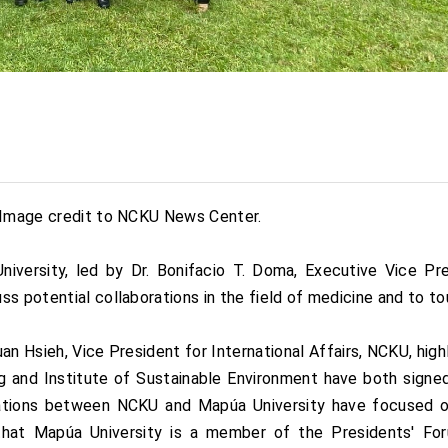
. Image credit to NCKU News Center.
versity, led by Dr. Bonifacio T. Doma, Executive Vice Presi
s potential collaborations in the field of medicine and to to
an Hsieh, Vice President for International Affairs, NCKU, hig
ing and Institute of Sustainable Environment have both si
cations between NCKU and Mapúa University have focused on
 that Mapúa University is a member of the Presidents' F