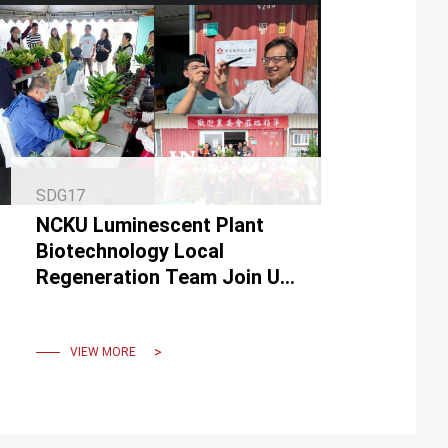
SDG17
NCKU Luminescent Plant
Biotechnology Local
Regeneration Team Join UN
IPSI in February 2024.
VIEW MORE