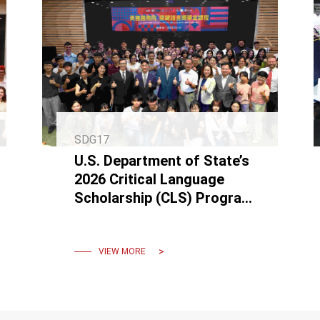
SDG17
U.S. Department of State’s
2026 Critical Language
Scholarship (CLS) Program
Formally Commences at
NCKU
VIEW MORE