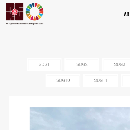
AB
SDG1
SDG2
SDG3
SDG10
SDG11