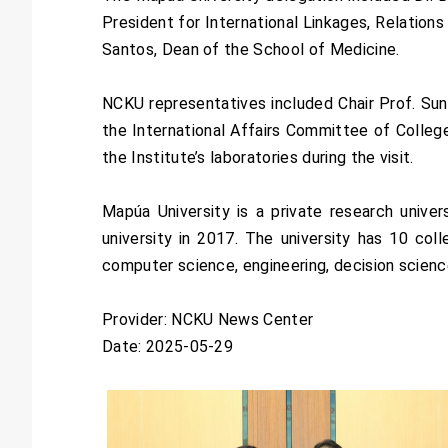
President for International Linkages, Relatio
Santos, Dean of the School of Medicine.
NCKU representatives included Chair Prof. Sun
the International Affairs Committee of College
the Institute’s laboratories during the visit.
Mapúa University is a private research unive
university in 2017. The university has 10 co
computer science, engineering, decision scien
Provider: NCKU News Center
Date: 2025-05-29