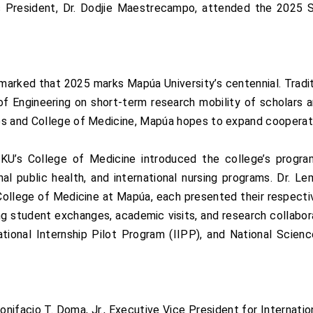
ts President, Dr. Dodjie Maestrecampo, attended the 2025
marked that 2025 marks Mapúa University’s centennial. Tradit
 Engineering on short-term research mobility of scholars a
es and College of Medicine, Mapúa hopes to expand cooperati
s College of Medicine introduced the college’s programs, 
onal public health, and international nursing programs. Dr. 
College of Medicine at Mapúa, each presented their respecti
ng student exchanges, academic visits, and research collabo
tional Internship Pilot Program (IIPP), and National Scie
nifacio T. Doma, Jr., Executive Vice President for Internationa