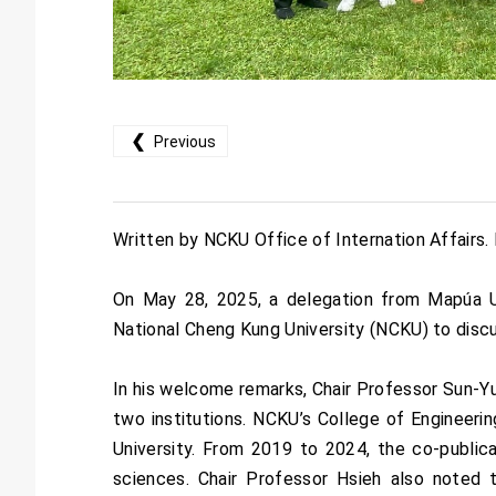
❮
Previous
Written by NCKU Office of Internation Affairs
On May 28, 2025, a delegation from Mapúa Uni
National Cheng Kung University (NCKU) to discus
In his welcome remarks, Chair Professor Sun-Yu
two institutions. NCKU’s College of Engineer
University. From 2019 to 2024, the co-publi
sciences. Chair Professor Hsieh also noted