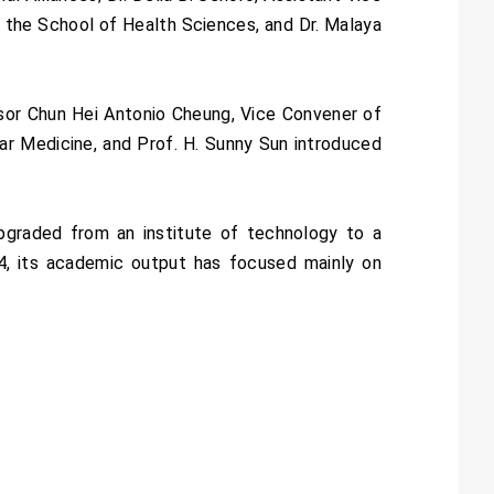
 the School of Health Sciences, and Dr. Malaya
ssor Chun Hei Antonio Cheung, Vice Convener of
lar Medicine, and Prof. H. Sunny Sun introduced
upgraded from an institute of technology to a
24, its academic output has focused mainly on