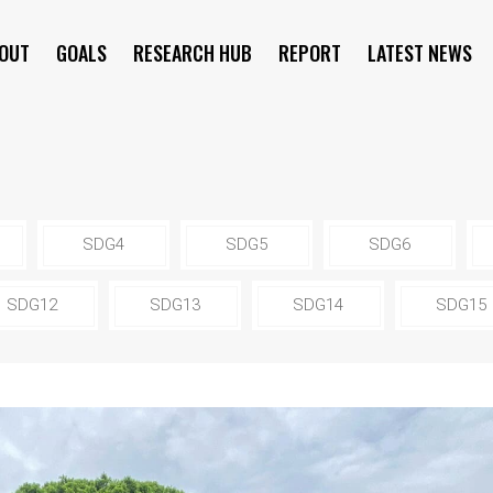
OUT
GOALS
RESEARCH HUB
REPORT
LATEST NEWS
SYMPOSIUM
SDG4
SDG5
SDG6
SDG12
SDG13
SDG14
SDG15