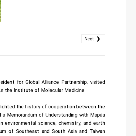
❯
Next
dent for Global Alliance Partnership, visited
ur the Institute of Molecular Medicine.
hlighted the history of cooperation between the
gned a Memorandum of Understanding with Mapúa
 environmental science, chemistry, and earth
orum of Southeast and South Asia and Taiwan