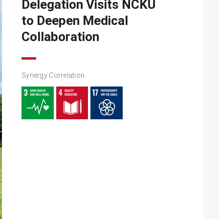
Delegation Visits NCKU
to Deepen Medical
Collaboration
Synergy Correlation