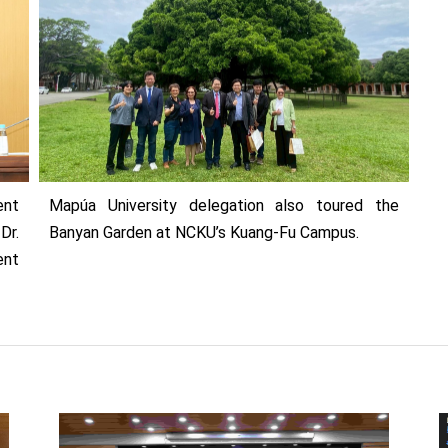
ent
Mapúa University delegation also toured the
Dr.
Banyan Garden at NCKU’s Kuang-Fu Campus.
ent