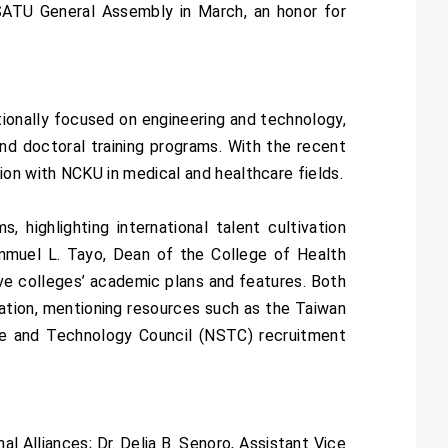
 SATU General Assembly in March, an honor for
ionally focused on engineering and technology,
nd doctoral training programs. With the recent
on with NCKU in medical and healthcare fields.
highlighting international talent cultivation
Lemmuel L. Tayo, Dean of the College of Health
ve colleges’ academic plans and features. Both
ration, mentioning resources such as the Taiwan
nce and Technology Council (NSTC) recruitment
l Alliances; Dr. Delia B. Senoro, Assistant Vice