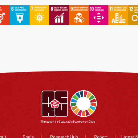
out
Goals
Research Hub
Report
Latest 