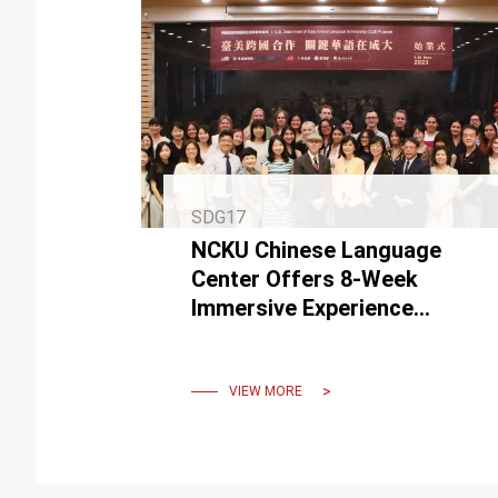
SDG17
NCKU Chinese Language
Center Offers 8-Week
Immersive Experience
through "The Critical
Language Scholarship
Program"
VIEW MORE