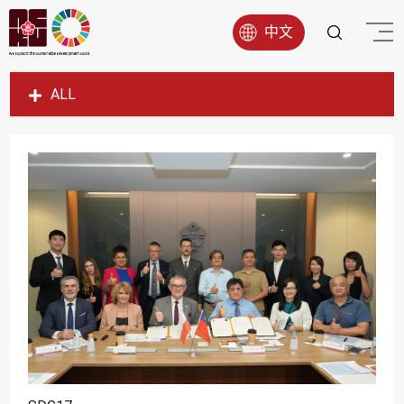
中文
ALL
SDG1
SDG2
SDG3
SDG4
SDG5
SDG6
SDG7
SDG8
SDG9