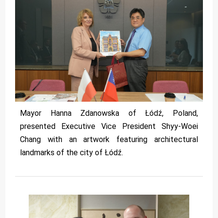
Mayor Hanna Zdanowska of Łódź, Poland,
presented Executive Vice President Shyy-Woei
Chang with an artwork featuring architectural
landmarks of the city of Łódź.