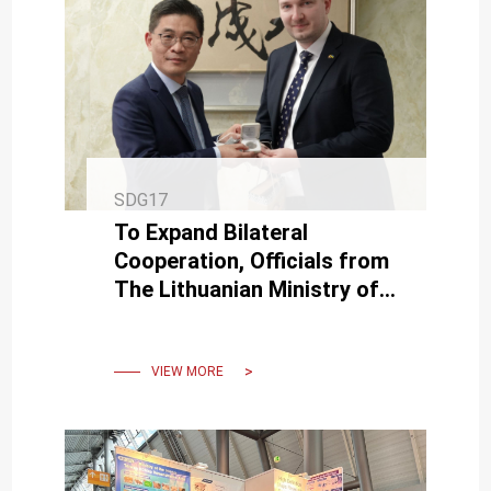
SDG17
To Expand Bilateral
Cooperation, Officials from
The Lithuanian Ministry of
Education, Science and
Sport Visited NCKU.
VIEW MORE