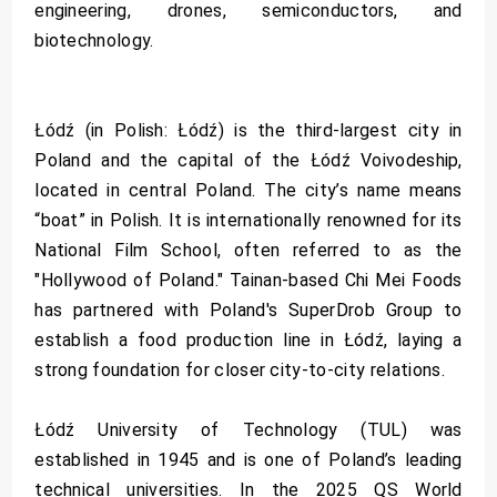
engineering, drones, semiconductors, and
biotechnology.
Łódź (in Polish: Łódź) is the third-largest city in
Poland and the capital of the Łódź Voivodeship,
located in central Poland. The city’s name means
“boat” in Polish. It is internationally renowned for its
National Film School, often referred to as the
"Hollywood of Poland." Tainan-based Chi Mei Foods
has partnered with Poland's SuperDrob Group to
establish a food production line in Łódź, laying a
strong foundation for closer city-to-city relations.
Łódź University of Technology (TUL) was
established in 1945 and is one of Poland’s leading
technical universities. In the 2025 QS World