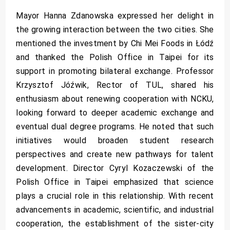
Mayor Hanna Zdanowska expressed her delight in
the growing interaction between the two cities. She
mentioned the investment by Chi Mei Foods in Łódź
and thanked the Polish Office in Taipei for its
support in promoting bilateral exchange. Professor
Krzysztof Jóźwik, Rector of TUL, shared his
enthusiasm about renewing cooperation with NCKU,
looking forward to deeper academic exchange and
eventual dual degree programs. He noted that such
initiatives would broaden student research
perspectives and create new pathways for talent
development. Director Cyryl Kozaczewski of the
Polish Office in Taipei emphasized that science
plays a crucial role in this relationship. With recent
advancements in academic, scientific, and industrial
cooperation, the establishment of the sister-city