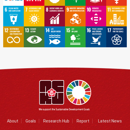
About
Goals
Research Hub
Report
Latest News