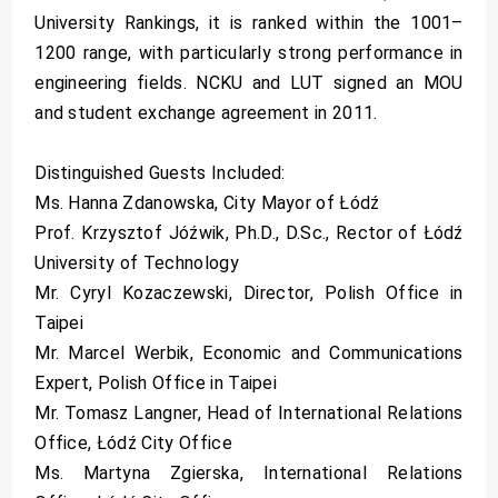
University Rankings, it is ranked within the 1001–
1200 range, with particularly strong performance in
engineering fields. NCKU and LUT signed an MOU
and student exchange agreement in 2011.
Distinguished Guests Included:
Ms. Hanna Zdanowska, City Mayor of Łódź
Prof. Krzysztof Jóźwik, Ph.D., D.Sc., Rector of Łódź
University of Technology
Mr. Cyryl Kozaczewski, Director, Polish Office in
Taipei
Mr. Marcel Werbik, Economic and Communications
Expert, Polish Office in Taipei
Mr. Tomasz Langner, Head of International Relations
Office, Łódź City Office
Ms. Martyna Zgierska, International Relations