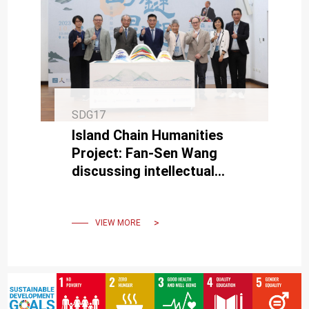
SDG17
Island Chain Humanities
Project: Fan-Sen Wang
discussing intellectual
history's societal impact
VIEW MORE