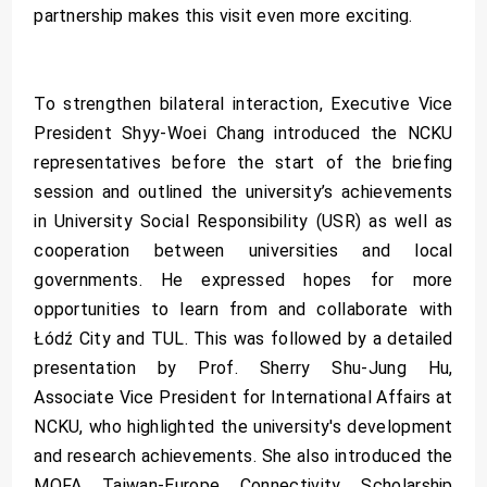
partnership makes this visit even more exciting.
To strengthen bilateral interaction, Executive Vice
President Shyy-Woei Chang introduced the NCKU
representatives before the start of the briefing
session and outlined the university’s achievements
in University Social Responsibility (USR) as well as
cooperation between universities and local
governments. He expressed hopes for more
opportunities to learn from and collaborate with
Łódź City and TUL. This was followed by a detailed
presentation by Prof. Sherry Shu-Jung Hu,
Associate Vice President for International Affairs at
NCKU, who highlighted the university's development
and research achievements. She also introduced the
MOFA Taiwan-Europe Connectivity Scholarship