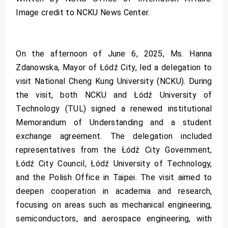
Image credit to NCKU News Center.
On the afternoon of June 6, 2025, Ms. Hanna
Zdanowska, Mayor of Łódź City, led a delegation to
visit National Cheng Kung University (NCKU). During
the visit, both NCKU and Łódź University of
Technology (TUL) signed a renewed institutional
Memorandum of Understanding and a student
exchange agreement. The delegation included
representatives from the Łódź City Government,
Łódź City Council, Łódź University of Technology,
and the Polish Office in Taipei. The visit aimed to
deepen cooperation in academia and research,
focusing on areas such as mechanical engineering,
semiconductors, and aerospace engineering, with