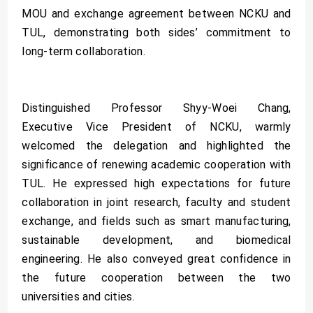
MOU and exchange agreement between NCKU and
TUL, demonstrating both sides’ commitment to
long-term collaboration.
Distinguished Professor Shyy-Woei Chang,
Executive Vice President of NCKU, warmly
welcomed the delegation and highlighted the
significance of renewing academic cooperation with
TUL. He expressed high expectations for future
collaboration in joint research, faculty and student
exchange, and fields such as smart manufacturing,
sustainable development, and biomedical
engineering. He also conveyed great confidence in
the future cooperation between the two
universities and cities.