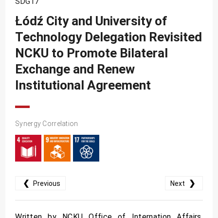
SDG17
SDG10
Łódź City and University of
SDG11
Technology Delegation Revisited
SDG12
NCKU to Promote Bilateral
SDG13
Exchange and Renew
SDG14
Institutional Agreement
SDG15
SDG16
Synergy Correlation
SDG17
❮
❯
Previous
Next
Written by NCKU Office of Internation Affairs.