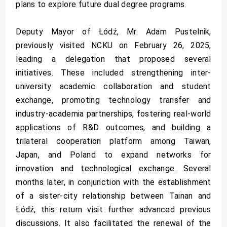
plans to explore future dual degree programs.
Deputy Mayor of Łódź, Mr. Adam Pustelnik,
previously visited NCKU on February 26, 2025,
leading a delegation that proposed several
initiatives. These included strengthening inter-
university academic collaboration and student
exchange, promoting technology transfer and
industry-academia partnerships, fostering real-world
applications of R&D outcomes, and building a
trilateral cooperation platform among Taiwan,
Japan, and Poland to expand networks for
innovation and technological exchange. Several
months later, in conjunction with the establishment
of a sister-city relationship between Tainan and
Łódź, this return visit further advanced previous
discussions. It also facilitated the renewal of the