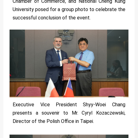
Chamber of Commerce, and National Cheng Kung
University posed for a group photo to celebrate the
successful conclusion of the event.
Executive Vice President Shyy-Woei Chang
presents a souvenir to Mr. Cyryl Kozaczewski,
Director of the Polish Office in Taipei.