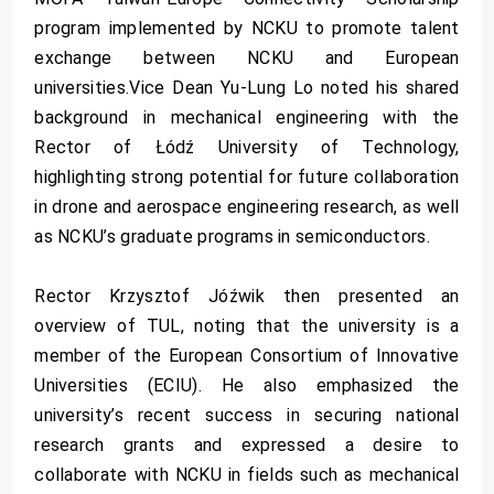
program implemented by NCKU to promote talent
exchange between NCKU and European
universities.Vice Dean Yu-Lung Lo noted his shared
background in mechanical engineering with the
Rector of Łódź University of Technology,
highlighting strong potential for future collaboration
in drone and aerospace engineering research, as well
as NCKU’s graduate programs in semiconductors.
Rector Krzysztof Jóźwik then presented an
overview of TUL, noting that the university is a
member of the European Consortium of Innovative
Universities (ECIU). He also emphasized the
university’s recent success in securing national
research grants and expressed a desire to
collaborate with NCKU in fields such as mechanical