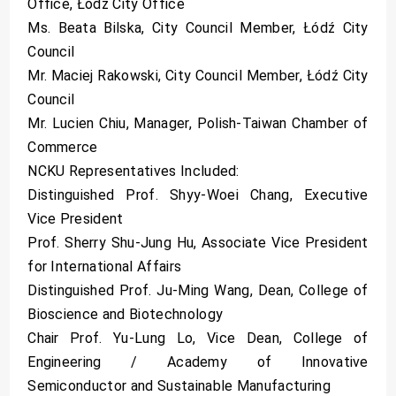
Office, Łódź City Office
Ms. Beata Bilska, City Council Member, Łódź City
Council
Mr. Maciej Rakowski, City Council Member, Łódź City
Council
Mr. Lucien Chiu, Manager, Polish-Taiwan Chamber of
Commerce
NCKU Representatives Included:
Distinguished Prof. Shyy-Woei Chang, Executive
Vice President
Prof. Sherry Shu-Jung Hu, Associate Vice President
for International Affairs
Distinguished Prof. Ju-Ming Wang, Dean, College of
Bioscience and Biotechnology
Chair Prof. Yu-Lung Lo, Vice Dean, College of
Engineering / Academy of Innovative
Semiconductor and Sustainable Manufacturing