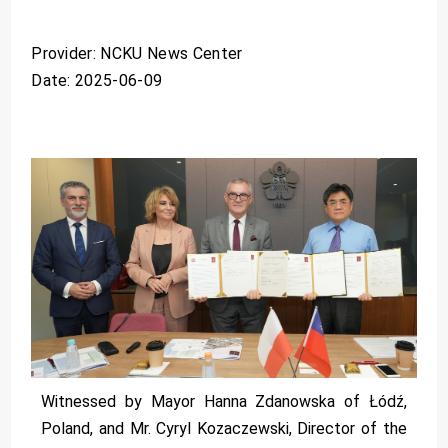
Provider: NCKU News Center
Date: 2025-06-09
Witnessed by Mayor Hanna Zdanowska of Łódź,
Poland, and Mr. Cyryl Kozaczewski, Director of the