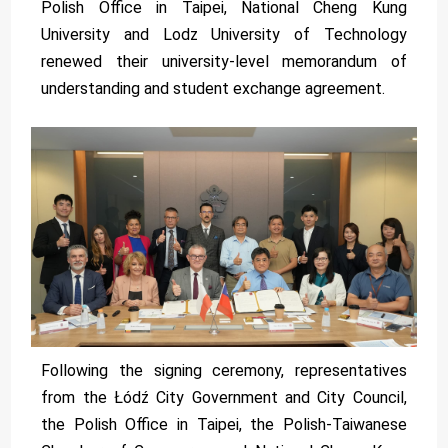
Polish Office in Taipei, National Cheng Kung
University and Lodz University of Technology
renewed their university-level memorandum of
understanding and student exchange agreement.
Following the signing ceremony, representatives
from the Łódź City Government and City Council,
the Polish Office in Taipei, the Polish-Taiwanese