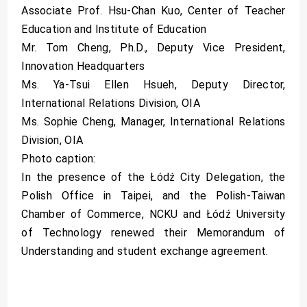
Associate Prof. Hsu-Chan Kuo, Center of Teacher
Education and Institute of Education
Mr. Tom Cheng, Ph.D., Deputy Vice President,
Innovation Headquarters
Ms. Ya-Tsui Ellen Hsueh, Deputy Director,
International Relations Division, OIA
Ms. Sophie Cheng, Manager, International Relations
Division, OIA
Photo caption:
In the presence of the Łódź City Delegation, the
Polish Office in Taipei, and the Polish-Taiwan
Chamber of Commerce, NCKU and Łódź University
of Technology renewed their Memorandum of
Understanding and student exchange agreement.