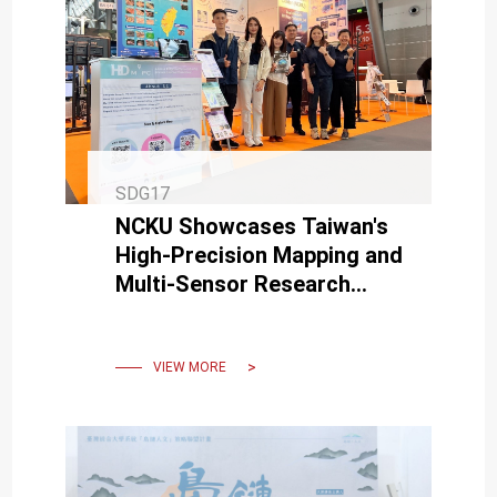
SDG17
NCKU Showcases Taiwan's
High-Precision Mapping and
Multi-Sensor Research
Achievements at INTERGEO
in Germany
VIEW MORE