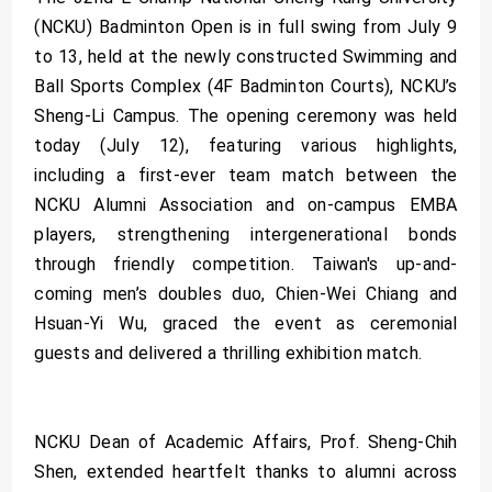
(NCKU) Badminton Open is in full swing from July 9
to 13, held at the newly constructed Swimming and
Ball Sports Complex (4F Badminton Courts), NCKU’s
Sheng-Li Campus. The opening ceremony was held
today (July 12), featuring various highlights,
including a first-ever team match between the
NCKU Alumni Association and on-campus EMBA
players, strengthening intergenerational bonds
through friendly competition. Taiwan's up-and-
coming men’s doubles duo, Chien-Wei Chiang and
Hsuan-Yi Wu, graced the event as ceremonial
guests and delivered a thrilling exhibition match.
NCKU Dean of Academic Affairs, Prof. Sheng-Chih
Shen, extended heartfelt thanks to alumni across