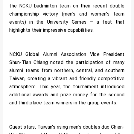
the NCKU badminton team on their recent double
championship victory (men’s and women’s team
events) in the University Games — a feat that
highlights their impressive capabilities.
NCKU Global Alumni Association Vice President
Shun-Tian Chiang noted the participation of many
alumni teams from northern, central, and southern
Taiwan, creating a vibrant and friendly competitive
atmosphere. This year, the tournament introduced
additional awards and prize money for the second
and third place team winners in the group events.
Guest stars, Taiwan’s rising men’s doubles duo Chien-