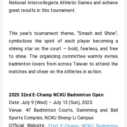
National Intercollegiate Athletic Games and achieve
great results in this tournament.
This year’s tournament theme, “Smash and Shine”,
symbolizes the spirit of each player becoming a
shining star on the court — bold, fearless, and free
to shine. The organizing committee warmly invites
badminton lovers from across Taiwan to attend the
matches and cheer on the athletes in action.
2025 32nd E-Champ NCKU Badminton Open
Date: July 9 (Wed) – July 13 (Sun), 2025
Venue: 4F Badminton Courts, Swimming and Ball
Sports Complex, NCKU Sheng-Li Campus
Official Website:
32nd E-Champ NCKU Badminton