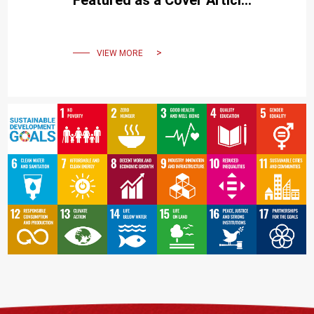
Featured as a Cover Article
in Cell Reports Medicine
VIEW MORE