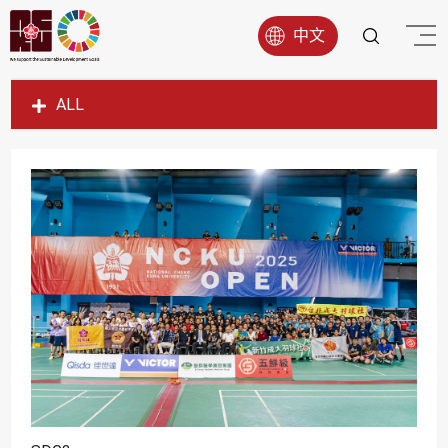
中文
ALL
SDG1
SDG2
SDG3
SDG4
SDG5
SDG6
SDG7
SDG8
SDG9