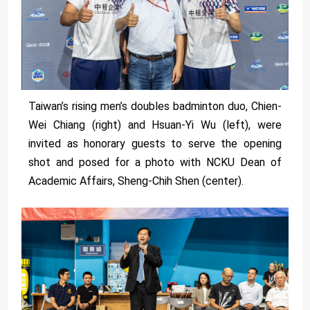
Taiwan’s rising men’s doubles badminton duo, Chien-
Wei Chiang (right) and Hsuan-Yi Wu (left), were
invited as honorary guests to serve the opening
shot and posed for a photo with NCKU Dean of
Academic Affairs, Sheng-Chih Shen (center).