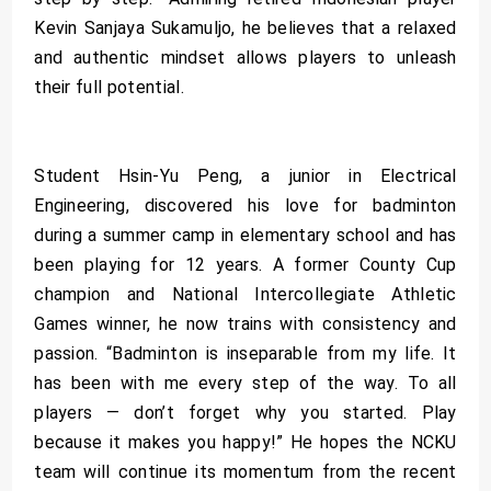
Kevin Sanjaya Sukamuljo, he believes that a relaxed
and authentic mindset allows players to unleash
their full potential.
Student Hsin-Yu Peng, a junior in Electrical
Engineering, discovered his love for badminton
during a summer camp in elementary school and has
been playing for 12 years. A former County Cup
champion and National Intercollegiate Athletic
Games winner, he now trains with consistency and
passion. “Badminton is inseparable from my life. It
has been with me every step of the way. To all
players — don’t forget why you started. Play
because it makes you happy!” He hopes the NCKU
team will continue its momentum from the recent