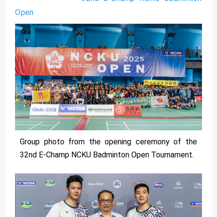
Open
Group photo from the opening ceremony of the
32nd E-Champ NCKU Badminton Open Tournament.