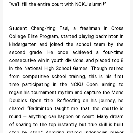
“we’ll fill the entire court with NCKU alumni!”
Student Cheng-Ying Tsai, a freshman in Cross
College Elite Program, started playing badminton in
kindergarten and joined the school team by the
second grade. He once achieved a four-time
consecutive win in youth divisions, and placed top 8
in the National High School Games. Though retired
from competitive school training, this is his first
time participating in the NCKU Open, aiming to
regain his tournament rhythm and capture the Men’s
Doubles Open title. Reflecting on his journey, he
shared: “Badminton taught me that the shuttle is
round — anything can happen on court. Many dream
of soaring to the top instantly, but true skill is built
step by step.” Admiring retired Indonesian player