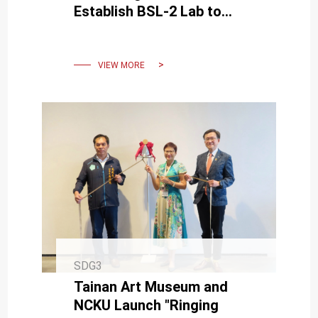
Establish BSL-2 Lab to
Boost Virus Research and
Epidemic Preparedness
VIEW MORE
SDG3
Tainan Art Museum and
NCKU Launch "Ringing