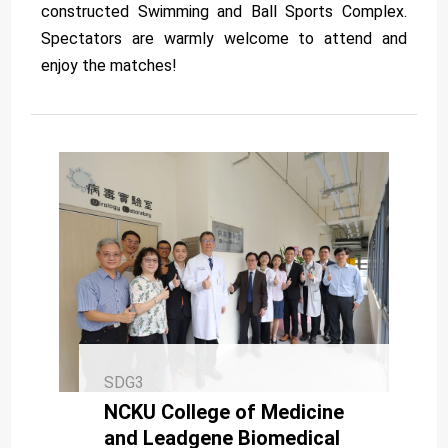
constructed Swimming and Ball Sports Complex.
Spectators are warmly welcome to attend and
enjoy the matches!
SDG3
NCKU College of Medicine
and Leadgene Biomedical