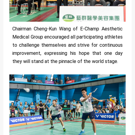
Chairman Cheng-Kun Wang of E-Champ Aesthetic
Medical Group encouraged all participating athletes
to challenge themselves and strive for continuous
improvement, expressing his hope that one day
they will stand at the pinnacle of the world stage.