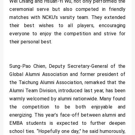
Wei Chiang and Hsuan-Yi Wu, not only performed the
ceremonial serve but also competed in friendly
matches with NCKU’s varsity team. They extended
their best wishes to all players, encouraging
everyone to enjoy the competition and strive for
their personal best.
Sung-Pao Chien, Deputy Secretary-General of the
Global Alumni Association and former president of
the Taichung Alumni Association, remarked that the
Alumni Team Division, introduced last year, has been
warmly welcomed by alumni nationwide. Many found
the competition to be both enjoyable and
energizing. This year’s face-off between alumni and
EMBA students is expected to further deepen
school ties. “Hopefully one day,” he said humorously,