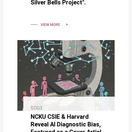
Silver Bells Project".
VIEW MORE
SDG3
NCKU CSIE & Harvard
Reveal AI Diagnostic Bias,