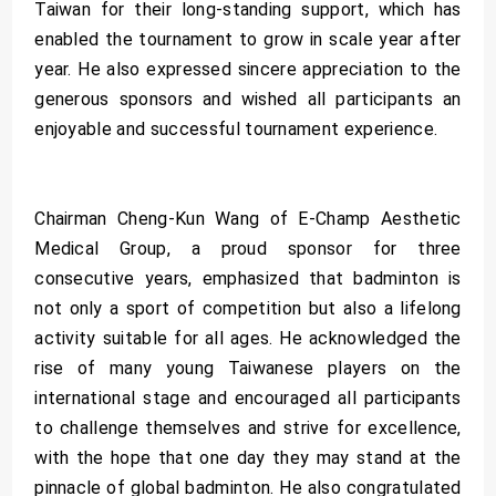
Taiwan for their long-standing support, which has
enabled the tournament to grow in scale year after
year. He also expressed sincere appreciation to the
generous sponsors and wished all participants an
enjoyable and successful tournament experience.
Chairman Cheng-Kun Wang of E-Champ Aesthetic
Medical Group, a proud sponsor for three
consecutive years, emphasized that badminton is
not only a sport of competition but also a lifelong
activity suitable for all ages. He acknowledged the
rise of many young Taiwanese players on the
international stage and encouraged all participants
to challenge themselves and strive for excellence,
with the hope that one day they may stand at the
pinnacle of global badminton. He also congratulated