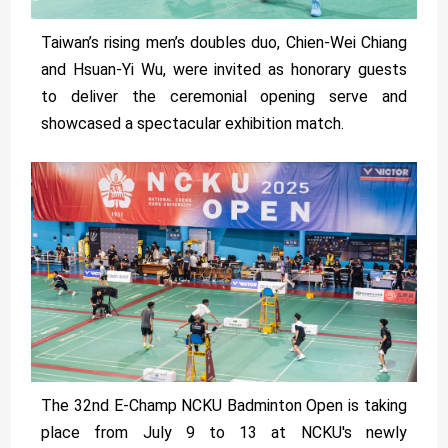
Taiwan’s rising men’s doubles duo, Chien-Wei Chiang
and Hsuan-Yi Wu, were invited as honorary guests
to deliver the ceremonial opening serve and
showcased a spectacular exhibition match.
The 32nd E-Champ NCKU Badminton Open is taking
place from July 9 to 13 at NCKU's newly