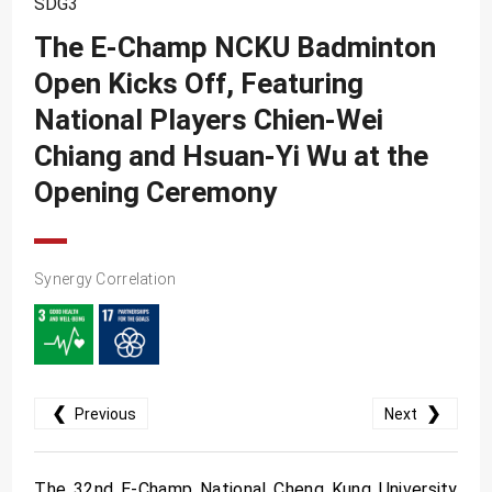
SDG3
SDG10
The E-Champ NCKU Badminton
SDG11
Open Kicks Off, Featuring
SDG12
National Players Chien-Wei
SDG13
Chiang and Hsuan-Yi Wu at the
SDG14
Opening Ceremony
SDG15
SDG16
Synergy Correlation
SDG17
❮
❯
Previous
Next
The 32nd E-Champ National Cheng Kung University