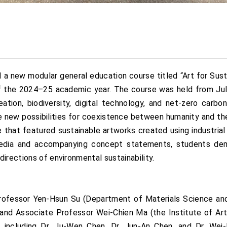
a new modular general education course titled “Art for Sust
of the 2024–25 academic year. The course was held from Ju
ion, biodiversity, digital technology, and net-zero carbon
re new possibilities for coexistence between humanity and th
ce that featured sustainable artworks created using industria
media and accompanying concept statements, students de
irections of environmental sustainability.
ofessor Yen-Hsun Su (Department of Materials Science and
and Associate Professor Wei-Chien Ma (the Institute of A
ls including Dr. Ju-Wen Chen, Dr. Jun-An Chen, and Dr. We