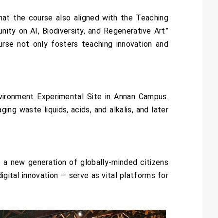
at the course also aligned with the Teaching
ity on AI, Biodiversity, and Regenerative Art”
urse not only fosters teaching innovation and
nvironment Experimental Site in Annan Campus.
g waste liquids, acids, and alkalis, and later
 a new generation of globally-minded citizens
igital innovation — serve as vital platforms for