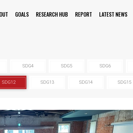
OUT
GOALS
RESEARCH HUB
REPORT
LATEST NEWS
SYMPOSIUM
SDG4
SDG5
SDG6
SDG12
SDG13
SDG14
SDG15