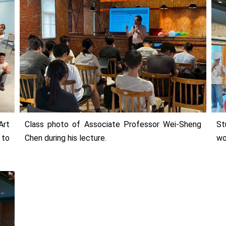
Art
Class photo of Associate Professor Wei-Sheng
St
 to
Chen during his lecture.
wo