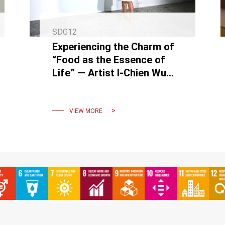
SDG12
Experiencing the Charm of
“Food as the Essence of
Life” — Artist I-Chien Wu
Solo Exhibition & Student
Co-Creation
VIEW MORE