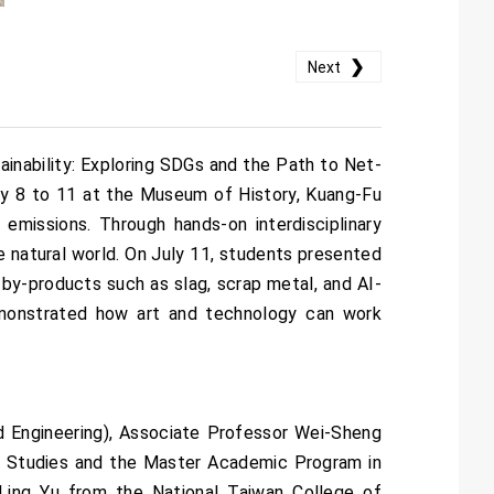
❯
Next
ainability: Exploring SDGs and the Path to Net-
ly 8 to 11 at the Museum of History, Kuang-Fu
 emissions. Through hands-on interdisciplinary
e natural world. On July 11, students presented
l by-products such as slag, scrap metal, and AI-
monstrated how art and technology can work
 Engineering), Associate Professor Wei-Sheng
rt Studies and the Master Academic Program in
i-Ling Yu from the National Taiwan College of