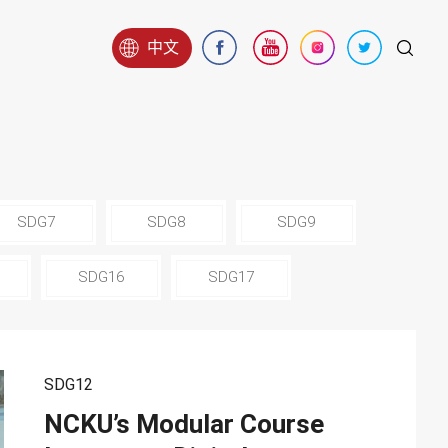
中文
SDG7
SDG8
SDG9
SDG16
SDG17
SDG12
NCKU’s Modular Course