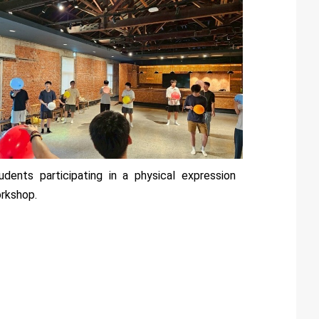
udents participating in a physical expression
rkshop.