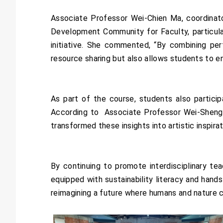
Associate Professor Wei-Chien Ma, coordinat
Development Community for Faculty, particular
initiative. She commented, “By combining per
resource sharing but also allows students to eng
As part of the course, students also partici
According to Associate Professor Wei-Sheng Ch
transformed these insights into artistic inspirat
By continuing to promote interdisciplinary t
equipped with sustainability literacy and hands
reimagining a future where humans and nature c