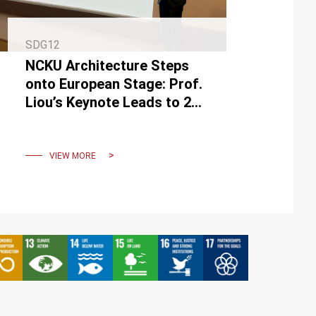
SDG12
NCKU Architecture Steps
onto European Stage: Prof.
Liou’s Keynote Leads to 2
Transnational
Collaborations
VIEW MORE