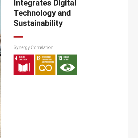
Integrates Digital
Technology and
Sustainability
Synergy Correlation