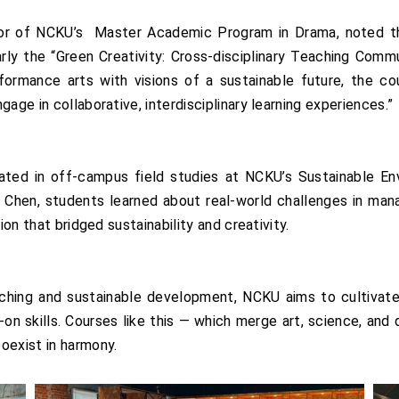
or of NCKU’s Master Academic Program in Drama, noted th
ly the “Green Creativity: Cross-disciplinary Teaching Commun
formance arts with visions of a sustainable future, the co
age in collaborative, interdisciplinary learning experiences.”
pated in off-campus field studies at NCKU’s Sustainable E
en, students learned about real-world challenges in managin
ion that bridged sustainability and creativity.
eaching and sustainable development, NCKU aims to cultivate
-on skills. Courses like this — which merge art, science, and d
oexist in harmony.