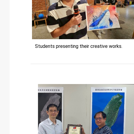
Students presenting their creative works.