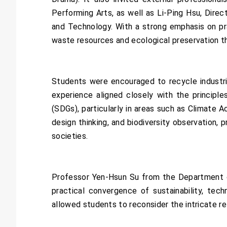
Performing Arts, as well as Li-Ping Hsu, Dir
and Technology. With a strong emphasis on pra
waste resources and ecological preservation thr
Students were encouraged to recycle industri
experience aligned closely with the princip
(SDGs), particularly in areas such as Climate
design thinking, and biodiversity observation,
societies.
Professor Yen-Hsun Su from the Department of 
practical convergence of sustainability, tech
allowed students to reconsider the intricate r