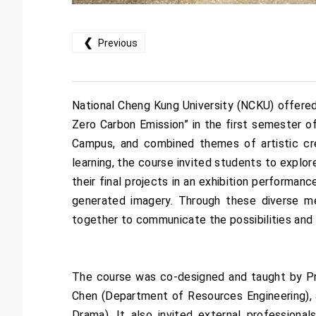
❮
Previous
National Cheng Kung University (NCKU) offered 
Zero Carbon Emission” in the first semester 
Campus, and combined themes of artistic creat
learning, the course invited students to explo
their final projects in an exhibition performan
generated imagery. Through these diverse 
together to communicate the possibilities and d
The course was co-designed and taught by Pr
Chen (Department of Resources Engineering), 
Drama). It also invited external professiona