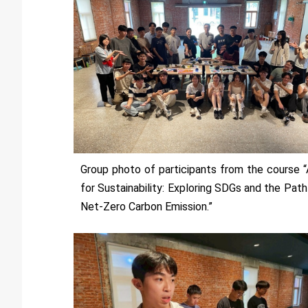
Group photo of participants from the course “
for Sustainability: Exploring SDGs and the Path
Net-Zero Carbon Emission.”