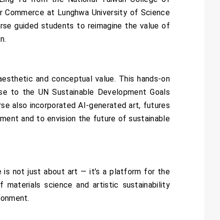
der Commerce at Lunghwa University of Science
urse guided students to reimagine the value of
n.
aesthetic and conceptual value. This hands-on
onse to the UN Sustainable Development Goals
se also incorporated AI-generated art, futures
nment and to envision the future of sustainable
s not just about art — it’s a platform for the
 materials science and artistic sustainability
ironment.