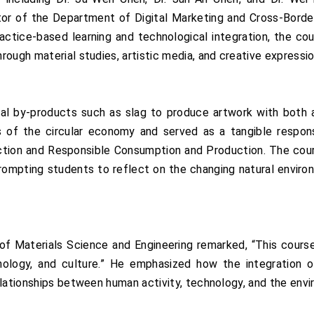
ector of the Department of Digital Marketing and Cross-Bor
ctice-based learning and technological integration, the co
ough material studies, artistic media, and creative expressio
al by-products such as slag to produce artwork with both 
les of the circular economy and served as a tangible resp
 Action and Responsible Consumption and Production. The cour
 prompting students to reflect on the changing natural enviro
Materials Science and Engineering remarked, “This course i
nology, and culture.” He emphasized how the integration of
elationships between human activity, technology, and the env