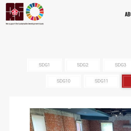
AB
SDG1
SDG2
SDG3
SDG10
SDG11