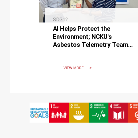
SDG12
AI Helps Protect the
Environment; NCKU's
Asbestos Telemetry Team
Wins 3 National awards.
VIEW MORE