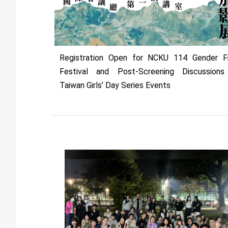
Registration Open for NCKU 114 Gender F
Festival and Post-Screening Discussion
Taiwan Girls’ Day Series Events