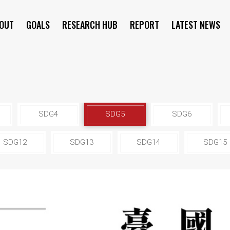
OUT
GOALS
RESEARCH HUB
REPORT
LATEST NEWS
SYMPOSIUM
SDG4
SDG5
SDG6
SDG12
SDG13
SDG14
SDG15