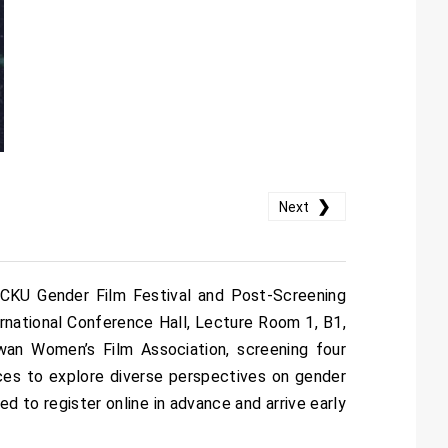
❯
Next
 NCKU Gender Film Festival and Post-Screening
ternational Conference Hall, Lecture Room 1, B1,
iwan Women’s Film Association, screening four
ences to explore diverse perspectives on gender
d to register online in advance and arrive early