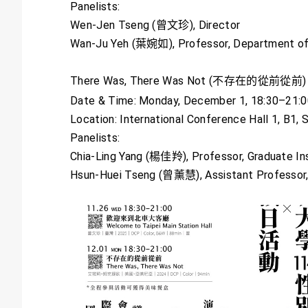
Panelists:
Wen-Jen Tseng (曾文珍), Director
Wan-Ju Yeh (葉婉如), Professor, Department o
There Was, There Was Not (不存在的從前從前)
Date & Time: Monday, December 1, 18:30–21:
Location: International Conference Hall 1, B1,
Panelists:
Chia-Ling Yang (楊佳羚), Professor, Graduate Ins
Hsun-Huei Tseng (曾薰慧), Assistant Professor,