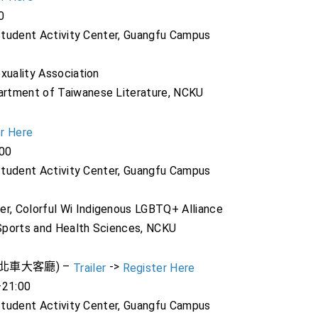
0
 Student Activity Center, Guangfu Campus
xuality Association
artment of Taiwanese Literature, NCKU
r Here
:00
 Student Activity Center, Guangfu Campus
, Colorful Wi Indigenous LGBTQ+ Alliance
Sports and Health Sciences, NCKU
歡迎來到北車大客廳) –
->
Trailer
Register Here
–21:00
 Student Activity Center, Guangfu Campus