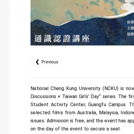
❮
Previous
National Cheng Kung University (NCKU) is now
Discussions × Taiwan Girls’ Day” series. The fi
Student Activity Center, Guangfu Campus. Thi
selected films from Australia, Malaysia, Indon
issues. Admission is free, and the event has ap
on the day of the event to secure a seat.