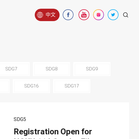
中文
SDG7
SDG8
SDG9
SDG16
SDG17
SDG5
Registration Open for