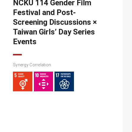
NCKU 114 Gender Film
Festival and Post-
Screening Discussions ×
Taiwan Girls’ Day Series
Events
Synergy Correlation