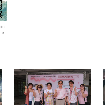
ilm
s ×