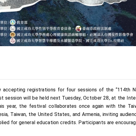
 accepting registrations for four sessions of the “114th
rst session will be held next Tuesday, October 28, at the In
s year, the festival collaborates once again with the Ta
esia, Taiwan, the United States, and Armenia, inviting audi
plied for general education credits. Participants are encourage