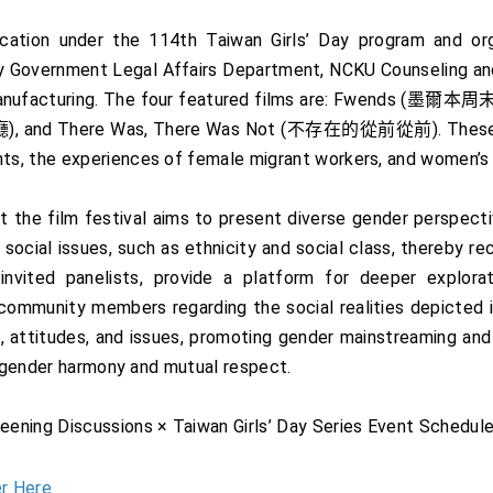
cation under the 114th Taiwan Girls’ Day program and or
ity Government Legal Affairs Department, NCKU Counseling an
e Manufacturing. The four featured films are: Fwends 
 and There Was, There Was Not (不存在的從前從前). These film
s, the experiences of female migrant workers, and women’s r
the film festival aims to present diverse gender perspective
social issues, such as ethnicity and social class, thereby 
invited panelists, provide a platform for deeper explora
ommunity members regarding the social realities depicted in
, attitudes, and issues, promoting gender mainstreaming and
g gender harmony and mutual respect.
ening Discussions × Taiwan Girls’ Day Series Event Schedule
r Here