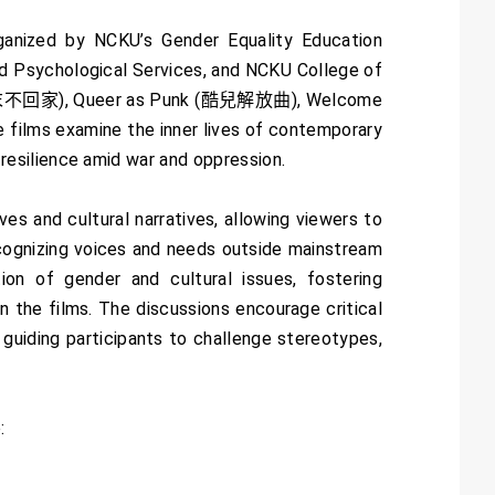
ganized by NCKU’s Gender Equality Education
d Psychological Services, and NCKU College of
(墨爾本周末不回家), Queer as Punk (酷兒解放曲), Welcome
s examine the inner lives of contemporary
esilience amid war and oppression.
s and cultural narratives, allowing viewers to
recognizing voices and needs outside mainstream
tion of gender and cultural issues, fostering
 the films. The discussions encourage critical
 guiding participants to challenge stereotypes,
: