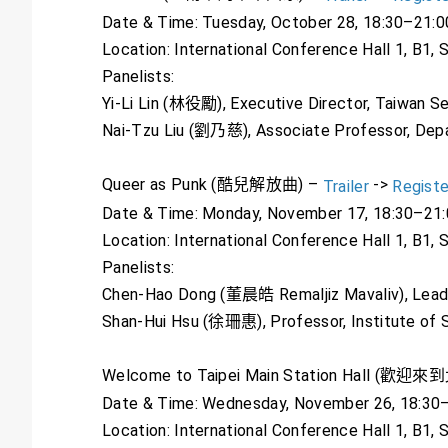
Date & Time: Tuesday, October 28, 18:30–21:0
Location: International Conference Hall 1, B1,
Panelists:
Yi-Li Lin (林役勵), Executive Director, Taiwan Se
Nai-Tzu Liu (劉乃慈), Associate Professor, Dep
Queer as Punk (酷兒解放曲) –
->
Trailer
Registe
Date & Time: Monday, November 17, 18:30–21
Location: International Conference Hall 1, B1,
Panelists:
Chen-Hao Dong (董晨皓 Remaljiz Mavaliv), Leader
Shan-Hui Hsu (徐珊惠), Professor, Institute of 
Welcome to Taipei Main Station Hall (
Date & Time: Wednesday, November 26, 18:30
Location: International Conference Hall 1, B1,