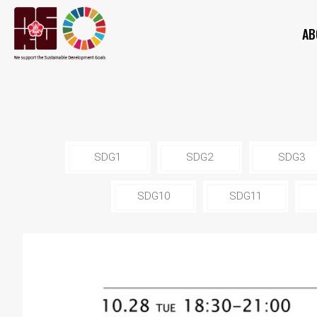
AB
SDG1
SDG2
SDG3
SDG10
SDG11