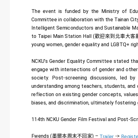
The event is funded by the Ministry of Edu
Committee in collaboration with the Tainan C
Intelligent Semiconductors and Sustainabl
to Taipei Main Station Hall (歡迎來到北車大客廳),
young women, gender equality and LGBTQ+ right
NCKU’s Gender Equality Committee stated that 
engage with intersections of gender and other 
society. Post-screening discussions, led by 
understanding among teachers, students, and c
reflection on existing gender concepts, values
biases, and discrimination, ultimately fosterin
114th NCKU Gender Film Festival and Post-Scre
Fwends (墨爾本周末不回家) –
->
Trailer
Registe