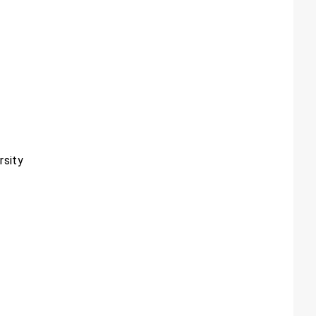
rsity