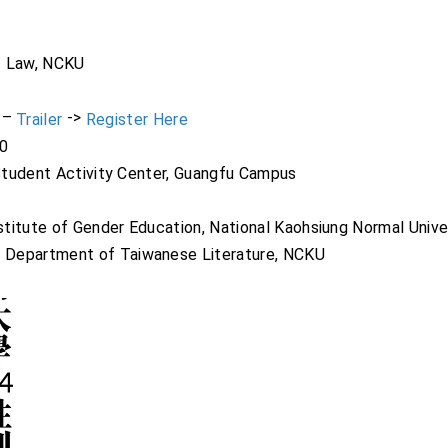
f Law, NCKU
 –
->
Trailer
Register Here
00
 Student Activity Center, Guangfu Campus
titute of Gender Education, National Kaohsiung Normal Unive
 Department of Taiwanese Literature, NCKU