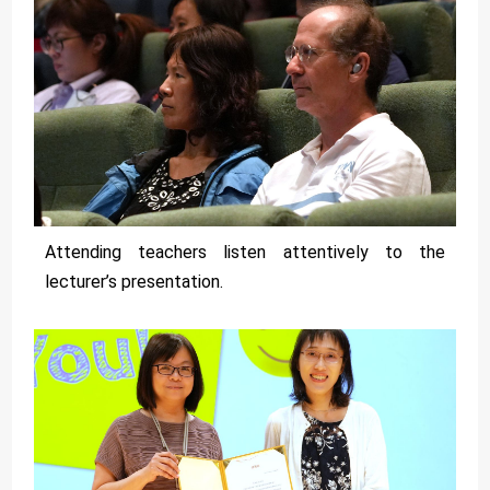
Attending teachers listen attentively to the
lecturer’s presentation.