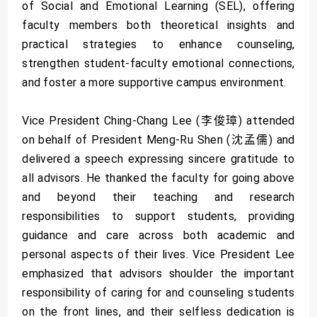
of Social and Emotional Learning (SEL), offering
faculty members both theoretical insights and
practical strategies to enhance counseling,
strengthen student-faculty emotional connections,
and foster a more supportive campus environment.
Vice President Ching-Chang Lee (李俊璋) attended
on behalf of President Meng-Ru Shen (沈孟儒) and
delivered a speech expressing sincere gratitude to
all advisors. He thanked the faculty for going above
and beyond their teaching and research
responsibilities to support students, providing
guidance and care across both academic and
personal aspects of their lives. Vice President Lee
emphasized that advisors shoulder the important
responsibility of caring for and counseling students
on the front lines, and their selfless dedication is