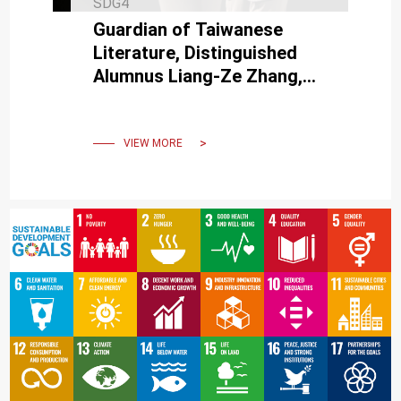
SDG4
Guardian of Taiwanese
Literature, Distinguished
Alumnus Liang-Ze Zhang,
Receives Tainan Cultural
Award.
VIEW MORE