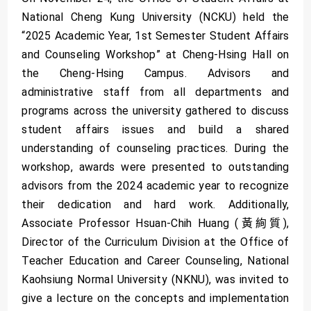
National Cheng Kung University (NCKU) held the
“2025 Academic Year, 1st Semester Student Affairs
and Counseling Workshop” at Cheng-Hsing Hall on
the Cheng-Hsing Campus. Advisors and
administrative staff from all departments and
programs across the university gathered to discuss
student affairs issues and build a shared
understanding of counseling practices. During the
workshop, awards were presented to outstanding
advisors from the 2024 academic year to recognize
their dedication and hard work. Additionally,
Associate Professor Hsuan-Chih Huang (黃絢質),
Director of the Curriculum Division at the Office of
Teacher Education and Career Counseling, National
Kaohsiung Normal University (NKNU), was invited to
give a lecture on the concepts and implementation