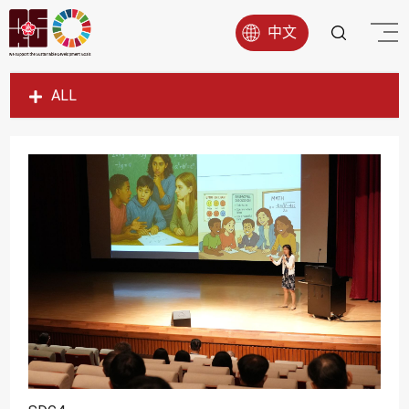
中文
ALL
SDG1
SDG2
SDG3
SDG4
SDG5
SDG6
SDG7
SDG8
SDG9