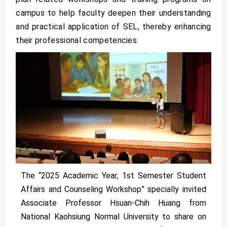
campus to help faculty deepen their understanding
and practical application of SEL, thereby enhancing
their professional competencies.
The “2025 Academic Year, 1st Semester Student
Affairs and Counseling Workshop” specially invited
Associate Professor Hsuan-Chih Huang from
National Kaohsiung Normal University to share on