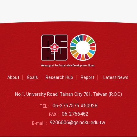
About
Goals
Research Hub
Report
Latest News
No.1, University Road, Tainan City 701, Taiwan (R.O.C)
06-2757575 #50928
TEL :
06-2766462
FAX :
9206006@gs.ncku.edu.tw
E-mail :