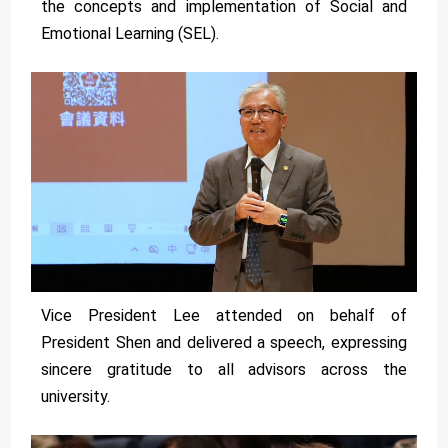
the concepts and implementation of Social and
Emotional Learning (SEL).
Vice President Lee attended on behalf of
President Shen and delivered a speech, expressing
sincere gratitude to all advisors across the
university.