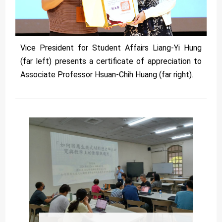
Vice President for Student Affairs Liang-Yi Hung
(far left) presents a certificate of appreciation to
Associate Professor Hsuan-Chih Huang (far right).