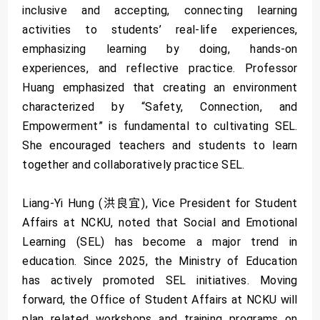
inclusive and accepting, connecting learning
activities to students’ real-life experiences,
emphasizing learning by doing, hands-on
experiences, and reflective practice. Professor
Huang emphasized that creating an environment
characterized by “Safety, Connection, and
Empowerment” is fundamental to cultivating SEL.
She encouraged teachers and students to learn
together and collaboratively practice SEL.
Liang-Yi Hung (洪良宜), Vice President for Student
Affairs at NCKU, noted that Social and Emotional
Learning (SEL) has become a major trend in
education. Since 2025, the Ministry of Education
has actively promoted SEL initiatives. Moving
forward, the Office of Student Affairs at NCKU will
plan related workshops and training programs on