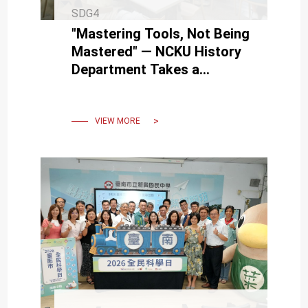
SDG4
"Mastering Tools, Not Being
Mastered" — NCKU History
Department Takes a
Human-Centered Approach
to AI Era Challenges
VIEW MORE