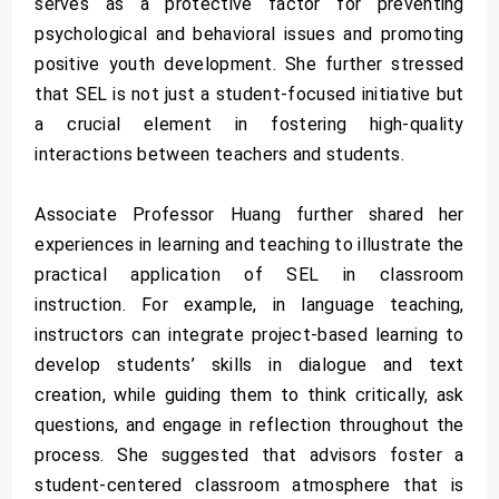
serves as a protective factor for preventing
psychological and behavioral issues and promoting
positive youth development. She further stressed
that SEL is not just a student-focused initiative but
a crucial element in fostering high-quality
interactions between teachers and students.
Associate Professor Huang further shared her
experiences in learning and teaching to illustrate the
practical application of SEL in classroom
instruction. For example, in language teaching,
instructors can integrate project-based learning to
develop students’ skills in dialogue and text
creation, while guiding them to think critically, ask
questions, and engage in reflection throughout the
process. She suggested that advisors foster a
student-centered classroom atmosphere that is