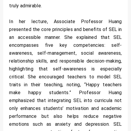
truly admirable.
In her lecture, Associate Professor Huang
presented the core principles and benefits of SEL in
an accessible manner. She explained that SEL
encompasses five key competencies: self-
awareness, self-management, social awareness,
relationship skills, and responsible decision-making,
highlighting that self-awareness is especially
critical. She encouraged teachers to model SEL
traits in their teaching, noting, “Happy teachers
make happy students.” Professor Huang
emphasized that integrating SEL into curricula not
only enhances students’ motivation and academic
performance but also helps reduce negative
emotions such as anxiety and depression. SEL