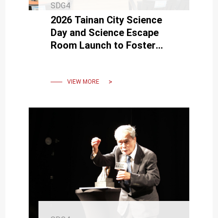
SDG4
2026 Tainan City Science
Day and Science Escape
Room Launch to Foster
Innovation and Scientific
Literacy Among Students
VIEW MORE