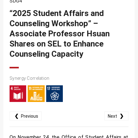
SDG4
SDG10
“2025 Student Affairs and
SDG11
Counseling Workshop” –
SDG12
Associate Professor Hsuan
SDG13
Shares on SEL to Enhance
SDG14
Counseling Capacity
SDG15
SDG16
Synergy Correlation
SDG17
❮
❯
Previous
Next
On November 24, the Office of Student Affairs at