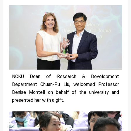
NCKU Dean of Research & Development
Department Chuan-Pu Liu, welcomed Professor
Denise Montell on behalf of the university and
presented her with a gift.