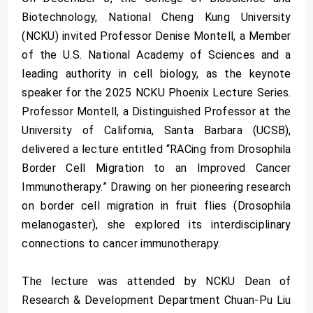
Biotechnology, National Cheng Kung University
(NCKU) invited Professor Denise Montell, a Member
of the U.S. National Academy of Sciences and a
leading authority in cell biology, as the keynote
speaker for the 2025 NCKU Phoenix Lecture Series.
Professor Montell, a Distinguished Professor at the
University of California, Santa Barbara (UCSB),
delivered a lecture entitled “RACing from Drosophila
Border Cell Migration to an Improved Cancer
Immunotherapy.” Drawing on her pioneering research
on border cell migration in fruit flies (Drosophila
melanogaster), she explored its interdisciplinary
connections to cancer immunotherapy.
The lecture was attended by NCKU Dean of
Research & Development Department Chuan-Pu Liu