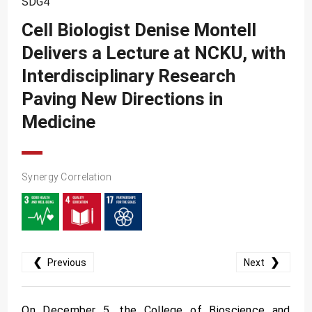
SDG4
SDG10
Cell Biologist Denise Montell
SDG11
Delivers a Lecture at NCKU, with
SDG12
Interdisciplinary Research
SDG13
Paving New Directions in
SDG14
Medicine
SDG15
SDG16
Synergy Correlation
SDG17
❮
❯
Previous
Next
On December 5, the College of Bioscience and