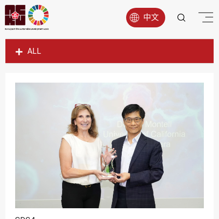
中文
ALL
SDG1
SDG2
SDG3
SDG4
SDG5
SDG6
SDG7
SDG8
SDG9