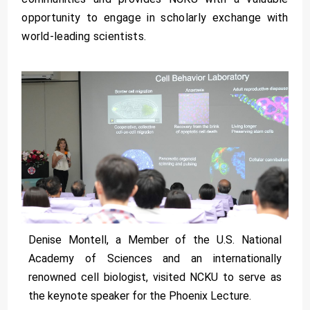
opportunity to engage in scholarly exchange with
world-leading scientists.
Denise Montell, a Member of the U.S. National
Academy of Sciences and an internationally
renowned cell biologist, visited NCKU to serve as
the keynote speaker for the Phoenix Lecture.