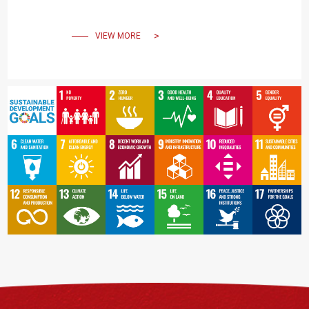
VIEW MORE