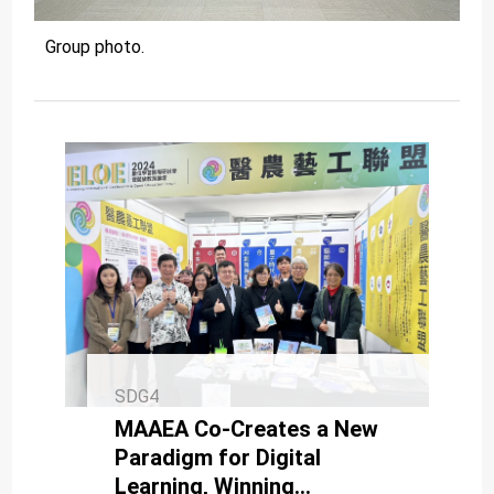
Group photo.
SDG4
MAAEA Co-Creates a New
Paradigm for Digital
Learning, Winning