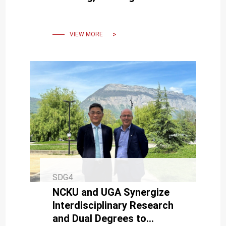
Accolades at an
International Conference
VIEW MORE
SDG4
NCKU and UGA Synergize
Interdisciplinary Research
and Dual Degrees to