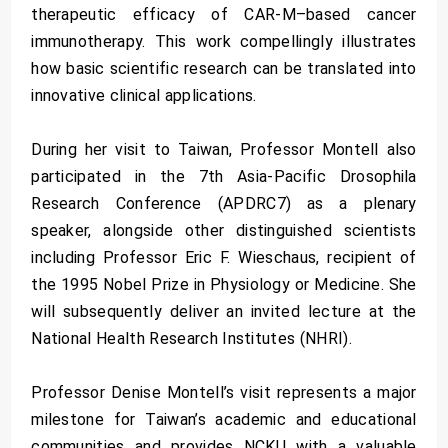
therapeutic efficacy of CAR-M–based cancer
immunotherapy. This work compellingly illustrates
how basic scientific research can be translated into
innovative clinical applications.
During her visit to Taiwan, Professor Montell also
participated in the 7th Asia-Pacific Drosophila
Research Conference (APDRC7) as a plenary
speaker, alongside other distinguished scientists
including Professor Eric F. Wieschaus, recipient of
the 1995 Nobel Prize in Physiology or Medicine. She
will subsequently deliver an invited lecture at the
National Health Research Institutes (NHRI).
Professor Denise Montell’s visit represents a major
milestone for Taiwan’s academic and educational
communities and provides NCKU with a valuable