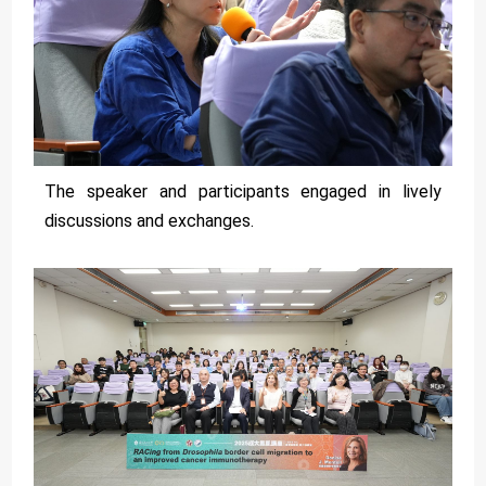
The speaker and participants engaged in lively
discussions and exchanges.