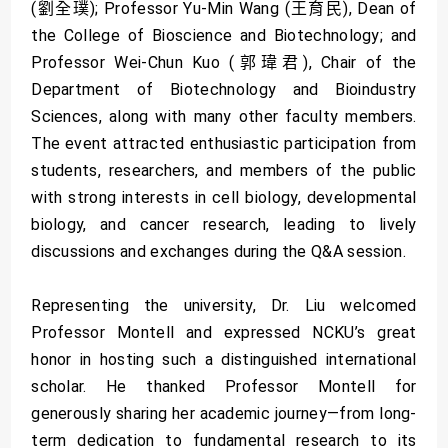
(劉全璞); Professor Yu-Min Wang (王育民), Dean of
the College of Bioscience and Biotechnology; and
Professor Wei-Chun Kuo (郭瑋君), Chair of the
Department of Biotechnology and Bioindustry
Sciences, along with many other faculty members.
The event attracted enthusiastic participation from
students, researchers, and members of the public
with strong interests in cell biology, developmental
biology, and cancer research, leading to lively
discussions and exchanges during the Q&A session.
Representing the university, Dr. Liu welcomed
Professor Montell and expressed NCKU’s great
honor in hosting such a distinguished international
scholar. He thanked Professor Montell for
generously sharing her academic journey—from long-
term dedication to fundamental research to its