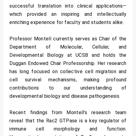
successful translation into clinical applications—
which provided an inspiring and intellectually
enriching experience for faculty and students alike.
Professor Montell currently serves as Chair of the
Department of Molecular, Cellular, and
Developmental Biology at UCSB and holds the
Duggan Endowed Chair Professorship. Her research
has long focused on collective cell migration and
cell survival mechanisms, making profound
contributions to our understanding of
developmental biology and disease pathogenesis.
Recent findings from Montell’s research team
reveal that the Rac2 GTPase is a key regulator of
immune cell morphology and function.