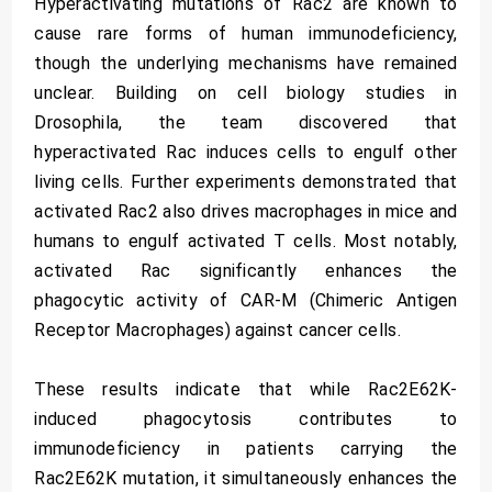
Hyperactivating mutations of Rac2 are known to
cause rare forms of human immunodeficiency,
though the underlying mechanisms have remained
unclear. Building on cell biology studies in
Drosophila, the team discovered that
hyperactivated Rac induces cells to engulf other
living cells. Further experiments demonstrated that
activated Rac2 also drives macrophages in mice and
humans to engulf activated T cells. Most notably,
activated Rac significantly enhances the
phagocytic activity of CAR-M (Chimeric Antigen
Receptor Macrophages) against cancer cells.
These results indicate that while Rac2E62K-
induced phagocytosis contributes to
immunodeficiency in patients carrying the
Rac2E62K mutation, it simultaneously enhances the