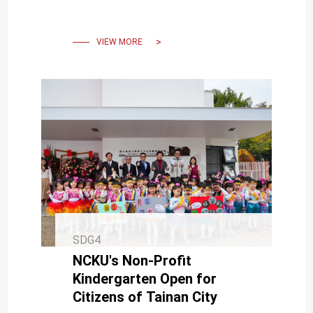
Cultivate a Taiwan-France
Scientific Ecosystem
VIEW MORE
SDG4
NCKU's Non-Profit
Kindergarten Open for
Citizens of Tainan City