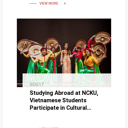
VIEW MORE
SDG17
Studying Abroad at NCKU,
Vietnamese Students
Participate in Cultural
Exchange