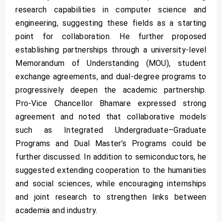
research capabilities in computer science and
engineering, suggesting these fields as a starting
point for collaboration. He further proposed
establishing partnerships through a university-level
Memorandum of Understanding (MOU), student
exchange agreements, and dual-degree programs to
progressively deepen the academic partnership.
Pro-Vice Chancellor Bhamare expressed strong
agreement and noted that collaborative models
such as Integrated Undergraduate–Graduate
Programs and Dual Master’s Programs could be
further discussed. In addition to semiconductors, he
suggested extending cooperation to the humanities
and social sciences, while encouraging internships
and joint research to strengthen links between
academia and industry.