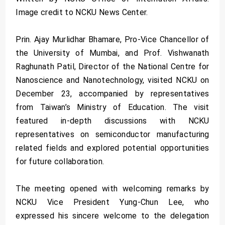
Image credit to NCKU News Center.
Prin. Ajay Murlidhar Bhamare, Pro-Vice Chancellor of
the University of Mumbai, and Prof. Vishwanath
Raghunath Patil, Director of the National Centre for
Nanoscience and Nanotechnology, visited NCKU on
December 23, accompanied by representatives
from Taiwan’s Ministry of Education. The visit
featured in-depth discussions with NCKU
representatives on semiconductor manufacturing
related fields and explored potential opportunities
for future collaboration.
The meeting opened with welcoming remarks by
NCKU Vice President Yung-Chun Lee, who
expressed his sincere welcome to the delegation