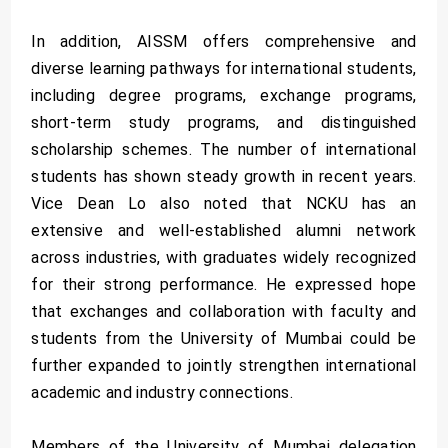
In addition, AISSM offers comprehensive and
diverse learning pathways for international students,
including degree programs, exchange programs,
short-term study programs, and distinguished
scholarship schemes. The number of international
students has shown steady growth in recent years.
Vice Dean Lo also noted that NCKU has an
extensive and well-established alumni network
across industries, with graduates widely recognized
for their strong performance. He expressed hope
that exchanges and collaboration with faculty and
students from the University of Mumbai could be
further expanded to jointly strengthen international
academic and industry connections.
Members of the University of Mumbai delegation