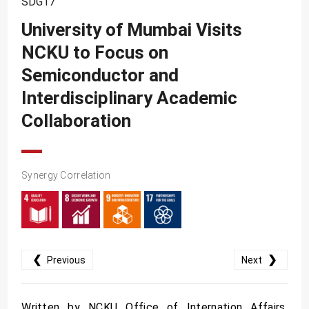
SDG17
SDG10
University of Mumbai Visits
SDG11
NCKU to Focus on
SDG12
Semiconductor and
SDG13
Interdisciplinary Academic
SDG14
Collaboration
SDG15
SDG16
Synergy Correlation
SDG17
❮
❯
Previous
Next
Written by NCKU Office of Internation Affairs.