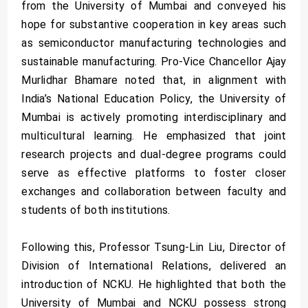
from the University of Mumbai and conveyed his
hope for substantive cooperation in key areas such
as semiconductor manufacturing technologies and
sustainable manufacturing. Pro-Vice Chancellor Ajay
Murlidhar Bhamare noted that, in alignment with
India’s National Education Policy, the University of
Mumbai is actively promoting interdisciplinary and
multicultural learning. He emphasized that joint
research projects and dual-degree programs could
serve as effective platforms to foster closer
exchanges and collaboration between faculty and
students of both institutions.
Following this, Professor Tsung-Lin Liu, Director of
Division of International Relations, delivered an
introduction of NCKU. He highlighted that both the
University of Mumbai and NCKU possess strong