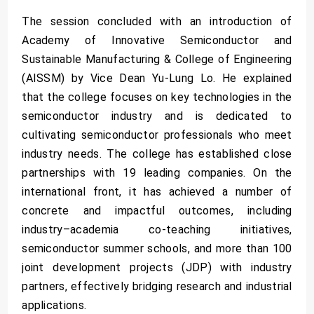
The session concluded with an introduction of
Academy of Innovative Semiconductor and
Sustainable Manufacturing & College of Engineering
(AISSM) by Vice Dean Yu-Lung Lo. He explained
that the college focuses on key technologies in the
semiconductor industry and is dedicated to
cultivating semiconductor professionals who meet
industry needs. The college has established close
partnerships with 19 leading companies. On the
international front, it has achieved a number of
concrete and impactful outcomes, including
industry–academia co-teaching initiatives,
semiconductor summer schools, and more than 100
joint development projects (JDP) with industry
partners, effectively bridging research and industrial
applications.