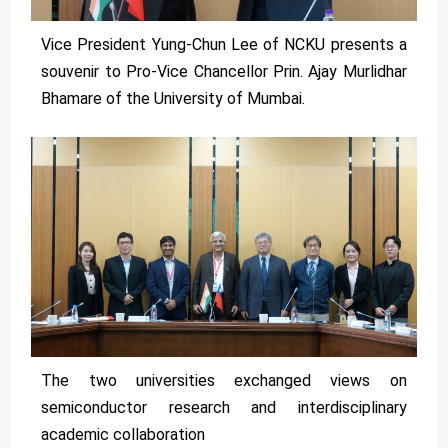
Vice President Yung-Chun Lee of NCKU presents a
souvenir to Pro-Vice Chancellor Prin. Ajay Murlidhar
Bhamare of the University of Mumbai.
The two universities exchanged views on
semiconductor research and interdisciplinary
academic collaboration