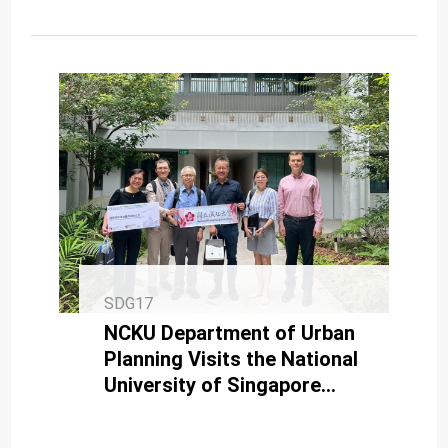
SDG17
NCKU Department of Urban
Planning Visits the National
University of Singapore
Through the UAAT Program