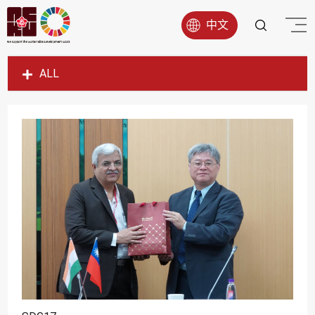
中文
ALL
SDG1
SDG2
SDG3
SDG4
SDG5
SDG6
SDG7
SDG8
SDG9