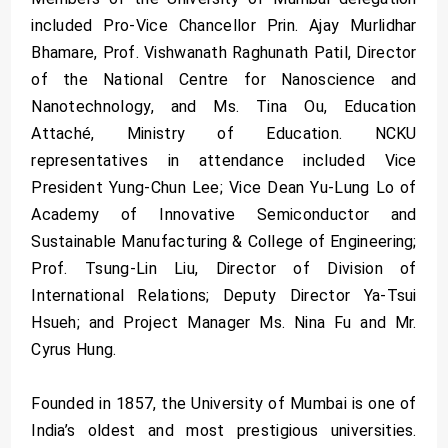
included Pro-Vice Chancellor Prin. Ajay Murlidhar
Bhamare, Prof. Vishwanath Raghunath Patil, Director
of the National Centre for Nanoscience and
Nanotechnology, and Ms. Tina Ou, Education
Attaché, Ministry of Education. NCKU
representatives in attendance included Vice
President Yung-Chun Lee; Vice Dean Yu-Lung Lo of
Academy of Innovative Semiconductor and
Sustainable Manufacturing & College of Engineering;
Prof. Tsung-Lin Liu, Director of Division of
International Relations; Deputy Director Ya-Tsui
Hsueh; and Project Manager Ms. Nina Fu and Mr.
Cyrus Hung.
Founded in 1857, the University of Mumbai is one of
India’s oldest and most prestigious universities.