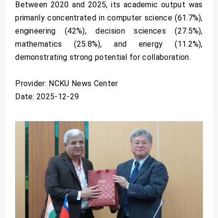
Between 2020 and 2025, its academic output was
primarily concentrated in computer science (61.7%),
engineering (42%), decision sciences (27.5%),
mathematics (25.8%), and energy (11.2%),
demonstrating strong potential for collaboration.
Provider: NCKU News Center
Date: 2025-12-29