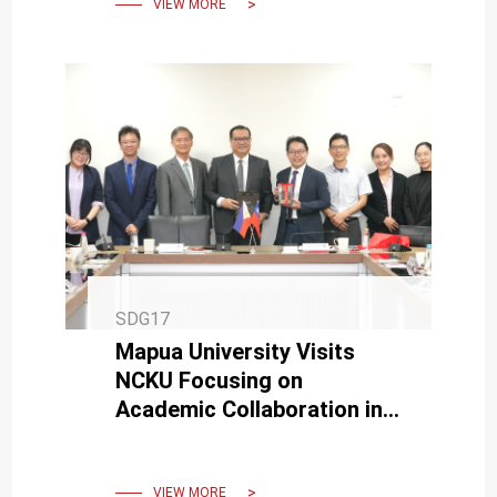
VIEW MORE
SDG17
Mapua University Visits
NCKU Focusing on
Academic Collaboration in
Medicine and
Semiconductors
VIEW MORE