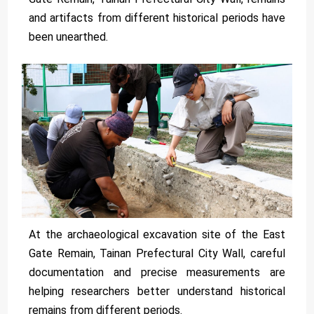
and artifacts from different historical periods have
been unearthed.
At the archaeological excavation site of the East
Gate Remain, Tainan Prefectural City Wall, careful
documentation and precise measurements are
helping researchers better understand historical
remains from different periods.