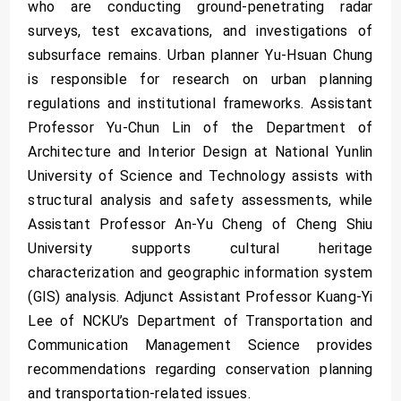
who are conducting ground-penetrating radar
surveys, test excavations, and investigations of
subsurface remains. Urban planner Yu-Hsuan Chung
is responsible for research on urban planning
regulations and institutional frameworks. Assistant
Professor Yu-Chun Lin of the Department of
Architecture and Interior Design at National Yunlin
University of Science and Technology assists with
structural analysis and safety assessments, while
Assistant Professor An-Yu Cheng of Cheng Shiu
University supports cultural heritage
characterization and geographic information system
(GIS) analysis. Adjunct Assistant Professor Kuang-Yi
Lee of NCKU’s Department of Transportation and
Communication Management Science provides
recommendations regarding conservation planning
and transportation-related issues.