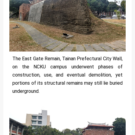
The East Gate Remain, Tainan Prefectural City Wall,
on the NCKU campus underwent phases of
construction, use, and eventual demolition, yet
portions of its structural remains may still lie buried
underground.