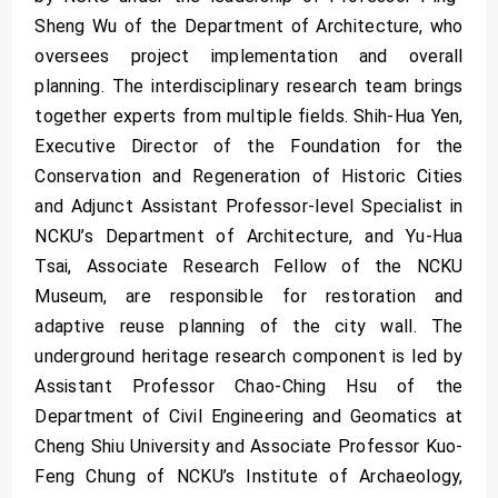
Sheng Wu of the Department of Architecture, who
oversees project implementation and overall
planning. The interdisciplinary research team brings
together experts from multiple fields. Shih-Hua Yen,
Executive Director of the Foundation for the
Conservation and Regeneration of Historic Cities
and Adjunct Assistant Professor-level Specialist in
NCKU’s Department of Architecture, and Yu-Hua
Tsai, Associate Research Fellow of the NCKU
Museum, are responsible for restoration and
adaptive reuse planning of the city wall. The
underground heritage research component is led by
Assistant Professor Chao-Ching Hsu of the
Department of Civil Engineering and Geomatics at
Cheng Shiu University and Associate Professor Kuo-
Feng Chung of NCKU’s Institute of Archaeology,