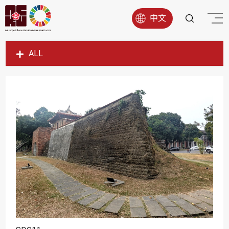
中文
ALL
SDG1
SDG2
SDG3
SDG4
SDG5
SDG6
SDG7
SDG8
SDG9