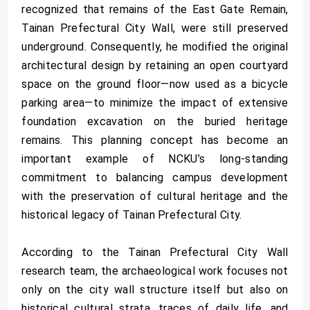
recognized that remains of the East Gate Remain,
Tainan Prefectural City Wall, were still preserved
underground. Consequently, he modified the original
architectural design by retaining an open courtyard
space on the ground floor—now used as a bicycle
parking area—to minimize the impact of extensive
foundation excavation on the buried heritage
remains. This planning concept has become an
important example of NCKU’s long-standing
commitment to balancing campus development
with the preservation of cultural heritage and the
historical legacy of Tainan Prefectural City.
According to the Tainan Prefectural City Wall
research team, the archaeological work focuses not
only on the city wall structure itself but also on
historical cultural strata, traces of daily life, and