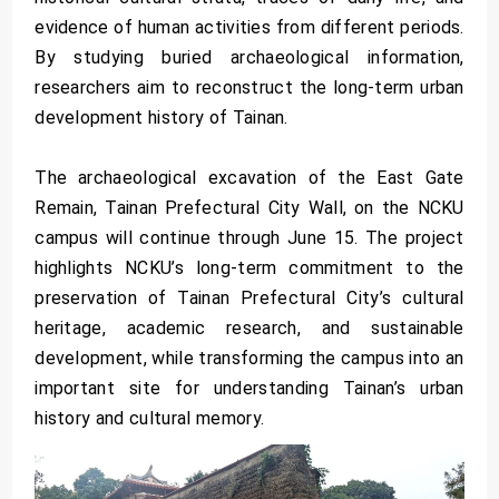
evidence of human activities from different periods.
By studying buried archaeological information,
researchers aim to reconstruct the long-term urban
development history of Tainan.
The archaeological excavation of the East Gate
Remain, Tainan Prefectural City Wall, on the NCKU
campus will continue through June 15. The project
highlights NCKU’s long-term commitment to the
preservation of Tainan Prefectural City’s cultural
heritage, academic research, and sustainable
development, while transforming the campus into an
important site for understanding Tainan’s urban
history and cultural memory.