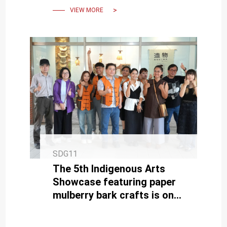
Bookstore Opening
VIEW MORE
SDG11
The 5th Indigenous Arts
Showcase featuring paper
mulberry bark crafts is on
display at NCKU Kuang-Fu
Campus until August 29