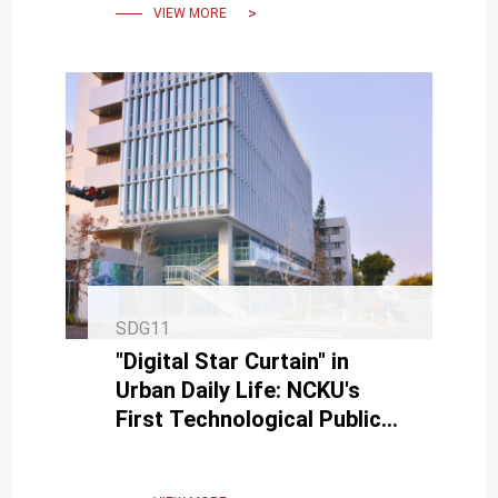
VIEW MORE
SDG11
"Digital Star Curtain" in
Urban Daily Life: NCKU's
First Technological Public
Artwork "INK FLOW" Debuts
on Linsen Road