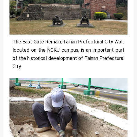
The East Gate Remain, Tainan Prefectural City Wall,
located on the NCKU campus, is an important part
of the historical development of Tainan Prefectural
City.