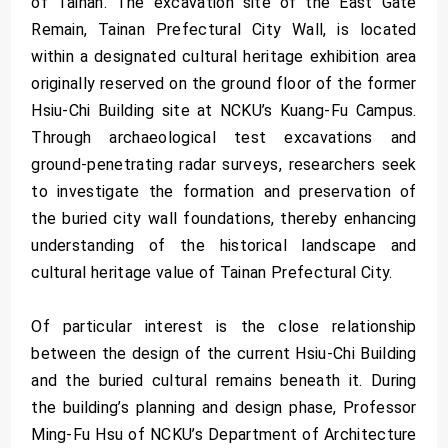
of Tainan. The excavation site of the East Gate
Remain, Tainan Prefectural City Wall, is located
within a designated cultural heritage exhibition area
originally reserved on the ground floor of the former
Hsiu-Chi Building site at NCKU’s Kuang-Fu Campus.
Through archaeological test excavations and
ground-penetrating radar surveys, researchers seek
to investigate the formation and preservation of
the buried city wall foundations, thereby enhancing
understanding of the historical landscape and
cultural heritage value of Tainan Prefectural City.
Of particular interest is the close relationship
between the design of the current Hsiu-Chi Building
and the buried cultural remains beneath it. During
the building’s planning and design phase, Professor
Ming-Fu Hsu of NCKU’s Department of Architecture