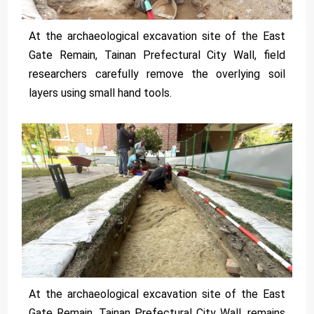
At the archaeological excavation site of the East
Gate Remain, Tainan Prefectural City Wall, field
researchers carefully remove the overlying soil
layers using small hand tools.
At the archaeological excavation site of the East
Gate Remain, Tainan Prefectural City Wall, remains