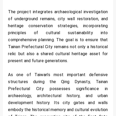
The project integrates archaeological investigation
of underground remains, city wall restoration, and
heritage conservation strategies, incorporating
principles of cultural sustainability into
comprehensive planning. The goal is to ensure that
Tainan Prefectural City remains not only a historical
relic but also a shared cultural heritage asset for
present and future generations.
As one of Taiwan’s most important defensive
structures during the Qing Dynasty, Tainan
Prefectural City possesses significance in
archaeology, architectural history, and urban
development history. Its city gates and walls
embody the historical memory and cultural evolution