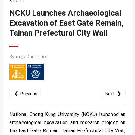
SDG11
SDG10
NCKU Launches Archaeological
SDG11
Excavation of East Gate Remain,
SDG12
Tainan Prefectural City Wall
SDG13
SDG14
SDG15
Synergy Correlation
SDG16
SDG17
❮
❯
Previous
Next
National Cheng Kung University (NCKU) launched an
archaeological excavation and research project on
the East Gate Remain, Tainan Prefectural City Wall,