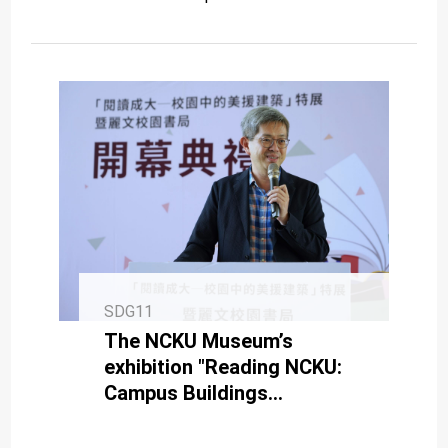
SDG11
The NCKU Museum’s
exhibition "Reading NCKU:
Campus Buildings
Constructed During the US
Aid Period" and Campus