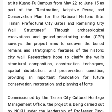
at its Kuang-Fu Campus from May 22 to June 15 as
part of the “Restoration, Adaptive Reuse, and
Conservation Plan for the National Historic Site:
Tainan Prefectural City Gates and Remaining City
Wall Structures.” Through archaeological
excavations and ground-penetrating radar (GPR)
surveys, the project aims to uncover the buried
remains and stratigraphic features of the historic
city wall. Researchers hope to clarify the wall’s
structural composition, construction techniques,
spatial distribution, and preservation condition,
providing an important foundation for future
conservation, restoration, and planning efforts.
Commissioned by the Tainan City Cultural Heritage
Management Office, the project is being carried out
by NCKU under the leadership of Professor Ping-