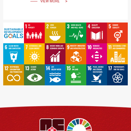
VIEW MORE