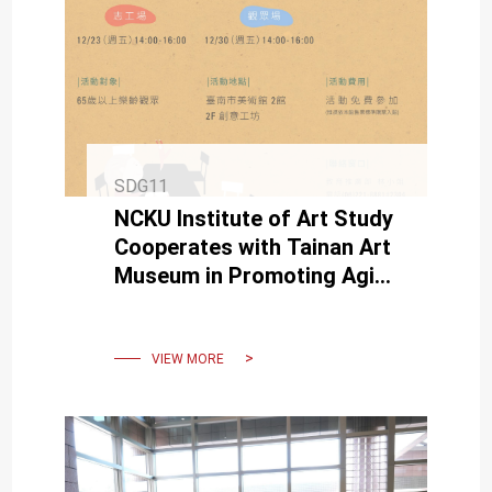
SDG11
NCKU Institute of Art Study
Cooperates with Tainan Art
Museum in Promoting Aging
Art Healing-Education
VIEW MORE