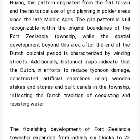
Huang, this pattern originated from the flat terrain
and the historical use of grid planning in polder areas
since the late Middle Ages. The grid pattern is still
recognizable within the original boundaries of the
Fort Zeelandia township, while the spatial
development beyond this area after the end of the
Dutch colonial period is characterized by winding
streets. Additionally, historical maps indicate that
the Dutch, in efforts to reduce typhoon damage,
constructed artificial shorelines using wooden
stakes and stones and built canals in the township,
reflecting the Dutch tradition of coexisting and
resisting water.
The flourishing development of Fort Zeelandia
township expanded from initially six blocks to 23