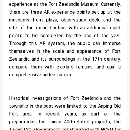
experience at the Fort Zeelandia Museum. Currently,
there are three AR experience points set up at the
museum's front plaza, observation deck, and the
site of the round bastion, with an additional eight
points to be completed by the end of the year.
Through this AR system, the public can immerse
themselves in the scale and appearance of Fort
Zeelandia and its surroundings in the 17th century,
compare them with existing remains, and gain a
comprehensive understanding.
Historical investigations of Fort Zeelandia and the
township in the past were limited to the Anping Old
Fort area. In recent years, as part of the
preparations for Tainan 400-related projects, the
Tainan City Government collaborated with NCKU for