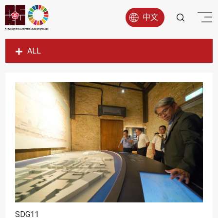
中文
ALL
SDG1
SDG2
SDG3
SDG4
SDG5
SDG6
SDG7
SDG8
SDG9
SDG11