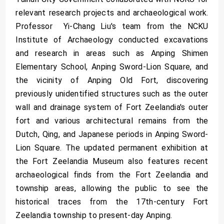
relevant research projects and archaeological work.
Professor Yi-Chang Liu's team from the NCKU
Institute of Archaeology conducted excavations
and research in areas such as Anping Shimen
Elementary School, Anping Sword-Lion Square, and
the vicinity of Anping Old Fort, discovering
previously unidentified structures such as the outer
wall and drainage system of Fort Zeelandia's outer
fort and various architectural remains from the
Dutch, Qing, and Japanese periods in Anping Sword-
Lion Square. The updated permanent exhibition at
the Fort Zeelandia Museum also features recent
archaeological finds from the Fort Zeelandia and
township areas, allowing the public to see the
historical traces from the 17th-century Fort
Zeelandia township to present-day Anping.