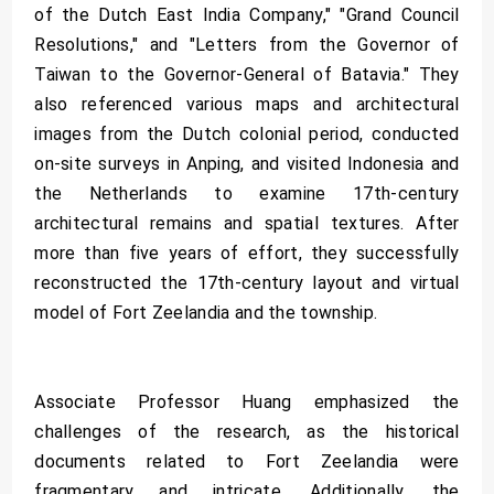
of the Dutch East India Company," "Grand Council
Resolutions," and "Letters from the Governor of
Taiwan to the Governor-General of Batavia." They
also referenced various maps and architectural
images from the Dutch colonial period, conducted
on-site surveys in Anping, and visited Indonesia and
the Netherlands to examine 17th-century
architectural remains and spatial textures. After
more than five years of effort, they successfully
reconstructed the 17th-century layout and virtual
model of Fort Zeelandia and the township.
Associate Professor Huang emphasized the
challenges of the research, as the historical
documents related to Fort Zeelandia were
fragmentary and intricate. Additionally, the