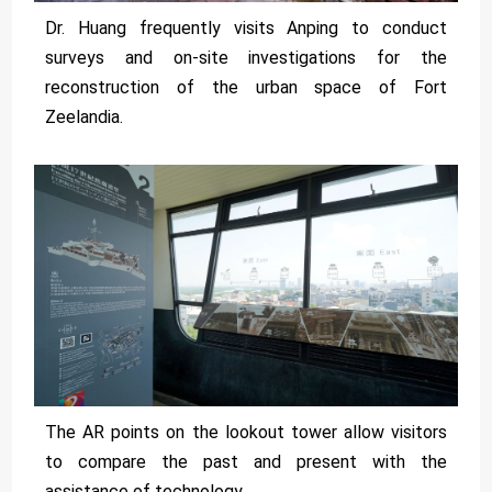
Dr. Huang frequently visits Anping to conduct
surveys and on-site investigations for the
reconstruction of the urban space of Fort
Zeelandia.
The AR points on the lookout tower allow visitors
to compare the past and present with the
assistance of technology.