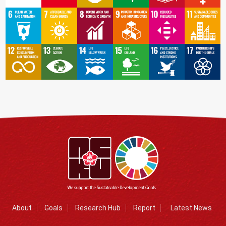
About
Goals
Research Hub
Report
Latest News