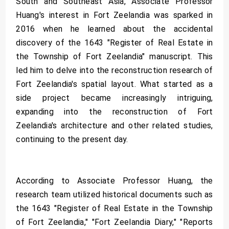
South and Southeast Asia, Associate Professor
Huang's interest in Fort Zeelandia was sparked in
2016 when he learned about the accidental
discovery of the 1643 "Register of Real Estate in
the Township of Fort Zeelandia" manuscript. This
led him to delve into the reconstruction research of
Fort Zeelandia's spatial layout. What started as a
side project became increasingly intriguing,
expanding into the reconstruction of Fort
Zeelandia's architecture and other related studies,
continuing to the present day.
According to Associate Professor Huang, the
research team utilized historical documents such as
the 1643 "Register of Real Estate in the Township
of Fort Zeelandia," "Fort Zeelandia Diary," "Reports