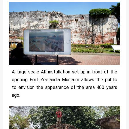
A large-scale AR installation set up in front of the
opening Fort Zeelandia Museum allows the public
to envision the appearance of the area 400 years
ago.