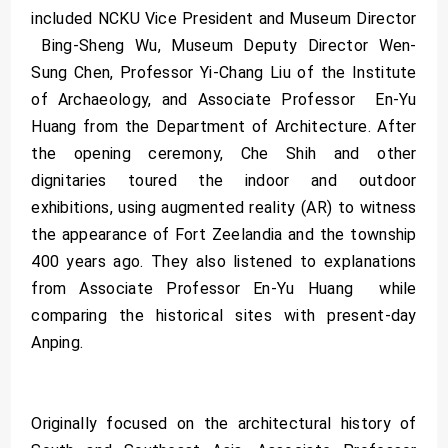
included NCKU Vice President and Museum Director
Bing-Sheng Wu, Museum Deputy Director Wen-
Sung Chen, Professor Yi-Chang Liu of the Institute
of Archaeology, and Associate Professor En-Yu
Huang from the Department of Architecture. After
the opening ceremony, Che Shih and other
dignitaries toured the indoor and outdoor
exhibitions, using augmented reality (AR) to witness
the appearance of Fort Zeelandia and the township
400 years ago. They also listened to explanations
from Associate Professor En-Yu Huang while
comparing the historical sites with present-day
Anping.
Originally focused on the architectural history of