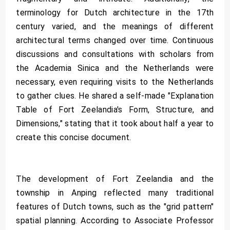
terminology for Dutch architecture in the 17th
century varied, and the meanings of different
architectural terms changed over time. Continuous
discussions and consultations with scholars from
the Academia Sinica and the Netherlands were
necessary, even requiring visits to the Netherlands
to gather clues. He shared a self-made "Explanation
Table of Fort Zeelandia's Form, Structure, and
Dimensions," stating that it took about half a year to
create this concise document.
The development of Fort Zeelandia and the
township in Anping reflected many traditional
features of Dutch towns, such as the "grid pattern"
spatial planning. According to Associate Professor