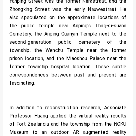
Yanping Street was the former Kerkstraat, and the
Zhongxing Street was the early Nauwestraat. He
also speculated on the approximate locations of
the public temple near Anping's Thng-sî-suann
Cemetery, the Anping Guanyin Temple next to the
second-generation public cemetery of the
township, the Wenchu Temple near the former
prison location, and the Miaoshou Palace near the
former township hospital location. These subtle
correspondences between past and present are
fascinating.
In addition to reconstruction research, Associate
Professor Huang applied the virtual reality results
of Fort Zeelandia and the township from the NCKU
Museum to an outdoor AR augmented reality