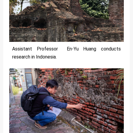
Assistant Professor En-Yu Huang conducts
research in Indonesia.