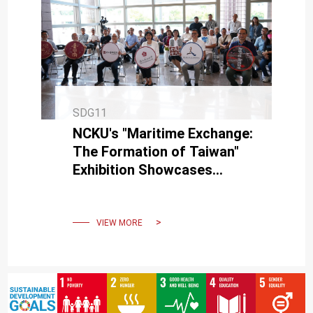
SDG11
NCKU's "Maritime Exchange:
The Formation of Taiwan"
Exhibition Showcases
Taiwan's History Through
Archaeological Artifacts
VIEW MORE