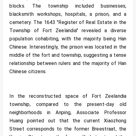
blocks. The township included businesses,
blacksmith workshops, hospitals, a prison, and a
cemetery. The 1643 "Register of Real Estate in the
Township of Fort Zeelandia" revealed a diverse
population cohabiting, with the majority being Han
Chinese. Interestingly, the prison was located in the
middle of the fort and township, suggesting a tense
relationship between rulers and the majority of Han
Chinese citizens.
In the reconstructed space of Fort Zeelandia
township, compared to the present-day old
neighborhoods in Anping, Associate Professor
Huang pointed out that the current Xiaozhong
Street corresponds to the former Breestraat, the