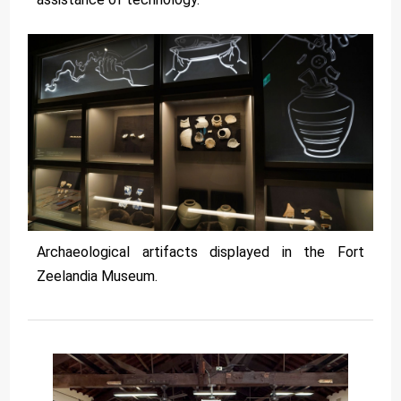
Archaeological artifacts displayed in the Fort
Zeelandia Museum.