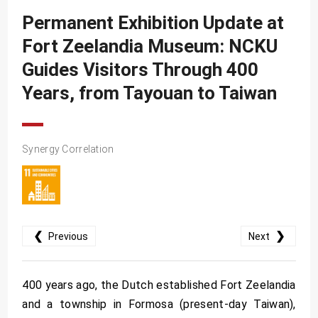
SDG10
Permanent Exhibition Update at
SDG11
Fort Zeelandia Museum: NCKU
SDG12
Guides Visitors Through 400
SDG13
Years, from Tayouan to Taiwan
SDG14
SDG15
Synergy Correlation
SDG16
SDG17
❮
❯
Previous
Next
400 years ago, the Dutch established Fort Zeelandia
and a township in Formosa (present-day Taiwan),