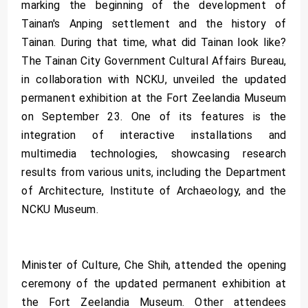
marking the beginning of the development of
Tainan's Anping settlement and the history of
Tainan. During that time, what did Tainan look like?
The Tainan City Government Cultural Affairs Bureau,
in collaboration with NCKU, unveiled the updated
permanent exhibition at the Fort Zeelandia Museum
on September 23. One of its features is the
integration of interactive installations and
multimedia technologies, showcasing research
results from various units, including the Department
of Architecture, Institute of Archaeology, and the
NCKU Museum.
Minister of Culture, Che Shih, attended the opening
ceremony of the updated permanent exhibition at
the Fort Zeelandia Museum. Other attendees