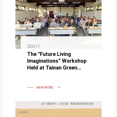
SDG11
The “Future Living
Imaginations” Workshop
Held at Tainan Green
Corridor, Advancing New
Visions for Future Urban
Governance
VIEW MORE