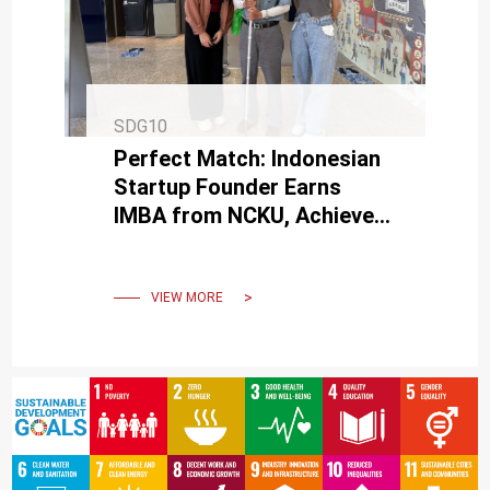
SDG10
Perfect Match: Indonesian
Startup Founder Earns
IMBA from NCKU, Achieves
Major Business Milestone
VIEW MORE