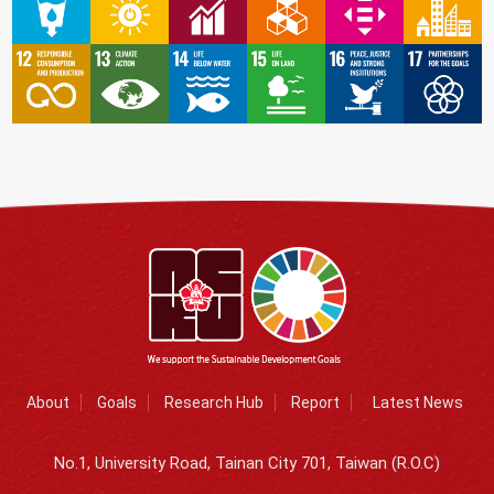
About
Goals
Research Hub
Report
Latest News
No.1, University Road, Tainan City 701, Taiwan (R.O.C)