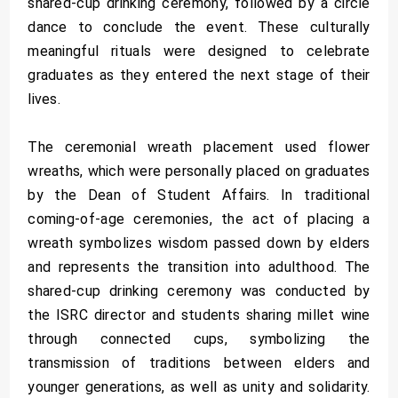
shared-cup drinking ceremony, followed by a circle
dance to conclude the event. These culturally
meaningful rituals were designed to celebrate
graduates as they entered the next stage of their
lives.
The ceremonial wreath placement used flower
wreaths, which were personally placed on graduates
by the Dean of Student Affairs. In traditional
coming-of-age ceremonies, the act of placing a
wreath symbolizes wisdom passed down by elders
and represents the transition into adulthood. The
shared-cup drinking ceremony was conducted by
the ISRC director and students sharing millet wine
through connected cups, symbolizing the
transmission of traditions between elders and
younger generations, as well as unity and solidarity.