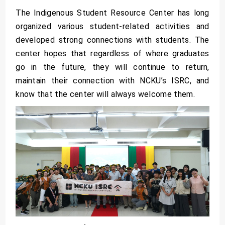
The Indigenous Student Resource Center has long
organized various student-related activities and
developed strong connections with students. The
center hopes that regardless of where graduates
go in the future, they will continue to return,
maintain their connection with NCKU’s ISRC, and
know that the center will always welcome them.