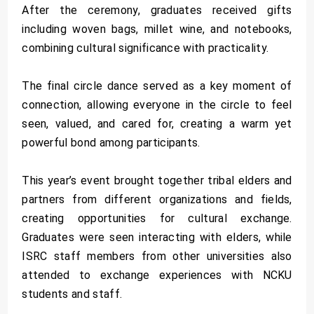
After the ceremony, graduates received gifts
including woven bags, millet wine, and notebooks,
combining cultural significance with practicality.
The final circle dance served as a key moment of
connection, allowing everyone in the circle to feel
seen, valued, and cared for, creating a warm yet
powerful bond among participants.
This year’s event brought together tribal elders and
partners from different organizations and fields,
creating opportunities for cultural exchange.
Graduates were seen interacting with elders, while
ISRC staff members from other universities also
attended to exchange experiences with NCKU
students and staff.