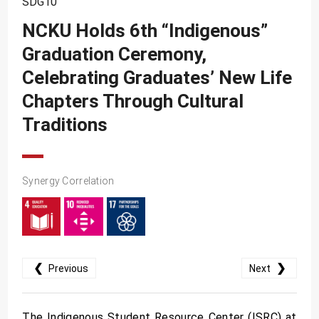
SDG10
SDG10
NCKU Holds 6th “Indigenous”
SDG11
Graduation Ceremony,
SDG12
Celebrating Graduates’ New Life
SDG13
Chapters Through Cultural
SDG14
Traditions
SDG15
SDG16
Synergy Correlation
SDG17
❮
❯
Previous
Next
The Indigenous Student Resource Center (ISRC) at