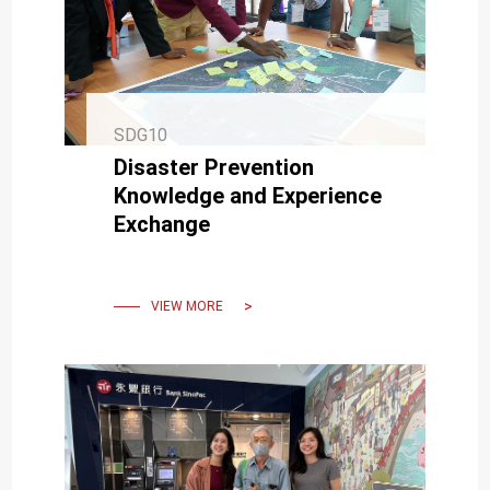
SDG10
Disaster Prevention
Knowledge and Experience
Exchange
VIEW MORE