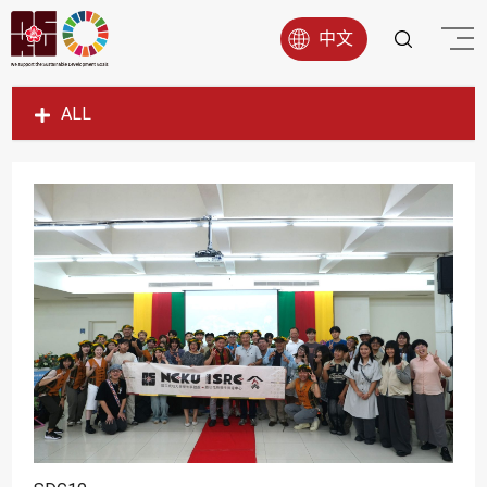
中文
ALL
SDG1
SDG2
SDG3
SDG4
SDG5
SDG6
SDG7
SDG8
SDG9