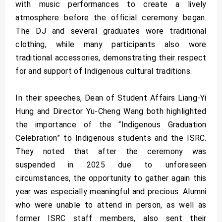
with music performances to create a lively
atmosphere before the official ceremony began.
The DJ and several graduates wore traditional
clothing, while many participants also wore
traditional accessories, demonstrating their respect
for and support of Indigenous cultural traditions.
In their speeches, Dean of Student Affairs Liang-Yi
Hung and Director Yu-Cheng Wang both highlighted
the importance of the “Indigenous Graduation
Celebration” to Indigenous students and the ISRC.
They noted that after the ceremony was
suspended in 2025 due to unforeseen
circumstances, the opportunity to gather again this
year was especially meaningful and precious. Alumni
who were unable to attend in person, as well as
former ISRC staff members, also sent their