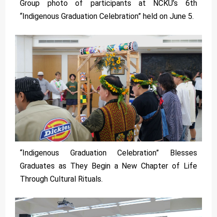
Group photo of participants at NCKU’s 6th
“Indigenous Graduation Celebration” held on June 5.
“Indigenous Graduation Celebration” Blesses
Graduates as They Begin a New Chapter of Life
Through Cultural Rituals.