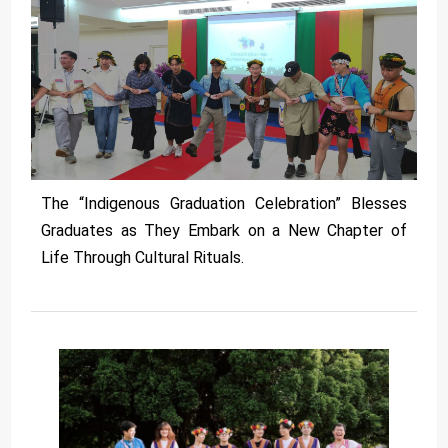
The “Indigenous Graduation Celebration” Blesses
Graduates as They Embark on a New Chapter of
Life Through Cultural Rituals.