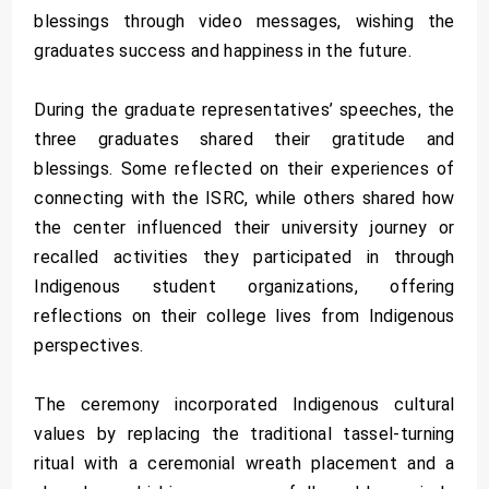
blessings through video messages, wishing the
graduates success and happiness in the future.
During the graduate representatives’ speeches, the
three graduates shared their gratitude and
blessings. Some reflected on their experiences of
connecting with the ISRC, while others shared how
the center influenced their university journey or
recalled activities they participated in through
Indigenous student organizations, offering
reflections on their college lives from Indigenous
perspectives.
The ceremony incorporated Indigenous cultural
values by replacing the traditional tassel-turning
ritual with a ceremonial wreath placement and a