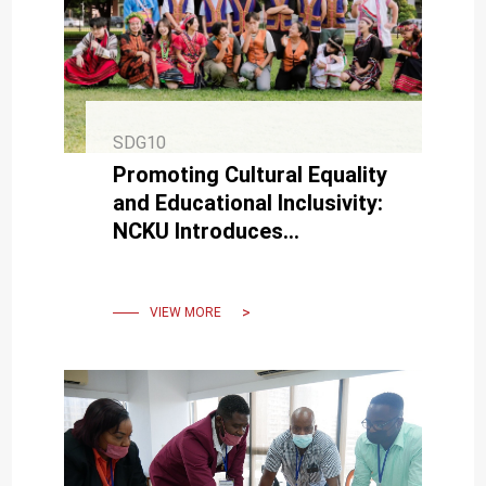
SDG10
Promoting Cultural Equality
and Educational Inclusivity:
NCKU Introduces
“Traditional Festival Leave”
and “Multicultural Leave”
VIEW MORE