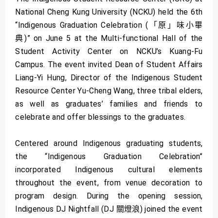
National Cheng Kung University (NCKU) held the 6th
“Indigenous Graduation Celebration (「原」味小畢
典)” on June 5 at the Multi-functional Hall of the
Student Activity Center on NCKU’s Kuang-Fu
Campus. The event invited Dean of Student Affairs
Liang-Yi Hung, Director of the Indigenous Student
Resource Center Yu-Cheng Wang, three tribal elders,
as well as graduates’ families and friends to
celebrate and offer blessings to the graduates.
Centered around Indigenous graduating students,
the “Indigenous Graduation Celebration”
incorporated Indigenous cultural elements
throughout the event, from venue decoration to
program design. During the opening session,
Indigenous DJ Nightfall (DJ 關燈浪) joined the event