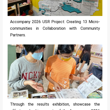
Accompany 2026 USR Project: Creating 13 Micro-
communities in Collaboration with Community
Partners.
Through the results exhibition, showcase the