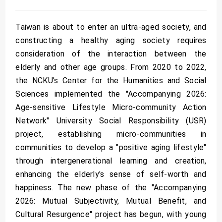
Taiwan is about to enter an ultra-aged society, and
constructing a healthy aging society requires
consideration of the interaction between the
elderly and other age groups. From 2020 to 2022,
the NCKU's Center for the Humanities and Social
Sciences implemented the "Accompanying 2026:
Age-sensitive Lifestyle Micro-community Action
Network" University Social Responsibility (USR)
project, establishing micro-communities in
communities to develop a "positive aging lifestyle"
through intergenerational learning and creation,
enhancing the elderly's sense of self-worth and
happiness. The new phase of the "Accompanying
2026: Mutual Subjectivity, Mutual Benefit, and
Cultural Resurgence" project has begun, with young