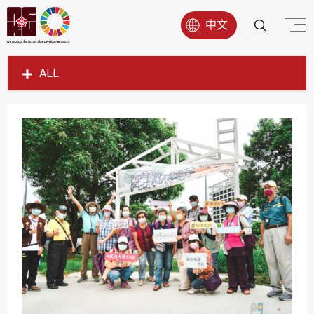
中文
ALL
SDG1
SDG2
SDG3
SDG4
SDG5
SDG6
SDG7
SDG8
SDG9