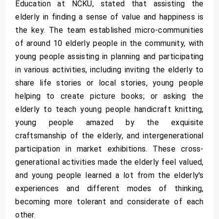
Education at NCKU, stated that assisting the
elderly in finding a sense of value and happiness is
the key. The team established micro-communities
of around 10 elderly people in the community, with
young people assisting in planning and participating
in various activities, including inviting the elderly to
share life stories or local stories, young people
helping to create picture books; or asking the
elderly to teach young people handicraft knitting,
young people amazed by the exquisite
craftsmanship of the elderly, and intergenerational
participation in market exhibitions. These cross-
generational activities made the elderly feel valued,
and young people learned a lot from the elderly's
experiences and different modes of thinking,
becoming more tolerant and considerate of each
other.