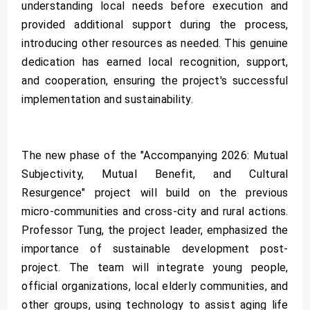
understanding local needs before execution and
provided additional support during the process,
introducing other resources as needed. This genuine
dedication has earned local recognition, support,
and cooperation, ensuring the project's successful
implementation and sustainability.
The new phase of the "Accompanying 2026: Mutual
Subjectivity, Mutual Benefit, and Cultural
Resurgence" project will build on the previous
micro-communities and cross-city and rural actions.
Professor Tung, the project leader, emphasized the
importance of sustainable development post-
project. The team will integrate young people,
official organizations, local elderly communities, and
other groups, using technology to assist aging life