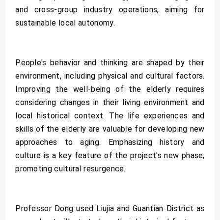
and cross-group industry operations, aiming for
sustainable local autonomy.
People's behavior and thinking are shaped by their
environment, including physical and cultural factors.
Improving the well-being of the elderly requires
considering changes in their living environment and
local historical context. The life experiences and
skills of the elderly are valuable for developing new
approaches to aging. Emphasizing history and
culture is a key feature of the project's new phase,
promoting cultural resurgence.
Professor Dong used Liujia and Guantian District as