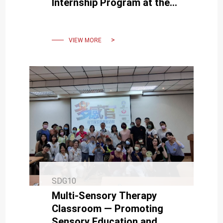
Internship Program at the
Taiwan School in Jakarta,
Indonesia
VIEW MORE
SDG10
Multi-Sensory Therapy
Classroom — Promoting
Sensory Education and