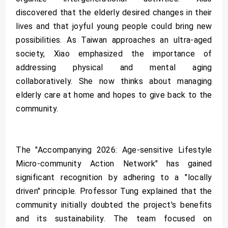
discovered that the elderly desired changes in their
lives and that joyful young people could bring new
possibilities. As Taiwan approaches an ultra-aged
society, Xiao emphasized the importance of
addressing physical and mental aging
collaboratively. She now thinks about managing
elderly care at home and hopes to give back to the
community.
The "Accompanying 2026: Age-sensitive Lifestyle
Micro-community Action Network" has gained
significant recognition by adhering to a "locally
driven" principle. Professor Tung explained that the
community initially doubted the project's benefits
and its sustainability. The team focused on