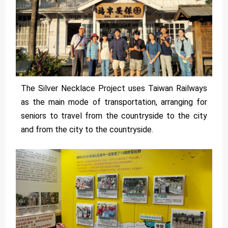
The Silver Necklace Project uses Taiwan Railways
as the main mode of transportation, arranging for
seniors to travel from the countryside to the city
and from the city to the countryside.