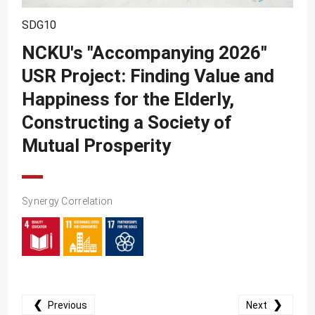
SDG10
SDG10
SDG11
NCKU's "Accompanying 2026"
SDG12
USR Project: Finding Value and
SDG13
Happiness for the Elderly,
SDG14
Constructing a Society of
SDG15
Mutual Prosperity
SDG16
SDG17
Synergy Correlation
❮
❯
Previous
Next