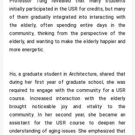
Professor Tung revealed that many students
initially participated in the USR for credits, but many
of them gradually integrated into interacting with
the elderly, often spending entire days in the
community, thinking from the perspective of the
elderly, and wanting to make the elderly happier and
more energetic.
Ho, a graduate student in Architecture, shared that
during her first year of graduate school, she was
required to engage with the community for a USR
course. Increased interaction with the elderly
brought noticeable joy and vitality to the
community. In her second year, she became an
assistant for the USR course to deepen her
understanding of aging issues. She emphasized that