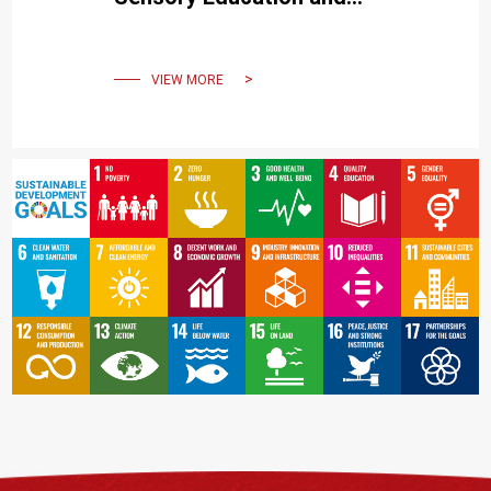
Strengthening Parent-Child
Interaction
VIEW MORE