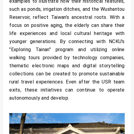
examples to illustrate how their historical features,
such as ponds, irrigation ditches, and the Wushantou
Reservoir, reflect Taiwan's ancestral roots. With a
focus on positive aging, the elderly can share their
life experiences and local cultural heritage with
younger generations. By connecting with NCKU's
"Exploring Tainan" program and utilizing online
walking tours provided by technology companies,
thematic electronic maps and digital storytelling
collections can be created to promote sustainable
rural travel experiences. Even after the USR team
exits, these initiatives can continue to operate
autonomously and develop.