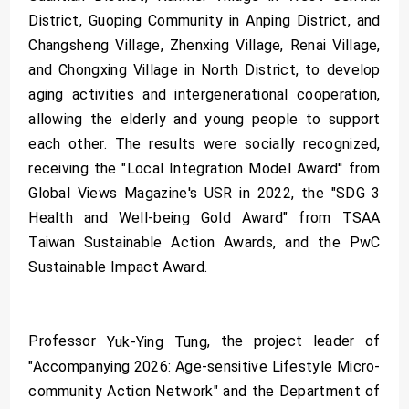
District, Guoping Community in Anping District, and
Changsheng Village, Zhenxing Village, Renai Village,
and Chongxing Village in North District, to develop
aging activities and intergenerational cooperation,
allowing the elderly and young people to support
each other. The results were socially recognized,
receiving the "Local Integration Model Award'' from
Global Views Magazine's USR in 2022, the "SDG 3
Health and Well-being Gold Award" from TSAA
Taiwan Sustainable Action Awards, and the PwC
Sustainable Impact Award.
Professor
, the project leader of
Yuk-Ying Tung
"Accompanying 2026: Age-sensitive Lifestyle Micro-
community Action Network" and the Department of