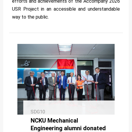
efforts and achievements of the Accompany 2026
USR Project in an accessible and understandable
way to the public.
SDG10
NCKU Mechanical
Engineering alumni donated