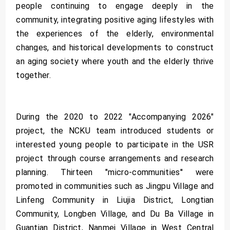
people continuing to engage deeply in the
community, integrating positive aging lifestyles with
the experiences of the elderly, environmental
changes, and historical developments to construct
an aging society where youth and the elderly thrive
together.
During the 2020 to 2022 "Accompanying 2026"
project, the NCKU team introduced students or
interested young people to participate in the USR
project through course arrangements and research
planning. Thirteen "micro-communities'' were
promoted in communities such as Jingpu Village and
Linfeng Community in Liujia District, Longtian
Community, Longben Village, and Du Ba Village in
Guantian District, Nanmei Village in West Central