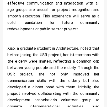
effective communication and interaction with all
age groups are crucial for project recognition and
smooth execution. This experience will serve as a
solid foundation for future community
redevelopment or public sector projects.
Xiao, a graduate student in Architecture, noted that
before joining the USR project, her interactions with
the elderly were limited, reflecting a common gap
between young people and the elderly. Through the
USR project, she not only improved her
communication skills with the elderly but also
developed a closer bond with them. Initially, the
project involved collaborating with the community
development association's volunteer group to
organize intergenerational activities. Xiao