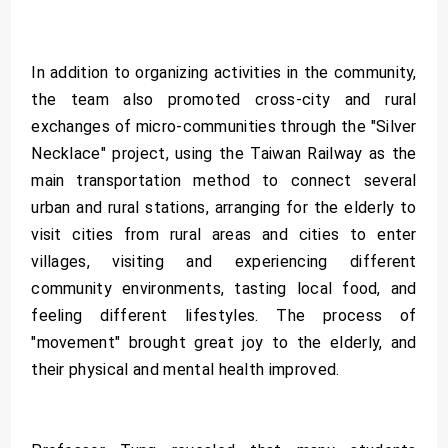
In addition to organizing activities in the community,
the team also promoted cross-city and rural
exchanges of micro-communities through the "Silver
Necklace" project, using the Taiwan Railway as the
main transportation method to connect several
urban and rural stations, arranging for the elderly to
visit cities from rural areas and cities to enter
villages, visiting and experiencing different
community environments, tasting local food, and
feeling different lifestyles. The process of
"movement" brought great joy to the elderly, and
their physical and mental health improved.