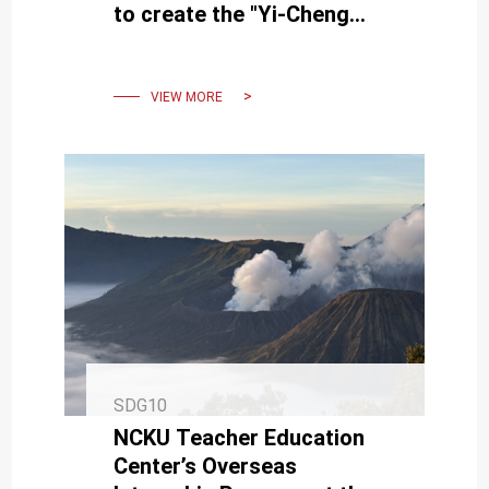
to create the "Yi-Cheng
Innovation Hall," enriching AI
courses
VIEW MORE
SDG10
NCKU Teacher Education
Center’s Overseas