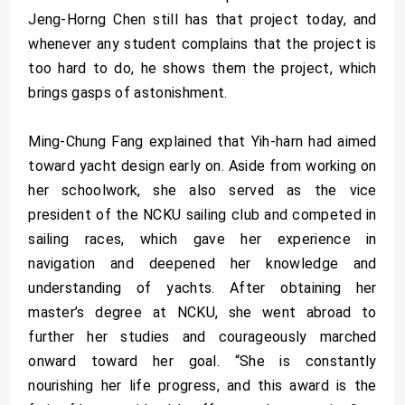
Jeng-Horng Chen still has that project today, and
whenever any student complains that the project is
too hard to do, he shows them the project, which
brings gasps of astonishment.
Ming-Chung Fang explained that Yih-harn had aimed
toward yacht design early on. Aside from working on
her schoolwork, she also served as the vice
president of the NCKU sailing club and competed in
sailing races, which gave her experience in
navigation and deepened her knowledge and
understanding of yachts. After obtaining her
master’s degree at NCKU, she went abroad to
further her studies and courageously marched
onward toward her goal. “She is constantly
nourishing her life progress, and this award is the