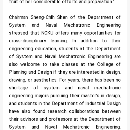
fruit of her considerable efforts and preparation.”
Chairman Sheng-Chih Shen of the Department of
System and Naval Mechatronic Engineering
stressed that NCKU offers many opportunities for
cross-disciplinary learning. In addition to their
engineering education, students at the Department
of System and Naval Mechatronic Engineering are
also welcome to take classes at the College of
Planning and Design if they are interested in design,
drawing, or aesthetics. For years, there has been no
shortage of system and naval mechatronic
engineering majors pursuing their master’s in design,
and students in the Department of Industrial Design
have also found research collaborations between
their advisors and professors at the Department of
System and Naval Mechatronic Engineering.