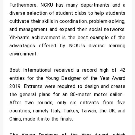
Furthermore, NCKU has many departments and a
diverse selection of student clubs to help students
cultivate their skills in coordination, problem-solving,
and management and expand their social networks.
Yih-harn’s achievement is the best example of the
advantages offered by NCKU’s diverse learning
environment.
Boat International received a record high of 42
entries for the Young Designer of the Year Award
2019. Entrants were required to design and create
the general plans for an 80-meter motor sailer .
After two rounds, only six entrants from five
countries, namely Italy, Turkey, Taiwan, the UK, and
China, made it into the finals.