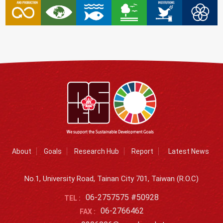
About
Goals
Research Hub
Report
Latest News
No.1, University Road, Tainan City 701, Taiwan (R.O.C)
06-2757575 #50928
TEL :
06-2766462
FAX :