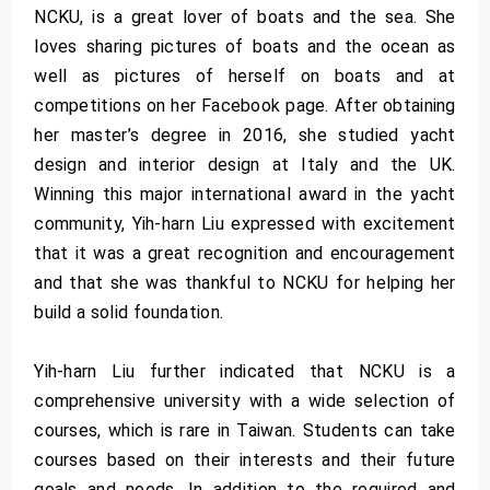
NCKU, is a great lover of boats and the sea. She
loves sharing pictures of boats and the ocean as
well as pictures of herself on boats and at
competitions on her Facebook page. After obtaining
her master’s degree in 2016, she studied yacht
design and interior design at Italy and the UK.
Winning this major international award in the yacht
community, Yih-harn Liu expressed with excitement
that it was a great recognition and encouragement
and that she was thankful to NCKU for helping her
build a solid foundation.
Yih-harn Liu further indicated that NCKU is a
comprehensive university with a wide selection of
courses, which is rare in Taiwan. Students can take
courses based on their interests and their future
goals and needs. In addition to the required and