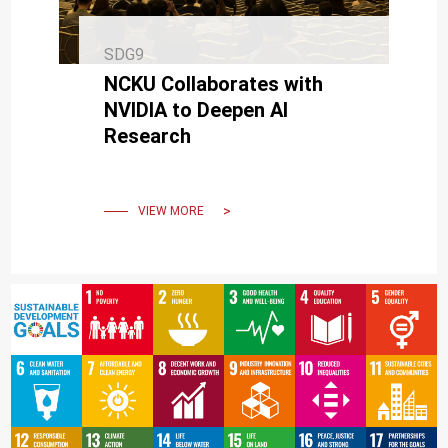
SDG9
NCKU Collaborates with
NVIDIA to Deepen AI
Research
VIEW MORE