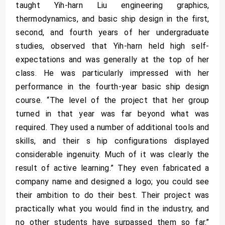
taught Yih-harn Liu engineering graphics,
thermodynamics, and basic ship design in the first,
second, and fourth years of her undergraduate
studies, observed that Yih-harn held high self-
expectations and was generally at the top of her
class. He was particularly impressed with her
performance in the fourth-year basic ship design
course. “The level of the project that her group
turned in that year was far beyond what was
required. They used a number of additional tools and
skills, and their s hip configurations displayed
considerable ingenuity. Much of it was clearly the
result of active learning.” They even fabricated a
company name and designed a logo; you could see
their ambition to do their best. Their project was
practically what you would find in the industry, and
no other students have surpassed them so far.”