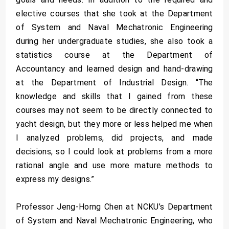
elective courses that she took at the Department
of System and Naval Mechatronic Engineering
during her undergraduate studies, she also took a
statistics course at the Department of
Accountancy and learned design and hand-drawing
at the Department of Industrial Design. “The
knowledge and skills that I gained from these
courses may not seem to be directly connected to
yacht design, but they more or less helped me when
I analyzed problems, did projects, and made
decisions, so I could look at problems from a more
rational angle and use more mature methods to
express my designs.”
Professor Jeng-Horng Chen at NCKU’s Department
of System and Naval Mechatronic Engineering, who