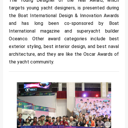
The Young Designer of the Year Award, which
targets young yacht designers, is presented during
the Boat International Design & Innovation Awards
and has long been co-sponsored by Boat
International magazine and superyacht builder
Oceanco. Other award categories include best
exterior styling, best interior design, and best naval
architecture, and they are like the Oscar Awards of
the yacht community.