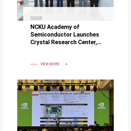
SDG9
NCKU Academy of
Semiconductor Launches
Crystal Research Center,
Advancing SiC Technology
for Semiconductors and
Lasers
VIEW MORE