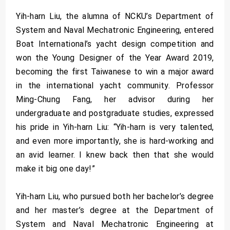
Yih-harn Liu, the alumna of NCKU’s Department of
System and Naval Mechatronic Engineering, entered
Boat International’s yacht design competition and
won the Young Designer of the Year Award 2019,
becoming the first Taiwanese to win a major award
in the international yacht community. Professor
Ming-Chung Fang, her advisor during her
undergraduate and postgraduate studies, expressed
his pride in Yih-harn Liu: “Yih-harn is very talented,
and even more importantly, she is hard-working and
an avid learner. I knew back then that she would
make it big one day!”
Yih-harn Liu, who pursued both her bachelor’s degree
and her master’s degree at the Department of
System and Naval Mechatronic Engineering at