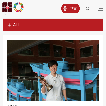
中文
ALL
SDG1
SDG2
SDG3
SDG4
SDG5
SDG6
SDG7
SDG8
SDG9