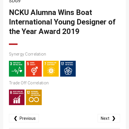
SDG9
SDG10
NCKU Alumna Wins Boat
SDG11
International Young Designer of
SDG12
the Year Award 2019
SDG13
SDG14
SDG15
Synergy Correlation
SDG16
SDG17
Trade Off Correlation
❮
❯
Previous
Next