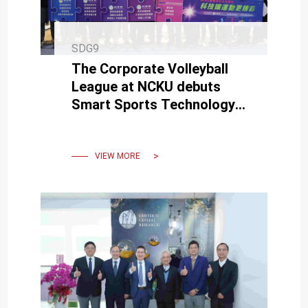
SDG9
The Corporate Volleyball
League at NCKU debuts
Smart Sports Technology
for live broadcasting.
VIEW MORE