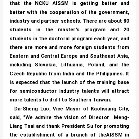
that the NCKU AISSM is getting better and
better with the cooperation of the government,
industry and partner schools. There are about 80
students in the master's program and 20
students in the doctoral program each year, and
there are more and more foreign students from
Eastern and Central Europe and Southeast Asia,
including Slovakia, Lithuania, Poland, and the
Czech Republic from India and the Philippines. It
is expected that the launch of the training base
for semiconductor industry talents will attract
more talents to drift to Southern Taiwan.
Da-Sheng Luo, Vice Mayor of Kaohsiung City,
said, "We admire the vision of Director Meng-
Liang Tsai and thank President Su for promoting
the establishment of a branch of theAISSM in