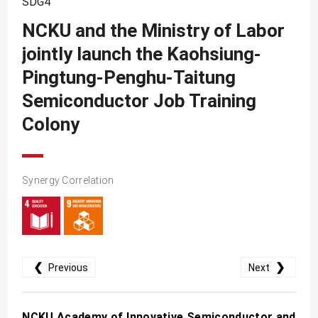
SDG4
SDG10
NCKU and the Ministry of Labor
SDG11
jointly launch the Kaohsiung-
SDG12
Pingtung-Penghu-Taitung
SDG13
Semiconductor Job Training
SDG14
Colony
SDG15
SDG16
Synergy Correlation
SDG17
❮
❯
Previous
Next
NCKU Academy of Innovative Semiconductor and