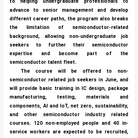
to helping undergraduate professionals to
advance to senior management and develop
different career paths, the program also breaks
the limitation of semiconductor-related
background, allowing non-undergraduate job
seekers to further their semiconductor
expertise and become part of the
semiconductor talent fleet.
The course will be offered to non-
semiconductor related job seekers in June, and
will provide basic training in IC design, package
manufacturing, testing, materials and
components, AI and IoT, net zero, sustainability,
and other semiconductor industry related
courses. 120 non-employed people and 40 in-
service workers are expected to be recruited,