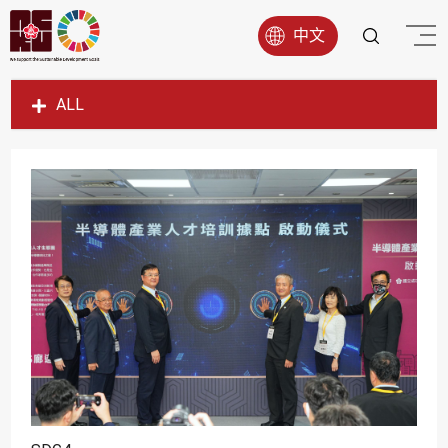
中文
ALL
SDG1
SDG2
SDG3
SDG4
SDG5
SDG6
SDG7
SDG8
SDG9