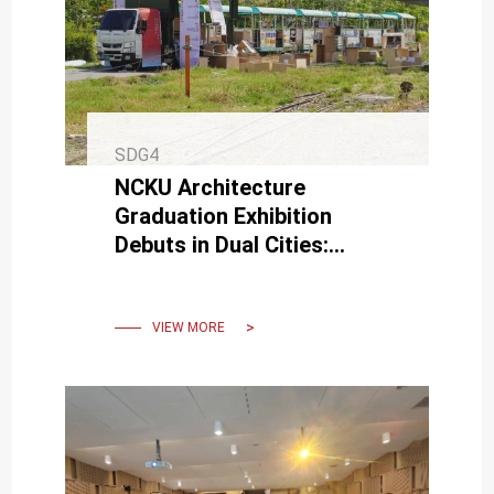
SDG4
NCKU Architecture
Graduation Exhibition
Debuts in Dual Cities:
Breaking Paradigms with
Taiwan's First "Mobile
Exhibition"
VIEW MORE