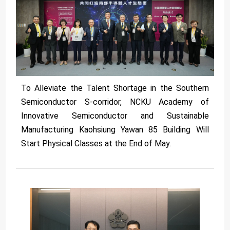
To Alleviate the Talent Shortage in the Southern
Semiconductor S-corridor, NCKU Academy of
Innovative Semiconductor and Sustainable
Manufacturing Kaohsiung Yawan 85 Building Will
Start Physical Classes at the End of May.