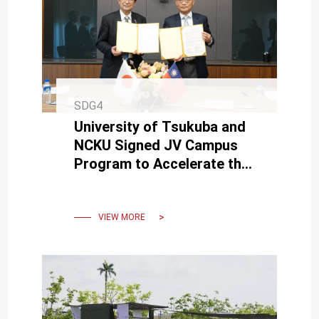
SDG4
University of Tsukuba and
NCKU Signed JV Campus
Program to Accelerate the
Sharing of Higher Education
Online Resources
VIEW MORE