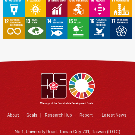
About
Goals
Research Hub
Report
Latest News
No.1, University Road, Tainan City 701, Taiwan (R.O.C)