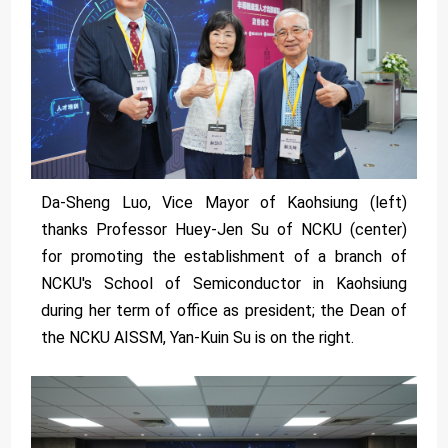
Da-Sheng Luo, Vice Mayor of Kaohsiung (left)
thanks Professor Huey-Jen Su of NCKU (center)
for promoting the establishment of a branch of
NCKU's School of Semiconductor in Kaohsiung
during her term of office as president; the Dean of
the NCKU AISSM, Yan-Kuin Su is on the right.