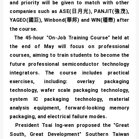
and priority will be given to match with other
companies such as ASE(日月光), PANJIT(強茂),
YAGEO(國巨), Winbond(華邦) and WIN(穩懋) after
the course.
The 45-hour "On-Job Training Course" held at
the end of May will focus on professional
courses, aiming to train students to become the
future professional semiconductor technology
integrators. The course includes practical
exercises, including: overlay packaging
technology, wafer scale packaging technology,
system IC packaging technology, material
analysis equipment, forward-looking memory
packaging, and electrical failure modes.
President Tsai Ing-wen proposed the "Great
South, Great Development" Southern Taiwan