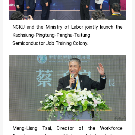
NCKU and the Ministry of Labor jointly launch the
Kaohsiung-Pingtung-Penghu-Taitung
Semiconductor Job Training Colony.
Meng-Liang Tsai, Director of the Workforce