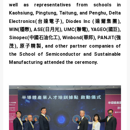
well as representatives from schools in
Kaohsiung, Pingtung, Taitung, and Penghu, Delta
Electronics(台達電子), Diodes Inc (達爾集團),
WIN(穩懋), ASE(日月光), UMC(聯電), YAGEO(國巨),
Sinopec(中國石油化工), Winbond(華邦), PANJIT(強
茂), 原子精製, and other partner companies of
the School of Semiconductor and Sustainable
Manufacturing attended the ceremony.