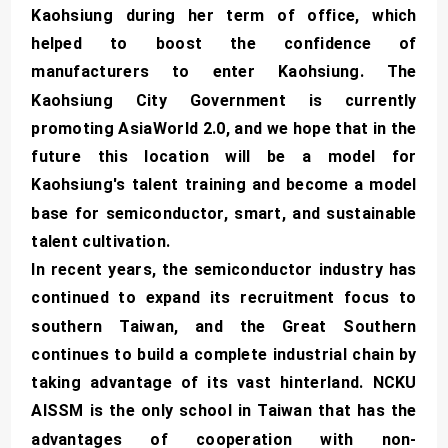
Kaohsiung during her term of office, which
helped to boost the confidence of
manufacturers to enter Kaohsiung. The
Kaohsiung City Government is currently
promoting AsiaWorld 2.0, and we hope that in the
future this location will be a model for
Kaohsiung's talent training and become a model
base for semiconductor, smart, and sustainable
talent cultivation.
In recent years, the semiconductor industry has
continued to expand its recruitment focus to
southern Taiwan, and the Great Southern
continues to build a complete industrial chain by
taking advantage of its vast hinterland. NCKU
AISSM is the only school in Taiwan that has the
advantages of cooperation with non-