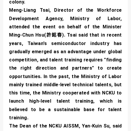
colony.
Meng-Liang Tsai, Director of the Workforce
Development Agency, Ministry of Labor,
attended the event on behalf of the Minister
Ming-Chun Hsu(許銘春). Tsai said that in recent
years, Taiwan's semiconductor industry has
gradually emerged as an advantage under global
competition, and talent training requires "finding
the right direction and partners" to create
opportunities. In the past, the Ministry of Labor
mainly trained middle-level technical talents, but
this time, the Ministry cooperated with NCKU to
launch high-level talent training, which is
believed to be a sustainable base for talent
training.
The Dean of the NCKU AISSM, Yan-Kuin Su, said