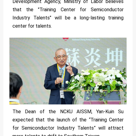
Development Agency, Ministry of Labor believes
that the "Training Center for Semiconductor
Industry Talents" will be a long-lasting training
center for talents.
The Dean of the NCKU AISSM, Yan-Kuin Su
expected that the launch of the “Training Center
for Semiconductor Industry Talents” will attract