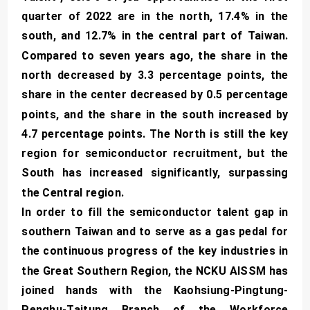
quarter of 2022 are in the north, 17.4% in the
south, and 12.7% in the central part of Taiwan.
Compared to seven years ago, the share in the
north decreased by 3.3 percentage points, the
share in the center decreased by 0.5 percentage
points, and the share in the south increased by
4.7 percentage points. The North is still the key
region for semiconductor recruitment, but the
South has increased significantly, surpassing
the Central region.
In order to fill the semiconductor talent gap in
southern Taiwan and to serve as a gas pedal for
the continuous progress of the key industries in
the Great Southern Region, the NCKU AISSM has
joined hands with the Kaohsiung-Pingtung-
Penghu-Taitung Branch of the Workforce