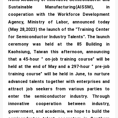
Sustainable Manufacturing(AISSM), in
cooperation with the Workforce Development
Agency, Ministry of Labor, announced today
(May 28,2023) the launch of the "Training Center
for Semiconductor Industry Talents". The launch
ceremony was held at the 85 Building in
Kaohsiung, Taiwan this afternoon, announcing
that a 45-hour " on-job training course" will be
held at the end of May and a 297-hour " pre-job
training course" will be held in June, to nurture
advanced talents together with enterprises and
attract job seekers from various parties to
enter the semiconductor industry. Through
innovative cooperation between industry,
government, and academia, we hope to build the