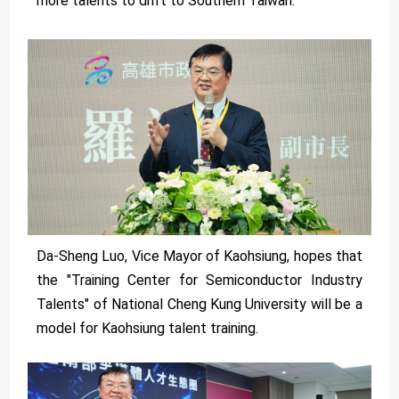
more talents to drift to Southern Taiwan.
Da-Sheng Luo, Vice Mayor of Kaohsiung, hopes that
the "Training Center for Semiconductor Industry
Talents" of National Cheng Kung University will be a
model for Kaohsiung talent training.