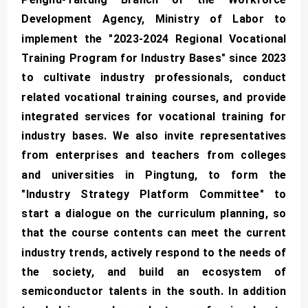
Development Agency, Ministry of Labor to
implement the "2023-2024 Regional Vocational
Training Program for Industry Bases" since 2023
to cultivate industry professionals, conduct
related vocational training courses, and provide
integrated services for vocational training for
industry bases. We also invite representatives
from enterprises and teachers from colleges
and universities in Pingtung, to form the
"Industry Strategy Platform Committee" to
start a dialogue on the curriculum planning, so
that the course contents can meet the current
industry trends, actively respond to the needs of
the society, and build an ecosystem of
semiconductor talents in the south. In addition