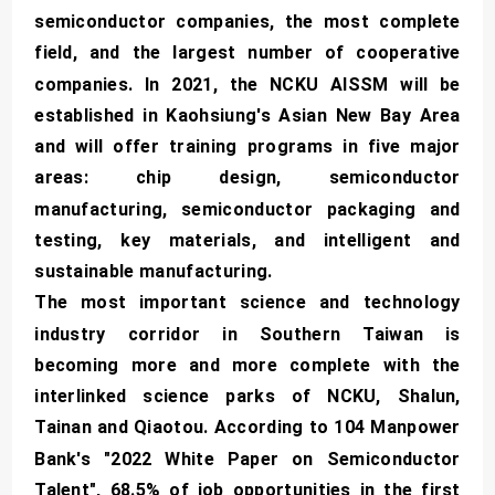
semiconductor companies, the most complete
field, and the largest number of cooperative
companies. In 2021, the NCKU AISSM will be
established in Kaohsiung's Asian New Bay Area
and will offer training programs in five major
areas: chip design, semiconductor
manufacturing, semiconductor packaging and
testing, key materials, and intelligent and
sustainable manufacturing.
The most important science and technology
industry corridor in Southern Taiwan is
becoming more and more complete with the
interlinked science parks of NCKU, Shalun,
Tainan and Qiaotou. According to 104 Manpower
Bank's "2022 White Paper on Semiconductor
Talent", 68.5% of job opportunities in the first