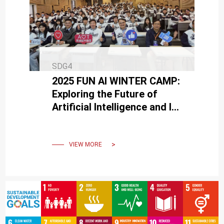
SDG4
2025 FUN AI WINTER CAMP:
Exploring the Future of
Artificial Intelligence and Its
Infinite Applications
VIEW MORE