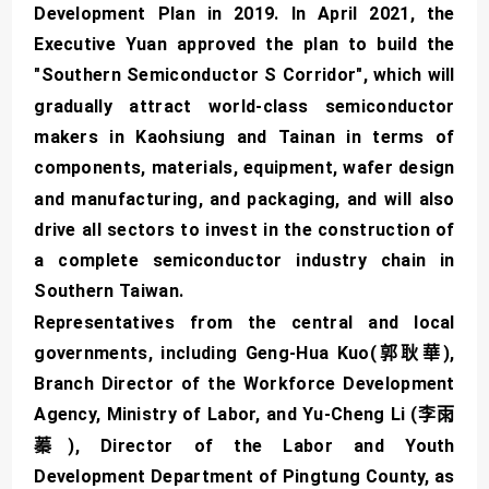
Development Plan in 2019. In April 2021, the
Executive Yuan approved the plan to build the
"Southern Semiconductor S Corridor", which will
gradually attract world-class semiconductor
makers in Kaohsiung and Tainan in terms of
components, materials, equipment, wafer design
and manufacturing, and packaging, and will also
drive all sectors to invest in the construction of
a complete semiconductor industry chain in
Southern Taiwan.
Representatives from the central and local
governments, including Geng-Hua Kuo(郭耿華),
Branch Director of the Workforce Development
Agency, Ministry of Labor, and Yu-Cheng Li (李雨
蓁), Director of the Labor and Youth
Development Department of Pingtung County, as