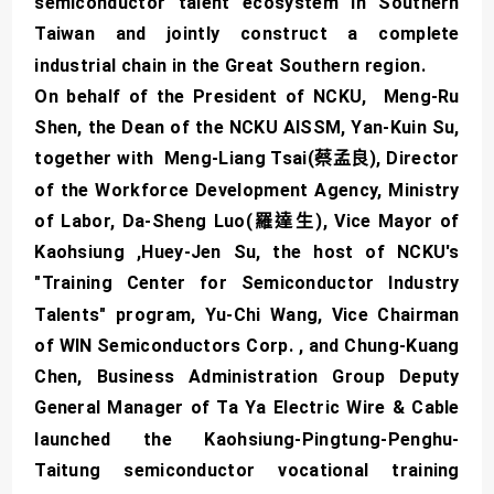
semiconductor talent ecosystem in Southern
Taiwan and jointly construct a complete
industrial chain in the Great Southern region.
On behalf of the President of NCKU, Meng-Ru
Shen, the Dean of the NCKU AISSM, Yan-Kuin Su,
together with Meng-Liang Tsai(蔡孟良), Director
of the Workforce Development Agency, Ministry
of Labor, Da-Sheng Luo(羅達生), Vice Mayor of
Kaohsiung ,Huey-Jen Su, the host of NCKU's
"Training Center for Semiconductor Industry
Talents" program, Yu-Chi Wang, Vice Chairman
of WIN Semiconductors Corp. , and Chung-Kuang
Chen, Business Administration Group Deputy
General Manager of Ta Ya Electric Wire & Cable
launched the Kaohsiung-Pingtung-Penghu-
Taitung semiconductor vocational training