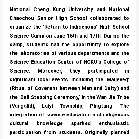
National Cheng Kung University and National
Chaochou Senior High School collaborated to
organize the 'Return to Indigenous' High School
Science Camp on June 16th and 17th. During the
camp, students had the opportunity to explore
the laboratories of various departments and the
Science Education Center of NCKU's College of
Science. Moreover, they participated in
significant local events, including the 'Maljeveq'
(Ritual of Covenant between Man and Deity) and
the 'Ball Stabbing Ceremony,' in the Wan Jia Tribe
(Vungalid), Laiyi Township, Pingtung. The
integration of science education and indigenous
cultural knowledge sparked enthusiastic
participation from students. Originally planned