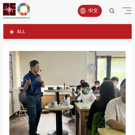
中文
ALL
SDG1
SDG2
SDG3
SDG4
SDG5
SDG6
SDG7
SDG8
SDG9