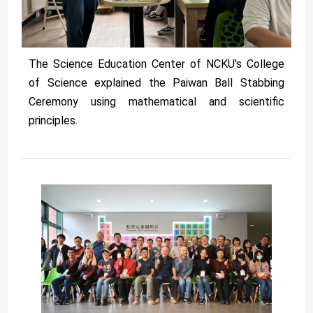
The Science Education Center of NCKU's College
of Science explained the Paiwan Ball Stabbing
Ceremony using mathematical and scientific
principles.