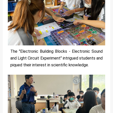
The "Electronic Building Blocks - Electronic Sound
and Light Circuit Experiment" intrigued students and
piqued their interest in scientific knowledge.