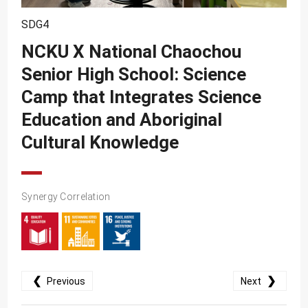
SDG10
SDG4
SDG11
NCKU X National Chaochou
SDG12
Senior High School: Science
SDG13
Camp that Integrates Science
SDG14
Education and Aboriginal
SDG15
Cultural Knowledge
SDG16
SDG17
Synergy Correlation
❮
❯
Previous
Next