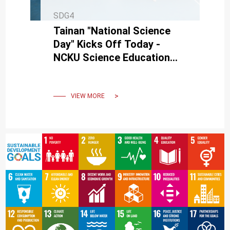
SDG4
Tainan "National Science
Day" Kicks Off Today -
NCKU Science Education
Center Invites Everyone to
Enjoy Science Together
VIEW MORE