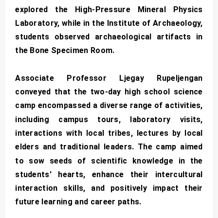
explored the High-Pressure Mineral Physics
Laboratory, while in the Institute of Archaeology,
students observed archaeological artifacts in
the Bone Specimen Room.
Associate Professor Ljegay Rupeljengan
conveyed that the two-day high school science
camp encompassed a diverse range of activities,
including campus tours, laboratory visits,
interactions with local tribes, lectures by local
elders and traditional leaders. The camp aimed
to sow seeds of scientific knowledge in the
students' hearts, enhance their intercultural
interaction skills, and positively impact their
future learning and career paths.