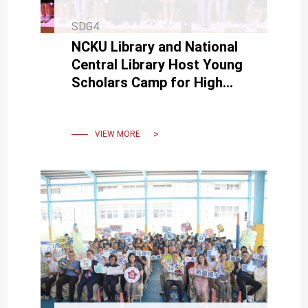
SDG4
NCKU Library and National
Central Library Host Young
Scholars Camp for High
School Students.
VIEW MORE