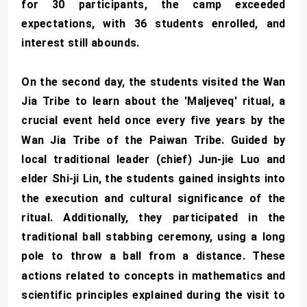
for 30 participants, the camp exceeded
expectations, with 36 students enrolled, and
interest still abounds.
On the second day, the students visited the Wan
Jia Tribe to learn about the 'Maljeveq' ritual, a
crucial event held once every five years by the
Wan Jia Tribe of the Paiwan Tribe. Guided by
local traditional leader (chief) Jun-jie Luo and
elder Shi-ji Lin, the students gained insights into
the execution and cultural significance of the
ritual. Additionally, they participated in the
traditional ball stabbing ceremony, using a long
pole to throw a ball from a distance. These
actions related to concepts in mathematics and
scientific principles explained during the visit to