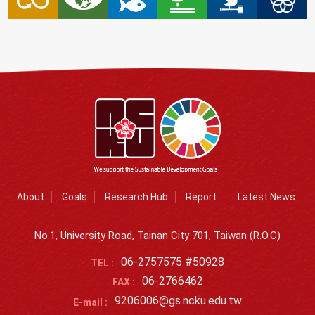
About
Goals
Research Hub
Report
Latest News
No.1, University Road, Tainan City 701, Taiwan (R.O.C)
06-2757575 #50928
TEL :
06-2766462
FAX :
9206006@gs.ncku.edu.tw
E-mail :