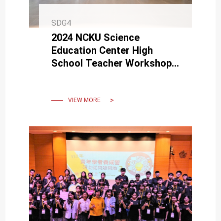
SDG4
2024 NCKU Science
Education Center High
School Teacher Workshop
receives enthusiastic
support from teachers
across Taiwan.
VIEW MORE