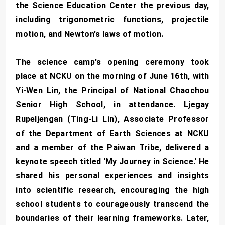
the Science Education Center the previous day,
including trigonometric functions, projectile
motion, and Newton's laws of motion.
The science camp's opening ceremony took
place at NCKU on the morning of June 16th, with
Yi-Wen Lin, the Principal of National Chaochou
Senior High School, in attendance. Ljegay
Rupeljengan (Ting-Li Lin), Associate Professor
of the Department of Earth Sciences at NCKU
and a member of the Paiwan Tribe, delivered a
keynote speech titled 'My Journey in Science.' He
shared his personal experiences and insights
into scientific research, encouraging the high
school students to courageously transcend the
boundaries of their learning frameworks. Later,