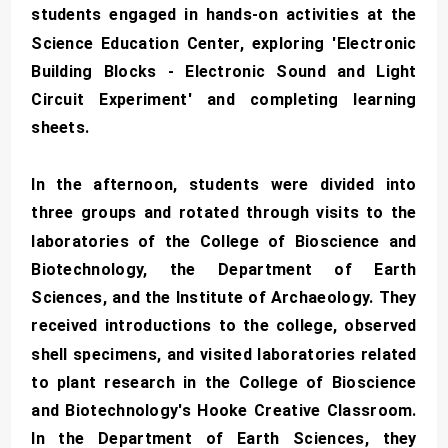
students engaged in hands-on activities at the
Science Education Center, exploring 'Electronic
Building Blocks - Electronic Sound and Light
Circuit Experiment' and completing learning
sheets.
In the afternoon, students were divided into
three groups and rotated through visits to the
laboratories of the College of Bioscience and
Biotechnology, the Department of Earth
Sciences, and the Institute of Archaeology. They
received introductions to the college, observed
shell specimens, and visited laboratories related
to plant research in the College of Bioscience
and Biotechnology's Hooke Creative Classroom.
In the Department of Earth Sciences, they