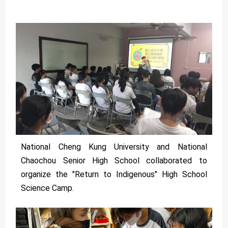
National Cheng Kung University and National
Chaochou Senior High School collaborated to
organize the "Return to Indigenous" High School
Science Camp.