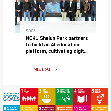
SDG8
NCKU Shalun Park partners
to build an AI education
platform, cultivating digital
talent for Southern Taiwan.
VIEW MORE