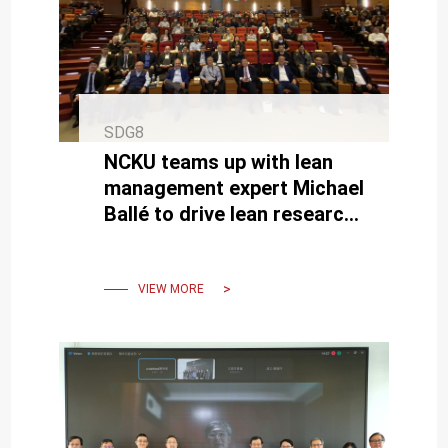
SDG8
NCKU teams up with lean
management expert Michael
Ballé to drive lean research
and product upgrades in
Taiwanese industries
VIEW MORE