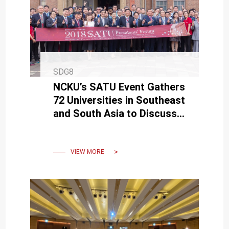
SDG8
NCKU’s SATU Event Gathers
72 Universities in Southeast
and South Asia to Discuss
Higher Education Talent and
Academia-Industry
VIEW MORE