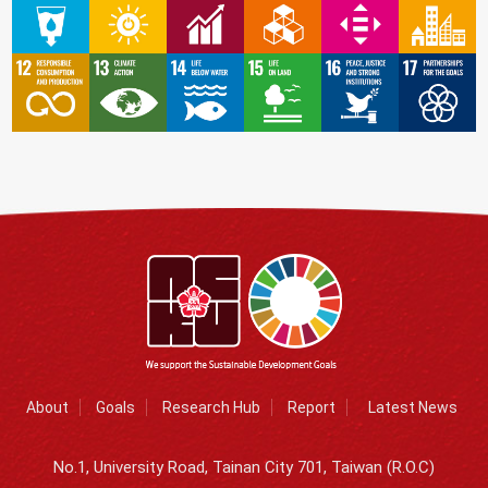
About
Goals
Research Hub
Report
Latest News
No.1, University Road, Tainan City 701, Taiwan (R.O.C)