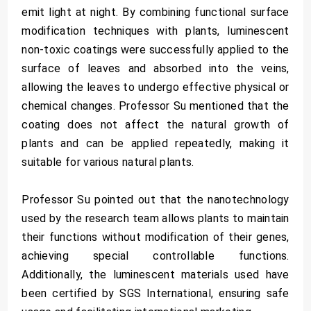
emit light at night. By combining functional surface
modification techniques with plants, luminescent
non-toxic coatings were successfully applied to the
surface of leaves and absorbed into the veins,
allowing the leaves to undergo effective physical or
chemical changes. Professor Su mentioned that the
coating does not affect the natural growth of
plants and can be applied repeatedly, making it
suitable for various natural plants.
Professor Su pointed out that the nanotechnology
used by the research team allows plants to maintain
their functions without modification of their genes,
achieving special controllable functions.
Additionally, the luminescent materials used have
been certified by SGS International, ensuring safe