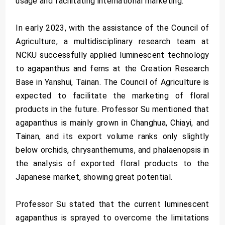
usage and facilitating international marketing.
In early 2023, with the assistance of the Council of
Agriculture, a multidisciplinary research team at
NCKU successfully applied luminescent technology
to agapanthus and ferns at the Creation Research
Base in Yanshui, Tainan. The Council of Agriculture is
expected to facilitate the marketing of floral
products in the future. Professor Su mentioned that
agapanthus is mainly grown in Changhua, Chiayi, and
Tainan, and its export volume ranks only slightly
below orchids, chrysanthemums, and phalaenopsis in
the analysis of exported floral products to the
Japanese market, showing great potential.
Professor Su stated that the current luminescent
agapanthus is sprayed to overcome the limitations