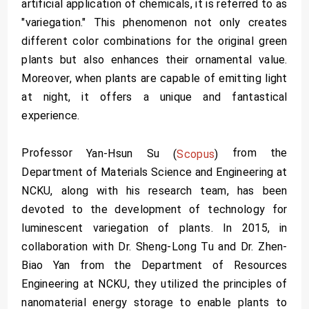
artificial application of chemicals, it is referred to as
"variegation." This phenomenon not only creates
different color combinations for the original green
plants but also enhances their ornamental value.
Moreover, when plants are capable of emitting light
at night, it offers a unique and fantastical
experience.
Professor
from the
Yan-Hsun Su
(
Scopus
)
Department of Materials Science and Engineering at
NCKU, along with his research team, has been
devoted to the development of technology for
luminescent variegation of plants. In 2015, in
collaboration with Dr. Sheng-Long Tu and Dr. Zhen-
Biao Yan from the Department of Resources
Engineering at NCKU, they utilized the principles of
nanomaterial energy storage to enable plants to