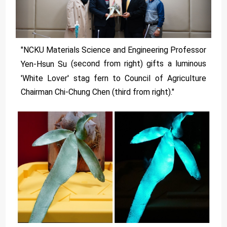
"NCKU Materials Science and Engineering Professor
(second from right) gifts a luminous
Yen-Hsun Su
'White Lover' stag fern to Council of Agriculture
Chairman Chi-Chung Chen (third from right)."