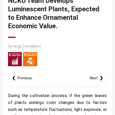
NCKU Team Develops
SDG10
Luminescent Plants, Expected
SDG11
to Enhance Ornamental
SDG12
Economic Value.
SDG13
SDG14
Synergy Correlation
SDG15
SDG16
SDG17
❮
❯
Previous
Next
During the cultivation process, if the green leaves
of plants undergo color changes due to factors
such as temperature fluctuations, light exposure, or