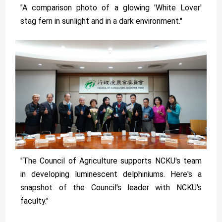
"A comparison photo of a glowing 'White Lover'
stag fern in sunlight and in a dark environment."
"The Council of Agriculture supports NCKU's team
in developing luminescent delphiniums. Here's a
snapshot of the Council's leader with NCKU's
faculty."