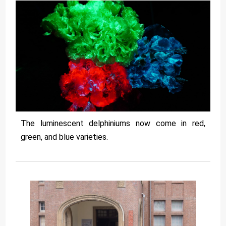
The luminescent delphiniums now come in red,
green, and blue varieties.