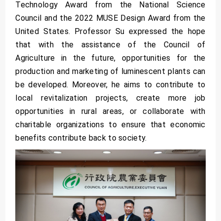
Technology Award from the National Science
Council and the 2022 MUSE Design Award from the
United States. Professor Su expressed the hope
that with the assistance of the Council of
Agriculture in the future, opportunities for the
production and marketing of luminescent plants can
be developed. Moreover, he aims to contribute to
local revitalization projects, create more job
opportunities in rural areas, or collaborate with
charitable organizations to ensure that economic
benefits contribute back to society.