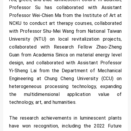
Professor Su has collaborated with Assistant
Professor Wei-Chien Ma from the Institute of Art at
NCKU to conduct art therapy courses, collaborated
with Professor Shu-Mei Wang from National Taiwan
University (NTU) on local revitalization projects,
collaborated with Research Fellow Zhao-Zheng
Guan from Academia Sinica on material energy level
design, and collaborated with Assistant Professor
Yi-Sheng Lai from the Department of Mechanical
Engineering at Chung Cheng University (CCU) on
heterogeneous processing technology, expanding
the multidimensional application value of
technology, art, and humanities.
The research achievements in luminescent plants
have won recognition, including the 2022 Future