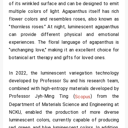
of its wrinkled surface and can be designed to emit
multiple colors of light. Agapanthus itself has rich
flower colors and resembles roses, also known as
"thornless roses." At night, luminescent agapanthus
can provide different physical and emotional
experiences. The floral language of agapanthus is
"unchanging love," making it an excellent choice for
botanical art therapy and gifts for loved ones.
In 2022, the luminescent variegation technology
developed by Professor Su and his research team,
combined with high-entropy materials developed by
Professor Jyh-Ming Ting (
) from the
Scopus
Department of Materials Science and Engineering at
NCKU, enabled the production of more diverse
luminescent colors, currently capable of producing
red, green, and blue luminescent colors. In addition,