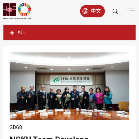
中文
ALL
SDG1
SDG2
SDG3
SDG4
SDG5
SDG6
SDG7
SDG8
SDG8
SDG9