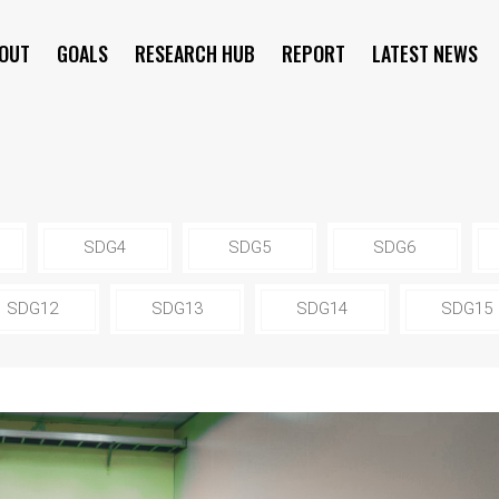
OUT
GOALS
RESEARCH HUB
REPORT
LATEST NEWS
SYMPOSIUM
SDG4
SDG5
SDG6
SDG12
SDG13
SDG14
SDG15