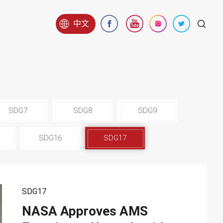
中文
SDG7
SDG8
SDG9
SDG16
SDG17
SDG17
NASA Approves AMS