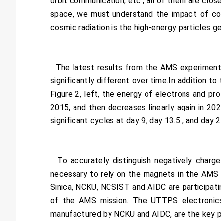
orbit communication, etc., all of them are clos
space, we must understand the impact of cos
cosmic radiation is the high-energy particles g
The latest results from the AMS experiment usi
significantly different over time.In addition to
Figure 2, left, the energy of electrons and p
2015, and then decreases linearly again in 2021
significant cycles at day 9, day 13.5 , and day 
To accurately distinguish negatively charged
necessary to rely on the magnets in the AMS 
Sinica, NCKU, NCSIST and AIDC are participati
of the AMS mission. The UTTPS electronic
manufactured by NCKU and AIDC, are the key p