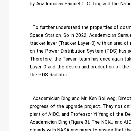
by Academician Samuel C. C. Ting and the Nati
To further understand the properties of cosmi
Space Station. So in 2022, Academician Samuel
tracker layer (Tracker Layer-0) with an area of
on the Power Distribution System (PDS) has ag
Therefore, the Taiwan team has once again take
Layer-0 and the design and production of the
the PDS Radiator.
Academician Ding and Mr. Ken Bollweg, Direct
progress of the upgrade project. They not onl
plant of AIDC, and Professor Yi Yang of the De
Academician Ding (Figure 3). The NCKU and AIDC 
closely with NASA engineers to ensure that the