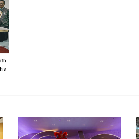
th
his