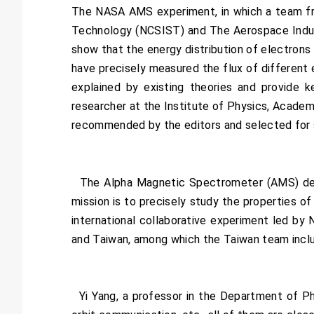
The NASA AMS experiment, in which a team fro
Technology (NCSIST) and The Aerospace Indust
show that the energy distribution of electrons 
have precisely measured the flux of different e
explained by existing theories and provide 
researcher at the Institute of Physics, Academi
recommended by the editors and selected for s
The Alpha Magnetic Spectrometer (AMS) detect
mission is to precisely study the properties o
international collaborative experiment led by N
and Taiwan, among which the Taiwan team inclu
Yi Yang, a professor in the Department of Ph