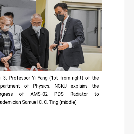
g. 3: Professor Yi Yang (1st from right) of the
partment of Physics, NCKU explains the
rogress of AMS-02 PDS Radiator to
ademician Samuel C. C. Ting (middle)