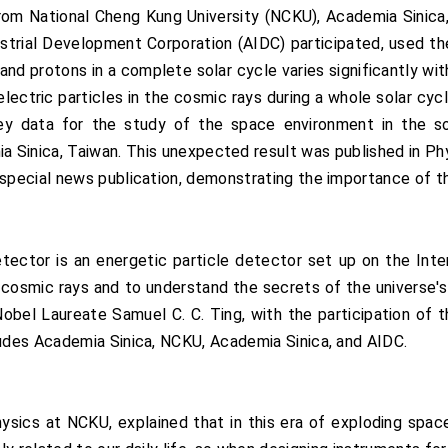
m National Cheng Kung University (NCKU), Academia Sinica,
rial Development Corporation (AIDC) participated, used the
and protons in a complete solar cycle varies significantly with
lectric particles in the cosmic rays during a whole solar cy
key data for the study of the space environment in the so
a Sinica, Taiwan. This unexpected result was published in Ph
pecial news publication, demonstrating the importance of th
or is an energetic particle detector set up on the Inter
f cosmic rays and to understand the secrets of the universe'
obel Laureate Samuel C. C. Ting, with the participation of t
des Academia Sinica, NCKU, Academia Sinica, and AIDC.
ysics at NCKU, explained that in this era of exploding spac