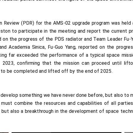
n Review (PDR) for the AMS-02 upgrade program was held a
on to participate in the meeting and report the current 
d on the progress of the PDS radiator and Team Leader Fu-
and Academia Sinica, Fu-Guo Yang, reported on the progre
eting far exceeded the performance of a typical space miss
023, confirming that the mission can proceed until lifto
 to be completed and lifted off by the end of 2025.
to develop something we have never done before, but also to m
must combine the resources and capabilities of all parties
but also a breakthrough in the development of space technol