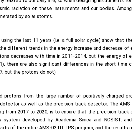
ely related to our daily life, so when designing instruments fo
mic radiation on these instruments and our bodies. Amon
enerated by solar storms.
ng the last 11 years (i.e. a full solar cycle) show that th
 the different trends in the energy increase and decrease of e
rotons decreases with time in 2011-2014, but the energy of 
), there are also significant differences in the short time cyc
27, but the protons do not).
 protons from the large number of positively charged prot
detector as well as the precision track detector. The AM
ng from 2017 to 2020, is to ensure that the precision track 
s system developed by Academia Sinica and NCSIST, and 
arts of the entire AMS-02 UTTPS program, and the results o