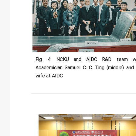
Fig. 4: NCKU and AIDC R&D team wi
Academician Samuel C. C. Ting (middle) and 
wife at AIDC