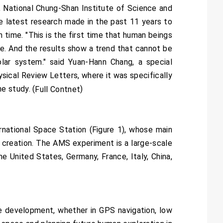
 National Chung-Shan Institute of Science and
 latest research made in the past 11 years to
 time. "This is the first time that human beings
cle. And the results show a trend that cannot be
lar system." said Yuan-Hann Chang, a special
ysical Review Letters, where it was specifically
e study. (
)
Full Contnet
national Space Station (Figure 1), whose main
s creation. The AMS experiment is a large-scale
he United States, Germany, France, Italy, China,
e development, whether in GPS navigation, low