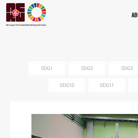
AB
SDG1
SDG2
SDG3
SDG10
SDG11