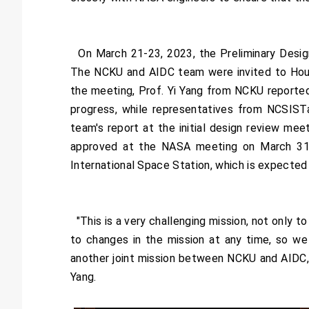
On March 21-23, 2023, the Preliminary Desig
The NCKU and AIDC team were invited to Houst
the meeting, Prof. Yi Yang from NCKU reporte
progress, while representatives from NCSIST
team's report at the initial design review me
approved at the NASA meeting on March 31 2
International Space Station, which is expected
"This is a very challenging mission, not only 
to changes in the mission at any time, so we 
another joint mission between NCKU and AIDC, 
Yang.