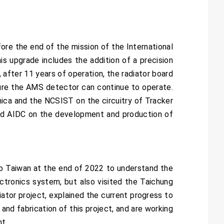
re the end of the mission of the International
s upgrade includes the addition of a precision
 after 11 years of operation, the radiator board
sure the AMS detector can continue to operate.
nica and the NCSIST on the circuitry of Tracker
and AIDC on the development and production of
o Taiwan at the end of 2022 to understand the
ctronics system, but also visited the Taichung
ator project, explained the current progress to
and fabrication of this project, and are working
t.