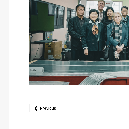
❮
Previous