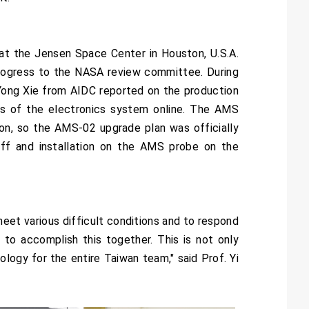
t the Jensen Space Center in Houston, U.S.A.
progress to the NASA review committee. During
Yong Xie from AIDC reported on the production
ss of the electronics system online. The AMS
ion, so the AMS-02 upgrade plan was officially
ff and installation on the AMS probe on the
eet various difficult conditions and to respond
 to accomplish this together. This is not only
ogy for the entire Taiwan team," said Prof. Yi