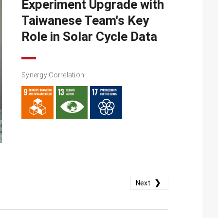
Experiment Upgrade with
Taiwanese Team's Key
Role in Solar Cycle Data
Synergy Correlation
❯
Next