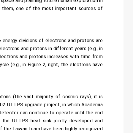
r space and planning future human exploration in
g them, one of the most important sources of
e energy divisions of electrons and protons are
lectrons and protons in different years (e.g., in
electrons and protons increases with time from
le (e.g., in Figure 2, right, the electrons have
ons (the vast majority of cosmic rays), it is
S-02 UTTPS upgrade project, in which Academia
detector can continue to operate until the end
the UTTPS heat sink jointly developed and
f the Taiwan team have been highly recognized