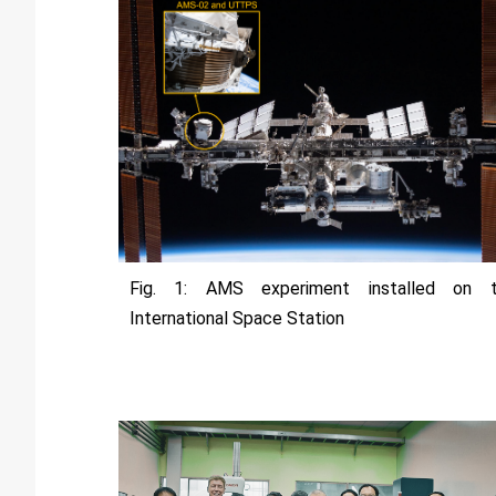
Fig. 1: AMS experiment installed on 
International Space Station