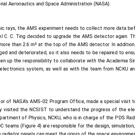
onal Aeronautics and Space Administration (NASA).
c rays, the AMS experiment needs to collect more data befo
 C. C. Ting decided to upgrade the AMS detector again. Thi
 more than 2.6 m² at the top of the AMS detector. In addition,
ed and deteriorated, so it also needs to be repaired to en
n up the responsibility to collaborate with the Academia Si
 electronics system, as well as with the team from NCKU 
or of NASA's AMS-02 Program Office, made a special visit t
y visited the NCSIST to understand the progress of the ele
partment of Physics, NCKU, who is in charge of the PDS Radi
teams (Figure 4) are responsible for the design, simulation, 
 radiator panels can meet the rigors of the space environmen