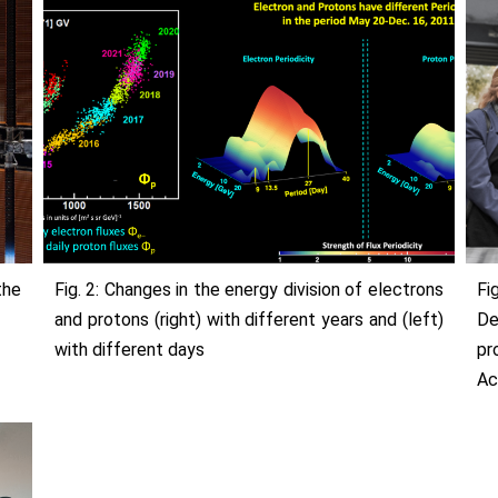
the
Fig. 2: Changes in the energy division of electrons
Fi
and protons (right) with different years and (left)
De
with different days
p
Ac