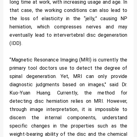
long time at work, with increasing usage and age. In
that case, the working conditions can also lead to
the loss of elasticity in the “jelly,” causing NP
herniation, which compresses nerves and may
eventually lead to intervertebral disc degeneration
(IDD).
“Magnetic Resonance Imaging (MRI) is currently the
primary tool doctors use to detect the degree of
spinal degeneration. Yet, MRI can only provide
diagnostic judgments based on images," said Dr.
Kuo-Yuan Huang. Currently, the method for
detecting disc herniation relies on MRI. However,
through image interpretation, it is impossible to
discern the internal components, understand
specific changes in the properties such as the
weight-bearing ability of the disc and the chemical