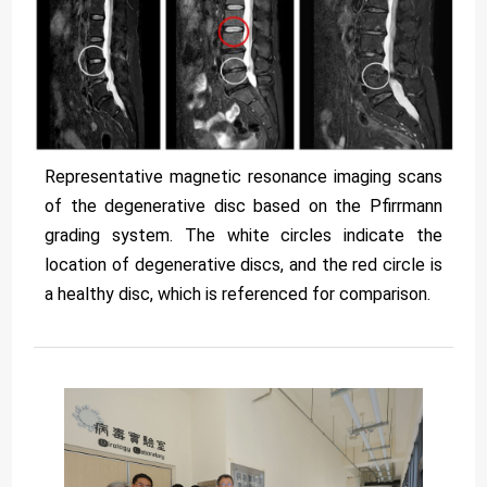
Representative magnetic resonance imaging scans
of the degenerative disc based on the Pfirrmann
grading system. The white circles indicate the
location of degenerative discs, and the red circle is
a healthy disc, which is referenced for comparison.