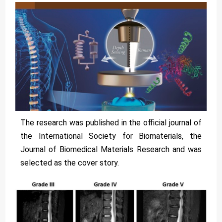
The research was published in the official journal of
the International Society for Biomaterials, the
Journal of Biomedical Materials Research and was
selected as the cover story.