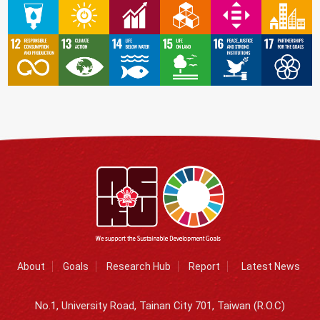
About
Goals
Research Hub
Report
Latest News
No.1, University Road, Tainan City 701, Taiwan (R.O.C)