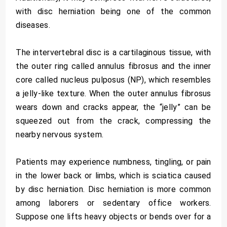
with disc herniation being one of the common
diseases.
The intervertebral disc is a cartilaginous tissue, with
the outer ring called annulus fibrosus and the inner
core called nucleus pulposus (NP), which resembles
a jelly-like texture. When the outer annulus fibrosus
wears down and cracks appear, the “jelly” can be
squeezed out from the crack, compressing the
nearby nervous system.
Patients may experience numbness, tingling, or pain
in the lower back or limbs, which is sciatica caused
by disc herniation. Disc herniation is more common
among laborers or sedentary office workers.
Suppose one lifts heavy objects or bends over for a