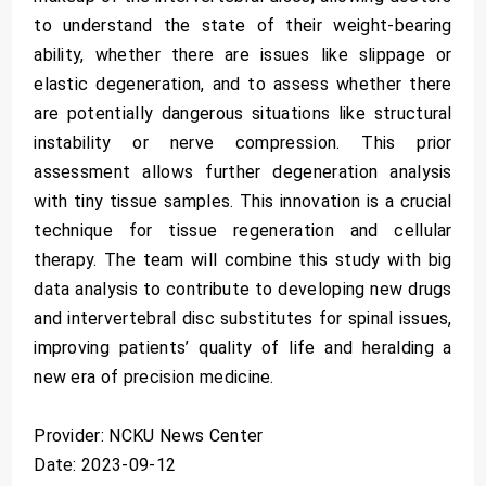
to understand the state of their weight-bearing
ability, whether there are issues like slippage or
elastic degeneration, and to assess whether there
are potentially dangerous situations like structural
instability or nerve compression. This prior
assessment allows further degeneration analysis
with tiny tissue samples. This innovation is a crucial
technique for tissue regeneration and cellular
therapy. The team will combine this study with big
data analysis to contribute to developing new drugs
and intervertebral disc substitutes for spinal issues,
improving patients’ quality of life and heralding a
new era of precision medicine.
Provider: NCKU News Center
Date: 2023-09-12