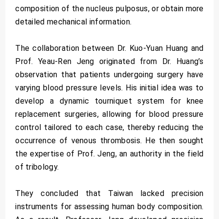
composition of the nucleus pulposus, or obtain more
detailed mechanical information.
The collaboration between Dr. Kuo-Yuan Huang and
Prof. Yeau-Ren Jeng originated from Dr. Huang’s
observation that patients undergoing surgery have
varying blood pressure levels. His initial idea was to
develop a dynamic tourniquet system for knee
replacement surgeries, allowing for blood pressure
control tailored to each case, thereby reducing the
occurrence of venous thrombosis. He then sought
the expertise of Prof. Jeng, an authority in the field
of tribology.
They concluded that Taiwan lacked precision
instruments for assessing human body composition.