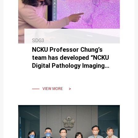
SDG3
NCKU Professor Chung’s
team has developed “NCKU
Digital Pathology Imaging
Platform” for practical
application
VIEW MORE