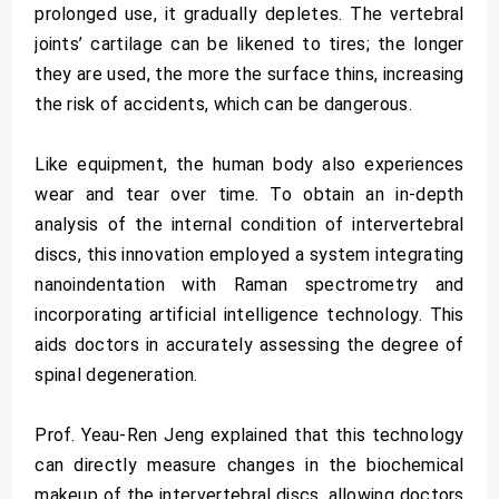
prolonged use, it gradually depletes. The vertebral
joints’ cartilage can be likened to tires; the longer
they are used, the more the surface thins, increasing
the risk of accidents, which can be dangerous.
Like equipment, the human body also experiences
wear and tear over time. To obtain an in-depth
analysis of the internal condition of intervertebral
discs, this innovation employed a system integrating
nanoindentation with Raman spectrometry and
incorporating artificial intelligence technology. This
aids doctors in accurately assessing the degree of
spinal degeneration.
Prof. Yeau-Ren Jeng explained that this technology
can directly measure changes in the biochemical
makeup of the intervertebral discs, allowing doctors