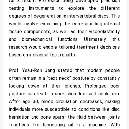
As a result, Professor Jeng developed precision
testing instruments to explore the different
degrees of degeneration in intervertebral discs. This
would involve examining the corresponding internal
tissue components, as well as their viscoelasticity
and biomechanical functions. Ultimately, this
research would enable tailored treatment decisions
based on individual test results.
Prof. Yeau-Ren Jeng stated that modern people
often remain in a “text neck” posture by constantly
looking down at their phones. Prolonged poor
posture can lead to sore shoulders and neck pain.
After age 30, blood circulation decreases, making
individuals more susceptible to conditions like disc
herniation and bone spurs—the fluid between joints
functions like lubricating oil in a machine. With