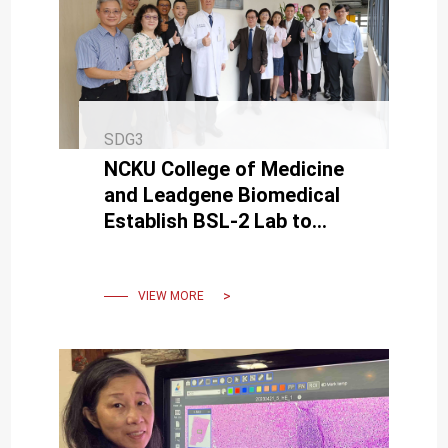
SDG3
NCKU College of Medicine
and Leadgene Biomedical
Establish BSL-2 Lab to
Boost Virus Research and
Epidemic Preparedness
VIEW MORE