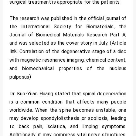
surgical treatment is appropriate for the patients.
The research was published in the official journal of
the International Society for Biomaterials, the
Journal of Biomedical Materials Research Part A,
and was selected as the cover story in July. (Article
link:
Correlation of the degenerative stage of a disc
with magnetic resonance imaging, chemical content,
and biomechanical properties of the nucleus
)
pulposus
Dr. Kuo-Yuan Huang stated that spinal degeneration
is a common condition that affects many people
worldwide. When the spine becomes unstable, one
may develop spondylolisthesis or scoliosis, leading
to back pain, sciatica, and limping symptoms.
Additionally, it may compress vital nerve structures,