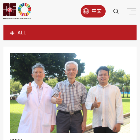
中文
ALL
SDG1
SDG2
SDG3
SDG4
SDG5
SDG6
SDG7
SDG8
SDG9