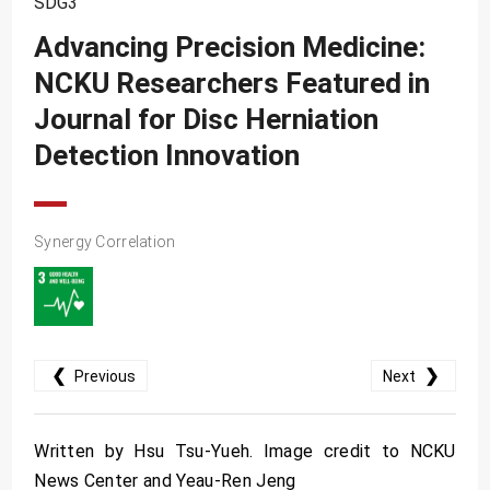
SDG3
SDG10
Advancing Precision Medicine:
SDG11
NCKU Researchers Featured in
SDG12
Journal for Disc Herniation
SDG13
Detection Innovation
SDG14
SDG15
Synergy Correlation
SDG16
SDG17
❮
❯
Previous
Next
Written by Hsu Tsu-Yueh. Image credit to NCKU
News Center and Yeau-Ren Jeng