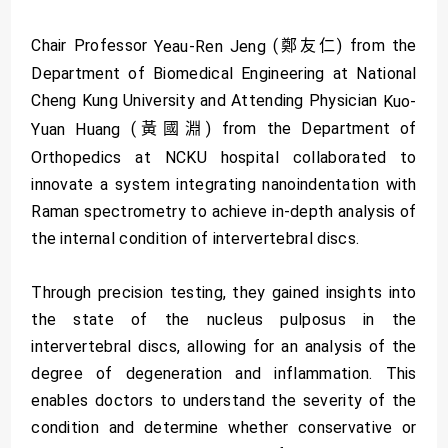
Chair Professor
(鄭友仁) from the
Yeau-Ren Jeng
Department of Biomedical Engineering at National
Cheng Kung University and Attending Physician
Kuo-
(黃國淵) from the Department of
Yuan Huang
Orthopedics at NCKU hospital collaborated to
innovate a system integrating nanoindentation with
Raman spectrometry to achieve in-depth analysis of
the internal condition of intervertebral discs.
Through precision testing, they gained insights into
the state of the nucleus pulposus in the
intervertebral discs, allowing for an analysis of the
degree of degeneration and inflammation. This
enables doctors to understand the severity of the
condition and determine whether conservative or