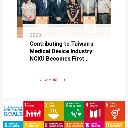
SDG3
Contributing to Taiwan's
Medical Device Industry:
NCKU Becomes First
University Licensed to
Manufacture and Sell
Medical Devices
VIEW MORE