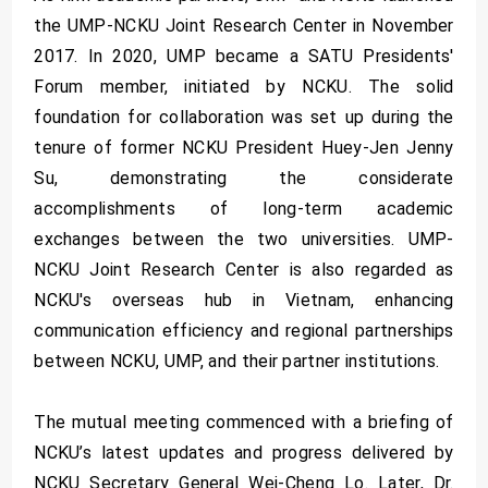
the UMP-NCKU Joint Research Center in November
2017. In 2020, UMP became a SATU Presidents'
Forum member, initiated by NCKU. The solid
foundation for collaboration was set up during the
tenure of former NCKU President Huey-Jen Jenny
Su, demonstrating the considerate
accomplishments of long-term academic
exchanges between the two universities. UMP-
NCKU Joint Research Center is also regarded as
NCKU's overseas hub in Vietnam, enhancing
communication efficiency and regional partnerships
between NCKU, UMP, and their partner institutions.
The mutual meeting commenced with a briefing of
NCKU’s latest updates and progress delivered by
NCKU Secretary General Wei-Cheng Lo. Later, Dr.