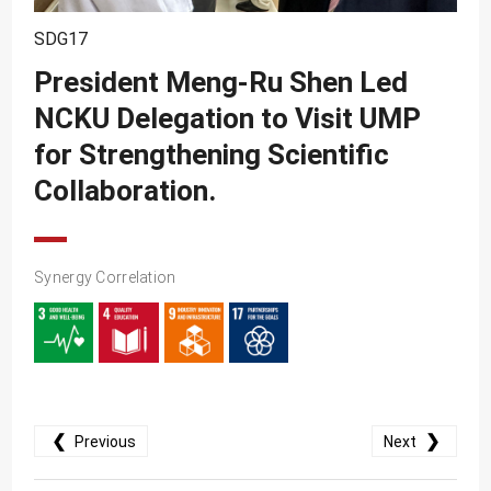
SDG10
SDG17
SDG11
President Meng-Ru Shen Led
SDG12
NCKU Delegation to Visit UMP
SDG13
for Strengthening Scientific
SDG14
Collaboration.
SDG15
SDG16
Synergy Correlation
SDG17
❮
❯
Previous
Next