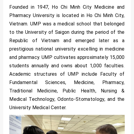
Founded in 1947, Ho Chi Minh City Medicine and
Pharmacy University is located in Ho Chi Minh City,
Vietnam. UMP was a medical school that belonged
to the University of Saigon during the period of the
Republic of Vietnam and emerged later as a
prestigious national university excelling in medicine
and pharmacy. UMP cultivates approximately 15,000
students annually and owns about 1,000 faculties.
Academic structures of UMP include Faculty of
Fundamental Sciences, Medicine, Pharmacy,
Traditional Medicine, Public Health, Nursing &
Medical Technology, Odonto-Stomatology, and the
University Medical Center.