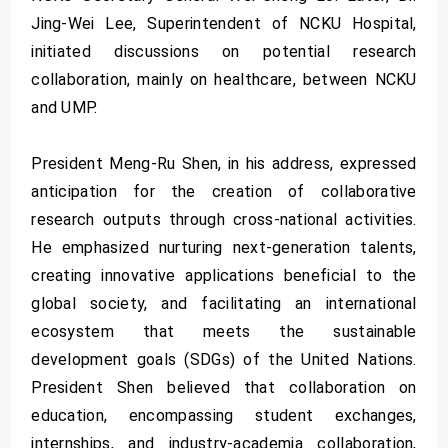
Jing-Wei Lee, Superintendent of NCKU Hospital,
initiated discussions on potential research
collaboration, mainly on healthcare, between NCKU
and UMP.
President Meng-Ru Shen, in his address, expressed
anticipation for the creation of collaborative
research outputs through cross-national activities.
He emphasized nurturing next-generation talents,
creating innovative applications beneficial to the
global society, and facilitating an international
ecosystem that meets the sustainable
development goals (SDGs) of the United Nations.
President Shen believed that collaboration on
education, encompassing student exchanges,
internships, and industry-academia collaboration,