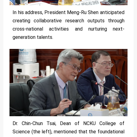
In his address, President Meng-Ru Shen anticipated
creating collaborative research outputs through
cross-national activities and nurturing next-
generation talents.
Dr. Chin-Chun Tsai, Dean of NCKU College of
Science (the left), mentioned that the foundational