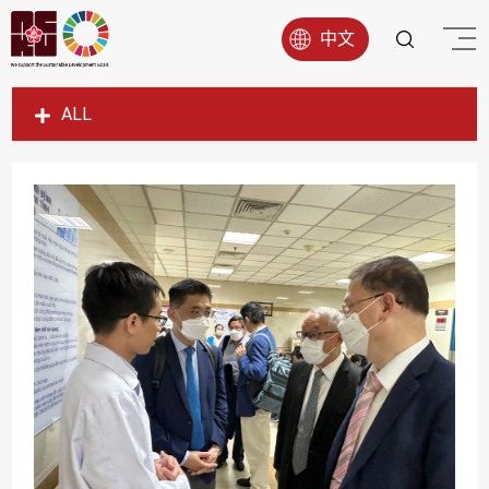
中文
ALL
SDG1
SDG2
SDG3
SDG4
SDG5
SDG6
SDG7
SDG8
SDG9