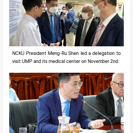
NCKU President Meng-Ru Shen led a delegation to
visit UMP and its medical center on November 2nd.