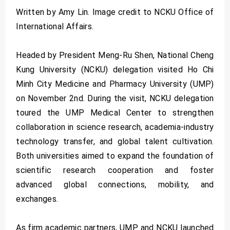
Written by Amy Lin. Image credit to NCKU Office of
International Affairs.
Headed by President Meng-Ru Shen, National Cheng
Kung University (NCKU) delegation visited Ho Chi
Minh City Medicine and Pharmacy University (UMP)
on November 2nd. During the visit, NCKU delegation
toured the UMP Medical Center to strengthen
collaboration in science research, academia-industry
technology transfer, and global talent cultivation.
Both universities aimed to expand the foundation of
scientific research cooperation and foster
advanced global connections, mobility, and
exchanges.
As firm academic partners, UMP and NCKU launched