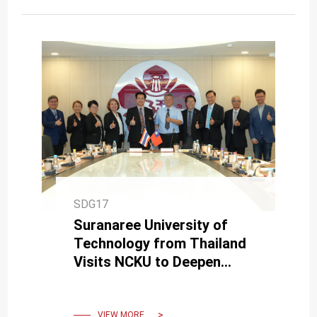
SDG17
Suranaree University of
Technology from Thailand
Visits NCKU to Deepen
Collaboration in Medicine
and Biomedical Engineering
VIEW MORE