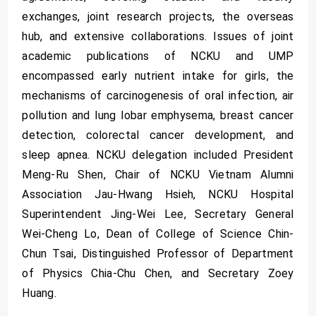
exchanges, joint research projects, the overseas
hub, and extensive collaborations. Issues of joint
academic publications of NCKU and UMP
encompassed early nutrient intake for girls, the
mechanisms of carcinogenesis of oral infection, air
pollution and lung lobar emphysema, breast cancer
detection, colorectal cancer development, and
sleep apnea. NCKU delegation included President
Meng-Ru Shen, Chair of NCKU Vietnam Alumni
Association Jau-Hwang Hsieh, NCKU Hospital
Superintendent Jing-Wei Lee, Secretary General
Wei-Cheng Lo, Dean of College of Science Chin-
Chun Tsai, Distinguished Professor of Department
of Physics Chia-Chu Chen, and Secretary Zoey
Huang.