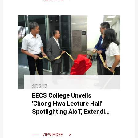
SDG17
EECS College Unveils
'Chong Hwa Lecture Hall'
Spotlighting AIoT, Extending
Thanks to Delta Electronics'
Bruce Cheng for Support
VIEW MORE