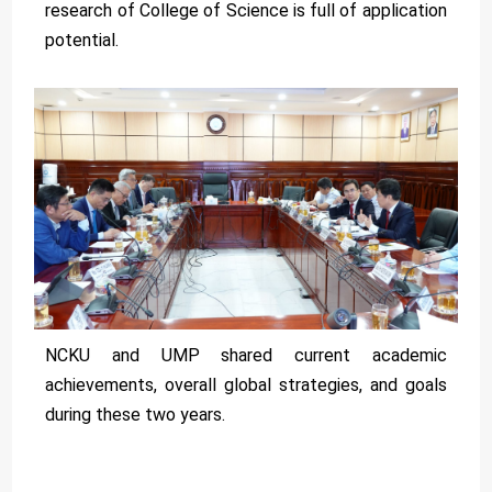
research of College of Science is full of application
potential.
NCKU and UMP shared current academic
achievements, overall global strategies, and goals
during these two years.