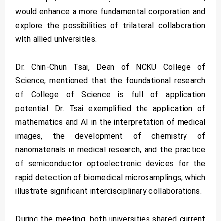
would enhance a more fundamental corporation and
explore the possibilities of trilateral collaboration
with allied universities.
Dr. Chin-Chun Tsai, Dean of NCKU College of
Science, mentioned that the foundational research
of College of Science is full of application
potential. Dr. Tsai exemplified the application of
mathematics and AI in the interpretation of medical
images, the development of chemistry of
nanomaterials in medical research, and the practice
of semiconductor optoelectronic devices for the
rapid detection of biomedical microsamplings, which
illustrate significant interdisciplinary collaborations.
During the meeting, both universities shared current