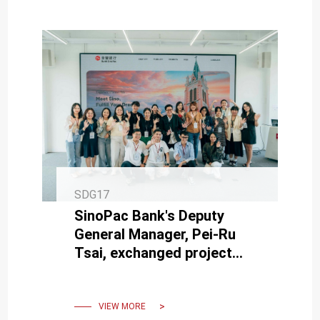
SDG17
SinoPac Bank's Deputy
General Manager, Pei-Ru
Tsai, exchanged project
results with the working
group.
VIEW MORE