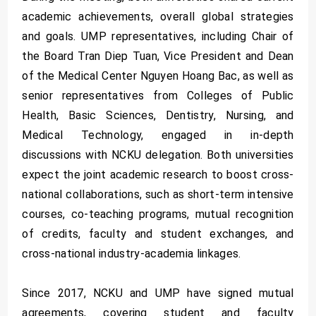
academic achievements, overall global strategies
and goals. UMP representatives, including Chair of
the Board Tran Diep Tuan, Vice President and Dean
of the Medical Center Nguyen Hoang Bac, as well as
senior representatives from Colleges of Public
Health, Basic Sciences, Dentistry, Nursing, and
Medical Technology, engaged in in-depth
discussions with NCKU delegation. Both universities
expect the joint academic research to boost cross-
national collaborations, such as short-term intensive
courses, co-teaching programs, mutual recognition
of credits, faculty and student exchanges, and
cross-national industry-academia linkages.
Since 2017, NCKU and UMP have signed mutual
agreements, covering student and faculty