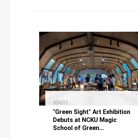
SDG11
"Green Sight" Art Exhibition
Debuts at NCKU Magic
School of Green
Technologies, Partnering