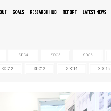
OUT
GOALS
RESEARCH HUB
REPORT
LATEST NEWS
SYMPOSIUM
SDG4
SDG5
SDG6
SDG12
SDG13
SDG14
SDG15