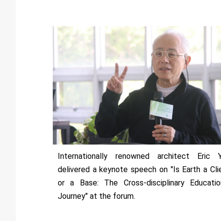
Internationally renowned architect Eric 
delivered a keynote speech on "Is Earth a Cli
or a Base: The Cross-disciplinary Educatio
Journey" at the forum.