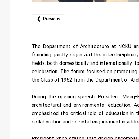
❮
Previous
The Department of Architecture at NCKU and 
founding, jointly organized the interdiscipli
fields, both domestically and internationally, t
celebration. The forum focused on promoting a
the Class of 1962 from the Department of Arc
During the opening speech, President Meng-R
architectural and environmental education. 
emphasized the critical role of education in th
collaboration and societal engagement in addr
President Shen stated that design encompass