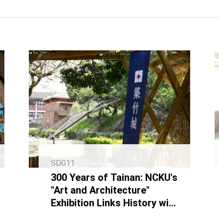
SDG11
300 Years of Tainan: NCKU's
"Art and Architecture"
Exhibition Links History with
Contemporary Art