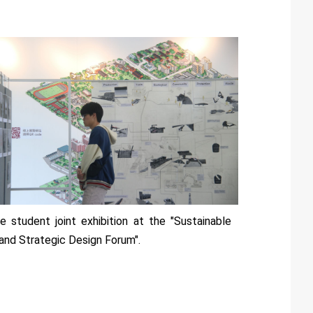
e student joint exhibition at the "Sustainable
land Strategic Design Forum".