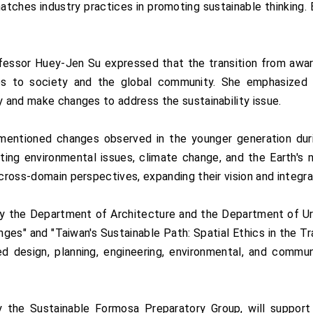
tches industry practices in promoting sustainable thinking. E
essor Huey-Jen Su expressed that the transition from awar
ilies to society and the global community. She emphasize
y and make changes to address the sustainability issue.
ntioned changes observed in the younger generation durin
ting environmental issues, climate change, and the Earth's 
cross-domain perspectives, expanding their vision and integrat
by the Department of Architecture and the Department of Urb
s" and "Taiwan's Sustainable Path: Spatial Ethics in the Tr
ed design, planning, engineering, environmental, and commu
y the Sustainable Formosa Preparatory Group, will support i