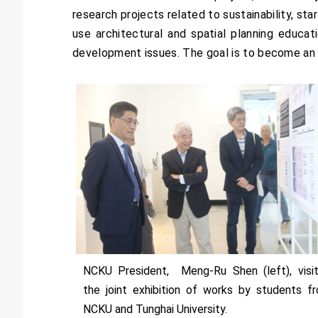
research projects related to sustainability, st
use architectural and spatial planning educati
development issues. The goal is to become an i
NCKU President, Meng-Ru Shen (left), visi
the joint exhibition of works by students f
NCKU and Tunghai University.