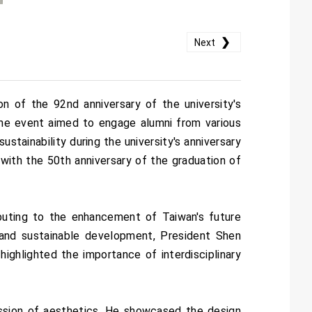
❯
Next
 of the 92nd anniversary of the university's
 The event aimed to engage alumni from various
ustainability during the university's anniversary
with the 50th anniversary of the graduation of
buting to the enhancement of Taiwan's future
 and sustainable development, President Shen
 highlighted the importance of interdisciplinary
ssion of aesthetics. He showcased the design