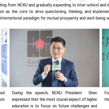
arting from NCKU and gradually expanding to inter-school and i
on as the core to drive questioning, thinking, and implement
nternational paradigm for mutual prosperity and well-being w
ted
During the speech, NCKU President Shen
Fo
rom
expressed that the most crucial aspect of higher
Ho
education is to focus on future challenges and