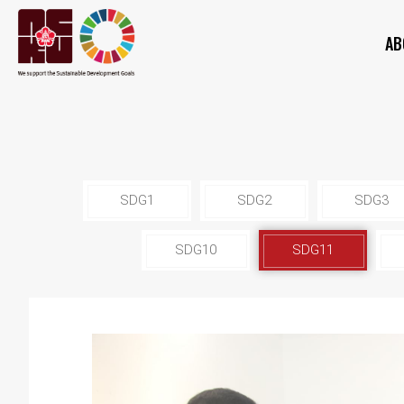
AB
SDG1
SDG2
SDG3
SDG10
SDG11