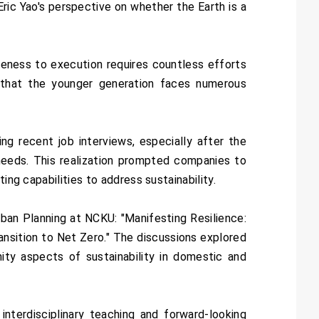
ric Yao's perspective on whether the Earth is a
eness to execution requires countless efforts
d that the younger generation faces numerous
g recent job interviews, especially after the
needs. This realization prompted companies to
ing capabilities to address sustainability.
an Planning at NCKU: "Manifesting Resilience:
ansition to Net Zero." The discussions explored
nity aspects of sustainability in domestic and
nterdisciplinary teaching and forward-looking