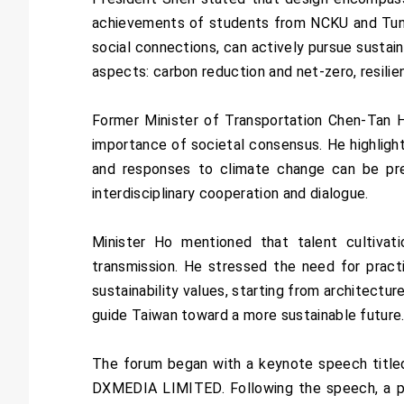
achievements of students from NCKU and Tungha
social connections, can actively pursue sustain
aspects: carbon reduction and net-zero, resilien
Former Minister of Transportation Chen-Tan 
importance of societal consensus. He highligh
and responses to climate change can be pre
interdisciplinary cooperation and dialogue.
Minister Ho mentioned that talent cultivat
transmission. He stressed the need for practi
sustainability values, starting from architectu
guide Taiwan toward a more sustainable future
The forum began with a keynote speech titled 
DXMEDIA LIMITED. Following the speech, a pa