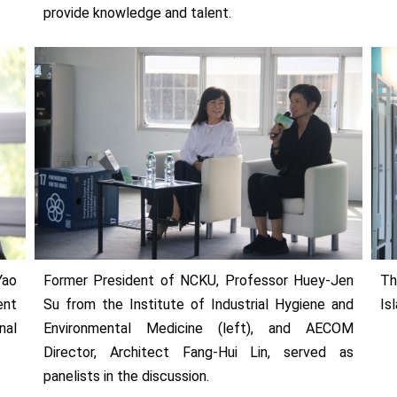
provide knowledge and talent.
Yao
Former President of NCKU, Professor Huey-Jen
Th
ent
Su from the Institute of Industrial Hygiene and
Is
nal
Environmental Medicine (left), and AECOM
Director, Architect Fang-Hui Lin, served as
panelists in the discussion.