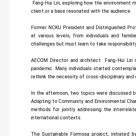
Fang-Hui Lin, exploring how the environment ma
client or a base resonated with the audience.
Former NCKU President and Distinguished Prof
at various levels, from individuals and fam
challenges but must learn to take responsibilit
AECOM Director and architect Fang-Hui Lin me
pandemic. Many individuals started contempla
rethink the necessity of cross-disciplinary and 
In the afternoon, two topics were discussed 
Adapting to Community and Environmental Change
methods for jointly addressing the interrelat
international contexts.
The Sustainable Formosa project, initiated b