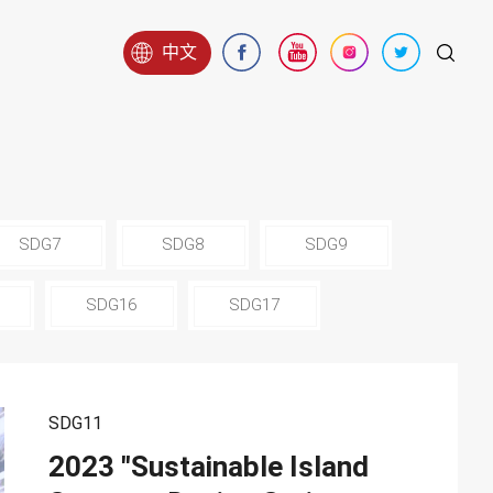
中文
SDG7
SDG8
SDG9
SDG16
SDG17
SDG11
2023 "Sustainable Island