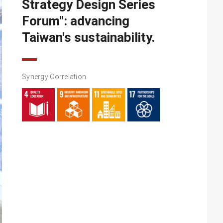
Strategy Design Series
Forum": advancing
Taiwan's sustainability.
Synergy Correlation