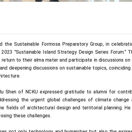
the Sustainable Formosa Preparatory Group, in celebration
nary 2023 "Sustainable Island Strategy Design Series Forum."
o return to their alma mater and participate in discussions on s
nd deepening discussions on sustainable topics, coinciding 
hitecture.
u Shen of NCKU expressed gratitude to alumni for contri
Addressing the urgent global challenges of climate change
e fields of architectural design and territorial planning. He
essing these challenges.
es not only technology and humanities but also the expre