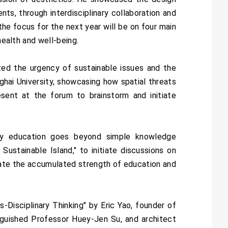
s, through interdisciplinary collaboration and
the focus for the next year will be on four main
health and well-being.
ed the urgency of sustainable issues and the
hai University, showcasing how spatial threats
ent at the forum to brainstorm and initiate
sity education goes beyond simple knowledge
ustainable Island," to initiate discussions on
strate the accumulated strength of education and
Disciplinary Thinking" by Eric Yao, founder of
guished Professor Huey-Jen Su, and architect