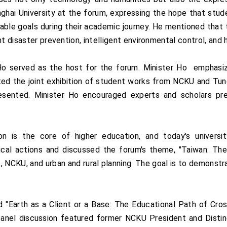
i University at the forum, expressing the hope that student
able goals during their academic journey. He mentioned that 
t disaster prevention, intelligent environmental control, and 
Ho served as the host for the forum. Minister Ho emphasiz
ted the joint exhibition of student works from NCKU and Tung
sented. Minister Ho encouraged experts and scholars pres
ion is the core of higher education, and today's univer
cal actions and discussed the forum's theme, "Taiwan: The S
re, NCKU, and urban and rural planning. The goal is to demon
.
"Earth as a Client or a Base: The Educational Path of Cross-
nel discussion featured former NCKU President and Distin