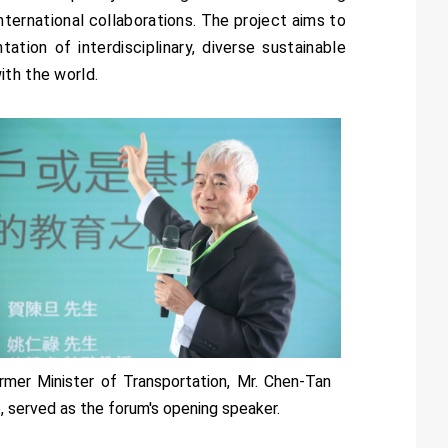
nternational collaborations. The project aims to
ation of interdisciplinary, diverse sustainable
ith the world.
rmer Minister of Transportation, Mr. Chen-Tan
, served as the forum's opening speaker.