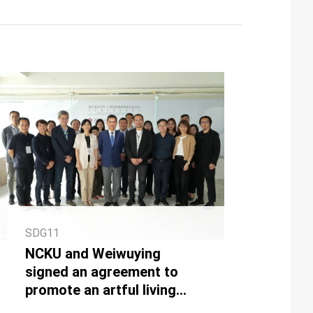
SDG11
NCKU and Weiwuying
signed an agreement to
promote an artful living
environment together