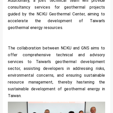
Additionally, a joint technical team will provide
consultancy services for geothermal projects
guided by the NCKU Geothermal Center, aiming to
accelerate the development of Taiwan's
geothermal energy resources.
The collaboration between NCKU and GNS aims to
offer comprehensive technical and advisory
services to Taiwan's geothermal development
sector, assisting developers in addressing risks,
environmental concerns, and ensuring sustainable
resource management, thereby hastening the
sustainable development of geothermal energy in
Taiwan.