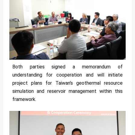
Both parties signed a memorandum of
understanding for cooperation and will initiate
project plans for Taiwan's geothermal resource
simulation and reservoir management within this
framework.