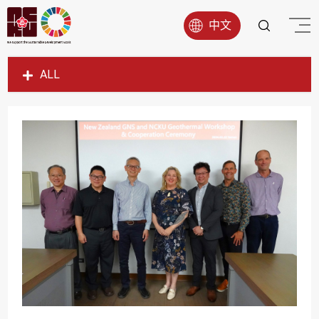
中文
ALL
SDG1
SDG2
SDG3
SDG4
SDG5
SDG6
SDG7
SDG8
SDG9