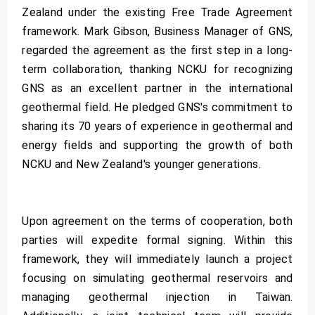
Zealand under the existing Free Trade Agreement
framework. Mark Gibson, Business Manager of GNS,
regarded the agreement as the first step in a long-
term collaboration, thanking NCKU for recognizing
GNS as an excellent partner in the international
geothermal field. He pledged GNS's commitment to
sharing its 70 years of experience in geothermal and
energy fields and supporting the growth of both
NCKU and New Zealand's younger generations.
Upon agreement on the terms of cooperation, both
parties will expedite formal signing. Within this
framework, they will immediately launch a project
focusing on simulating geothermal reservoirs and
managing geothermal injection in Taiwan.