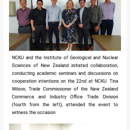
NCKU and the Institute of Geological and Nuclear
Sciences of New Zealand initiated collaboration,
conducting academic seminars and discussions on
cooperation intentions on the 22nd at NCKU. Tina
Wilson, Trade Commissioner of the New Zealand
Commerce and Industry Office Trade Division
(fourth from the left), attended the event to
witness the occasion.