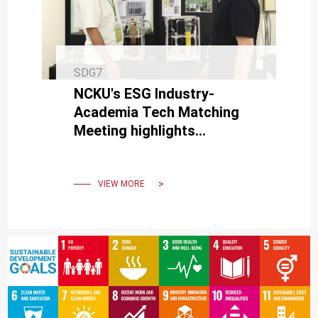
SDG7
NCKU's ESG Industry-
Academia Tech Matching
Meeting highlights
expertise in carbon
reduction and circular
economy technologies.
VIEW MORE