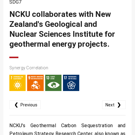
SDG10
SDG7
NCKU collaborates with New
SDG11
Zealand's Geological and
SDG12
Nuclear Sciences Institute for
SDG13
geothermal energy projects.
SDG14
SDG15
SDG16
Synergy Correlation
SDG17
❮
❯
Previous
Next
NCKU's Geothermal Carbon Sequestration and
Petroleum Strategy Research Center, also known as