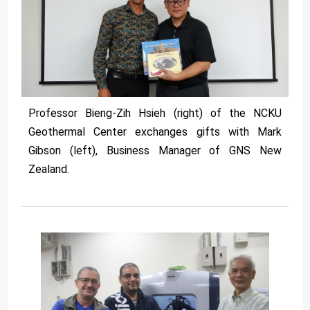
Professor Bieng-Zih Hsieh (right) of the NCKU
Geothermal Center exchanges gifts with Mark
Gibson (left), Business Manager of GNS New
Zealand.