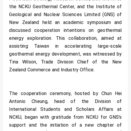
the NCKU Geothermal Center, and the Institute of
Geological and Nuclear Sciences Limited (GNS) of
New Zealand held an academic symposium and
discussed cooperation intentions on geothermal
energy exploration. This collaboration, aimed at
assisting Taiwan in accelerating large-scale
geothermal energy development, was witnessed by
Tina Wilson, Trade Division Chief of the New
Zealand Commerce and Industry Office.
The cooperation ceremony, hosted by Chun Hei
Antonio Cheung, head of the Division of
International Students and Scholars Affairs at
NCKU, began with gratitude from NCKU for GNS's
support and the initiation of a new chapter of