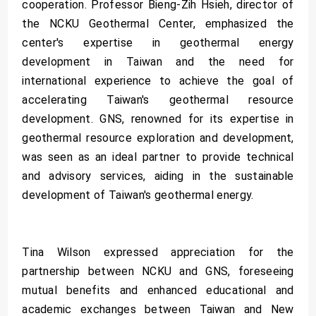
cooperation. Professor Bieng-Zih Hsieh, director of
the NCKU Geothermal Center, emphasized the
center's expertise in geothermal energy
development in Taiwan and the need for
international experience to achieve the goal of
accelerating Taiwan's geothermal resource
development. GNS, renowned for its expertise in
geothermal resource exploration and development,
was seen as an ideal partner to provide technical
and advisory services, aiding in the sustainable
development of Taiwan's geothermal energy.
Tina Wilson expressed appreciation for the
partnership between NCKU and GNS, foreseeing
mutual benefits and enhanced educational and
academic exchanges between Taiwan and New