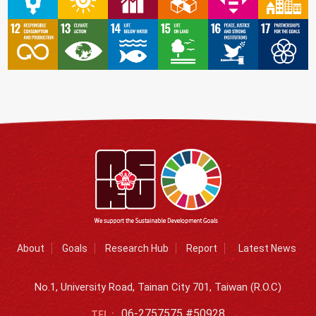
About
Goals
Research Hub
Report
Latest News
No.1, University Road, Tainan City 701, Taiwan (R.O.C)
06-2757575 #50928
TEL :