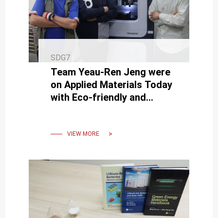
SDG7
Team Yeau-Ren Jeng were
on Applied Materials Today
with Eco-friendly and
Carbon-reducing
Vegetable-based Lubricants
VIEW MORE