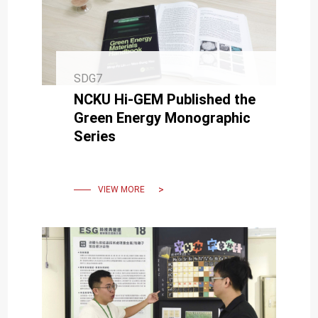
SDG7
NCKU Hi-GEM Published the
Green Energy Monographic
Series
VIEW MORE