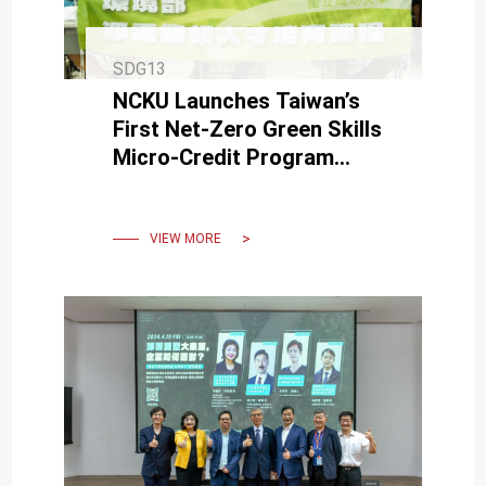
SDG13
NCKU Launches Taiwan’s
First Net-Zero Green Skills
Micro-Credit Program
Aligned with Ministry of
Environment Certification
VIEW MORE