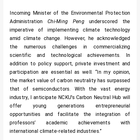
Incoming Minister of the Environmental Protection
Administration
Chi-Ming Peng
underscored the
imperative of implementing climate technology
amid climate change. However, he acknowledged
the numerous challenges in commercializing
scientific and technological achievements. In
addition to policy support, private investment and
participation are essential as well. “In my opinion,
the market value of carbon neutrality has surpassed
that of semiconductors. With the vast energy
industry, I anticipate NCKU's Carbon Neutral Hub will
offer young generations entrepreneurial
opportunities and facilitate the integration of
professors’ academic achievements with
international climate-related industries.”