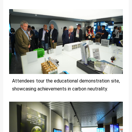
Attendees tour the educational demonstration site,
showcasing achievements in carbon neutrality.