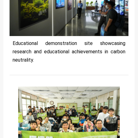
Educational demonstration site showcasing
research and educational achievements in carbon
neutrality.