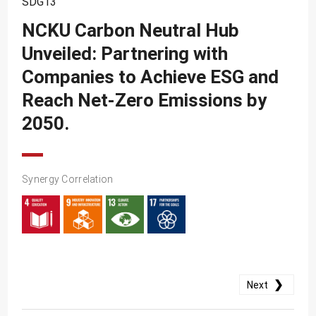
SDG13
SDG10
NCKU Carbon Neutral Hub
SDG11
Unveiled: Partnering with
SDG12
Companies to Achieve ESG and
SDG13
Reach Net-Zero Emissions by
SDG14
2050.
SDG15
SDG16
Synergy Correlation
SDG17
❯
Next