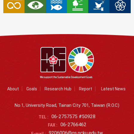
About
Goals
Research Hub
Report
Latest News
No.1, University Road, Tainan City 701, Taiwan (R.O.C)
06-2757575 #50928
TEL :
06-2766462
FAX :
9206006@gs.ncku.edu.tw
E-mail :