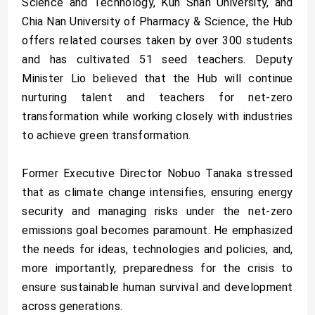
Science and Technology, Kun Shan University, and
Chia Nan University of Pharmacy & Science, the Hub
offers related courses taken by over 300 students
and has cultivated 51 seed teachers. Deputy
Minister Lio believed that the Hub will continue
nurturing talent and teachers for net-zero
transformation while working closely with industries
to achieve green transformation.
Former Executive Director Nobuo Tanaka stressed
that as climate change intensifies, ensuring energy
security and managing risks under the net-zero
emissions goal becomes paramount. He emphasized
the needs for ideas, technologies and policies, and,
more importantly, preparedness for the crisis to
ensure sustainable human survival and development
across generations.