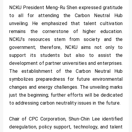
NCKU President Meng-Ru Shen expressed gratitude
to all for attending the Carbon Neutral Hub
unveiling. He emphasized that talent cultivation
remains the cornerstone of higher education.
NCKU’s resources stem from society and the
government; therefore, NCKU aims not only to
support its students but also to assist the
development of partner universities and enterprises.
The establishment of the Carbon Neutral Hub
symbolizes preparedness for future environmental
changes and energy challenges. The unveiling marks
just the beginning; further efforts will be dedicated
to addressing carbon neutrality issues in the future.
Chair of CPC Corporation, Shun-Chin Lee identified
deregulation, policy support, technology, and talent