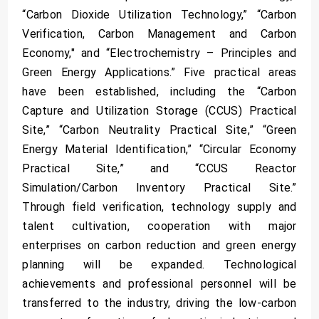
“Carbon Dioxide Utilization Technology,” “Carbon
Verification, Carbon Management and Carbon
Economy," and “Electrochemistry – Principles and
Green Energy Applications.” Five practical areas
have been established, including the “Carbon
Capture and Utilization Storage (CCUS) Practical
Site,” “Carbon Neutrality Practical Site,” “Green
Energy Material Identification,” “Circular Economy
Practical Site,” and “CCUS Reactor
Simulation/Carbon Inventory Practical Site.”
Through field verification, technology supply and
talent cultivation, cooperation with major
enterprises on carbon reduction and green energy
planning will be expanded. Technological
achievements and professional personnel will be
transferred to the industry, driving the low-carbon