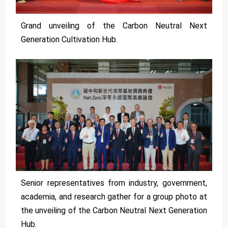
Grand unveiling of the Carbon Neutral Next
Generation Cultivation Hub.
Senior representatives from industry, government,
academia, and research gather for a group photo at
the unveiling of the Carbon Neutral Next Generation
Hub.