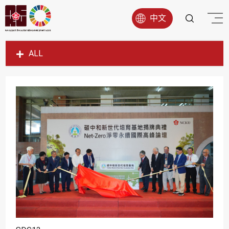
中文
ALL
SDG1
SDG2
SDG3
SDG4
SDG5
SDG6
SDG7
SDG8
SDG9