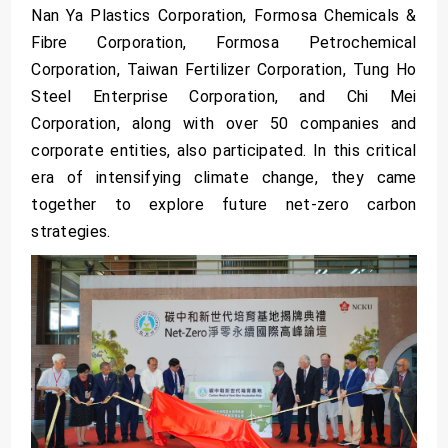
Nan Ya Plastics Corporation, Formosa Chemicals &
Fibre Corporation, Formosa Petrochemical
Corporation, Taiwan Fertilizer Corporation, Tung Ho
Steel Enterprise Corporation, and Chi Mei
Corporation, along with over 50 companies and
corporate entities, also participated. In this critical
era of intensifying climate change, they came
together to explore future net-zero carbon
strategies.