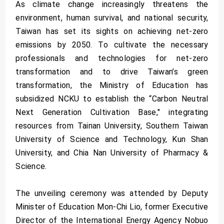
As climate change increasingly threatens the
environment, human survival, and national security,
Taiwan has set its sights on achieving net-zero
emissions by 2050. To cultivate the necessary
professionals and technologies for net-zero
transformation and to drive Taiwan’s green
transformation, the Ministry of Education has
subsidized NCKU to establish the “Carbon Neutral
Next Generation Cultivation Base," integrating
resources from Tainan University, Southern Taiwan
University of Science and Technology, Kun Shan
University, and Chia Nan University of Pharmacy &
Science.
The unveiling ceremony was attended by Deputy
Minister of Education Mon-Chi Lio, former Executive
Director of the International Energy Agency Nobuo