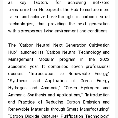
as key factors for achieving net-zero
transformation. He expects the Hub to nurture more
talent and achieve breakthroughs in carbon neutral
technologies, thus providing the next generation
with a prosperous living environment and conditions.
The “Carbon Neutral Next Generation Cultivation
Hub” launched its “Carbon Neutral Technology and
Management Module” program in the 2022
academic year. It comprises seven professional
courses: “Introduction to Renewable Energy,”
“Synthesis and Application of Green Energy
Hydrogen and Ammonia,” “Green Hydrogen and
Ammonia-Synthesis and Applications,” “Introduction
and Practice of Reducing Carbon Emission and
Renewable Materials through Smart Manufacturing,"
“Carbon Dioxide Capture/ Purification Technology,”