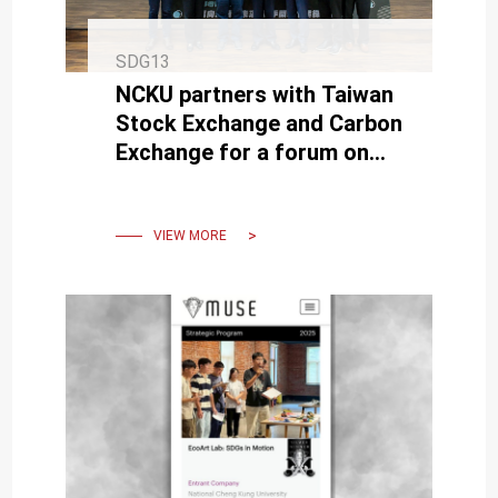
SDG13
NCKU partners with Taiwan
Stock Exchange and Carbon
Exchange for a forum on
transitioning to net zero
VIEW MORE