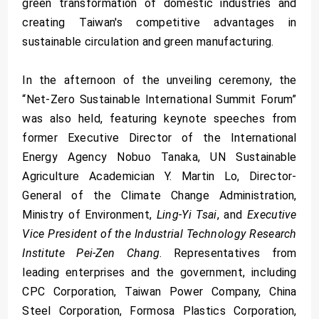
green transformation of domestic industries and
creating Taiwan's competitive advantages in
sustainable circulation and green manufacturing.
In the afternoon of the unveiling ceremony, the
“Net-Zero Sustainable International Summit Forum”
was also held, featuring keynote speeches from
former Executive Director of the International
Energy Agency Nobuo Tanaka, UN Sustainable
Agriculture Academician Y. Martin Lo, Director-
General of the Climate Change Administration,
Ministry of Environment,
Ling-Yi Tsai
, and
Executive
Vice President of the Industrial Technology Research
Institute Pei-Zen Chang
. Representatives from
leading enterprises and the government, including
CPC Corporation, Taiwan Power Company, China
Steel Corporation, Formosa Plastics Corporation,