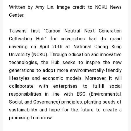
Written by Amy Lin. Image credit to NCKU News
Center.
Taiwan's first “Carbon Neutral Next Generation
Cultivation Hub” for universities had its grand
unveiling on April 20th at National Cheng Kung
University (NCKU). Through education and innovative
technologies, the Hub seeks to inspire the new
generations to adopt more environmentally-friendly
lifestyles and economic models. Moreover, it will
collaborate with enterprises to fulfill social
responsibilities in line with ESG (Environmental,
Social, and Governance) principles, planting seeds of
sustainability and hope for the future to create a
promising tomorrow.