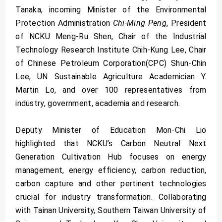
Tanaka, incoming Minister of the Environmental
Protection Administration
Chi-Ming Peng
, President
of NCKU Meng-Ru Shen, Chair of the Industrial
Technology Research Institute Chih-Kung Lee, Chair
of Chinese Petroleum Corporation(CPC) Shun-Chin
Lee, UN Sustainable Agriculture Academician Y.
Martin Lo, and over 100 representatives from
industry, government, academia and research.
Deputy Minister of Education Mon-Chi Lio
highlighted that NCKU’s Carbon Neutral Next
Generation Cultivation Hub focuses on energy
management, energy efficiency, carbon reduction,
carbon capture and other pertinent technologies
crucial for industry transformation. Collaborating
with Tainan University, Southern Taiwan University of