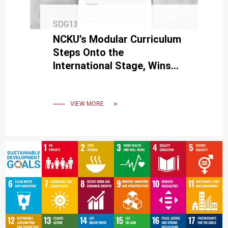
SDG13
NCKU’s Modular Curriculum
Steps Onto the
International Stage, Wins
Silver at the MUSE Creative
Awards
VIEW MORE