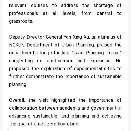
relevant courses to address the shortage of
professionals at all levels, from central to
grassroots.
Deputy Director-General Yan-Xing Xu, an alumnus of
NCKU's Department of Urban Planning, praised the
department's long-standing "Land Planning Forum,"
suggesting its continuation and expansion. He
proposed the exploration of experimental sites to
further demonstrate the importance of sustainable
planning.
Overall, the visit highlighted the importance of
collaboration between academia and government in
advancing sustainable land planning and achieving
the goal of a net-zero homeland.