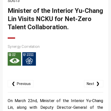
SDG13
SDG10
Minister of the Interior Yu-Chang
SDG11
Lin Visits NCKU for Net-Zero
SDG12
Talent Collaboration.
SDG13
SDG14
SDG15
Synergy Correlation
SDG16
SDG17
❮
❯
Previous
Next
On March 22nd, Minister of the Interior Yu-Chang
Lin, along with Deputy Director-General of the