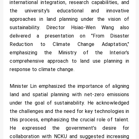
international integration, research capabilities, and
the university's educational and innovative
approaches in land planning under the vision of
sustainability. Director Hsiao-Wen Wang also
delivered a presentation on "From Disaster
Reduction to Climate Change Adaptation,"
emphasizing the Ministry of the Interior's
comprehensive approach to land use planning in
response to climate change.
Minister Lin emphasized the importance of aligning
land and spatial planning with net-zero emissions
under the goal of sustainability. He acknowledged
the challenges and the need for key technologies in
this process, emphasizing the crucial role of talent.
He expressed the government's desire for
collaboration with NCKU and suggested increasing