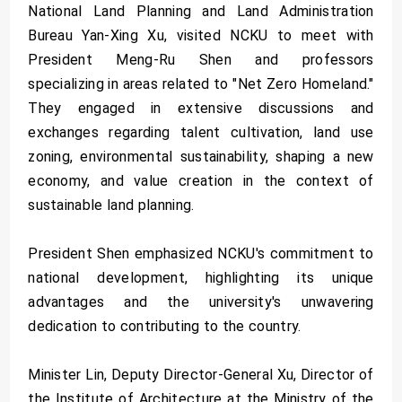
National Land Planning and Land Administration
Bureau Yan-Xing Xu, visited NCKU to meet with
President Meng-Ru Shen and professors
specializing in areas related to "Net Zero Homeland."
They engaged in extensive discussions and
exchanges regarding talent cultivation, land use
zoning, environmental sustainability, shaping a new
economy, and value creation in the context of
sustainable land planning.
President Shen emphasized NCKU's commitment to
national development, highlighting its unique
advantages and the university's unwavering
dedication to contributing to the country.
Minister Lin, Deputy Director-General Xu, Director of
the Institute of Architecture at the Ministry of the