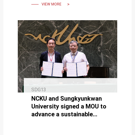
VIEW MORE
SDG13
NCKU and Sungkyunkwan
University signed a MOU to
advance a sustainable
future with net-zero
buildings.