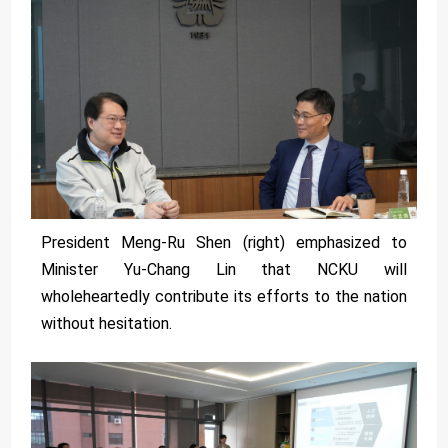
President Meng-Ru Shen (right) emphasized to
Minister Yu-Chang Lin that NCKU will
wholeheartedly contribute its efforts to the nation
without hesitation.