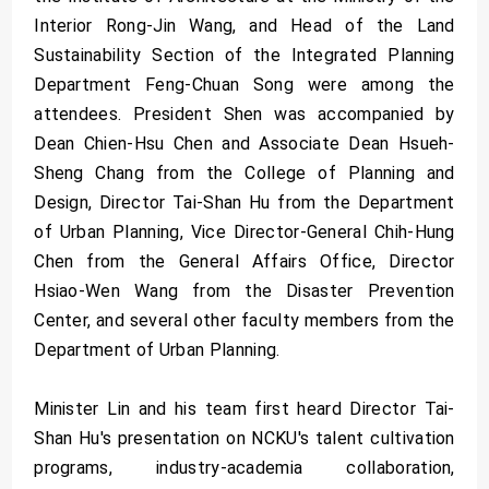
Interior Rong-Jin Wang, and Head of the Land
Sustainability Section of the Integrated Planning
Department Feng-Chuan Song were among the
attendees. President Shen was accompanied by
Dean Chien-Hsu Chen and Associate Dean Hsueh-
Sheng Chang from the College of Planning and
Design, Director Tai-Shan Hu from the Department
of Urban Planning, Vice Director-General Chih-Hung
Chen from the General Affairs Office, Director
Hsiao-Wen Wang from the Disaster Prevention
Center, and several other faculty members from the
Department of Urban Planning.
Minister Lin and his team first heard Director Tai-
Shan Hu's presentation on NCKU's talent cultivation
programs, industry-academia collaboration,