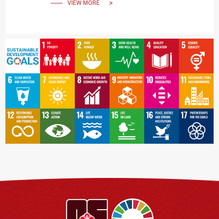
VIEW MORE