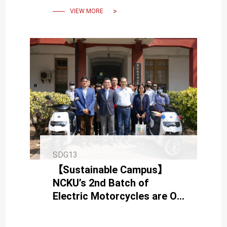
VIEW MORE
SDG13
【Sustainable Campus】
NCKU’s 2nd Batch of
Electric Motorcycles are On
Board Today