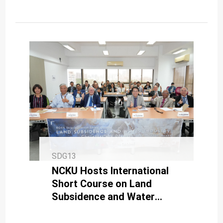
SDG13
NCKU Hosts International
Short Course on Land
Subsidence and Water
Industry for Sustainable
Development in Tidal Areas