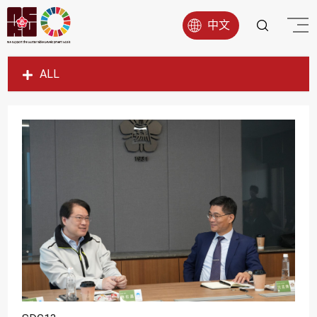
中文
ALL
SDG1
SDG2
SDG3
SDG4
SDG5
SDG6
SDG7
SDG8
SDG9