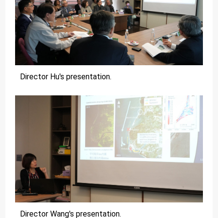
Director Hu's presentation.
Director Wang's presentation.