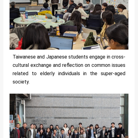
Taiwanese and Japanese students engage in cross-
cultural exchange and reflection on common issues
related to elderly individuals in the super-aged
society.