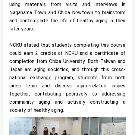
using materials from visits and interviews in
Nagahama Town and Chiba Newtown to brainstorm
and contemplate the life of healthy aging in their
later years.
NCKU stated that students completing this course
could earn 2 credits at NCKU and a certificate of
completion from Chiba University. Both Taiwan and
Japan are aging societies, and through this cross-
national exchange program, students from both
sides learn and discuss aging-related issues
together, contributing positively to addressing
community aging and actively constructing a
society of healthy aging.