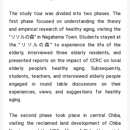
The study tour was divided into two phases. The
first phase focused on understanding the theory
and empirical research of healthy aging, visiting the
"リソルの森" in Nagahama Town. Students stayed at
the "リソルの森" to experience the life of the
elderly, interviewed three elderly residents, and
presented reports on the impact of CCRC on local
elderly people's healthy aging. Subsequently,
students, teachers, and interviewed elderly people
engaged in round table discussions on their
experiences, views, and suggestions for healthy
aging.
The second phase took place in central Chiba,
visiting the reclaimed land development of Chiba