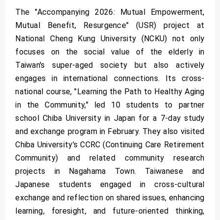
The "Accompanying 2026: Mutual Empowerment,
Mutual Benefit, Resurgence" (USR) project at
National Cheng Kung University (NCKU) not only
focuses on the social value of the elderly in
Taiwan's super-aged society but also actively
engages in international connections. Its cross-
national course, "Learning the Path to Healthy Aging
in the Community," led 10 students to partner
school Chiba University in Japan for a 7-day study
and exchange program in February. They also visited
Chiba University's CCRC (Continuing Care Retirement
Community) and related community research
projects in Nagahama Town. Taiwanese and
Japanese students engaged in cross-cultural
exchange and reflection on shared issues, enhancing
learning, foresight, and future-oriented thinking,