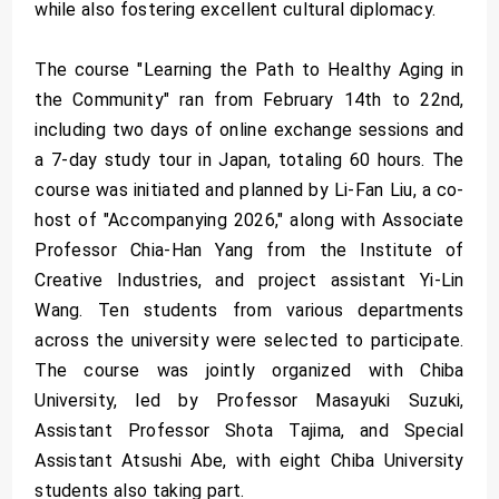
while also fostering excellent cultural diplomacy.
The course "Learning the Path to Healthy Aging in
the Community" ran from February 14th to 22nd,
including two days of online exchange sessions and
a 7-day study tour in Japan, totaling 60 hours. The
course was initiated and planned by Li-Fan Liu, a co-
host of "Accompanying 2026," along with Associate
Professor Chia-Han Yang from the Institute of
Creative Industries, and project assistant Yi-Lin
Wang. Ten students from various departments
across the university were selected to participate.
The course was jointly organized with Chiba
University, led by Professor Masayuki Suzuki,
Assistant Professor Shota Tajima, and Special
Assistant Atsushi Abe, with eight Chiba University
students also taking part.