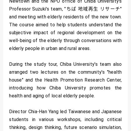
Newtown and the NPO office of Chiba University's
Professor Suzuki's team, "ちば 地域再生 リサーチ"
and meeting with elderly residents of the new town.
The course aimed to help students understand the
subjective impact of regional development on the
well-being of the elderly through conversations with
elderly people in urban and rural areas.
During the study tour, Chiba University's team also
arranged two lectures on the community's "health
house" and the Health Promotion Research Center,
introducing how Chiba University promotes the
health and aging of local elderly people.
Director Chia-Han Yang led Taiwanese and Japanese
students in various workshops, including critical
thinking, design thinking, future scenario simulation,