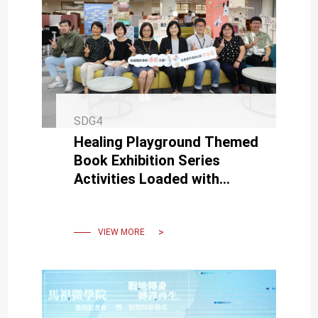
SDG4
Healing Playground Themed
Book Exhibition Series
Activities Loaded with
Happiness Energy, Moving
Forward to the Next Step
VIEW MORE