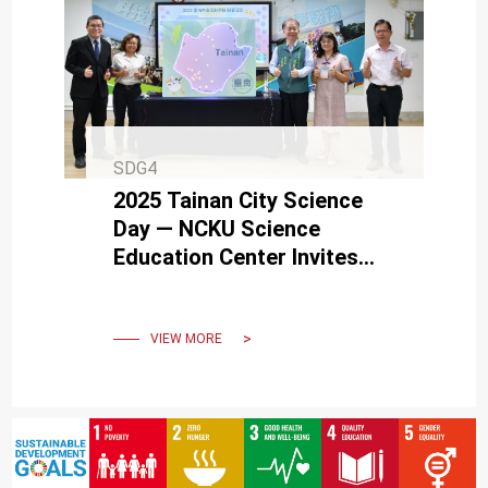
SDG4
2025 Tainan City Science
Day — NCKU Science
Education Center Invites
Everyone to Explore Science
Together
VIEW MORE