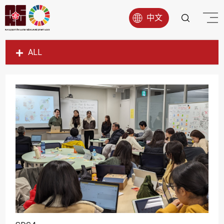
中文
ALL
SDG1
SDG2
SDG3
SDG4
SDG5
SDG6
SDG7
SDG8
SDG9