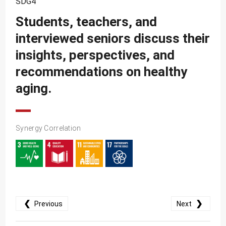
SDG4
SDG10
Students, teachers, and
SDG11
interviewed seniors discuss their
SDG12
insights, perspectives, and
SDG13
recommendations on healthy
SDG14
aging.
SDG15
SDG16
Synergy Correlation
SDG17
❮
❯
Previous
Next