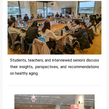
Students, teachers, and interviewed seniors discuss
their insights, perspectives, and recommendations
on healthy aging.