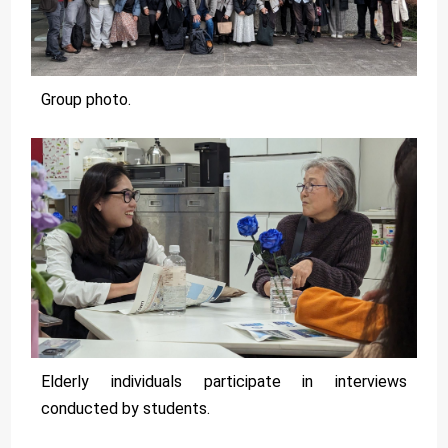
Group photo.
Elderly individuals participate in interviews
conducted by students.