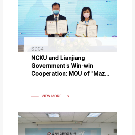
SDG4
NCKU and Lianjiang
Government's Win-win
Cooperation: MOU of "Mazu
Micro-College" to Promote
Battlefield Transformation
VIEW MORE