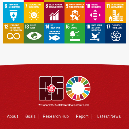
About
Goals
Research Hub
Report
Latest News