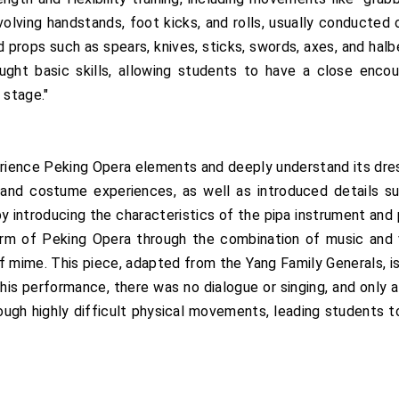
nvolving handstands, foot kicks, and rolls, usually conducted
 props such as spears, knives, sticks, swords, axes, and halb
ht basic skills, allowing students to have a close encoun
 stage."
erience Peking Opera elements and deeply understand its dr
nd costume experiences, as well as introduced details suc
by introducing the characteristics of the pipa instrument and
arm of Peking Opera through the combination of music and v
f mime. This piece, adapted from the Yang Family Generals, is
his performance, there was no dialogue or singing, and only a
hrough highly difficult physical movements, leading students