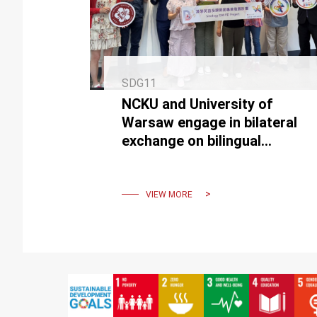
SDG11
NCKU and University of
Warsaw engage in bilateral
exchange on bilingual
Sinology and Chinese
language teaching
VIEW MORE