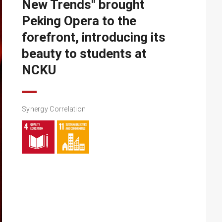
New Trends" brought
Peking Opera to the
forefront, introducing its
beauty to students at
NCKU
Synergy Correlation