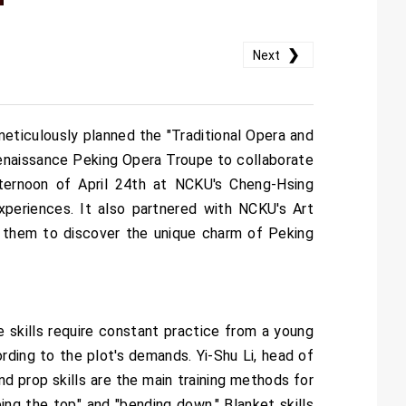
❯
Next
ticulously planned the "Traditional Opera and
 Renaissance Peking Opera Troupe to collaborate
ternoon of April 24th at NCKU's Cheng-Hsing
xperiences. It also partnered with NCKU's Art
g them to discover the unique charm of Peking
e skills require constant practice from a young
ording to the plot's demands. Yi-Shu Li, head of
nd prop skills are the main training methods for
bing the top" and "bending down." Blanket skills