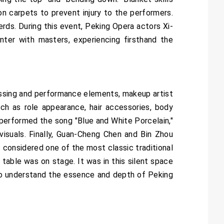
 on carpets to prevent injury to the performers.
erds. During this event, Peking Opera actors Xi-
ter with masters, experiencing firsthand the
essing and performance elements, makeup artist
h as role appearance, hair accessories, body
 performed the song "Blue and White Porcelain,"
isuals. Finally, Guan-Cheng Chen and Bin Zhou
 considered one of the most classic traditional
 table was on stage. It was in this silent space
 to understand the essence and depth of Peking