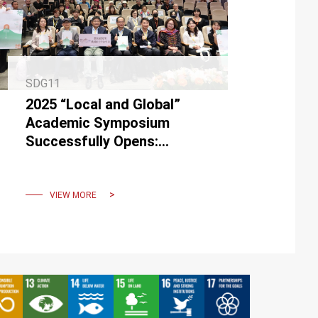
SDG11
2025 “Local and Global”
Academic Symposium
Successfully Opens:
Exploring New Curatorial
Perspectives in the Era of
Co-Creation
VIEW MORE