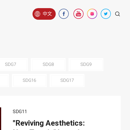
中文
SDG7
SDG8
SDG9
SDG16
SDG17
SDG11
"Reviving Aesthetics: