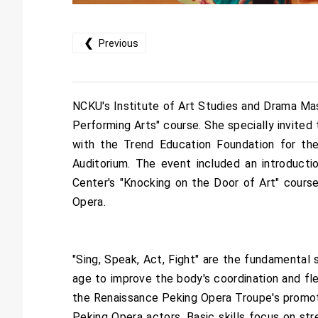
❮
Previous
NCKU's Institute of Art Studies and Drama Ma
Performing Arts" course. She specially invited
with the Trend Education Foundation for th
Auditorium. The event included an introducti
Center's "Knocking on the Door of Art" cours
Opera.
"Sing, Speak, Act, Fight" are the fundamental 
age to improve the body's coordination and flex
the Renaissance Peking Opera Troupe's promotion
Peking Opera actors. Basic skills focus on stre