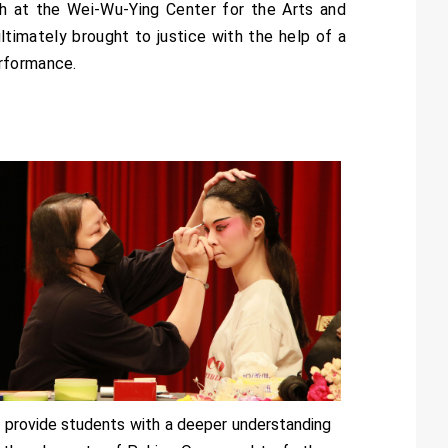
h at the Wei-Wu-Ying Center for the Arts and
 ultimately brought to justice with the help of a
erformance.
 provide students with a deeper understanding