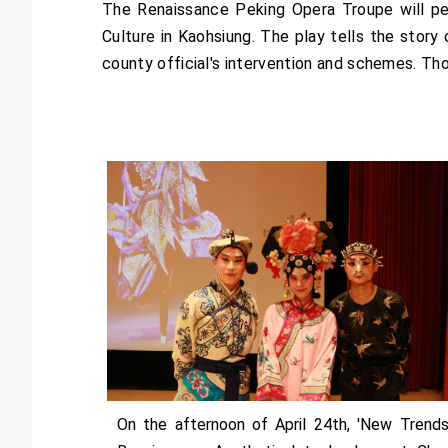
The Renaissance Peking Opera Troupe will pe
Culture in Kaohsiung. The play tells the story o
county official's intervention and schemes. T
On the afternoon of April 24th, 'New Trends