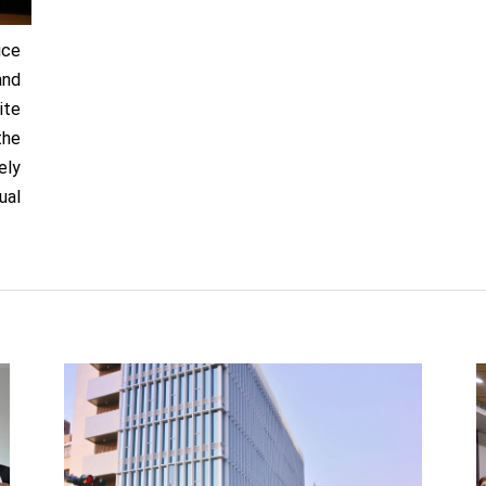
uce
and
ite
the
ely
ual