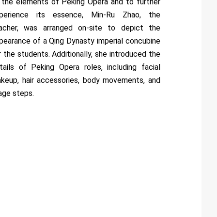
 the elements of Peking Opera and to further
perience its essence, Min-Ru Zhao, the
acher, was arranged on-site to depict the
pearance of a Qing Dynasty imperial concubine
r the students. Additionally, she introduced the
tails of Peking Opera roles, including facial
keup, hair accessories, body movements, and
age steps.