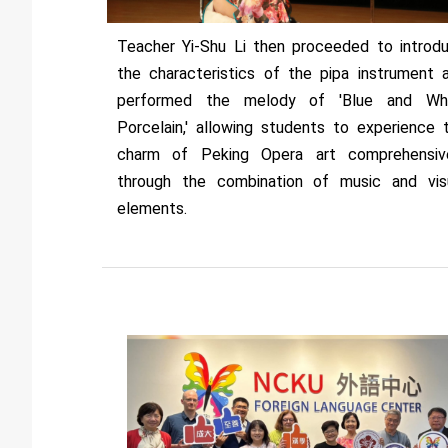
Teacher Yi-Shu Li then proceeded to introd
the characteristics of the pipa instrument 
performed the melody of 'Blue and Wh
Porcelain,' allowing students to experience 
charm of Peking Opera art comprehensiv
through the combination of music and vis
elements.