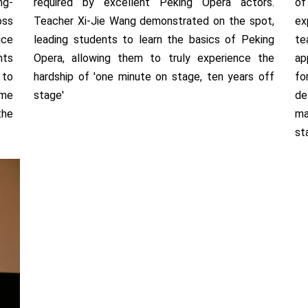
ng-
required by excellent Peking Opera actors.
of
oss
Teacher Xi-Jie Wang demonstrated on the spot,
ex
uce
leading students to learn the basics of Peking
te
nts
Opera, allowing them to truly experience the
ap
 to
hardship of 'one minute on stage, ten years off
fo
ume
stage'
de
the
ma
st