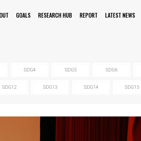
OUT
GOALS
RESEARCH HUB
REPORT
LATEST NEWS
SYMPOSIUM
SDG4
SDG5
SDG6
SDG12
SDG13
SDG14
SDG15