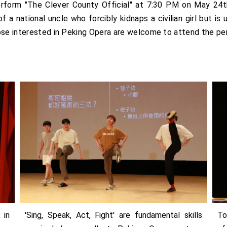
rform "The Clever County Official" at 7:30 PM on May 24t
f a national uncle who forcibly kidnaps a civilian girl but is
hose interested in Peking Opera are welcome to attend the p
 in
'Sing, Speak, Act, Fight' are fundamental skills
To