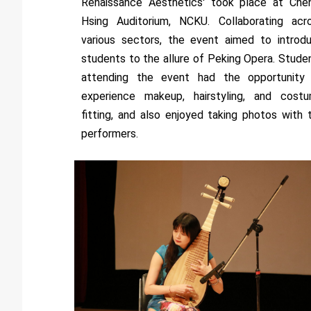
Renaissance Aesthetics' took place at Che
Hsing Auditorium, NCKU. Collaborating acr
various sectors, the event aimed to introd
students to the allure of Peking Opera. Stude
attending the event had the opportunity
experience makeup, hairstyling, and cost
fitting, and also enjoyed taking photos with 
performers.