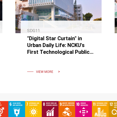
SDG11
"Digital Star Curtain" in
Urban Daily Life: NCKU's
First Technological Public
Artwork "INK FLOW" Debuts
on Linsen Road
VIEW MORE