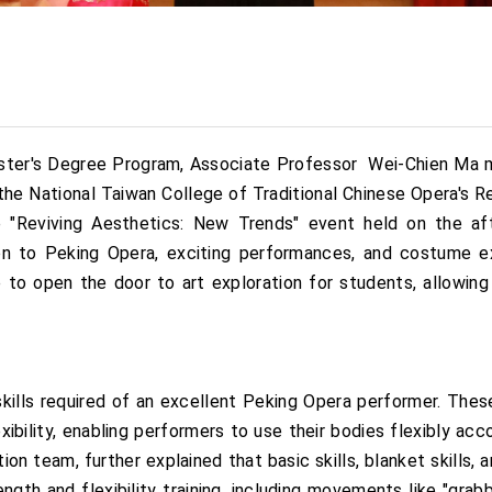
ster's Degree Program, Associate Professor Wei-Chien Ma me
 the National Taiwan College of Traditional Chinese Opera's
e "Reviving Aesthetics: New Trends" event held on the af
on to Peking Opera, exciting performances, and costume e
e to open the door to art exploration for students, allowin
skills required of an excellent Peking Opera performer. Thes
ibility, enabling performers to use their bodies flexibly acc
 team, further explained that basic skills, blanket skills, a
ngth and flexibility training, including movements like "grab