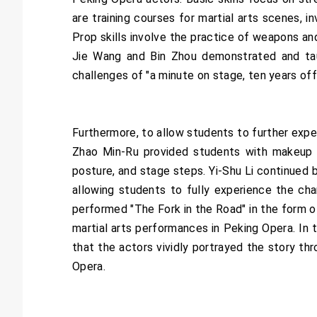
are training courses for martial arts scenes, i
Prop skills involve the practice of weapons and
Jie Wang and Bin Zhou demonstrated and taug
challenges of "a minute on stage, ten years off
Furthermore, to allow students to further exp
Zhao Min-Ru provided students with makeup a
posture, and stage steps. Yi-Shu Li continued 
allowing students to fully experience the ch
performed "The Fork in the Road" in the form o
martial arts performances in Peking Opera. In t
that the actors vividly portrayed the story t
Opera.