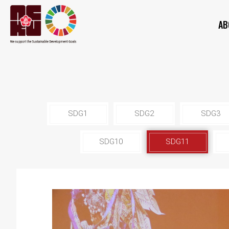
AB
SDG1
SDG2
SDG3
SDG10
SDG11