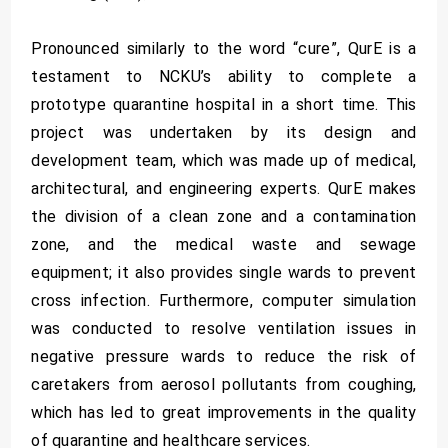
Pronounced similarly to the word “cure”, QurE is a
testament to NCKU’s ability to complete a
prototype quarantine hospital in a short time. This
project was undertaken by its design and
development team, which was made up of medical,
architectural, and engineering experts. QurE makes
the division of a clean zone and a contamination
zone, and the medical waste and sewage
equipment; it also provides single wards to prevent
cross infection. Furthermore, computer simulation
was conducted to resolve ventilation issues in
negative pressure wards to reduce the risk of
caretakers from aerosol pollutants from coughing,
which has led to great improvements in the quality
of quarantine and healthcare services.