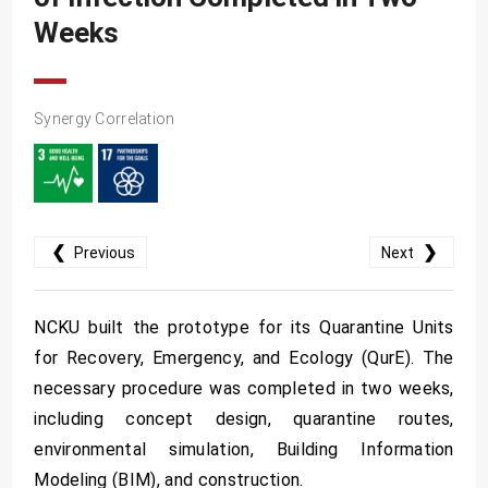
SDG10
Weeks
SDG11
SDG12
Synergy Correlation
SDG13
SDG14
SDG15
SDG16
❮
❯
Previous
Next
SDG17
NCKU built the prototype for its Quarantine Units
for Recovery, Emergency, and Ecology (QurE). The
necessary procedure was completed in two weeks,
including concept design, quarantine routes,
environmental simulation, Building Information
Modeling (BIM), and construction.