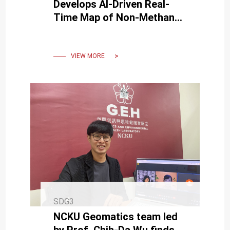
Develops AI-Driven Real-
Time Map of Non-Methane
Hydrocarbons, Published in
Top Journal
VIEW MORE
SDG3
NCKU Geomatics team led
by Prof. Chih-Da Wu finds