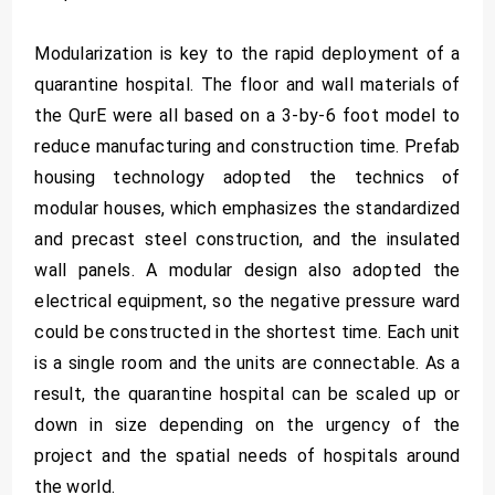
Modularization is key to the rapid deployment of a
quarantine hospital. The floor and wall materials of
the QurE were all based on a 3-by-6 foot model to
reduce manufacturing and construction time. Prefab
housing technology adopted the technics of
modular houses, which emphasizes the standardized
and precast steel construction, and the insulated
wall panels. A modular design also adopted the
electrical equipment, so the negative pressure ward
could be constructed in the shortest time. Each unit
is a single room and the units are connectable. As a
result, the quarantine hospital can be scaled up or
down in size depending on the urgency of the
project and the spatial needs of hospitals around
the world.