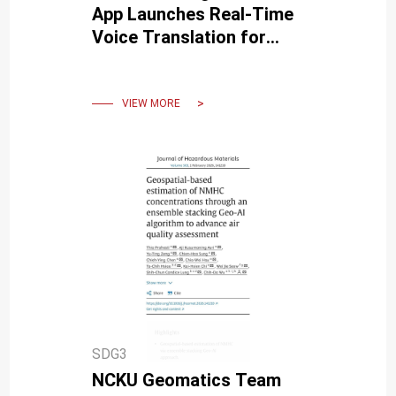
App Launches Real-Time
Voice Translation for
Senior Health and Well-
Being
VIEW MORE
SDG3
NCKU Geomatics Team