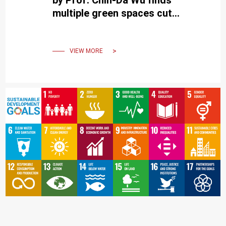
multiple green spaces cut
suicide rates, in top global
journal.
VIEW MORE