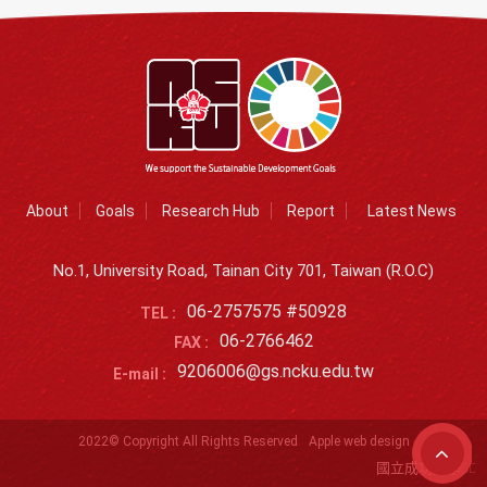
About
Goals
Research Hub
Report
Latest News
No.1, University Road, Tainan City 701, Taiwan (R.O.C)
06-2757575 #50928
TEL :
06-2766462
FAX :
9206006@gs.ncku.edu.tw
E-mail :
2022© Copyright All Rights Reserved
Apple web design
國立成功大學SD