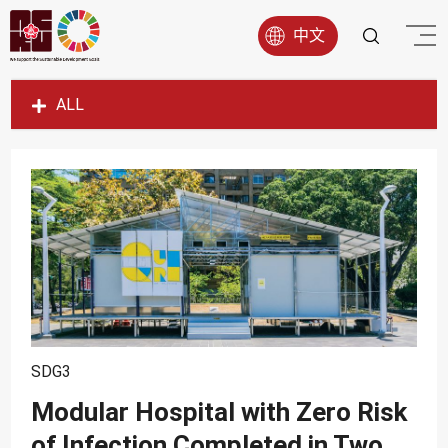
中文
ALL
SDG1
SDG2
SDG3
SDG4
SDG5
SDG6
SDG7
SDG3
SDG8
Modular Hospital with Zero Risk
SDG9
of Infection Completed in Two