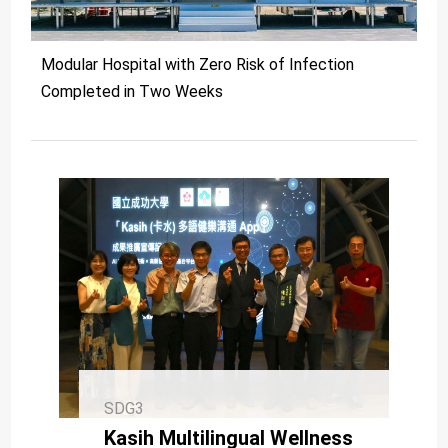
Modular Hospital with Zero Risk of Infection
Completed in Two Weeks
SDG3
Kasih Multilingual Wellness