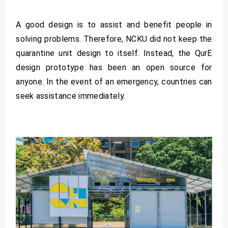
A good design is to assist and benefit people in
solving problems. Therefore, NCKU did not keep the
quarantine unit design to itself. Instead, the QurE
design prototype has been an open source for
anyone. In the event of an emergency, countries can
seek assistance immediately.