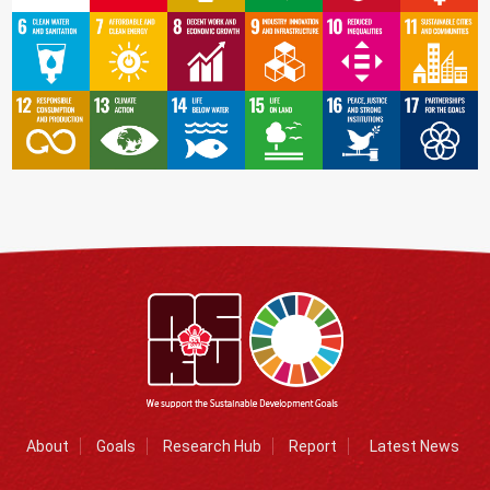
About
Goals
Research Hub
Report
Latest News