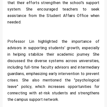
that their efforts strengthen the school's support
system. She encouraged teachers to seek
assistance from the Student Affairs Office when
needed.
Professor Lin highlighted the importance of
advisors in supporting students' growth, especially
in helping stabilize their academic journey. She
discussed the diverse systems across universities,
including full-time faculty advisors and intermediary
guardians, emphasizing early intervention to prevent
crises. She also mentioned the "psychological
leave" policy, which increases opportunities for
connecting with at-risk students and strengthens
the campus support network.