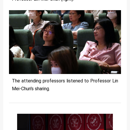
The attending professors listened to Professor Lin
Mei-Chun's sharing.