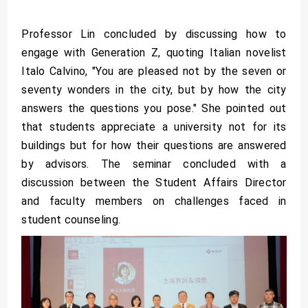
Professor Lin concluded by discussing how to
engage with Generation Z, quoting Italian novelist
Italo Calvino, "You are pleased not by the seven or
seventy wonders in the city, but by how the city
answers the questions you pose." She pointed out
that students appreciate a university not for its
buildings but for how their questions are answered
by advisors. The seminar concluded with a
discussion between the Student Affairs Director
and faculty members on challenges faced in
student counseling.