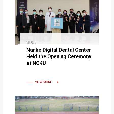
SDG3
Nanke Digital Dental Center
Held the Opening Ceremony
at NCKU
VIEW MORE