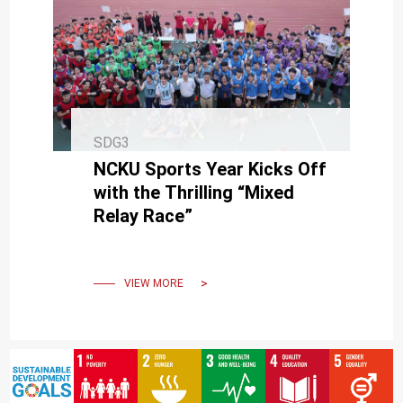
SDG3
NCKU Sports Year Kicks Off
with the Thrilling “Mixed
Relay Race”
VIEW MORE