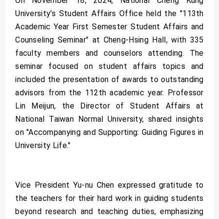
On November 18, 2024, National Cheng Kung
University's Student Affairs Office held the "113th
Academic Year First Semester Student Affairs and
Counseling Seminar" at Cheng-Hsing Hall, with 335
faculty members and counselors attending. The
seminar focused on student affairs topics and
included the presentation of awards to outstanding
advisors from the 112th academic year. Professor
Lin Meijun, the Director of Student Affairs at
National Taiwan Normal University, shared insights
on "Accompanying and Supporting: Guiding Figures in
University Life."
Vice President Yu-nu Chen expressed gratitude to
the teachers for their hard work in guiding students
beyond research and teaching duties, emphasizing