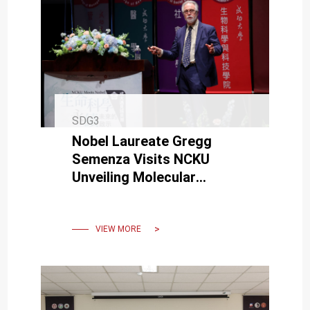
SDG3
Nobel Laureate Gregg
Semenza Visits NCKU
Unveiling Molecular
Mysteries of Sustainable
Life
VIEW MORE