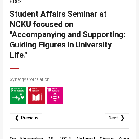
SDG3
SDG10
Student Affairs Seminar at
SDG11
NCKU focused on
SDG12
"Accompanying and Supporting:
SDG13
Guiding Figures in University
SDG14
Life."
SDG15
SDG16
Synergy Correlation
SDG17
❮
❯
Previous
Next