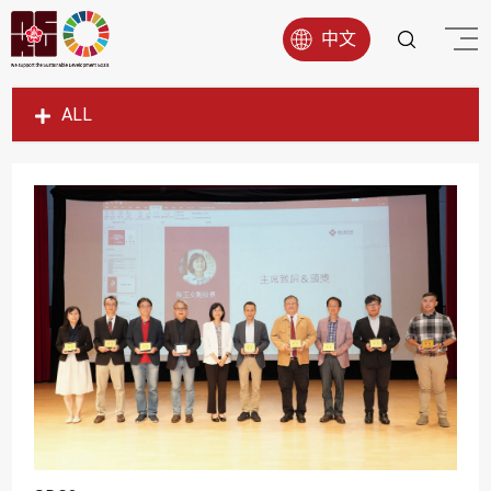
中文
ALL
SDG1
SDG2
SDG3
SDG4
SDG5
SDG6
SDG7
SDG8
SDG9