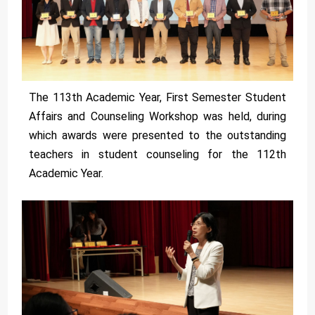
The 113th Academic Year, First Semester Student
Affairs and Counseling Workshop was held, during
which awards were presented to the outstanding
teachers in student counseling for the 112th
Academic Year.