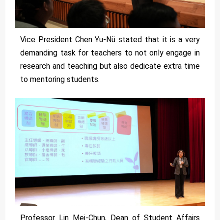
Vice President Chen Yu-Nü stated that it is a very
demanding task for teachers to not only engage in
research and teaching but also dedicate extra time
to mentoring students.
Professor Lin Mei-Chun, Dean of Student Affairs