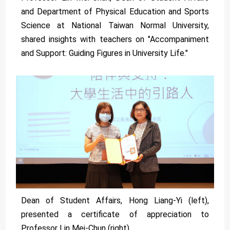
and Department of Physical Education and Sports
Science at National Taiwan Normal University,
shared insights with teachers on "Accompaniment
and Support: Guiding Figures in University Life."
Dean of Student Affairs, Hong Liang-Yi (left),
presented a certificate of appreciation to
Professor Lin Mei-Chun (right).