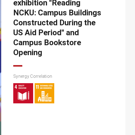
exhibition "Reading
NCKU: Campus Buildings
Constructed During the
US Aid Period" and
Campus Bookstore
Opening
Synergy Correlation