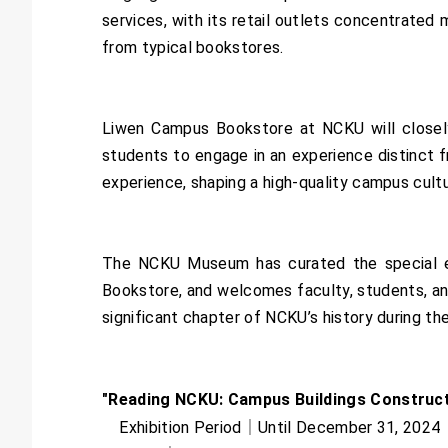
services, with its retail outlets concentrated 
from typical bookstores.
Liwen Campus Bookstore at NCKU will closely 
students to engage in an experience distinct f
experience, shaping a high-quality campus cult
The NCKU Museum has curated the special ex
Bookstore, and welcomes faculty, students, and 
significant chapter of NCKU’s history during th
"Reading NCKU: Campus Buildings Constructe
Exhibition Period｜Until December 31, 2024