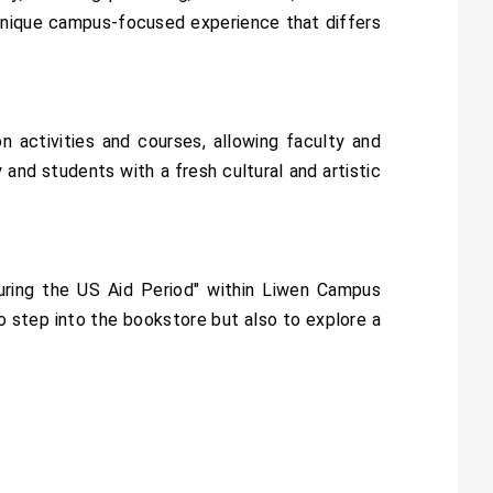
 a unique campus-focused experience that differs
 activities and courses, allowing faculty and
and students with a fresh cultural and artistic
ring the US Aid Period" within Liwen Campus
to step into the bookstore but also to explore a