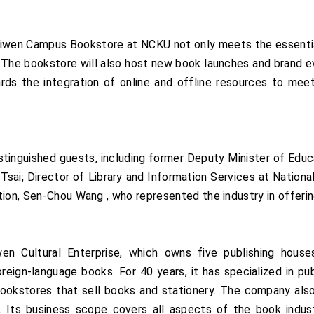
Liwen Campus Bookstore at NCKU not only meets the essenti
 The bookstore will also host new book launches and brand ev
ards the integration of online and offline resources to me
tinguished guests, including former Deputy Minister of Educ
sai; Director of Library and Information Services at Nationa
ion, Sen-Chou Wang , who represented the industry in offering
 Cultural Enterprise, which owns five publishing houses,
reign-language books. For 40 years, it has specialized in p
bookstores that sell books and stationery. The company also 
Its business scope covers all aspects of the book industry, 