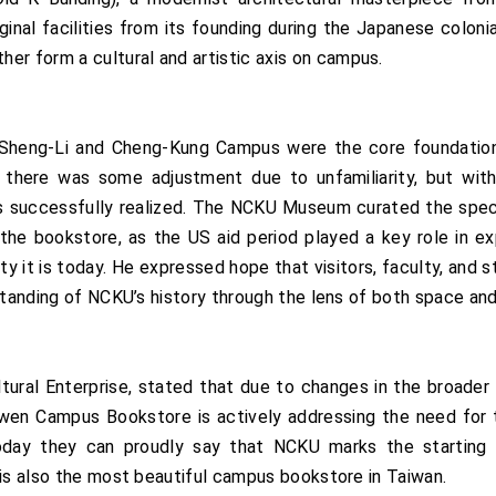
riginal facilities from its founding during the Japanese col
r form a cultural and artistic axis on campus.
heng-Li and Cheng-Kung Campus were the core foundations o
 there was some adjustment due to unfamiliarity, but with
as successfully realized. The NCKU Museum curated the speci
 the bookstore, as the US aid period played a key role in e
ity it is today. He expressed hope that visitors, faculty, a
standing of NCKU’s history through the lens of both space and
ral Enterprise, stated that due to changes in the broader 
wen Campus Bookstore is actively addressing the need for tr
ay they can proudly say that NCKU marks the starting p
 is also the most beautiful campus bookstore in Taiwan.