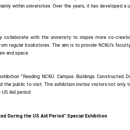
mainly within universities. Over the years, it has developed
collaborate with the university to inspire more co-creation
rom regular bookstores. The aim is to provide NCKU’s faculty 
ure and space.
hibition "Reading NCKU: Campus Buildings Constructed Du
the public to visit. This exhibition invites visitors not only 
e US Aid period.
d During the US Aid Period" Special Exhibition