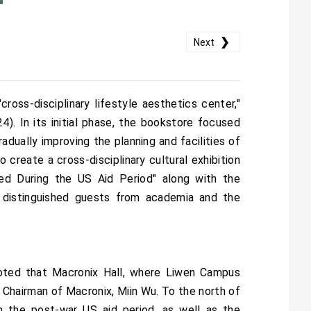
❯
Next
oss-disciplinary lifestyle aesthetics center,"
). In its initial phase, the bookstore focused
adually improving the planning and facilities of
reate a cross-disciplinary cultural exhibition
ted During the US Aid Period" along with the
 distinguished guests from academia and the
oted that Macronix Hall, where Liwen Campus
Chairman of Macronix, Miin Wu. To the north of
om the post-war US aid period, as well as the