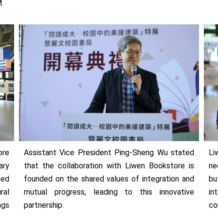
M
ore
Assistant Vice President Ping-Sheng Wu stated
Li
ary
that the collaboration with Liwen Bookstore is
ne
ned
founded on the shared values of integration and
bu
ral
mutual progress, leading to this innovative
in
ngs
partnership.
co