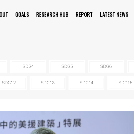
OUT
GOALS
RESEARCH HUB
REPORT
LATEST NEWS
SYMPOSIUM
SDG4
SDG5
SDG6
SDG12
SDG13
SDG14
SDG15