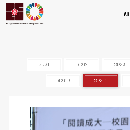
AB
SDG1
SDG2
SDG3
SDG10
SDG11