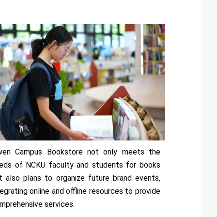
wen Campus Bookstore not only meets the
eds of NCKU faculty and students for books
t also plans to organize future brand events,
tegrating online and offline resources to provide
mprehensive services.