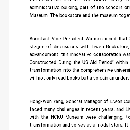
administrative building, part of the school’s o
Museum. The bookstore and the museum togethe
Assistant Vice President Wu mentioned that S
stages of discussions with Liwen Bookstore,
advancement, this innovative collaboration w
Constructed During the US Aid Period" within
transformation into the comprehensive univers
will not only read books but also gain an under
Hong-Wen Yang, General Manager of Liwen Cultu
faced many challenges in recent years, and Li
with the NCKU Museum were challenging, tod
transformation and serves as a model store. It