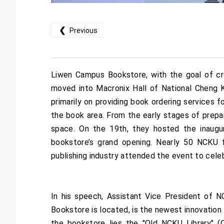
❮
Previous
Liwen Campus Bookstore, with the goal of crea
moved into Macronix Hall of National Cheng Ku
primarily on providing book ordering services f
the book area. From the early stages of prepa
space. On the 19th, they hosted the inaugur
bookstore’s grand opening. Nearly 50 NCKU 
publishing industry attended the event to cel
In his speech, Assistant Vice President of
Bookstore is located, is the newest innovatio
the bookstore lies the "Old NCKU Library" (O