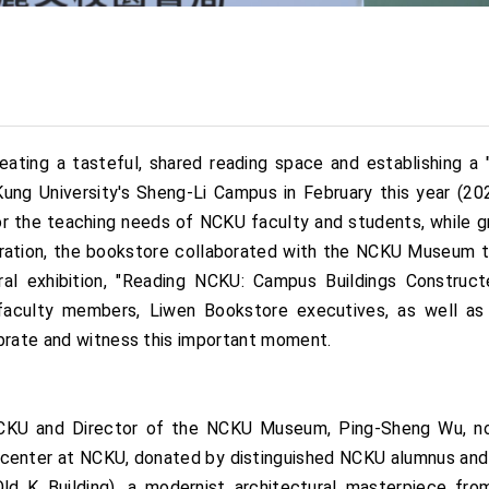
ting a tasteful, shared reading space and establishing a "cr
ng University's Sheng-Li Campus in February this year (2024
or the teaching needs of NCKU faculty and students, while gr
ration, the bookstore collaborated with the NCKU Museum to c
al exhibition, "Reading NCKU: Campus Buildings Construc
faculty members, Liwen Bookstore executives, as well as
ebrate and witness this important moment.
 NCKU and Director of the NCKU Museum, Ping-Sheng Wu, n
n center at NCKU, donated by distinguished NCKU alumnus and 
ld K Building), a modernist architectural masterpiece fr