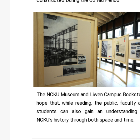
Constructed During the US Aid Period”
The NCKU Museum and Liwen Campus Bookst
hope that, while reading, the public, faculty 
students can also gain an understanding
NCKU's history through both space and time.