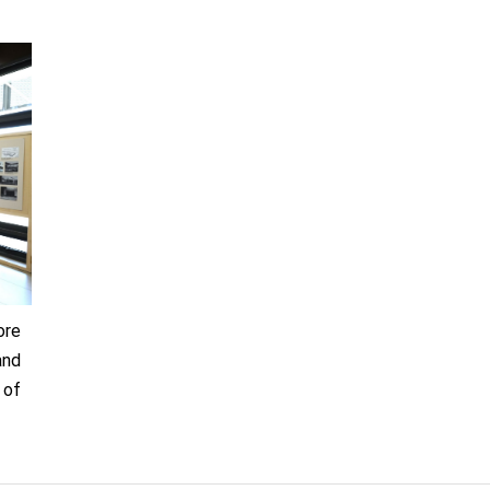
ore
and
 of