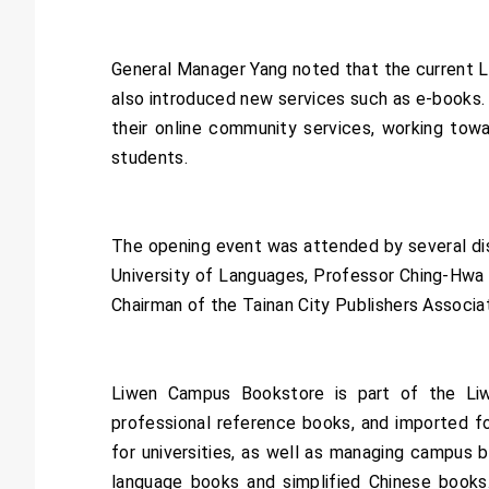
General Manager Yang noted that the current 
also introduced new services such as e-books.
their online community services, working tow
students.
The opening event was attended by several dis
University of Languages, Professor Ching-Hwa T
Chairman of the Tainan City Publishers Associat
Liwen Campus Bookstore is part of the Liwen
professional reference books, and imported fo
for universities, as well as managing campus 
language books and simplified Chinese books. 