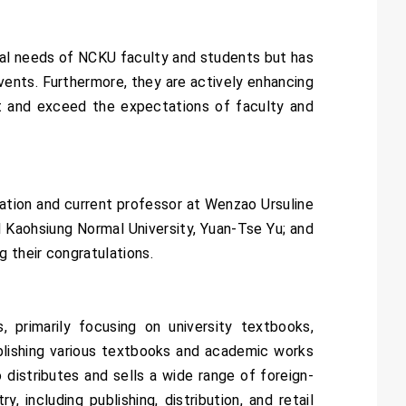
al needs of NCKU faculty and students but has
ents. Furthermore, they are actively enhancing
et and exceed the expectations of faculty and
ation and current professor at Wenzao Ursuline
l Kaohsiung Normal University, Yuan-Tse Yu; and
 their congratulations.
 primarily focusing on university textbooks,
ublishing various textbooks and academic works
distributes and sells a wide range of foreign-
including publishing, distribution, and retail