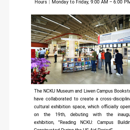
Hours｜Monday to Friday, 9:00 AM – 6:00 P
The NCKU Museum and Liwen Campus Bookst
have collaborated to create a cross-disciplin
cultural exhibition space, which officially ope
on the 19th, debuting with the inaugu
exhibition, "Reading NCKU: Campus Buildi