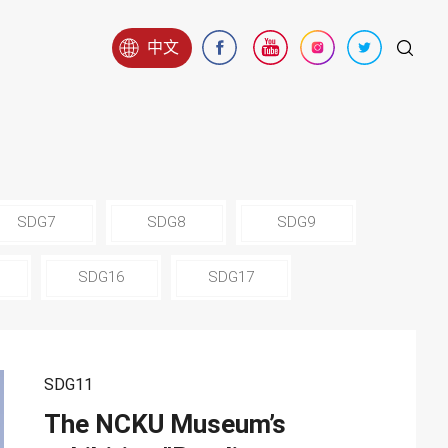
中文
SDG7
SDG8
SDG9
SDG16
SDG17
SDG11
The NCKU Museum’s