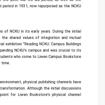
onial period in 1931, now repurposed as the NCKU
f NCKU in its early years. During the initial
 the shared values of integration and mutual
al exhibition "Reading NCKU: Campus Buildings
xpanding NCKU’s campus and was crucial to its
nd students who come to Liwen Campus Bookstore
 time.
environment, physical publishing channels have
ansformation. Although the initial discussions
oint for Liwen Bookstore's physical channel