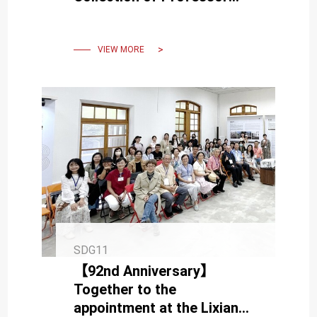
Hui-Hua Chang" Starting
November 2
VIEW MORE
SDG11
【92nd Anniversary】
Together to the
appointment at the Lixian