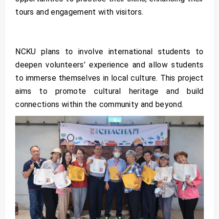
tours and engagement with visitors.
NCKU plans to involve international students to
deepen volunteers’ experience and allow students
to immerse themselves in local culture. This project
aims to promote cultural heritage and build
connections within the community and beyond.