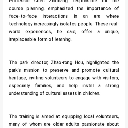
Professor Chen Zhichang, responsible for the
course planning, emphasized the importance of
face-to-face interactions in an era where
technology increasingly isolates people. These real-
world experiences, he said, offer a unique,
irreplaceable form of learning.
The park director, Zhao-rong Hou, highlighted the
park's mission to preserve and promote cultural
heritage, inviting volunteers to engage with visitors,
especially families, and help instill a strong
understanding of cultural assets in children.
The training is aimed at equipping local volunteers,
many of whom are older adults passionate about