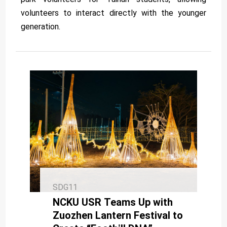
volunteers to interact directly with the younger
generation.
SDG11
NCKU USR Teams Up with
Zuozhen Lantern Festival to