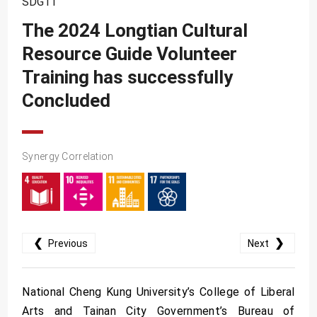
SDG11
SDG10
The 2024 Longtian Cultural
SDG11
Resource Guide Volunteer
SDG12
Training has successfully
SDG13
Concluded
SDG14
SDG15
Synergy Correlation
SDG16
SDG17
❮
❯
Previous
Next
National Cheng Kung University’s College of Liberal
Arts and Tainan City Government’s Bureau of