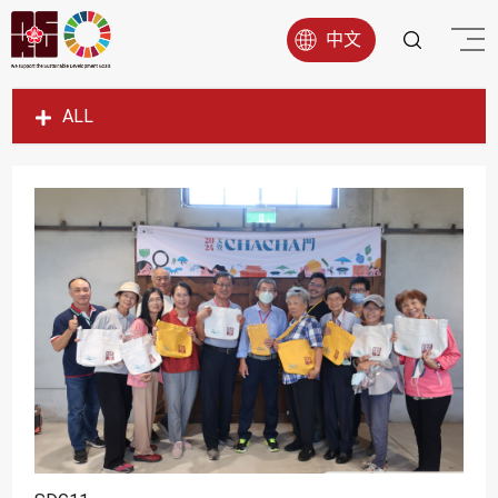
中文
ALL
SDG1
SDG2
SDG3
SDG4
SDG5
SDG6
SDG7
SDG8
SDG9