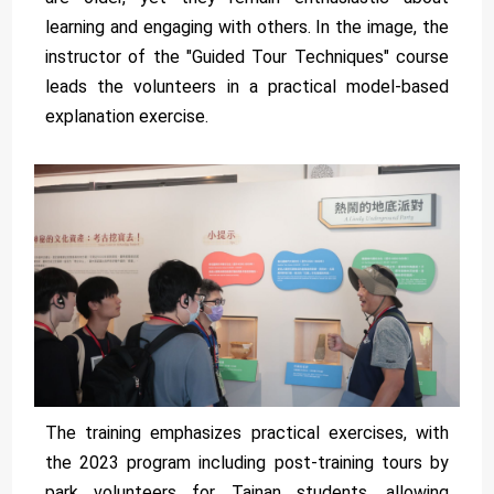
learning and engaging with others. In the image, the
instructor of the "Guided Tour Techniques" course
leads the volunteers in a practical model-based
explanation exercise.
The training emphasizes practical exercises, with
the 2023 program including post-training tours by
park volunteers for Tainan students, allowing