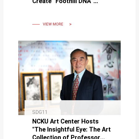
Create “Foothill DNA”
Lantern Highlights
VIEW MORE
SDG11
NCKU Art Center Hosts
"The Insightful Eye: The Art
Collection of Professor