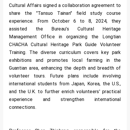
Cultural Affairs signed a collaboration agreement to
share the "Tansuo Tainan" field study course
experience. From October 6 to 8, 2024, they
assisted the Bureau’s Cultural Heritage
Management Office in organizing the Longtian
CHACHA Cultural Heritage Park Guide Volunteer
Training. The diverse curriculum covers key park
exhibitions and promotes local farming in the
Guantian area, enhancing the depth and breadth of
volunteer tours. Future plans include involving
international students from Japan, Korea, the U.S.,
and the U.K. to further enrich volunteers' practical
experience and strengthen international
connections.