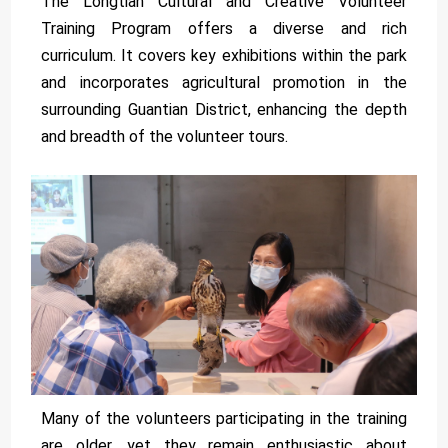
The Longtian Cultural and Creative Volunteer
Training Program offers a diverse and rich
curriculum. It covers key exhibitions within the park
and incorporates agricultural promotion in the
surrounding Guantian District, enhancing the depth
and breadth of the volunteer tours.
Many of the volunteers participating in the training
are older, yet they remain enthusiastic about