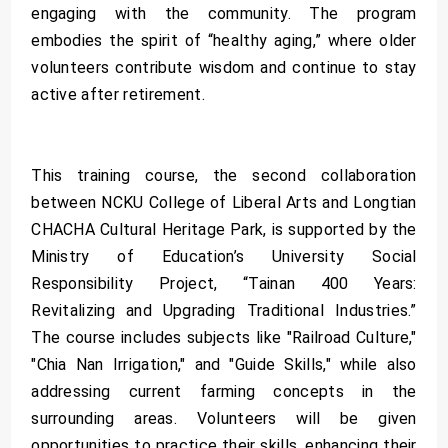
engaging with the community. The program
embodies the spirit of “healthy aging,” where older
volunteers contribute wisdom and continue to stay
active after retirement.
This training course, the second collaboration
between NCKU College of Liberal Arts and Longtian
CHACHA Cultural Heritage Park, is supported by the
Ministry of Education’s University Social
Responsibility Project, “Tainan 400 Years:
Revitalizing and Upgrading Traditional Industries.”
The course includes subjects like "Railroad Culture,"
"Chia Nan Irrigation," and "Guide Skills," while also
addressing current farming concepts in the
surrounding areas. Volunteers will be given
opportunities to practice their skills, enhancing their