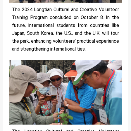
The 2024 Longtian Cultural and Creative Volunteer
Training Program concluded on October 8. In the
future, international students from countries like
Japan, South Korea, the U.S., and the U.K. will tour
the park, enhancing volunteers' practical experience
and strengthening international ties.