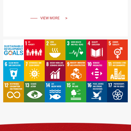
Building, resonating the
power of creating beauty
VIEW MORE