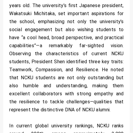
years old. The university’s first Japanese president,
Wakatsuki Michitaka, set important aspirations for
the school, emphasizing not only the university’s
social engagement but also wishing students to
have “a cool head, broad perspective, and practical
capabilities”—a remarkably far-sighted vision.
Observing the characteristics of current NCKU
students, President Shen identified three key traits:
Teamwork, Compassion, and Resilience. He noted
that NCKU students are not only outstanding but
also humble and understanding, making them
excellent collaborators with strong empathy and
the resilience to tackle challenges—qualities that
represent the distinctive DNA of NCKU alumni.
In current global university rankings, NCKU ranks