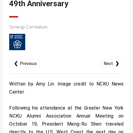
49th Anniversary
Synergy Correlation
❮
❯
Previous
Next
Written by Amy Lin. Image credit to NCKU News
Center.
Following his attendance at the Greater New York
NCKU Alumni Association Annual Meeting on
October 19, President Meng-Ru Shen traveled
directly to the U.S. West Coast the next day on