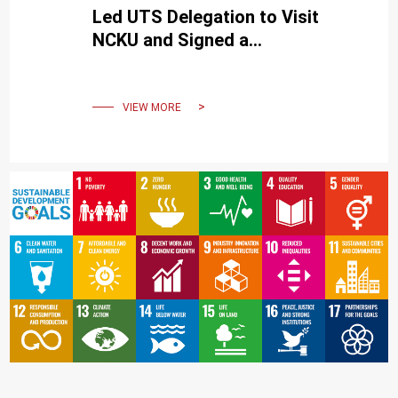
Led UTS Delegation to Visit
NCKU and Signed a
Cooperation MOU.
VIEW MORE