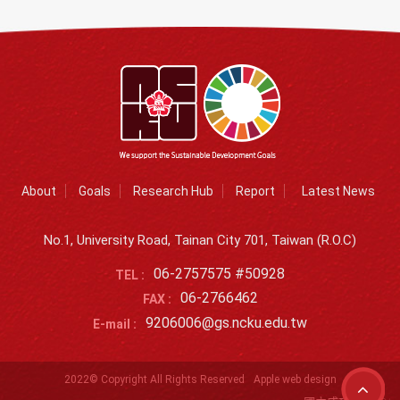
About
Goals
Research Hub
Report
Latest News
No.1, University Road, Tainan City 701, Taiwan (R.O.C)
06-2757575 #50928
TEL :
06-2766462
FAX :
9206006@gs.ncku.edu.tw
E-mail :
2022© Copyright All Rights Reserved
Apple web design