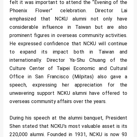
felt it was important to attend the “Evening of the
Phoenix Flower” celebration. Director Lai
emphasized that NCKU alumni not only have
considerable influence in Taiwan but are also
prominent figures in overseas community activities.
He expressed confidence that NCKU will continue
to expand its impact both in Taiwan and
internationally. Director Ya-Shu Chuang of the
Culture Center of Taipei Economic and Cultural
Office in San Francisco (Milpitas) also gave a
speech, expressing her appreciation for the
unwavering support NCKU alumni have offered to
overseas community affairs over the years.
During his speech at the alumni banquet, President
Shen stated that NCKU’s most valuable asset is its
220,000 alumni. Founded in 1931, NCKU is now 93