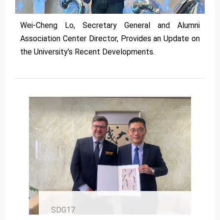
Wei-Cheng Lo, Secretary General and Alumni
Association Center Director, Provides an Update on
the University’s Recent Developments.
SDG17