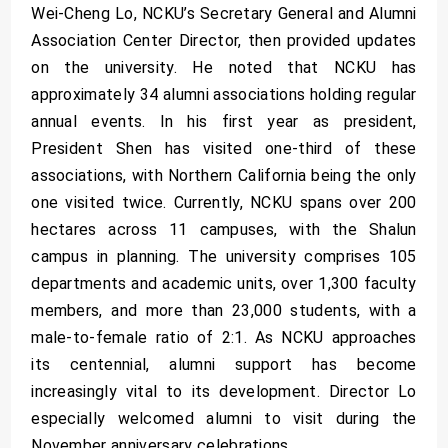
Wei-Cheng Lo, NCKU’s Secretary General and Alumni
Association Center Director, then provided updates
on the university. He noted that NCKU has
approximately 34 alumni associations holding regular
annual events. In his first year as president,
President Shen has visited one-third of these
associations, with Northern California being the only
one visited twice. Currently, NCKU spans over 200
hectares across 11 campuses, with the Shalun
campus in planning. The university comprises 105
departments and academic units, over 1,300 faculty
members, and more than 23,000 students, with a
male-to-female ratio of 2:1. As NCKU approaches
its centennial, alumni support has become
increasingly vital to its development. Director Lo
especially welcomed alumni to visit during the
November anniversary celebrations.