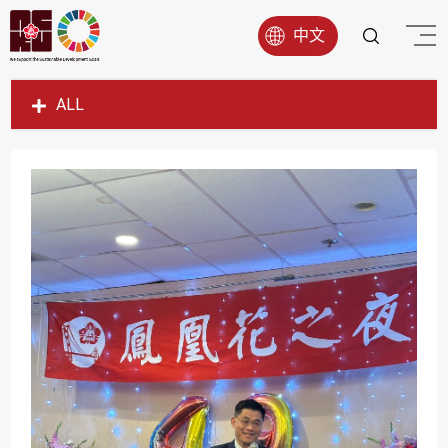
中文
ALL
SDG1
SDG2
SDG3
SDG4
SDG5
SDG6
SDG7
SDG8
SDG9