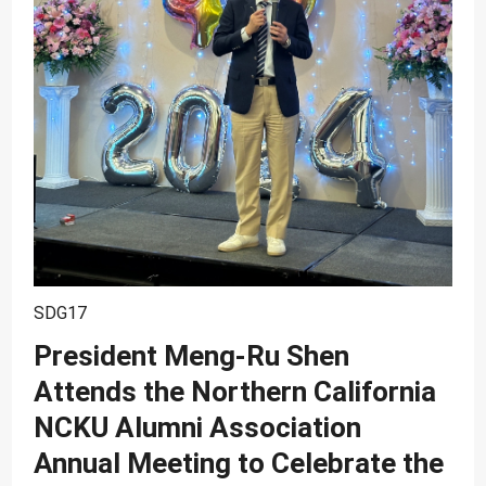
SDG10
SDG11
SDG12
SDG13
SDG14
SDG15
SDG16
SDG17
SDG17
President Meng-Ru Shen
Attends the Northern California
NCKU Alumni Association
Annual Meeting to Celebrate the