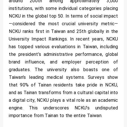
around 200th among approximately 3,000
institutions, with some individual categories placing
NCKU in the global top 50. In terms of social impact
—considered the most crucial university metric—
NCKU ranks first in Taiwan and 25th globally in the
University Impact Rankings. In recent years, NCKU
has topped various evaluations in Taiwan, including
the president’s administrative performance, global
brand influence, and employer perception of
graduates. The university also boasts one of
Taiwan’s leading medical systems. Surveys show
that 90% of Tainan residents take pride in NCKU,
and as Tainan transforms from a cultural capital into
a digital city, NCKU plays a vital role as an academic
engine. This underscores NCKU’s undisputed
importance from Tainan to the entire Taiwan.