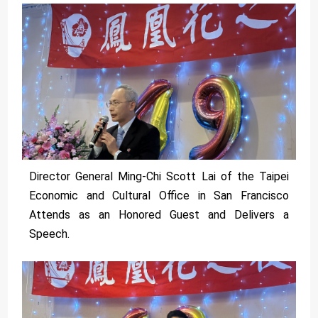
Director General Ming-Chi Scott Lai of the Taipei
Economic and Cultural Office in San Francisco
Attends as an Honored Guest and Delivers a
Speech.