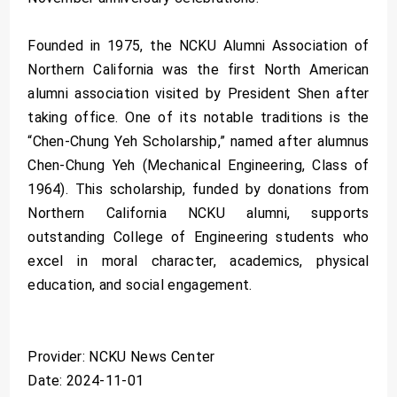
Founded in 1975, the NCKU Alumni Association of
Northern California was the first North American
alumni association visited by President Shen after
taking office. One of its notable traditions is the
“Chen-Chung Yeh Scholarship,” named after alumnus
Chen-Chung Yeh (Mechanical Engineering, Class of
1964). This scholarship, funded by donations from
Northern California NCKU alumni, supports
outstanding College of Engineering students who
excel in moral character, academics, physical
education, and social engagement.
Provider: NCKU News Center
Date: 2024-11-01