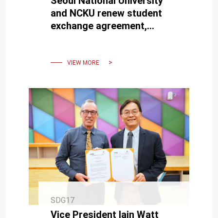
Seoul National University
and NCKU renew student
exchange agreement,
deepen Taiwan-Korea talent
cultivation
VIEW MORE
SDG17
Vice President Iain Watt