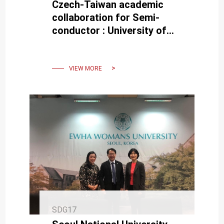
Czech-Taiwan academic
collaboration for Semi-
conductor : University of
West Bohemia Delegation
Visits NCKU
VIEW MORE
SDG17