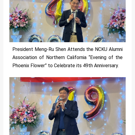
President Meng-Ru Shen Attends the NCKU Alumni
Association of Northern California “Evening of the
Phoenix Flower” to Celebrate its 49th Anniversary.