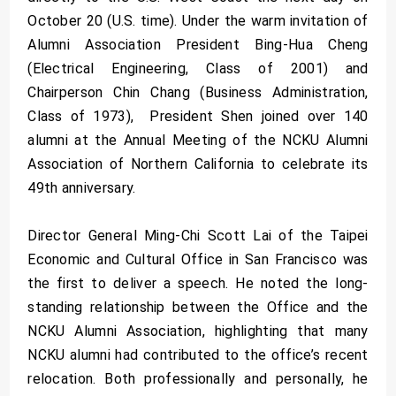
October 20 (U.S. time). Under the warm invitation of
Alumni Association President Bing-Hua Cheng
(Electrical Engineering, Class of 2001) and
Chairperson Chin Chang (Business Administration,
Class of 1973), President Shen joined over 140
alumni at the Annual Meeting of the NCKU Alumni
Association of Northern California to celebrate its
49th anniversary.
Director General Ming-Chi Scott Lai of the Taipei
Economic and Cultural Office in San Francisco was
the first to deliver a speech. He noted the long-
standing relationship between the Office and the
NCKU Alumni Association, highlighting that many
NCKU alumni had contributed to the office’s recent
relocation. Both professionally and personally, he