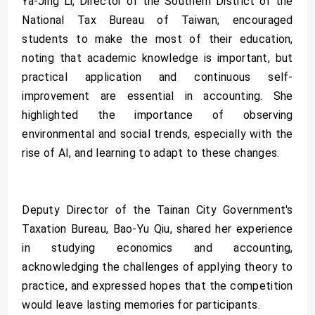
Ya-Jing Li, Director of the Southern District of the
National Tax Bureau of Taiwan, encouraged
students to make the most of their education,
noting that academic knowledge is important, but
practical application and continuous self-
improvement are essential in accounting. She
highlighted the importance of observing
environmental and social trends, especially with the
rise of AI, and learning to adapt to these changes.
Deputy Director of the Tainan City Government's
Taxation Bureau, Bao-Yu Qiu, shared her experience
in studying economics and accounting,
acknowledging the challenges of applying theory to
practice, and expressed hopes that the competition
would leave lasting memories for participants.