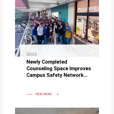
SDG4
Newly Completed
Counseling Space Improves
Campus Safety Network
Quality
VIEW MORE