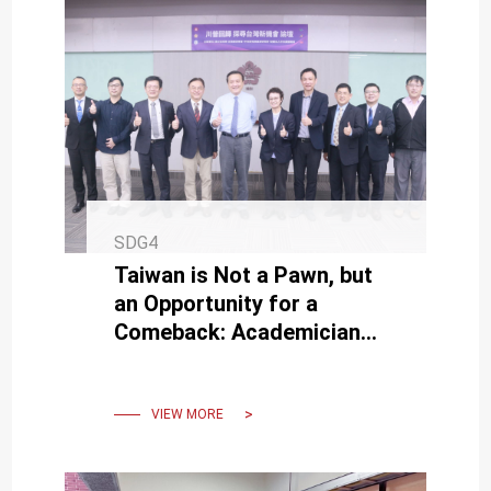
SDG4
Taiwan is Not a Pawn, but
an Opportunity for a
Comeback: Academician
Chin-Yi Chu Delivers a
Captivating Speech to NCKU
Students
VIEW MORE