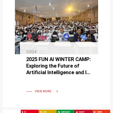
SDG4
2025 FUN AI WINTER CAMP:
Exploring the Future of
Artificial Intelligence and Its
Infinite Applications
VIEW MORE