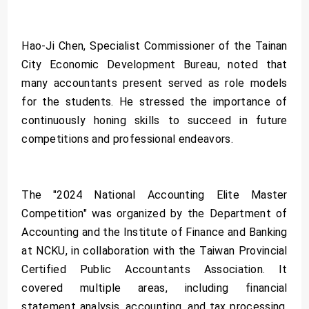
Hao-Ji Chen, Specialist Commissioner of the Tainan
City Economic Development Bureau, noted that
many accountants present served as role models
for the students. He stressed the importance of
continuously honing skills to succeed in future
competitions and professional endeavors.
The "2024 National Accounting Elite Master
Competition" was organized by the Department of
Accounting and the Institute of Finance and Banking
at NCKU, in collaboration with the Taiwan Provincial
Certified Public Accountants Association. It
covered multiple areas, including financial
statement analysis, accounting, and tax processing,