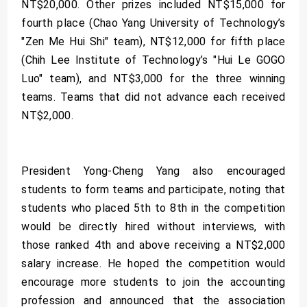
NT$20,000. Other prizes included NT$15,000 for
fourth place (Chao Yang University of Technology’s
"Zen Me Hui Shi" team), NT$12,000 for fifth place
(Chih Lee Institute of Technology’s "Hui Le GOGO
Luo" team), and NT$3,000 for the three winning
teams. Teams that did not advance each received
NT$2,000.
President Yong-Cheng Yang also encouraged
students to form teams and participate, noting that
students who placed 5th to 8th in the competition
would be directly hired without interviews, with
those ranked 4th and above receiving a NT$2,000
salary increase. He hoped the competition would
encourage more students to join the accounting
profession and announced that the association