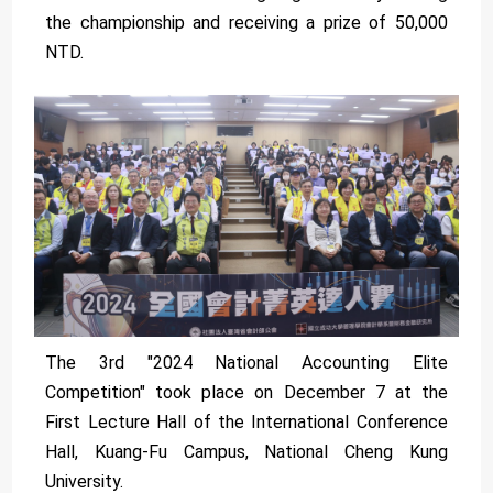
the championship and receiving a prize of 50,000
NTD.
The 3rd "2024 National Accounting Elite
Competition" took place on December 7 at the
First Lecture Hall of the International Conference
Hall, Kuang-Fu Campus, National Cheng Kung
University.