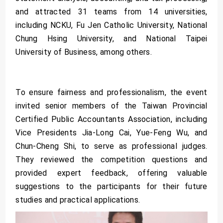
and attracted 31 teams from 14 universities,
including NCKU, Fu Jen Catholic University, National
Chung Hsing University, and National Taipei
University of Business, among others.
To ensure fairness and professionalism, the event
invited senior members of the Taiwan Provincial
Certified Public Accountants Association, including
Vice Presidents Jia-Long Cai, Yue-Feng Wu, and
Chun-Cheng Shi, to serve as professional judges.
They reviewed the competition questions and
provided expert feedback, offering valuable
suggestions to the participants for their future
studies and practical applications.