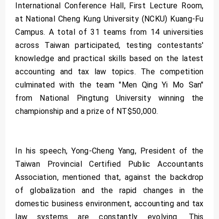
International Conference Hall, First Lecture Room,
at National Cheng Kung University (NCKU) Kuang-Fu
Campus. A total of 31 teams from 14 universities
across Taiwan participated, testing contestants'
knowledge and practical skills based on the latest
accounting and tax law topics. The competition
culminated with the team "Men Qing Yi Mo San"
from National Pingtung University winning the
championship and a prize of NT$50,000.
In his speech, Yong-Cheng Yang, President of the
Taiwan Provincial Certified Public Accountants
Association, mentioned that, against the backdrop
of globalization and the rapid changes in the
domestic business environment, accounting and tax
law systems are constantly evolving. This