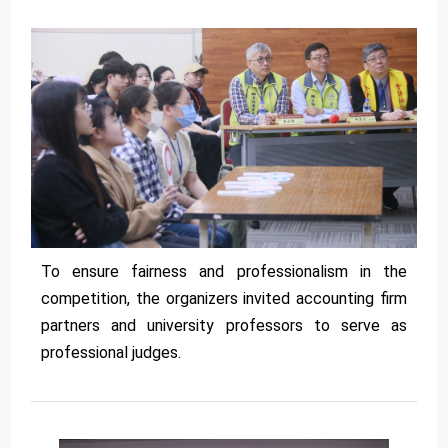
To ensure fairness and professionalism in the
competition, the organizers invited accounting firm
partners and university professors to serve as
professional judges.