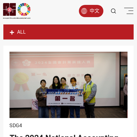
中文
ALL
SDG1
SDG2
SDG3
SDG4
SDG5
SDG6
SDG7
SDG8
SDG4
SDG9