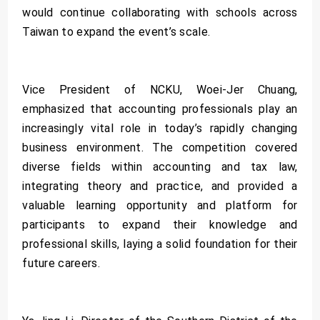
would continue collaborating with schools across
Taiwan to expand the event’s scale.
Vice President of NCKU, Woei-Jer Chuang,
emphasized that accounting professionals play an
increasingly vital role in today’s rapidly changing
business environment. The competition covered
diverse fields within accounting and tax law,
integrating theory and practice, and provided a
valuable learning opportunity and platform for
participants to expand their knowledge and
professional skills, laying a solid foundation for their
future careers.