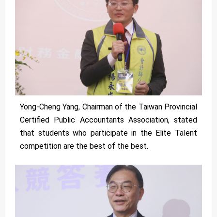
Yong-Cheng Yang, Chairman of the Taiwan Provincial
Certified Public Accountants Association, stated
that students who participate in the Elite Talent
competition are the best of the best.