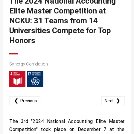
The 2024 National Accounting
SDG10
Elite Master Competition at
SDG11
NCKU: 31 Teams from 14
SDG12
Universities Compete for Top
SDG13
Honors
SDG14
SDG15
Synergy Correlation
SDG16
SDG17
❮
❯
Previous
Next
The 3rd "2024 National Accounting Elite Master
Competition" took place on December 7 at the