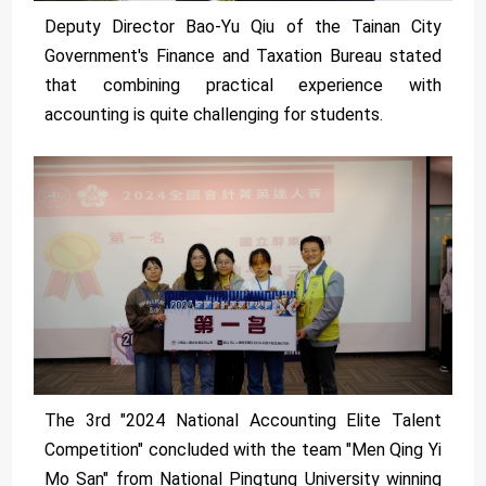
Deputy Director Bao-Yu Qiu of the Tainan City
Government's Finance and Taxation Bureau stated
that combining practical experience with
accounting is quite challenging for students.
The 3rd "2024 National Accounting Elite Talent
Competition" concluded with the team "Men Qing Yi
Mo San" from National Pingtung University winning