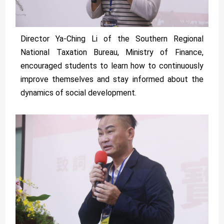
Director Ya-Ching Li of the Southern Regional
National Taxation Bureau, Ministry of Finance,
encouraged students to learn how to continuously
improve themselves and stay informed about the
dynamics of social development.