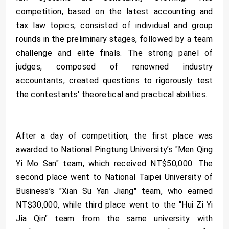
competition, based on the latest accounting and
tax law topics, consisted of individual and group
rounds in the preliminary stages, followed by a team
challenge and elite finals. The strong panel of
judges, composed of renowned industry
accountants, created questions to rigorously test
the contestants' theoretical and practical abilities.
After a day of competition, the first place was
awarded to National Pingtung University’s "Men Qing
Yi Mo San" team, which received NT$50,000. The
second place went to National Taipei University of
Business’s "Xian Su Yan Jiang" team, who earned
NT$30,000, while third place went to the "Hui Zi Yi
Jia Qin" team from the same university with