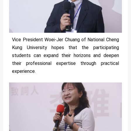
Vice President Woei-Jer Chuang of National Cheng
Kung University hopes that the participating
students can expand their horizons and deepen
their professional expertise through practical
experience.