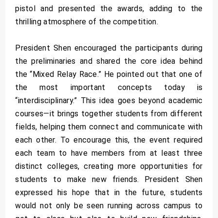
pistol and presented the awards, adding to the
thrilling atmosphere of the competition.
President Shen encouraged the participants during
the preliminaries and shared the core idea behind
the “Mixed Relay Race.” He pointed out that one of
the most important concepts today is
“interdisciplinary.” This idea goes beyond academic
courses—it brings together students from different
fields, helping them connect and communicate with
each other. To encourage this, the event required
each team to have members from at least three
distinct colleges, creating more opportunities for
students to make new friends. President Shen
expressed his hope that in the future, students
would not only be seen running across campus to