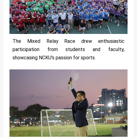
The Mixed Relay Race drew enthusiastic
participation from students and faculty,
showcasing NCKU's passion for sports.