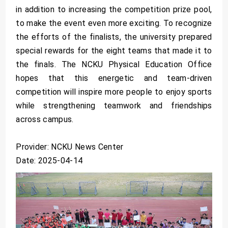
in addition to increasing the competition prize pool,
to make the event even more exciting. To recognize
the efforts of the finalists, the university prepared
special rewards for the eight teams that made it to
the finals. The NCKU Physical Education Office
hopes that this energetic and team-driven
competition will inspire more people to enjoy sports
while strengthening teamwork and friendships
across campus.
Provider: NCKU News Center
Date: 2025-04-14