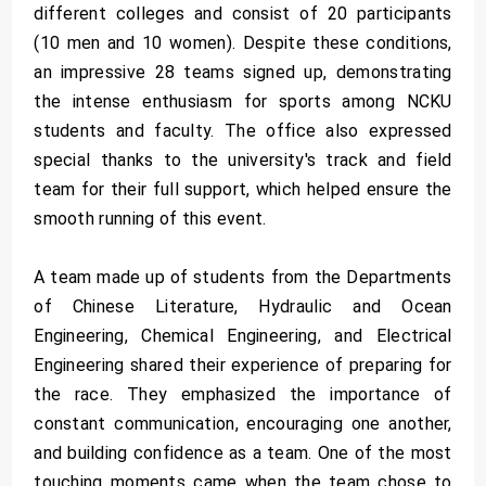
different colleges and consist of 20 participants
(10 men and 10 women). Despite these conditions,
an impressive 28 teams signed up, demonstrating
the intense enthusiasm for sports among NCKU
students and faculty. The office also expressed
special thanks to the university's track and field
team for their full support, which helped ensure the
smooth running of this event.
A team made up of students from the Departments
of Chinese Literature, Hydraulic and Ocean
Engineering, Chemical Engineering, and Electrical
Engineering shared their experience of preparing for
the race. They emphasized the importance of
constant communication, encouraging one another,
and building confidence as a team. One of the most
touching moments came when the team chose to