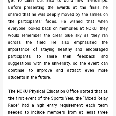
get to class but also to build new friendships.
Before presenting the awards at the finals, he
shared that he was deeply moved by the smiles on
the participants’ faces. He wished that when
everyone looked back on memories at NCKU, they
would remember the clear blue sky as they ran
across the field. He also emphasized the
importance of staying healthy and encouraged
participants to share their feedback and
suggestions with the university, so the event can
continue to improve and attract even more
students in the future.
The NCKU Physical Education Office stated that as
the first event of the Sports Year, the “Mixed Relay
Race” had a high entry requirement—each team
needed to include members from at least three