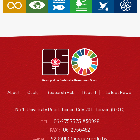
About
Goals
Research Hub
Report
Latest News
No.1, University Road, Tainan City 701, Taiwan (R.O.C)
06-2757575 #50928
TEL :
06-2766462
FAX :
9206006@gs.ncku.edu.tw
E-mail :