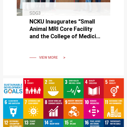
SDG3
NCKU Inaugurates “Small
Animal MRI Core Facility
and the College of Medicine
Neuroscience Research
Center"
VIEW MORE