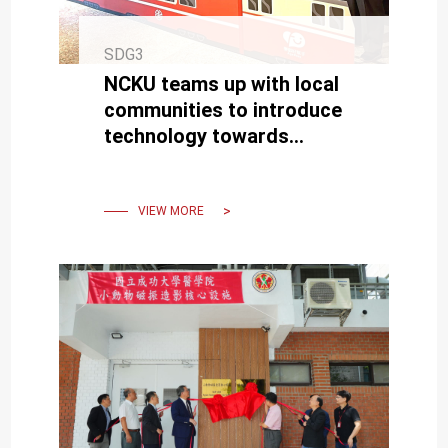
SDG3
NCKU teams up with local
communities to introduce
technology towards
building a healthy city
VIEW MORE