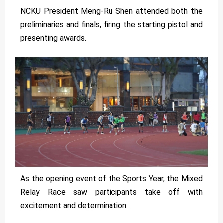
NCKU President Meng-Ru Shen attended both the
preliminaries and finals, firing the starting pistol and
presenting awards.
As the opening event of the Sports Year, the Mixed
Relay Race saw participants take off with
excitement and determination.