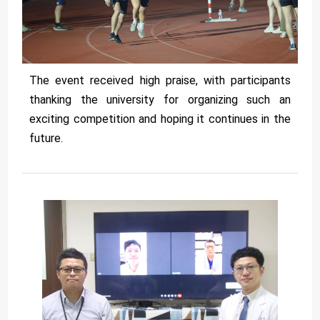
The event received high praise, with participants
thanking the university for organizing such an
exciting competition and hoping it continues in the
future.