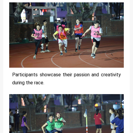
Participants showcase their passion and creativity
during the race.