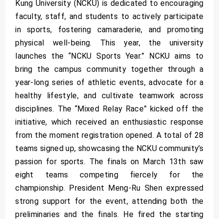
Kung University (NCKU) is dedicated to encouraging
faculty, staff, and students to actively participate
in sports, fostering camaraderie, and promoting
physical well-being. This year, the university
launches the “NCKU Sports Year.” NCKU aims to
bring the campus community together through a
year-long series of athletic events, advocate for a
healthy lifestyle, and cultivate teamwork across
disciplines. The “Mixed Relay Race” kicked off the
initiative, which received an enthusiastic response
from the moment registration opened. A total of 28
teams signed up, showcasing the NCKU community’s
passion for sports. The finals on March 13th saw
eight teams competing fiercely for the
championship. President Meng-Ru Shen expressed
strong support for the event, attending both the
preliminaries and the finals. He fired the starting