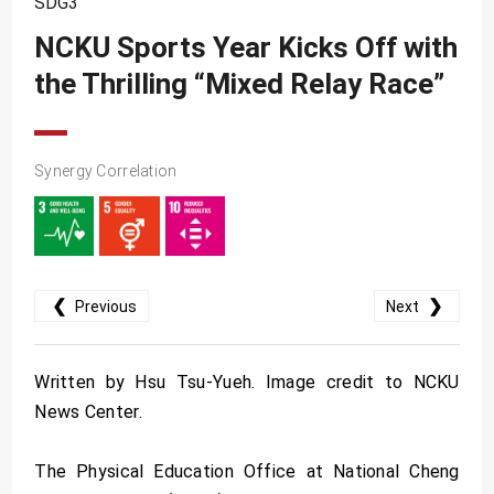
SDG3
SDG10
NCKU Sports Year Kicks Off with
SDG11
the Thrilling “Mixed Relay Race”
SDG12
SDG13
SDG14
Synergy Correlation
SDG15
SDG16
SDG17
❮
❯
Previous
Next
Written by Hsu Tsu-Yueh. Image credit to NCKU
News Center.
The Physical Education Office at National Cheng