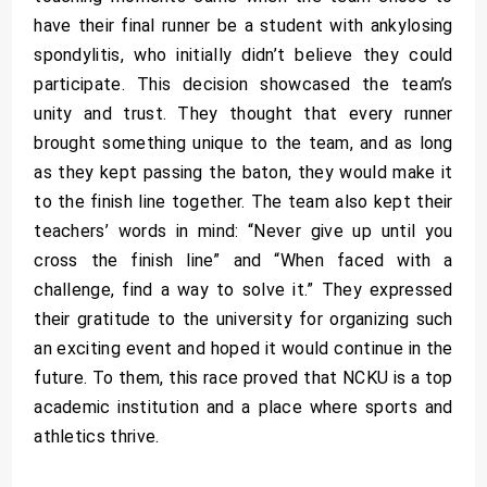
have their final runner be a student with ankylosing
spondylitis, who initially didn’t believe they could
participate. This decision showcased the team’s
unity and trust. They thought that every runner
brought something unique to the team, and as long
as they kept passing the baton, they would make it
to the finish line together. The team also kept their
teachers’ words in mind: “Never give up until you
cross the finish line” and “When faced with a
challenge, find a way to solve it.” They expressed
their gratitude to the university for organizing such
an exciting event and hoped it would continue in the
future. To them, this race proved that NCKU is a top
academic institution and a place where sports and
athletics thrive.