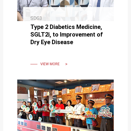
SDG3
Type 2 Diabetics Medicine,
SGLT2i, to Improvement of
Dry Eye Disease
VIEW MORE