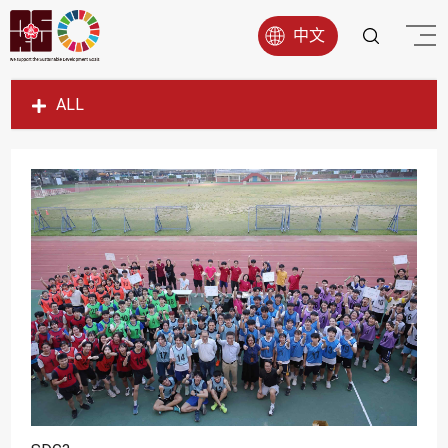
中文
ALL
SDG1
SDG2
SDG3
SDG4
SDG5
SDG6
SDG7
SDG8
SDG9