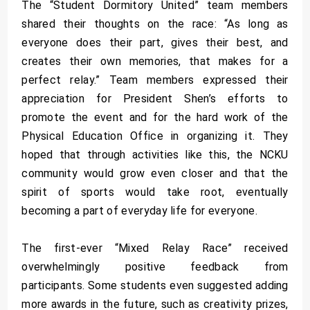
The “Student Dormitory United” team members
shared their thoughts on the race: “As long as
everyone does their part, gives their best, and
creates their own memories, that makes for a
perfect relay.” Team members expressed their
appreciation for President Shen’s efforts to
promote the event and for the hard work of the
Physical Education Office in organizing it. They
hoped that through activities like this, the NCKU
community would grow even closer and that the
spirit of sports would take root, eventually
becoming a part of everyday life for everyone.
The first-ever “Mixed Relay Race” received
overwhelmingly positive feedback from
participants. Some students even suggested adding
more awards in the future, such as creativity prizes,