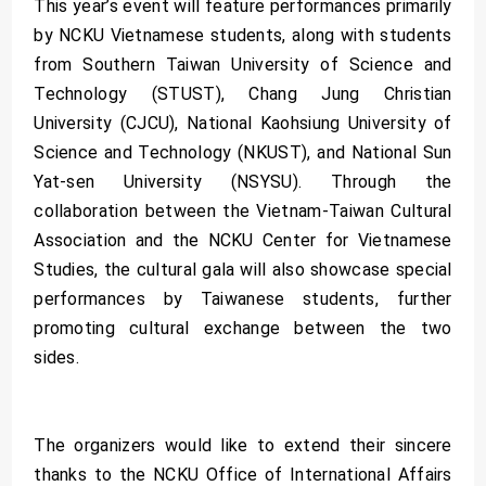
This year’s event will feature performances primarily
by NCKU Vietnamese students, along with students
from Southern Taiwan University of Science and
Technology (STUST), Chang Jung Christian
University (CJCU), National Kaohsiung University of
Science and Technology (NKUST), and National Sun
Yat-sen University (NSYSU). Through the
collaboration between the Vietnam-Taiwan Cultural
Association and the NCKU Center for Vietnamese
Studies, the cultural gala will also showcase special
performances by Taiwanese students, further
promoting cultural exchange between the two
sides.
The organizers would like to extend their sincere
thanks to the NCKU Office of International Affairs