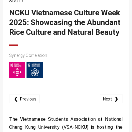
SDG17
SDG10
NCKU Vietnamese Culture Week
SDG11
2025: Showcasing the Abundant
SDG12
Rice Culture and Natural Beauty
SDG13
SDG14
SDG15
Synergy Correlation
SDG16
SDG17
❮
❯
Previous
Next
The Vietnamese Students Association at National
Cheng Kung University (VSA-NCKU) is hosting the