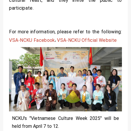
cultural feast, and they invite the public to
participate.
For more information, please refer to the following:
,
VSA-NCKU Facebook
VSA-NCKU Official Website
NCKU's "Vietnamese Culture Week 2025" will be
held from April 7 to 12.