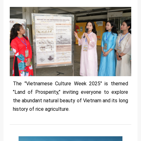
The "Vietnamese Culture Week 2025" is themed
"Land of Prosperity," inviting everyone to explore
the abundant natural beauty of Vietnam and its long
history of rice agriculture.