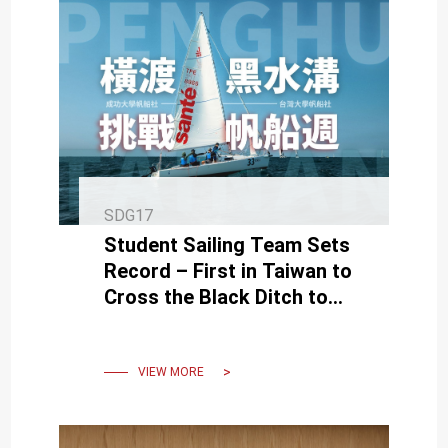
SDG17
Student Sailing Team Sets
Record – First in Taiwan to
Cross the Black Ditch to
Penghu Regatta
VIEW MORE