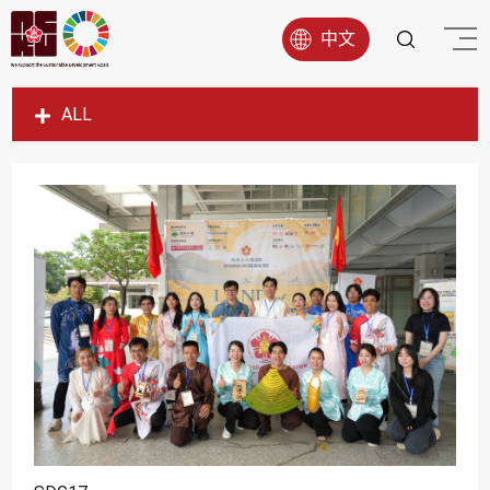
中文
ALL
SDG1
SDG2
SDG3
SDG4
SDG5
SDG6
SDG7
SDG8
SDG9