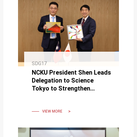
SDG17
NCKU President Shen Leads
Delegation to Science
Tokyo to Strengthen
Strategic Partnership
VIEW MORE