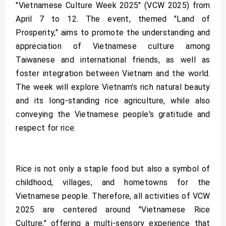
"Vietnamese Culture Week 2025" (VCW 2025) from
April 7 to 12. The event, themed "Land of
Prosperity," aims to promote the understanding and
appreciation of Vietnamese culture among
Taiwanese and international friends, as well as
foster integration between Vietnam and the world.
The week will explore Vietnam's rich natural beauty
and its long-standing rice agriculture, while also
conveying the Vietnamese people's gratitude and
respect for rice.
Rice is not only a staple food but also a symbol of
childhood, villages, and hometowns for the
Vietnamese people. Therefore, all activities of VCW
2025 are centered around "Vietnamese Rice
Culture," offering a multi-sensory experience that