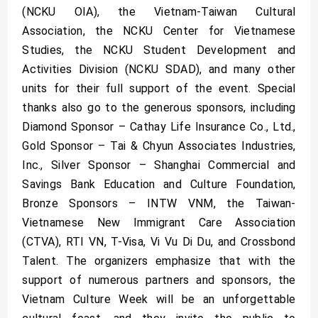
(NCKU OIA), the Vietnam-Taiwan Cultural
Association, the NCKU Center for Vietnamese
Studies, the NCKU Student Development and
Activities Division (NCKU SDAD), and many other
units for their full support of the event. Special
thanks also go to the generous sponsors, including
Diamond Sponsor – Cathay Life Insurance Co., Ltd.,
Gold Sponsor – Tai & Chyun Associates Industries,
Inc., Silver Sponsor – Shanghai Commercial and
Savings Bank Education and Culture Foundation,
Bronze Sponsors – INTW VNM, the Taiwan-
Vietnamese New Immigrant Care Association
(CTVA), RTI VN, T-Visa, Vi Vu Di Du, and Crossbond
Talent. The organizers emphasize that with the
support of numerous partners and sponsors, the
Vietnam Culture Week will be an unforgettable