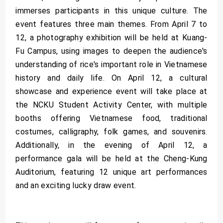
immerses participants in this unique culture. The
event features three main themes. From April 7 to
12, a photography exhibition will be held at Kuang-
Fu Campus, using images to deepen the audience's
understanding of rice's important role in Vietnamese
history and daily life. On April 12, a cultural
showcase and experience event will take place at
the NCKU Student Activity Center, with multiple
booths offering Vietnamese food, traditional
costumes, calligraphy, folk games, and souvenirs.
Additionally, in the evening of April 12, a
performance gala will be held at the Cheng-Kung
Auditorium, featuring 12 unique art performances
and an exciting lucky draw event.