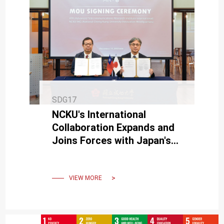
SDG17
NCKU's International
Collaboration Expands and
Joins Forces with Japan's
ATR to Cultivate Taiwan-
Japan Startups
VIEW MORE