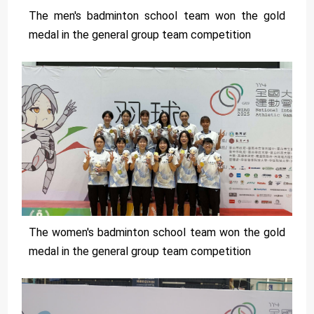
The men's badminton school team won the gold
medal in the general group team competition
The women's badminton school team won the gold
medal in the general group team competition