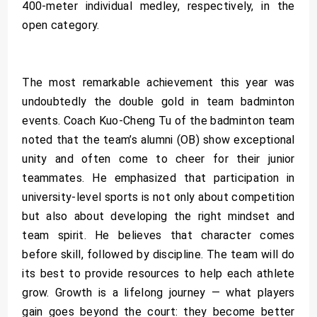
400-meter individual medley, respectively, in the
open category.
The most remarkable achievement this year was
undoubtedly the double gold in team badminton
events. Coach Kuo-Cheng Tu of the badminton team
noted that the team’s alumni (OB) show exceptional
unity and often come to cheer for their junior
teammates. He emphasized that participation in
university-level sports is not only about competition
but also about developing the right mindset and
team spirit. He believes that character comes
before skill, followed by discipline. The team will do
its best to provide resources to help each athlete
grow. Growth is a lifelong journey — what players
gain goes beyond the court: they become better