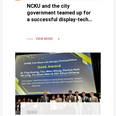
NCKU and the city
government teamed up for
a successful display-tech
basketball camp
VIEW MORE
SDG3