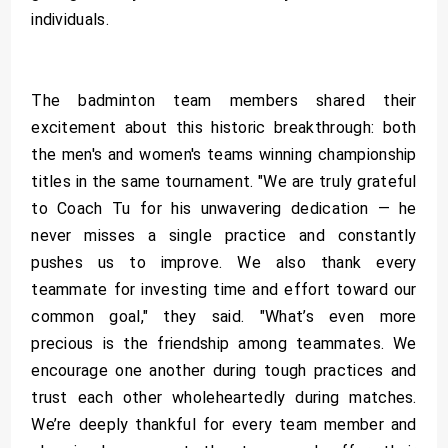
individuals.
The badminton team members shared their
excitement about this historic breakthrough: both
the men's and women's teams winning championship
titles in the same tournament. "We are truly grateful
to Coach Tu for his unwavering dedication — he
never misses a single practice and constantly
pushes us to improve. We also thank every
teammate for investing time and effort toward our
common goal," they said. "What’s even more
precious is the friendship among teammates. We
encourage one another during tough practices and
trust each other wholeheartedly during matches.
We’re deeply thankful for every team member and