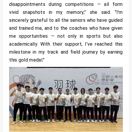
disappointments during competitions — all form
vivid snapshots in my memory," she said. "I'm
sincerely grateful to all the seniors who have guided
and trained me, and to the coaches who have given
me opportunities — not only in sports but also
academically. With their support, I’ve reached this
milestone in my track and field journey by earning
this gold medal."