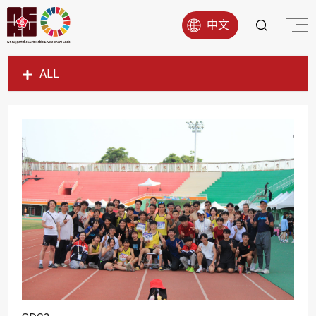
中文
ALL
SDG1
SDG2
SDG3
SDG4
SDG5
SDG6
SDG7
SDG8
SDG9