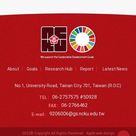
About
Goals
Research Hub
Report
Latest News
No.1, University Road, Tainan City 701, Taiwan (R.O.C)
06-2757575 #50928
TEL :
06-2766462
FAX :
9206006@gs.ncku.edu.tw
E-mail :
2022© Copyright All Rights Reserved
Apple web design