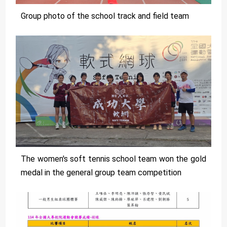
Group photo of the school track and field team
The women's soft tennis school team won the gold
medal in the general group team competition