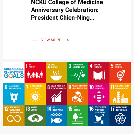
NCKU College of Medicine
Anniversary Celebration:
President Chien-Ning
Huang, MD of CSMU,
discusses diabetes and
dementia
VIEW MORE