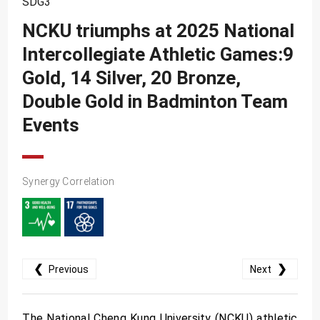
SDG3
SDG10
NCKU triumphs at 2025 National
SDG11
Intercollegiate Athletic Games:9
SDG12
Gold, 14 Silver, 20 Bronze,
SDG13
Double Gold in Badminton Team
SDG14
Events
SDG15
SDG16
Synergy Correlation
SDG17
❮
❯
Previous
Next
The National Cheng Kung University (NCKU) athletic