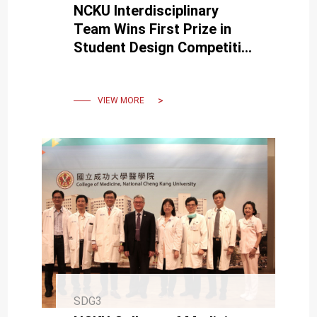
NCKU Interdisciplinary
Team Wins First Prize in
Student Design Competition
at the 2025 IUPESM World
Congress
VIEW MORE
SDG3