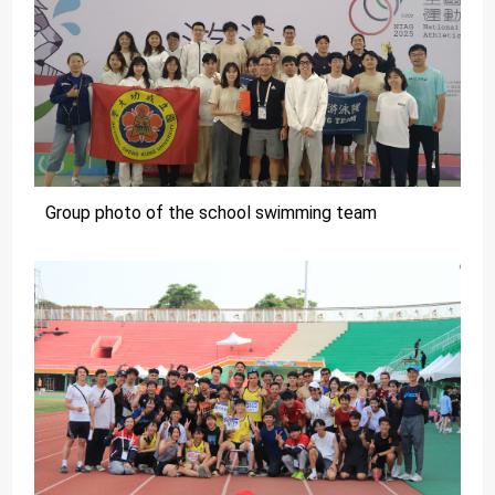
Group photo of the school swimming team