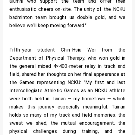
alumni who support the team and offer their
enthusiastic cheers on-site. The unity of the NCKU
badminton team brought us double gold, and we
believe we’ll keep moving forward."
Fifth-year student Chin-Hsiu Wei from the
Department of Physical Therapy, who won gold in
the general mixed 4×400-meter relay in track and
field, shared her thoughts on her final appearance at
the Games representing NCKU: "My first and last
Intercollegiate Athletic Games as an NCKU athlete
were both held in Tainan — my hometown — which
makes this journey especially meaningful. Tainan
holds so many of my track and field memories: the
sweat we shed, the mutual encouragement, the
physical challenges during training, and the