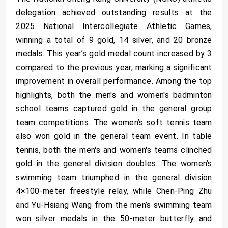
delegation achieved outstanding results at the
2025 National Intercollegiate Athletic Games,
winning a total of 9 gold, 14 silver, and 20 bronze
medals. This year’s gold medal count increased by 3
compared to the previous year, marking a significant
improvement in overall performance. Among the top
highlights, both the men's and women's badminton
school teams captured gold in the general group
team competitions. The women’s soft tennis team
also won gold in the general team event. In table
tennis, both the men's and women's teams clinched
gold in the general division doubles. The women’s
swimming team triumphed in the general division
4×100-meter freestyle relay, while Chen-Ping Zhu
and Yu-Hsiang Wang from the men’s swimming team
won silver medals in the 50-meter butterfly and