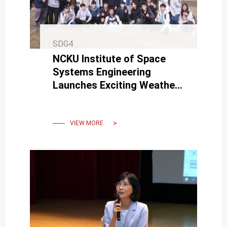
SDG4
NCKU Institute of Space
Systems Engineering
Launches Exciting Weather
Balloon Mission with
Interdisciplinary
Collaboration
VIEW MORE