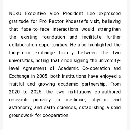
NCKU Executive Vice President Lee expressed
gratitude for Pro Rector Knoester's visit, believing
that face-to-face interactions would strengthen
the existing foundation and facilitate further
collaboration opportunities. He also highlighted the
long-term exchange history between the two
universities, noting that since signing the university-
level Agreement of Academic Co-operation and
Exchange in 2005, both institutions have enjoyed a
fruitful and growing academic partnership. From
2020 to 2025, the two institutions co-authored
research primarily in medicine, physics and
astronomy, and earth sciences, establishing a solid
groundwork for cooperation.