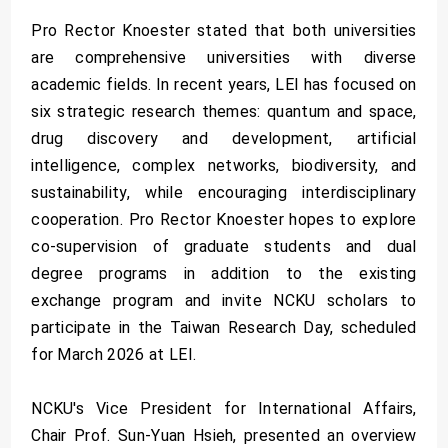
Pro Rector Knoester stated that both universities
are comprehensive universities with diverse
academic fields. In recent years, LEI has focused on
six strategic research themes: quantum and space,
drug discovery and development, artificial
intelligence, complex networks, biodiversity, and
sustainability, while encouraging interdisciplinary
cooperation. Pro Rector Knoester hopes to explore
co-supervision of graduate students and dual
degree programs in addition to the existing
exchange program and invite NCKU scholars to
participate in the Taiwan Research Day, scheduled
for March 2026 at LEI.
NCKU's Vice President for International Affairs,
Chair Prof. Sun-Yuan Hsieh, presented an overview