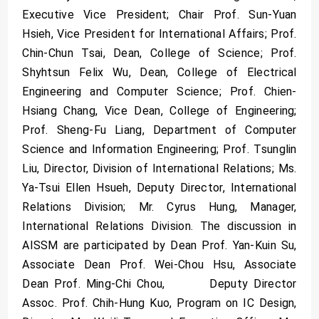
Executive Vice President; Chair Prof. Sun-Yuan
Hsieh, Vice President for International Affairs; Prof.
Chin-Chun Tsai, Dean, College of Science; Prof.
Shyhtsun Felix Wu, Dean, College of Electrical
Engineering and Computer Science; Prof. Chien-
Hsiang Chang, Vice Dean, College of Engineering;
Prof. Sheng-Fu Liang, Department of Computer
Science and Information Engineering; Prof. Tsunglin
Liu, Director, Division of International Relations; Ms.
Ya-Tsui Ellen Hsueh, Deputy Director, International
Relations Division; Mr. Cyrus Hung, Manager,
International Relations Division. The discussion in
AISSM are participated by Dean Prof. Yan-Kuin Su,
Associate Dean Prof. Wei-Chou Hsu, Associate
Dean Prof. Ming-Chi Chou, Deputy Director
Assoc. Prof. Chih-Hung Kuo, Program on IC Design,