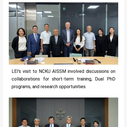
LEI's visit to NCKU AISSM involved discussions on
collaborations for short-term training, Dual PhD
programs, and research opportunities.