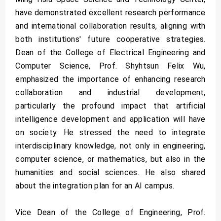
have demonstrated excellent research performance
and international collaboration results, aligning with
both institutions' future cooperative strategies.
Dean of the College of Electrical Engineering and
Computer Science, Prof. Shyhtsun Felix Wu,
emphasized the importance of enhancing research
collaboration and industrial development,
particularly the profound impact that artificial
intelligence development and application will have
on society. He stressed the need to integrate
interdisciplinary knowledge, not only in engineering,
computer science, or mathematics, but also in the
humanities and social sciences. He also shared
about the integration plan for an AI campus.
Vice Dean of the College of Engineering, Prof.