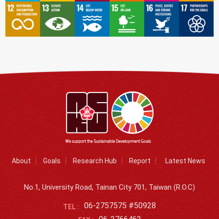
About
Goals
Research Hub
Report
Latest News
No.1, University Road, Tainan City 701, Taiwan (R.O.C)
06-2757575 #50928
TEL :