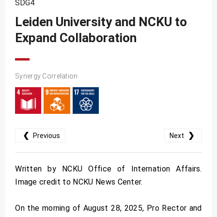
SDG4
SDG10
Leiden University and NCKU to
SDG11
Expand Collaboration
SDG12
SDG13
SDG14
Synergy Correlation
SDG15
SDG16
SDG17
❮
❯
Previous
Next
Written by NCKU Office of Internation Affairs.
Image credit to NCKU News Center.
On the morning of August 28, 2025, Pro Rector and