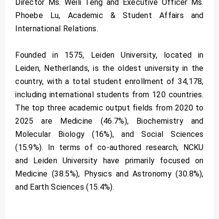
Director Ms. Weili Teng and Executive Officer Ms.
Phoebe Lu, Academic & Student Affairs and
International Relations.
Founded in 1575, Leiden University, located in
Leiden, Netherlands, is the oldest university in the
country, with a total student enrollment of 34,178,
including international students from 120 countries.
The top three academic output fields from 2020 to
2025 are Medicine (46.7%), Biochemistry and
Molecular Biology (16%), and Social Sciences
(15.9%). In terms of co-authored research, NCKU
and Leiden University have primarily focused on
Medicine (38.5%), Physics and Astronomy (30.8%),
and Earth Sciences (15.4%).