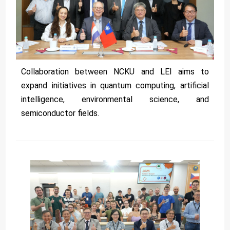
Collaboration between NCKU and LEI aims to
expand initiatives in quantum computing, artificial
intelligence, environmental science, and
semiconductor fields.