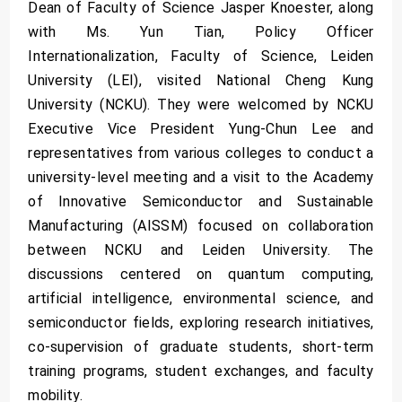
Dean of Faculty of Science Jasper Knoester, along
with Ms. Yun Tian, Policy Officer
Internationalization, Faculty of Science, Leiden
University (LEI), visited National Cheng Kung
University (NCKU). They were welcomed by NCKU
Executive Vice President Yung-Chun Lee and
representatives from various colleges to conduct a
university-level meeting and a visit to the Academy
of Innovative Semiconductor and Sustainable
Manufacturing (AISSM) focused on collaboration
between NCKU and Leiden University. The
discussions centered on quantum computing,
artificial intelligence, environmental science, and
semiconductor fields, exploring research initiatives,
co-supervision of graduate students, short-term
training programs, student exchanges, and faculty
mobility.