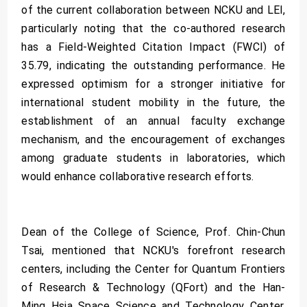
of the current collaboration between NCKU and LEI,
particularly noting that the co-authored research
has a Field-Weighted Citation Impact (FWCI) of
35.79, indicating the outstanding performance. He
expressed optimism for a stronger initiative for
international student mobility in the future, the
establishment of an annual faculty exchange
mechanism, and the encouragement of exchanges
among graduate students in laboratories, which
would enhance collaborative research efforts.
Dean of the College of Science, Prof. Chin-Chun
Tsai, mentioned that NCKU's forefront research
centers, including the Center for Quantum Frontiers
of Research & Technology (QFort) and the Han-
Ming Hsia Space Science and Technology Center,