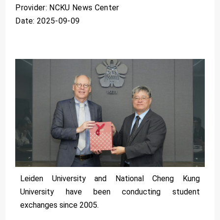
Provider: NCKU News Center
Date: 2025-09-09
Leiden University and National Cheng Kung
University have been conducting student
exchanges since 2005.