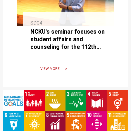
SDG4
NCKU's seminar focuses on
student affairs and
counseling for the 112th
academic year, emphasizing
a safe learning environment
VIEW MORE