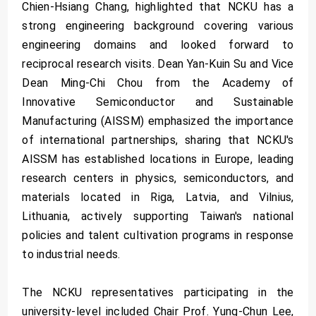
Chien-Hsiang Chang, highlighted that NCKU has a
strong engineering background covering various
engineering domains and looked forward to
reciprocal research visits. Dean Yan-Kuin Su and Vice
Dean Ming-Chi Chou from the Academy of
Innovative Semiconductor and Sustainable
Manufacturing (AISSM) emphasized the importance
of international partnerships, sharing that NCKU's
AISSM has established locations in Europe, leading
research centers in physics, semiconductors, and
materials located in Riga, Latvia, and Vilnius,
Lithuania, actively supporting Taiwan's national
policies and talent cultivation programs in response
to industrial needs.
The NCKU representatives participating in the
university-level included Chair Prof. Yung-Chun Lee,