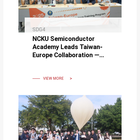
SDG4
NCKU Semiconductor
Academy Leads Taiwan-
Europe Collaboration —
2025 International
Semiconductor Training
Program Launched
VIEW MORE