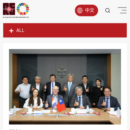
中文
ALL
SDG1
SDG2
SDG3
SDG4
SDG5
SDG6
SDG7
SDG8
SDG9