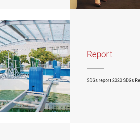
Report
SDGs report 2020 SDGs R