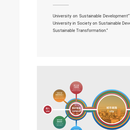
University on Sustainable Development
University in Society on Sustainable Dev
Sustainable Transformation.”