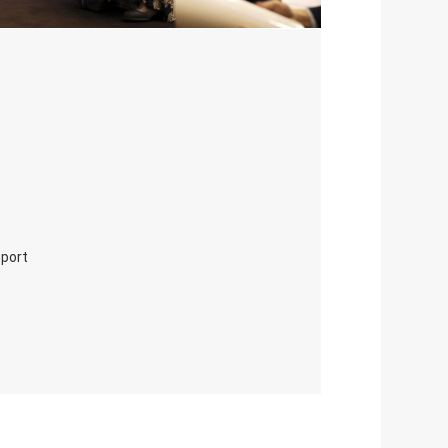
eport