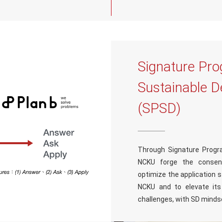
Signature Pro
Sustainable 
(SPSD)
Through Signature Progr
NCKU forge the consen
optimize the application 
NCKU and to elevate its 
challenges, with SD mindse