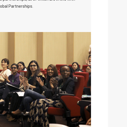
lobal Partnerships.