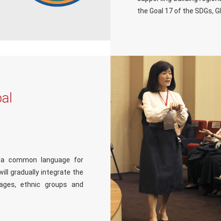
the Goal 17 of the SDGs, G
al
e a common language for
ll gradually integrate the
ages, ethnic groups and