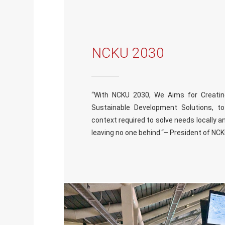
NCKU 2030
“With NCKU 2030, We Aims for Creating I
Sustainable Development Solutions, to
context required to solve needs locally an
leaving no one behind.“– President of NC