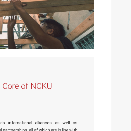
s Core of NCKU
ds international alliances as well as
 partnerships, all of which are in line with