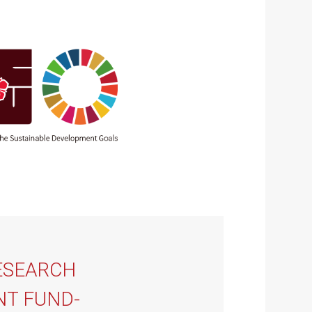
ESEARCH
T FUND-