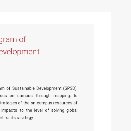
gram of
Development
am of Sustainable Development (SPSD),
sus on campus through mapping, to
strategies of the on-campus resources of
impacts to the level of solving global
t for its strategy.