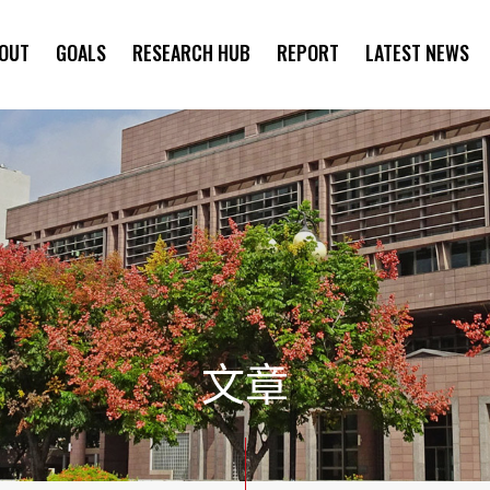
OUT
GOALS
RESEARCH HUB
REPORT
LATEST NEWS
SYMPOSIUM
文章