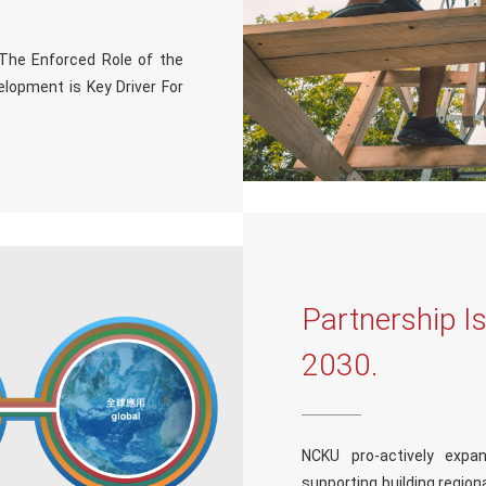
“The Enforced Role of the
elopment is Key Driver For
Partnership I
2030.
NCKU pro-actively expan
supporting building regional