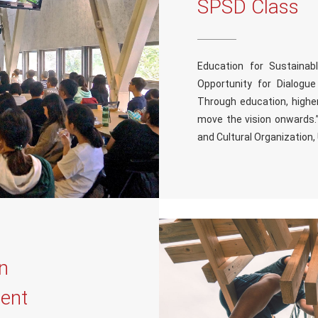
SPSD Class
Education for Sustaina
Opportunity for Dialogu
Through education, higher
move the vision onwards.”
and Cultural Organization
on
ent