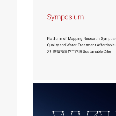
Symposium
Platform of Mapping Research Symposi
Quality and Water Treatment Affordab
X社群傳播實作工作坊 Sustainable Citie