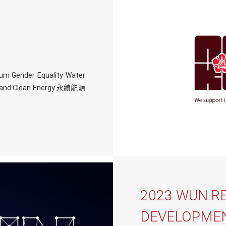
um Gender Equality Water
le and Clean Energy 永續能源
2023 WUN R
DEVELOPMEN