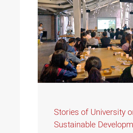
Stories of University 
Sustainable Developm