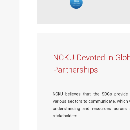
NCKU Devoted in Glob
Partnerships
NCKU believes that the SDGs provid
various sectors to communicate, which wi
understanding and resources across 
stakeholders.