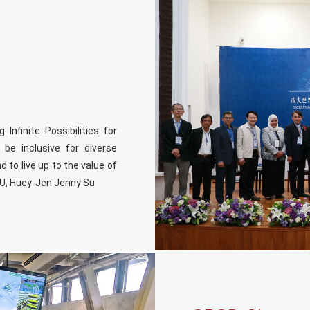
nfinite Possibilities for
 be inclusive for diverse
d to live up to the value of
KU, Huey-Jen Jenny Su