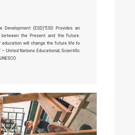
ble Development (ESD)“ESD Provides an
e between the Present and the Future.
 education will change the future life to
 – United Nations Educational, Scientific
, UNESCO