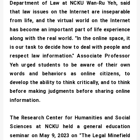
Department of Law at NCKU Wan-Ru Yeh, said
that law issues on the Internet are inseparable
from life, and the virtual world on the Internet
has become an important part of life experience
along with the real world. "In the online space, it
is our task to decide how to deal with people and
respect law information." Associate Professor
Yeh urged students to be aware of their own
words and behaviors as online citizens, to
develop the ability to think critically, and to think
before making judgments before sharing online
information.
The Research Center for Humanities and Social
Sciences at NCKU held a general education
seminar on May 9, 2023 on "The Legal Minefield