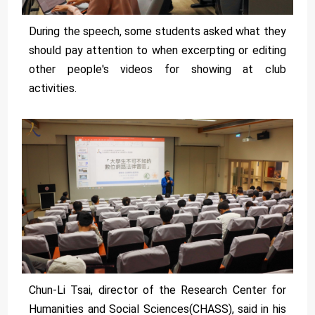
During the speech, some students asked what they
should pay attention to when excerpting or editing
other people's videos for showing at club
activities.
Chun-Li Tsai, director of the Research Center for
Humanities and Social Sciences(CHASS), said in his