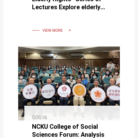
Lectures Explore elderly
rights and welfare with us.
VIEW MORE
SDG16
NCKU College of Social
Sciences Forum: Analysis