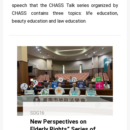
speech that the CHASS Talk series organized by
CHASS contains three topics: life education,
beauty education and law education.
SDG16
New Perspectives on
Elderly Rights” Series of