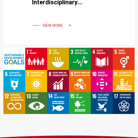
Interdisciplinary
Approaches to COVID-19
Pandemic Containment
VIEW MORE