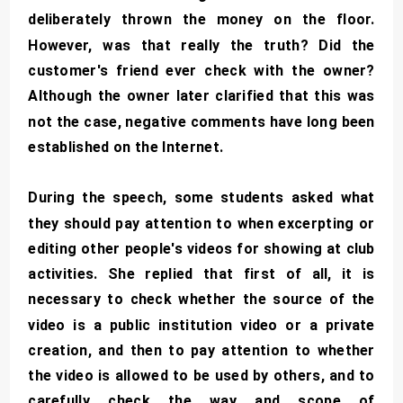
deliberately thrown the money on the floor.
However, was that really the truth? Did the
customer's friend ever check with the owner?
Although the owner later clarified that this was
not the case, negative comments have long been
established on the Internet.
During the speech, some students asked what
they should pay attention to when excerpting or
editing other people's videos for showing at club
activities. She replied that first of all, it is
necessary to check whether the source of the
video is a public institution video or a private
creation, and then to pay attention to whether
the video is allowed to be used by others, and to
carefully check the way and scope of