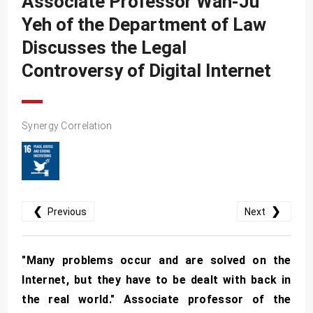
Associate Professor Wan-Ju
SDG10
Yeh of the Department of Law
SDG11
Discusses the Legal
SDG12
Controversy of Digital Internet
SDG13
SDG14
Synergy Correlation
SDG15
SDG16
SDG17
❮
❯
Previous
Next
"Many problems occur and are solved on the
Internet, but they have to be dealt with back in
the real world." Associate professor of the