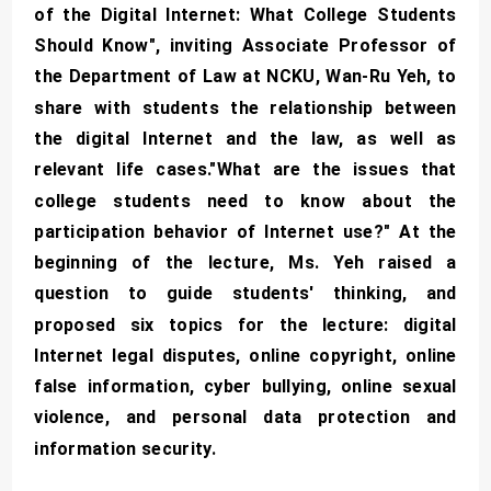
of the Digital Internet: What College Students
Should Know", inviting Associate Professor of
the Department of Law at NCKU, Wan-Ru Yeh, to
share with students the relationship between
the digital Internet and the law, as well as
relevant life cases."What are the issues that
college students need to know about the
participation behavior of Internet use?" At the
beginning of the lecture, Ms. Yeh raised a
question to guide students' thinking, and
proposed six topics for the lecture: digital
Internet legal disputes, online copyright, online
false information, cyber bullying, online sexual
violence, and personal data protection and
information security.