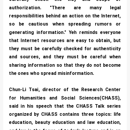
authorization. "There are many legal
responsibilities behind an action on the Internet,
so be cautious when spreading rumors or
generating information." Yeh reminds everyone
that Internet resources are easy to obtain, but
they must be carefully checked for authenticity
and sources, and they must be careful when
sharing information so that they do not become
the ones who spread misinformation.
Chun-Li Tsai, director of the Research Center
for Humanities and Social Sciences(CHASS),
said in his speech that the CHASS Talk series
organized by CHASS contains three topics: life
education, beauty education and law education,