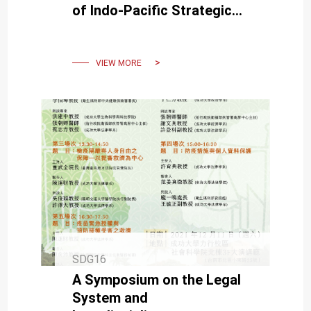
of Indo-Pacific Strategic
Direction Following the U.S.
Presidential Election
VIEW MORE
SDG16
A Symposium on the Legal
System and