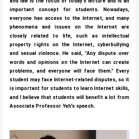
and law is the focus of today's lecture and is an
important concept for students. Nowadays,
everyone has access to the Internet, and many
phenomena and issues on the Internet are
closely related to life, such as intellectual
property rights on the Internet, cyberbullying
and sexual violence. He said, "Any dispute over
words and opinions on the Internet can create
problems, and everyone will face them." Every
student may face Internet-related disputes, so it
is important for students to learn Internet skills,
and I believe that students will benefit a lot from
Associate Professor Yeh's speech.