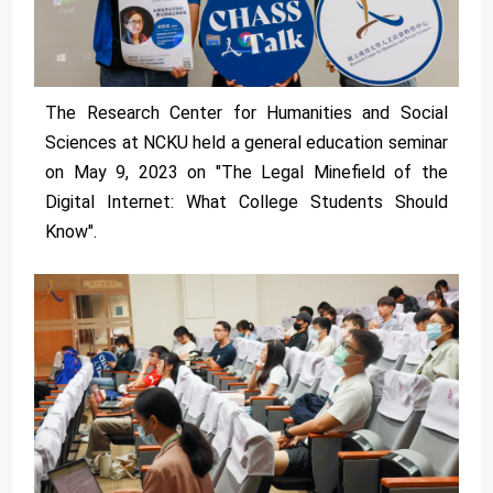
The Research Center for Humanities and Social
Sciences at NCKU held a general education seminar
on May 9, 2023 on "The Legal Minefield of the
Digital Internet: What College Students Should
Know".