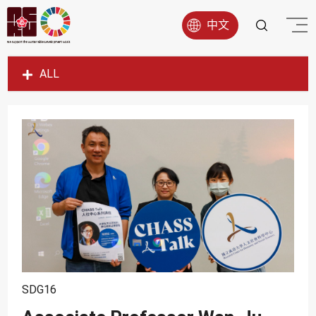
中文
ALL
SDG1
SDG2
SDG3
SDG4
SDG5
SDG6
SDG7
SDG8
SDG16
SDG9