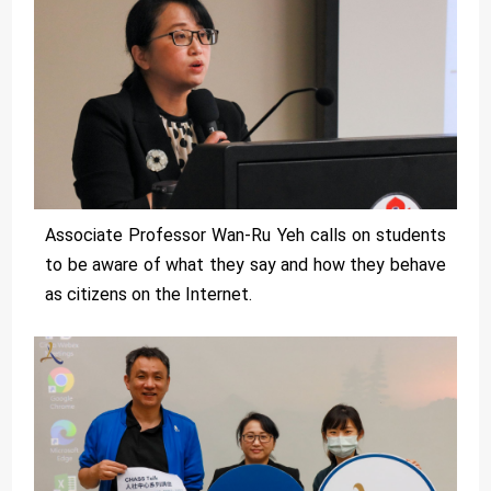
Associate Professor Wan-Ru Yeh calls on students
to be aware of what they say and how they behave
as citizens on the Internet.