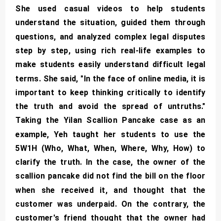
She used casual videos to help students
understand the situation, guided them through
questions, and analyzed complex legal disputes
step by step, using rich real-life examples to
make students easily understand difficult legal
terms. She said, "In the face of online media, it is
important to keep thinking critically to identify
the truth and avoid the spread of untruths."
Taking the Yilan Scallion Pancake case as an
example, Yeh taught her students to use the
5W1H (Who, What, When, Where, Why, How) to
clarify the truth. In the case, the owner of the
scallion pancake did not find the bill on the floor
when she received it, and thought that the
customer was underpaid. On the contrary, the
customer's friend thought that the owner had