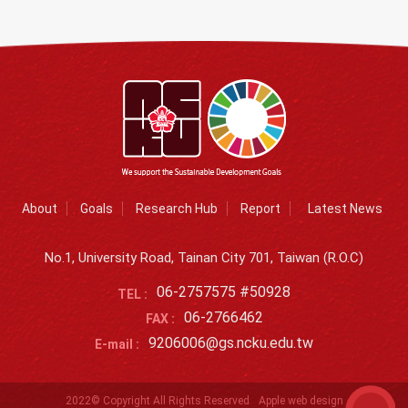
About
Goals
Research Hub
Report
Latest News
No.1, University Road, Tainan City 701, Taiwan (R.O.C)
06-2757575 #50928
TEL :
06-2766462
FAX :
9206006@gs.ncku.edu.tw
E-mail :
2022© Copyright All Rights Reserved
Apple web design