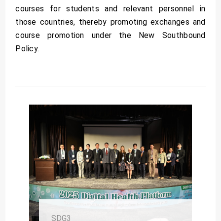
courses for students and relevant personnel in
those countries, thereby promoting exchanges and
course promotion under the New Southbound
Policy.
SDG3