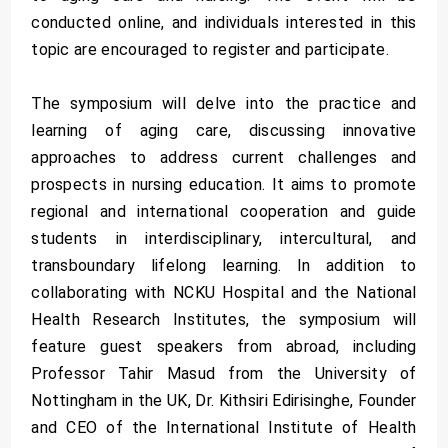
conducted online, and individuals interested in this
topic are encouraged to register and participate.
The symposium will delve into the practice and
learning of aging care, discussing innovative
approaches to address current challenges and
prospects in nursing education. It aims to promote
regional and international cooperation and guide
students in interdisciplinary, intercultural, and
transboundary lifelong learning. In addition to
collaborating with NCKU Hospital and the National
Health Research Institutes, the symposium will
feature guest speakers from abroad, including
Professor Tahir Masud from the University of
Nottingham in the UK, Dr. Kithsiri Edirisinghe, Founder
and CEO of the International Institute of Health