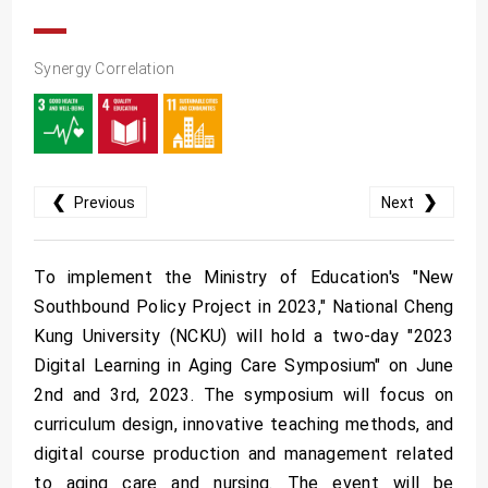
Synergy Correlation
❮
❯
Previous
Next
To implement the Ministry of Education's "New
Southbound Policy Project in 2023," National Cheng
Kung University (NCKU) will hold a two-day "2023
Digital Learning in Aging Care Symposium" on June
2nd and 3rd, 2023. The symposium will focus on
curriculum design, innovative teaching methods, and
digital course production and management related
to aging care and nursing. The event will be