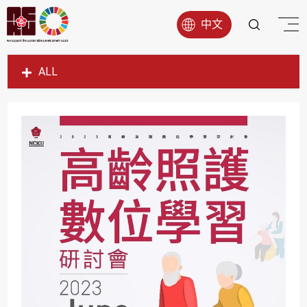
中文
ALL
SDG1
SDG2
SDG3
SDG4
SDG5
SDG6
SDG7
SDG8
SDG9