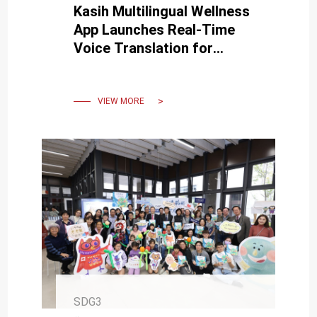
Kasih Multilingual Wellness
App Launches Real-Time
Voice Translation for
Senior Health and Well-
Being
VIEW MORE
SDG3