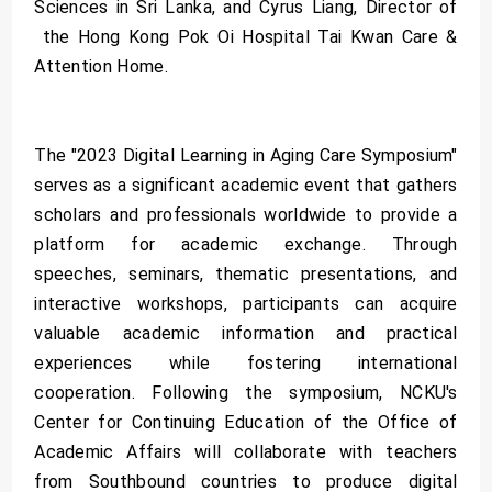
Sciences in Sri Lanka, and Cyrus Liang, Director of
the Hong Kong Pok Oi Hospital Tai Kwan Care &
Attention Home.
The "2023 Digital Learning in Aging Care Symposium"
serves as a significant academic event that gathers
scholars and professionals worldwide to provide a
platform for academic exchange. Through
speeches, seminars, thematic presentations, and
interactive workshops, participants can acquire
valuable academic information and practical
experiences while fostering international
cooperation. Following the symposium, NCKU's
Center for Continuing Education of the Office of
Academic Affairs will collaborate with teachers
from Southbound countries to produce digital