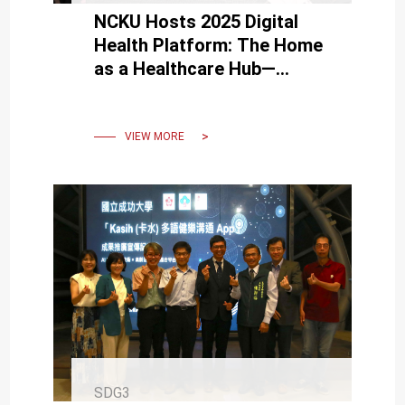
NCKU Hosts 2025 Digital
Health Platform: The Home
as a Healthcare Hub—
International Expert Insights
on Risks and Safety
Guidance
VIEW MORE
SDG3