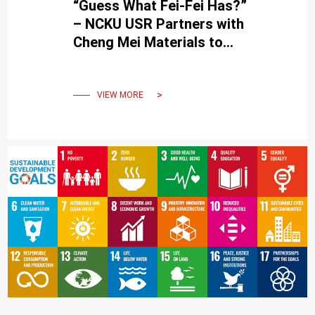
“Guess What Fei-Fei Has?”
– NCKU USR Partners with
Cheng Mei Materials to
Promote Rare Disease
Education
VIEW MORE