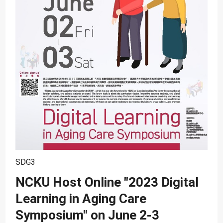
SDG10
SDG11
SDG12
SDG13
SDG14
SDG15
SDG16
SDG17
SDG3
NCKU Host Online "2023 Digital
Learning in Aging Care
Symposium" on June 2-3