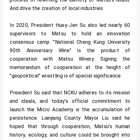
And drive the creation of local industries.
In 2020, President Huey-Jen Su also led nearly 60
supervisors to Matsu to hold an innovation
consensus camp. "National Cheng Kung University
90th Anniversary Wine" is the product of
cooperation with Matsu Winery. Signing the
memorandum of cooperation at the height of
"geopolitical" wrestling is of special significance.
President Su said that NCKU adheres to its mission
and ideals, and today's official commitment to
launch the Micro Academy is the accumulation of
persistence. Lianjiang County Mayor Liu said he
hoped that through cooperation, Matsu's human
history, ecology, and culture could be brought into