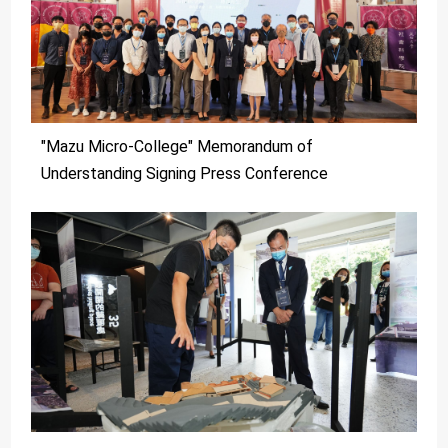
"Mazu Micro-College" Memorandum of
Understanding Signing Press Conference