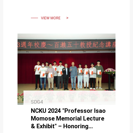
Student Chapter — First in
Asia
VIEW MORE
SDG4
NCKU 2024 "Professor Isao
Momose Memorial Lecture
& Exhibit" – Honoring