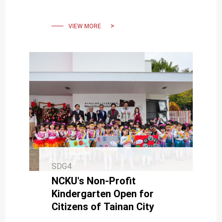
Academic Legacy and
Expressing Gratitude to His
Family
VIEW MORE
SDG4
NCKU's Non-Profit
Kindergarten Open for
Citizens of Tainan City