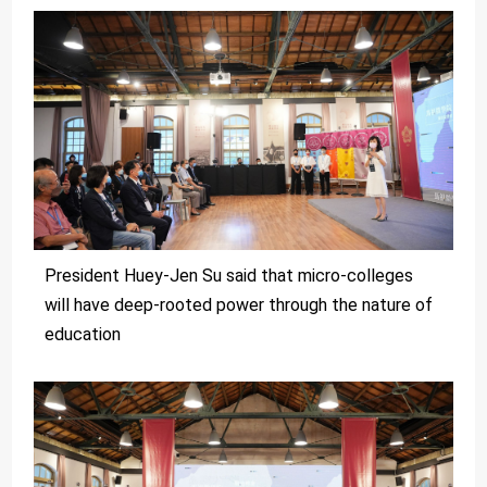
President Huey-Jen Su said that micro-colleges
will have deep-rooted power through the nature of
education