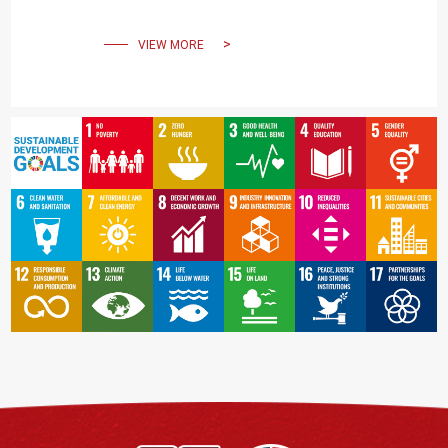
VIEW MORE