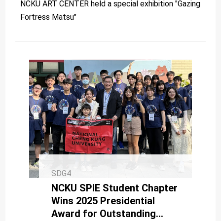
NCKU ART CENTER held a special exhibition "Gazing
Fortress Matsu"
SDG4
NCKU SPIE Student Chapter
Wins 2025 Presidential
Award for Outstanding