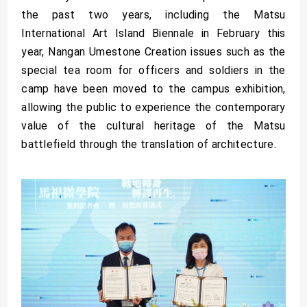
the past two years, including the Matsu
International Art Island Biennale in February this
year, Nangan Umestone Creation issues such as the
special tea room for officers and soldiers in the
camp have been moved to the campus exhibition,
allowing the public to experience the contemporary
value of the cultural heritage of the Matsu
battlefield through the translation of architecture.