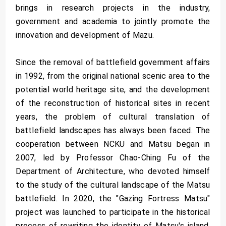
brings in research projects in the industry,
government and academia to jointly promote the
innovation and development of Mazu.
Since the removal of battlefield government affairs
in 1992, from the original national scenic area to the
potential world heritage site, and the development
of the reconstruction of historical sites in recent
years, the problem of cultural translation of
battlefield landscapes has always been faced. The
cooperation between NCKU and Matsu began in
2007, led by Professor Chao-Ching Fu of the
Department of Architecture, who devoted himself
to the study of the cultural landscape of the Matsu
battlefield. In 2020, the "Gazing Fortress Matsu"
project was launched to participate in the historical
process of rewriting the identity of Matsu's island.