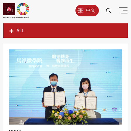
中文
ALL
SDG1
SDG2
SDG3
SDG4
SDG5
SDG6
SDG7
SDG8
SDG9