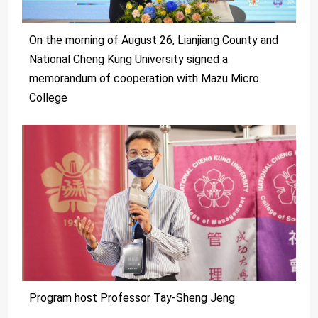
On the morning of August 26, Lianjiang County and
National Cheng Kung University signed a
memorandum of cooperation with Mazu Micro
College
Program host Professor Tay-Sheng Jeng