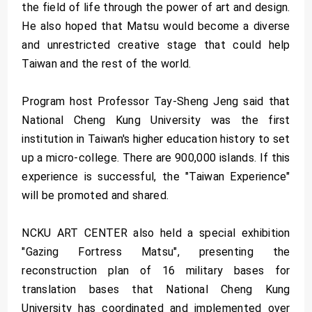
the field of life through the power of art and design.
He also hoped that Matsu would become a diverse
and unrestricted creative stage that could help
Taiwan and the rest of the world.
Program host Professor Tay-Sheng Jeng said that
National Cheng Kung University was the first
institution in Taiwan's higher education history to set
up a micro-college. There are 900,000 islands. If this
experience is successful, the "Taiwan Experience"
will be promoted and shared.
NCKU ART CENTER also held a special exhibition
"Gazing Fortress Matsu", presenting the
reconstruction plan of 16 military bases for
translation bases that National Cheng Kung
University has coordinated and implemented over