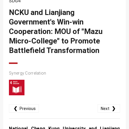
SDG4
SDG10
NCKU and Lianjiang
SDG11
Government's Win-win
SDG12
Cooperation: MOU of "Mazu
SDG13
Micro-College" to Promote
SDG14
Battlefield Transformation
SDG15
SDG16
Synergy Correlation
SDG17
❮
❯
Previous
Next
National Cheng Kung University and Lianjiang