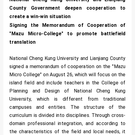
County Government deepen cooperation to
create a win-win situation
Signing the Memorandum of Cooperation of
"Mazu Micro-College" to promote battlefield
translation
National Cheng Kung University and Lianjiang County
signed a memorandum of cooperation on the "Mazu
Micro College" on August 26, which will focus on the
island field and include teachers in the College of
Planning and Design of National Cheng Kung
University, which is different from traditional
campuses and entities. The structure of the
curriculum is divided into disciplines. Through cross-
domain professional integration, and according to
the characteristics of the field and local needs, it