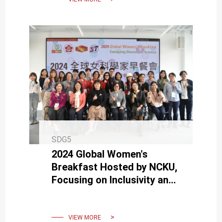
SDG5
2024 Global Women's
Breakfast Hosted by NCKU,
Focusing on Inclusivity and
Diversity in the Scientific
Community
VIEW MORE