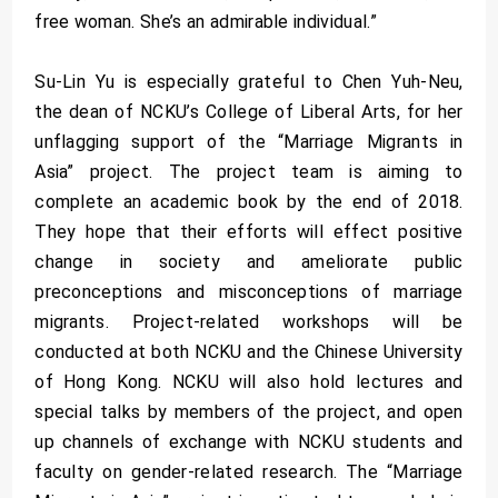
free woman. She’s an admirable individual.”
Su-Lin Yu is especially grateful to Chen Yuh-Neu,
the dean of NCKU’s College of Liberal Arts, for her
unflagging support of the “Marriage Migrants in
Asia” project. The project team is aiming to
complete an academic book by the end of 2018.
They hope that their efforts will effect positive
change in society and ameliorate public
preconceptions and misconceptions of marriage
migrants. Project-related workshops will be
conducted at both NCKU and the Chinese University
of Hong Kong. NCKU will also hold lectures and
special talks by members of the project, and open
up channels of exchange with NCKU students and
faculty on gender-related research. The “Marriage