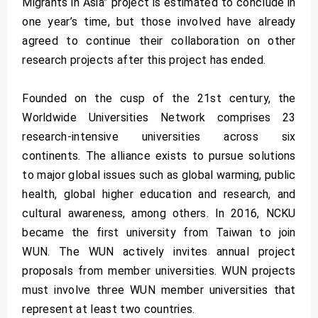
Migrants in Asia” project is estimated to conclude in
one year’s time, but those involved have already
agreed to continue their collaboration on other
research projects after this project has ended.
Founded on the cusp of the 21st century, the
Worldwide Universities Network comprises 23
research-intensive universities across six
continents. The alliance exists to pursue solutions
to major global issues such as global warming, public
health, global higher education and research, and
cultural awareness, among others. In 2016, NCKU
became the first university from Taiwan to join
WUN. The WUN actively invites annual project
proposals from member universities. WUN projects
must involve three WUN member universities that
represent at least two countries.