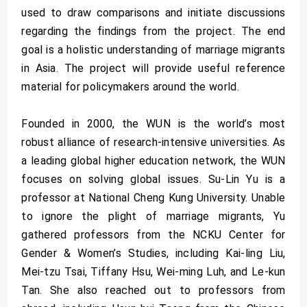
used to draw comparisons and initiate discussions
regarding the findings from the project. The end
goal is a holistic understanding of marriage migrants
in Asia. The project will provide useful reference
material for policymakers around the world.
Founded in 2000, the WUN is the world’s most
robust alliance of research-intensive universities. As
a leading global higher education network, the WUN
focuses on solving global issues. Su-Lin Yu is a
professor at National Cheng Kung University. Unable
to ignore the plight of marriage migrants, Yu
gathered professors from the NCKU Center for
Gender & Women’s Studies, including Kai-ling Liu,
Mei-tzu Tsai, Tiffany Hsu, Wei-ming Luh, and Le-kun
Tan. She also reached out to professors from