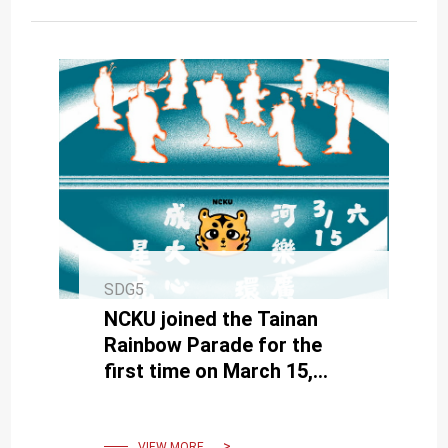
SDG5
NCKU joined the Tainan
Rainbow Parade for the
first time on March 15,
promoting gender equality
VIEW MORE