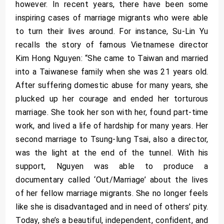
however. In recent years, there have been some
inspiring cases of marriage migrants who were able
to turn their lives around. For instance, Su-Lin Yu
recalls the story of famous Vietnamese director
Kim Hong Nguyen: “She came to Taiwan and married
into a Taiwanese family when she was 21 years old.
After suffering domestic abuse for many years, she
plucked up her courage and ended her torturous
marriage. She took her son with her, found part-time
work, and lived a life of hardship for many years. Her
second marriage to Tsung-lung Tsai, also a director,
was the light at the end of the tunnel. With his
support, Nguyen was able to produce a
documentary called ‘Out/Marriage’ about the lives
of her fellow marriage migrants. She no longer feels
like she is disadvantaged and in need of others’ pity.
Today, she’s a beautiful, independent, confident, and