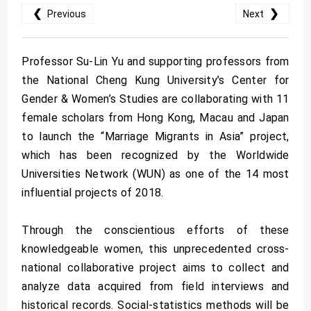
❮
❯
Previous
Next
Professor Su-Lin Yu and supporting professors from
the National Cheng Kung University’s Center for
Gender & Women’s Studies are collaborating with 11
female scholars from Hong Kong, Macau and Japan
to launch the “Marriage Migrants in Asia” project,
which has been recognized by the Worldwide
Universities Network (WUN) as one of the 14 most
influential projects of 2018.
Through the conscientious efforts of these
knowledgeable women, this unprecedented cross-
national collaborative project aims to collect and
analyze data acquired from field interviews and
historical records. Social-statistics methods will be