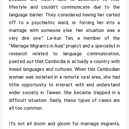
lifestyle and couldn’t communicate due to the
language barrier. They considered having her carted
off to a psychiatric ward, or forcing her into a
marriage with someone else. Her situation was a
very dire one.” Le-kun Tan, a member of the
“Marriage Migrants in Asia” project and a specialist in
research related to language communication,
pointed out that Cambodia is actually a country with
mixed languages and cultures. When this Cambodian
woman was isolated in a remote rural area, she had
little opportunity to interact with and understand
wider society in Taiwan. She became trapped in a
difficult situation. Sadly, these types of cases are
all too common.
It’s not all doom and gloom for marriage migrants,