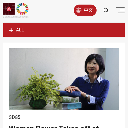
中文
ALL
SDG1
SDG2
SDG3
SDG4
SDG5
SDG6
SDG7
SDG8
SDG5
SDG9