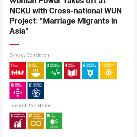
Woman Power Takes off at
SDG10
NCKU with Cross-national WUN
SDG11
Project: “Marriage Migrants in
SDG12
Asia”
SDG13
SDG14
Synergy Correlation
SDG15
SDG16
SDG17
Trade off Correlation