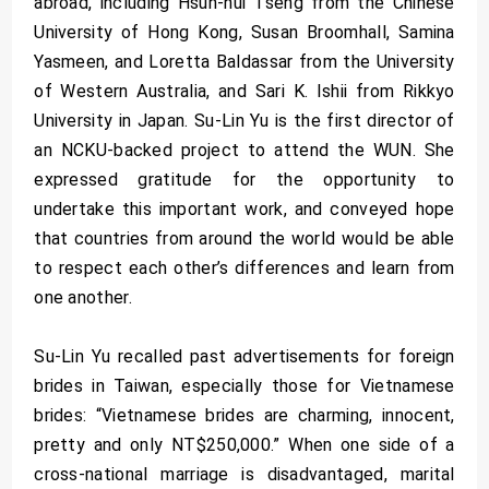
abroad, including Hsun-hui Tseng from the Chinese
University of Hong Kong, Susan Broomhall, Samina
Yasmeen, and Loretta Baldassar from the University
of Western Australia, and Sari K. Ishii from Rikkyo
University in Japan. Su-Lin Yu is the first director of
an NCKU-backed project to attend the WUN. She
expressed gratitude for the opportunity to
undertake this important work, and conveyed hope
that countries from around the world would be able
to respect each other’s differences and learn from
one another.
Su-Lin Yu recalled past advertisements for foreign
brides in Taiwan, especially those for Vietnamese
brides: “Vietnamese brides are charming, innocent,
pretty and only NT$250,000.” When one side of a
cross-national marriage is disadvantaged, marital