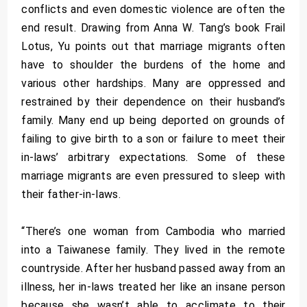
conflicts and even domestic violence are often the
end result. Drawing from Anna W. Tang’s book Frail
Lotus, Yu points out that marriage migrants often
have to shoulder the burdens of the home and
various other hardships. Many are oppressed and
restrained by their dependence on their husband’s
family. Many end up being deported on grounds of
failing to give birth to a son or failure to meet their
in-laws’ arbitrary expectations. Some of these
marriage migrants are even pressured to sleep with
their father-in-laws.
“There’s one woman from Cambodia who married
into a Taiwanese family. They lived in the remote
countryside. After her husband passed away from an
illness, her in-laws treated her like an insane person
because she wasn’t able to acclimate to their