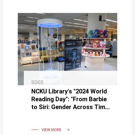
SDG5
NCKU Library's "2024 World
Reading Day": "From Barbie
to Siri: Gender Across Time
and Encounters" Theme
Book Exhibition Event
VIEW MORE