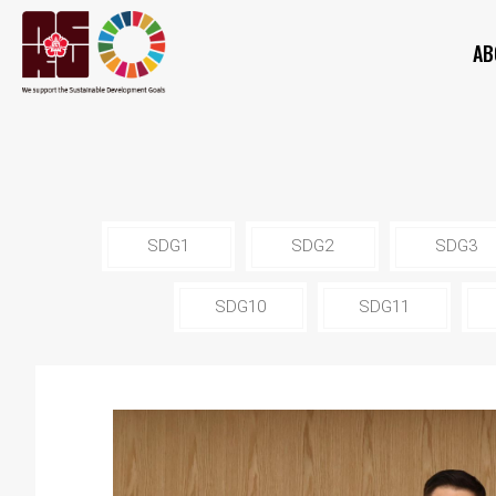
AB
SDG1
SDG2
SDG3
SDG10
SDG11