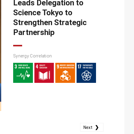
Leads Delegation to
Science Tokyo to
Strengthen Strategic
Partnership
Synergy Correlation
❯
Next