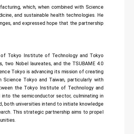
ufacturing, which, when combined with Science
dicine, and sustainable health technologies. He
llenges, and expressed hope that the partnership
 of Tokyo Institute of Technology and Tokyo
ers, two Nobel laureates, and the TSUBAME 4.0
ience Tokyo is advancing its mission of creating
n Science Tokyo and Taiwan, particularly with
etween the Tokyo Institute of Technology and
into the semiconductor sector, culminating in
, both universities intend to initiate knowledge
earch. This strategic partnership aims to propel
unities.