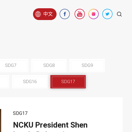
中文
SDG7
SDG8
SDG9
SDG16
SDG17
SDG17
NCKU President Shen