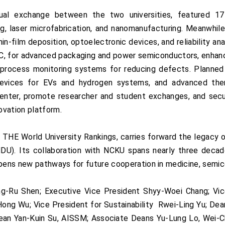
ual exchange between the two universities, featured 17
g, laser microfabrication, and nanomanufacturing. Meanwhi
hin-film deposition, optoelectronic devices, and reliability an
SiC, for advanced packaging and power semiconductors, enhanc
process monitoring systems for reducing defects. Planned in
devices for EVs and hydrogen systems, and advanced the
h center, promote researcher and student exchanges, and se
ovation platform.
 THE World University Rankings, carries forward the legacy
U). Its collaboration with NCKU spans nearly three decad
opens new pathways for future cooperation in medicine, semic
-Ru Shen; Executive Vice President Shyy-Woei Chang; Vice 
-Hong Wu; Vice President for Sustainability Rwei-Ling Yu; Dea
ean Yan-Kuin Su, AISSM; Associate Deans Yu-Lung Lo, Wei-