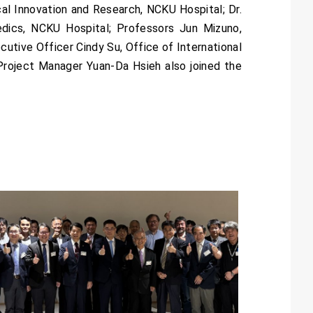
cal Innovation and Research, NCKU Hospital; Dr.
edics, NCKU Hospital; Professors Jun Mizuno,
utive Officer Cindy Su, Office of International
Project Manager Yuan-Da Hsieh also joined the