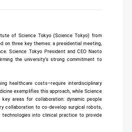
titute of Science Tokyo (Science Tokyo) from
d on three key themes: a presidential meeting,
ence. Science Tokyo President and CEO Naoto
irming the university’s strong commitment to
ng healthcare costs—require interdisciplinary
dicine exemplifies this approach, while Science
ee key areas for collaboration: dynamic people
ry collaboration to co-develop surgical robots,
 technologies into clinical practice to provide