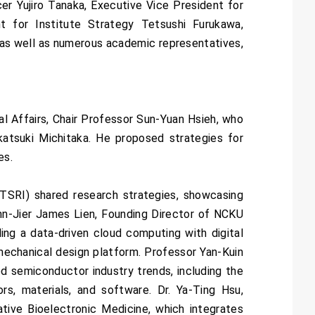
r Yujiro Tanaka, Executive Vice President for
 for Institute Strategy Tetsushi Furukawa,
 as well as numerous academic representatives,
l Affairs, Chair Professor Sun-Yuan Hsieh, who
akatsuki Michitaka. He proposed strategies for
es.
TSRI) shared research strategies, showcasing
enn-Jier James Lien, Founding Director of NCKU
ing a data-driven cloud computing with digital
mechanical design platform. Professor Yan-Kuin
 semiconductor industry trends, including the
s, materials, and software. Dr. Ya-Ting Hsu,
tive Bioelectronic Medicine, which integrates