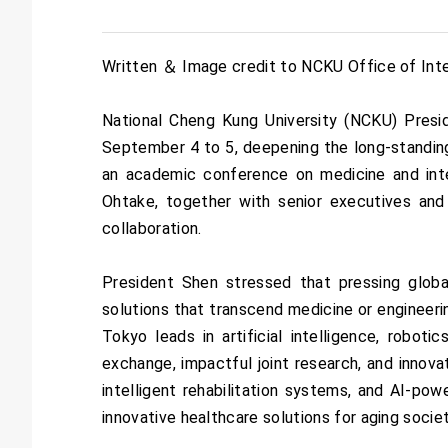
Written ＆ Image credit to NCKU Office of Inter
National Cheng Kung University (NCKU) Presi
September 4 to 5, deepening the long-standing
an academic conference on medicine and int
Ohtake, together with senior executives and
collaboration.
President Shen stressed that pressing global
solutions that transcend medicine or engineeri
Tokyo leads in artificial intelligence, robot
exchange, impactful joint research, and innova
intelligent rehabilitation systems, and AI-pow
innovative healthcare solutions for aging societ