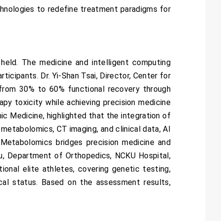
chnologies to redefine treatment paradigms for
held. The medicine and intelligent computing
icipants. Dr. Yi-Shan Tsai, Director, Center for
 from 30% to 60% functional recovery through
y toxicity while achieving precision medicine
c Medicine, highlighted that the integration of
 metabolomics, CT imaging, and clinical data, AI
 Metabolomics bridges precision medicine and
 Hsu, Department of Orthopedics, NCKU Hospital,
nal elite athletes, covering genetic testing,
ical status. Based on the assessment results,