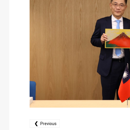
❮
Previous