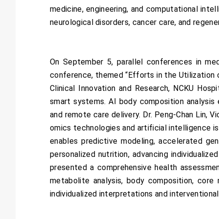
medicine, engineering, and computational inte
neurological disorders, cancer care, and regene
On September 5, parallel conferences in med
conference, themed “Efforts in the Utilization 
Clinical Innovation and Research, NCKU Hosp
smart systems. AI body composition analysis 
and remote care delivery. Dr. Peng-Chan Lin, V
omics technologies and artificial intelligence 
enables predictive modeling, accelerated ge
personalized nutrition, advancing individualiz
presented a comprehensive health assessment 
metabolite analysis, body composition, core 
individualized interpretations and interventiona