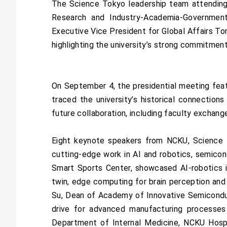
The Science Tokyo leadership team attending 
Research and Industry-Academia-Government
Executive Vice President for Global Affairs T
highlighting the university’s strong commitment
On September 4, the presidential meeting feat
traced the university’s historical connection
future collaboration, including faculty exchang
Eight keynote speakers from NCKU, Science T
cutting-edge work in AI and robotics, semicon
Smart Sports Center, showcased AI-robotics in
twin, edge computing for brain perception and
Su, Dean of Academy of Innovative Semiconduc
drive for advanced manufacturing processes 
Department of Internal Medicine, NCKU Hospit