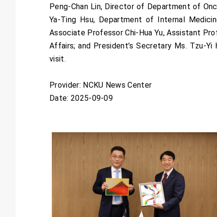
Peng-Chan Lin, Director of Department of Oncol
Ya-Ting Hsu, Department of Internal Medicin
Associate Professor Chi-Hua Yu, Assistant Prof
Affairs; and President’s Secretary Ms. Tzu-Y
visit.
Provider: NCKU News Center
Date: 2025-09-09