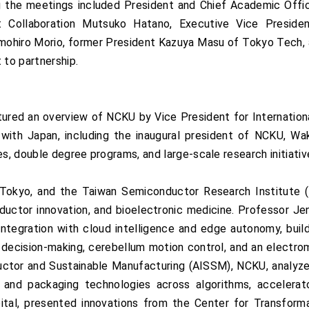
the meetings included President and Chief Academic Office
 Collaboration Mutsuko Hatano, Executive Vice President
omohiro Morio, former President Kazuya Masu of Tokyo Tech,
 to partnership.
ured an overview of NCKU by Vice President for Internationa
s with Japan, including the inaugural president of NCKU, W
es, double degree programs, and large-scale research initiativ
okyo, and the Taiwan Semiconductor Research Institute (
ductor innovation, and bioelectronic medicine. Professor J
tegration with cloud intelligence and edge autonomy, build
 decision-making, cerebellum motion control, and an electro
tor and Sustainable Manufacturing (AISSM), NCKU, analyzed
and packaging technologies across algorithms, accelerator
al, presented innovations from the Center for Transforma