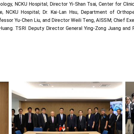
ogy, NCKU Hospital; Director Yi-Shan Tsai, Center for Clini
e, NCKU Hospital; Dr. Kai-Lan Hsu, Department of Orthop
essor Yu-Chen Liu, and Director Weili Teng, AISSM; Chief Exec
i Huang. TSRI Deputy Director General Ying-Zong Juang and 