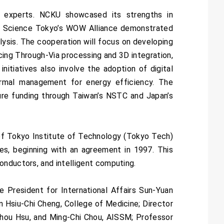
 experts. NCKU showcased its strengths in
le Science Tokyo’s WOW Alliance demonstrated
alysis. The cooperation will focus on developing
ing Through-Via processing and 3D integration,
itiatives also involve the adoption of digital
rmal management for energy efficiency. The
cure funding through Taiwan’s NSTC and Japan’s
 of Tokyo Institute of Technology (Tokyo Tech)
es, beginning with an agreement in 1997. This
onductors, and intelligent computing.
President for International Affairs Sun-Yuan
n Hsiu-Chi Cheng, College of Medicine; Director
Chou Hsu, and Ming-Chi Chou, AISSM; Professor