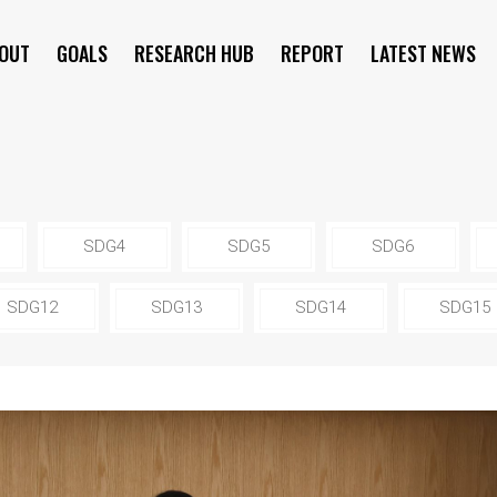
OUT
GOALS
RESEARCH HUB
REPORT
LATEST NEWS
SYMPOSIUM
SDG4
SDG5
SDG6
SDG12
SDG13
SDG14
SDG15