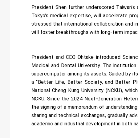
President Shen further underscored Taiwan’s 
Tokyo’s medical expertise, will accelerate pro
stressed that international collaboration and i
will foster breakthroughs with long-term impac
President and CEO Ohtake introduced Scienc
Medical and Dental University. The instituti
supercomputer among its assets. Guided by its f
a “Better Life, Better Society, and Better P
National Cheng Kung University (NCKU), whic
NCKU. Since the 2024 Next-Generation Heterog
the signing of a memorandum of understanding fo
sharing and technical exchanges, gradually adva
academic and industrial development in both na