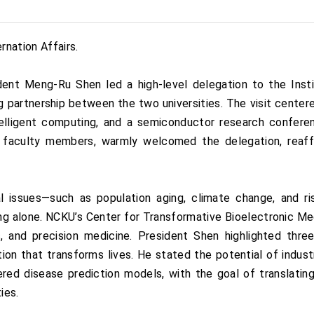
nation Affairs.
dent Meng-Ru Shen led a high-level delegation to the Ins
 partnership between the two universities. The visit centere
elligent computing, and a semiconductor research confer
 faculty members, warmly welcomed the delegation, reaff
 issues—such as population aging, climate change, and risi
ng alone. NCKU’s Center for Transformative Bioelectronic Me
ics, and precision medicine. President Shen highlighted thr
tion that transforms lives. He stated the potential of indust
ered disease prediction models, with the goal of translating
ies.