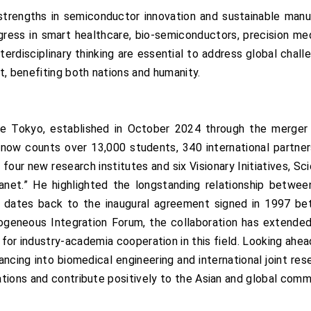
strengths in semiconductor innovation and sustainable man
gress in smart healthcare, bio-semiconductors, precision me
nterdisciplinary thinking are essential to address global cha
t, benefiting both nations and humanity.
e Tokyo, established in October 2024 through the merger
on now counts over 13,000 students, 340 international partn
our new research institutes and six Visionary Initiatives, Sc
lanet.” He highlighted the longstanding relationship betwee
h dates back to the inaugural agreement signed in 1997 b
eneous Integration Forum, the collaboration has extended 
r industry-academia cooperation in this field. Looking ahead
ncing into biomedical engineering and international joint res
tions and contribute positively to the Asian and global comm