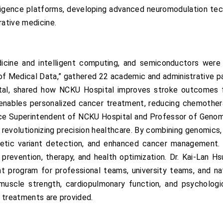
lligence platforms, developing advanced neuromodulation te
rative medicine.
icine and intelligent computing, and semiconductors were 
of Medical Data,” gathered 22 academic and administrative part
ital, shared how NCKU Hospital improves stroke outcomes
enables personalized cancer treatment, reducing chemotherap
ice Superintendent of NCKU Hospital and Professor of Genomi
is revolutionizing precision healthcare. By combining genomics,
netic variant detection, and enhanced cancer management.
ed prevention, therapy, and health optimization. Dr. Kai-Lan
program for professional teams, university teams, and natio
muscle strength, cardiopulmonary function, and psycholog
l treatments are provided.