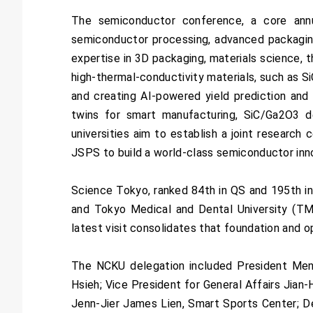
The semiconductor conference, a core ann
semiconductor processing, advanced packagin
expertise in 3D packaging, materials science, t
high-thermal-conductivity materials, such as 
and creating AI-powered yield prediction and 
twins for smart manufacturing, SiC/Ga2O3 
universities aim to establish a joint researc
JSPS to build a world-class semiconductor inn
Science Tokyo, ranked 84th in QS and 195th in
and Tokyo Medical and Dental University (TMD
latest visit consolidates that foundation and 
The NCKU delegation included President Meng
Hsieh; Vice President for General Affairs Jian
Jenn-Jier James Lien, Smart Sports Center; D