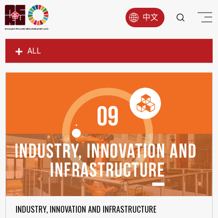
中文
ALL
SDG1
SDG2
SDG3
SDG4
SDG5
SDG6
SDG7
SDG8
SDG9
INDUSTRY, INNOVATION AND INFRASTRUCTURE