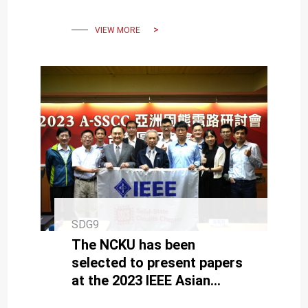
VIEW MORE
SDG9
The NCKU has been
selected to present papers
at the 2023 IEEE Asian
Solid-State Circuits