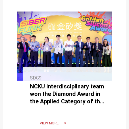
SDG9
NCKU interdisciplinary team
won the Diamond Award in
the Applied Category of the
Macronix Golden Silicon
Award.
VIEW MORE