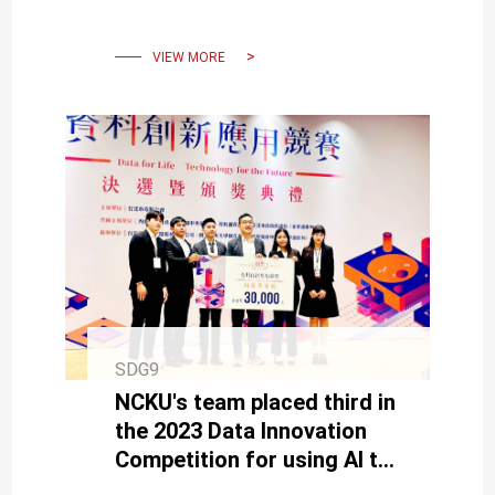
Hackathon, Presented by
President Tsai
VIEW MORE
SDG9
NCKU's team placed third in
the 2023 Data Innovation
Competition for using AI to
aid the elderly