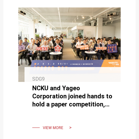
SDG9
NCKU and Yageo
Corporation joined hands to
hold a paper competition,
showcasing the forefront
of passive component
technology
VIEW MORE