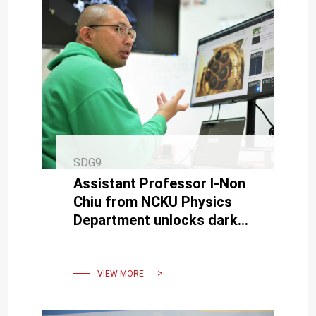
SDG9
Assistant Professor I-Non
Chiu from NCKU Physics
Department unlocks dark
energy mysteries through
cross-national research
VIEW MORE