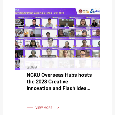
SDG9
NCKU Overseas Hubs hosts
the 2023 Creative
Innovation and Flash Idea
(CIFI)
VIEW MORE