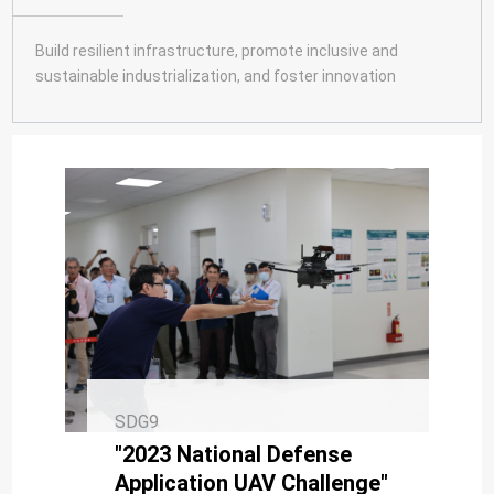
SDG10
SDG11
Build resilient infrastructure, promote inclusive and
sustainable industrialization, and foster innovation
SDG12
SDG13
SDG14
SDG15
SDG16
SDG17
SDG9
"2023 National Defense
Application UAV Challenge"