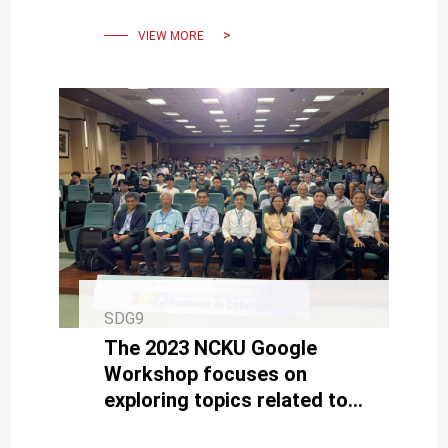
Conference (A-SSCC).
VIEW MORE
SDG9
The 2023 NCKU Google
Workshop focuses on
exploring topics related to
semiconductors and