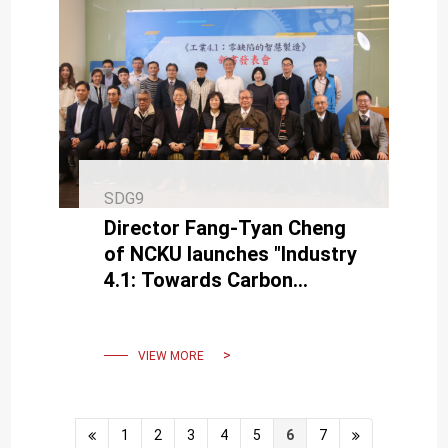
SDG9
Director Fang-Tyan Cheng
of NCKU launches "Industry
4.1: Towards Carbon
Neutrality" aiming for
Industrial 4.2.
VIEW MORE
1
2
3
4
5
6
7