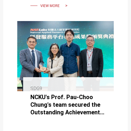
VIEW MORE
SDG9
NCKU's Prof. Pau-Choo
Chung's team secured the
Outstanding Achievement
Award