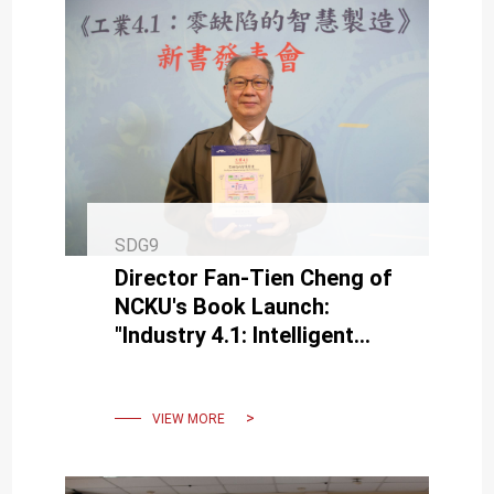
SDG9
Director Fan-Tien Cheng of
NCKU's Book Launch:
"Industry 4.1: Intelligent
Manufacturing with Zero
Defects"
VIEW MORE