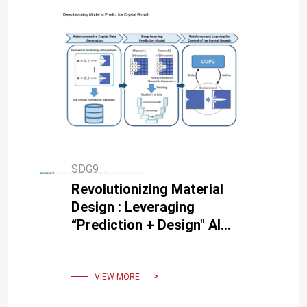
SDG9
Revolutionizing Material
Design : Leveraging
“Prediction + Design" AI
Model in Freeze-Casting for
Bioinspired Porous
Materials.
VIEW MORE