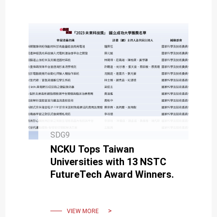
SDG9
NCKU Tops Taiwan
Universities with 13 NSTC
FutureTech Award Winners.
VIEW MORE