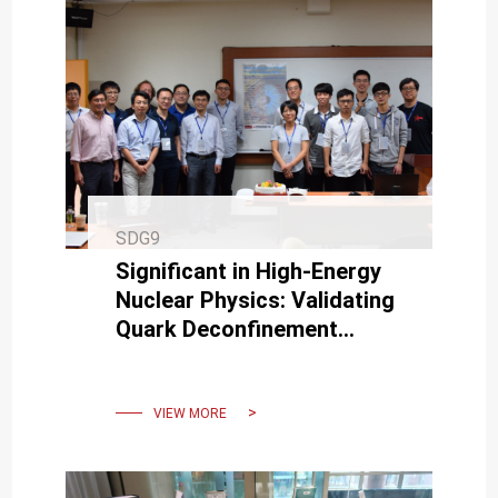
SDG9
Significant in High-Energy
Nuclear Physics: Validating
Quark Deconfinement
Phenomenon by Recreating
Early Universe Conditions
VIEW MORE