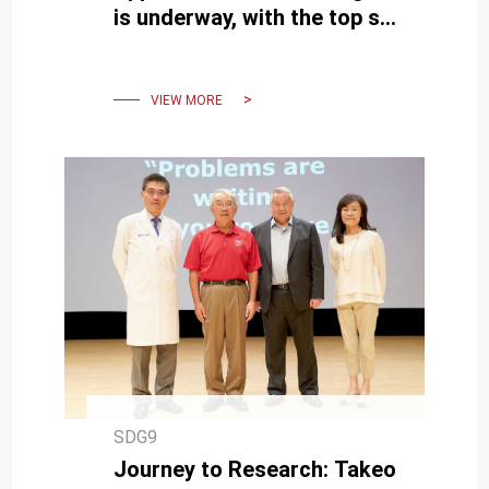
is underway, with the top six
teams from across the
country competing fiercely
VIEW MORE
SDG9
Journey to Research: Takeo