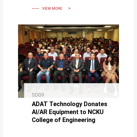
artificial intelligence.
VIEW MORE
SDG9
ADAT Technology Donates
AI/AR Equipment to NCKU
College of Engineering