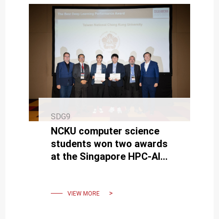
SDG9
NCKU computer science
students won two awards
at the Singapore HPC-AI
Computer Competition
VIEW MORE