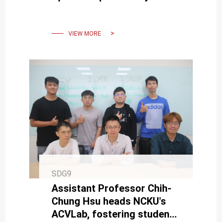
Traffic Safety by NCKU's
Associate Professor Pei-
Fen Kuo
VIEW MORE
SDG9
Assistant Professor Chih-
Chung Hsu heads NCKU's
ACVLab, fostering student