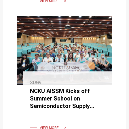
VIEW MORE
SDG9
NCKU AISSM Kicks off
Summer School on
Semiconductor Supply
Chain and Manufacturing
Technology
VIEW MORE