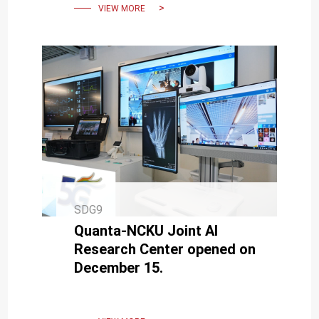
VIEW MORE
SDG9
Quanta-NCKU Joint AI
Research Center opened on
December 15.