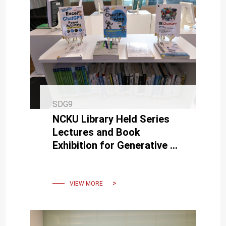
SDG9
NCKU Library Held Series
Lectures and Book
Exhibition for Generative AI
such as ChatGPT and
MidJourney
VIEW MORE