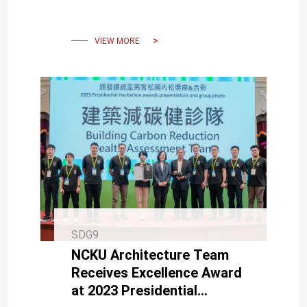
award successes.
VIEW MORE
SDG9
NCKU Architecture Team
Receives Excellence Award
at 2023 Presidential