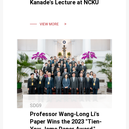
Kanade's Lecture at NCKU
VIEW MORE
SDG9
Professor Wang-Long Li's
Paper Wins the 2023 "Tien-