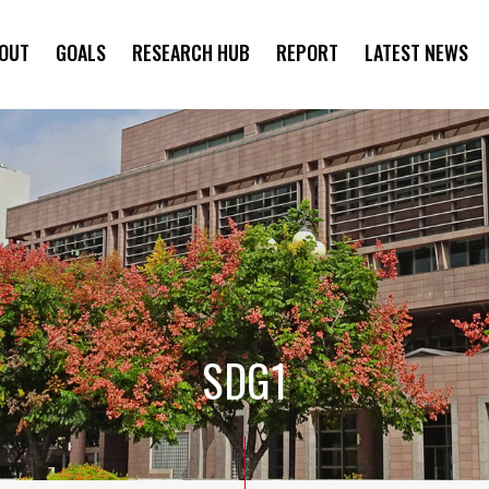
OUT
GOALS
RESEARCH HUB
REPORT
LATEST NEWS
SYMPOSIUM
SDG1