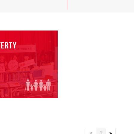
VERTY
1