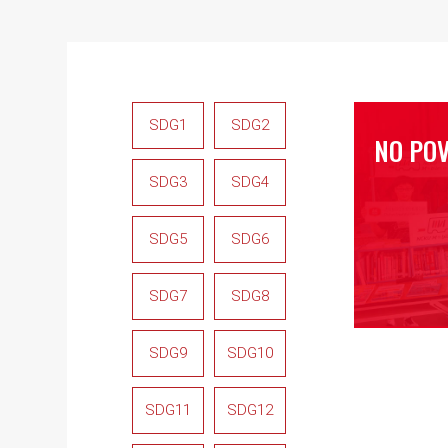
SDG1
SDG2
NO PO
SDG3
SDG4
SDG5
SDG6
SDG7
SDG8
SDG9
SDG10
SDG11
SDG12