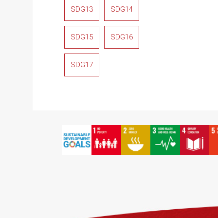
SDG13
SDG14
SDG15
SDG16
SDG17