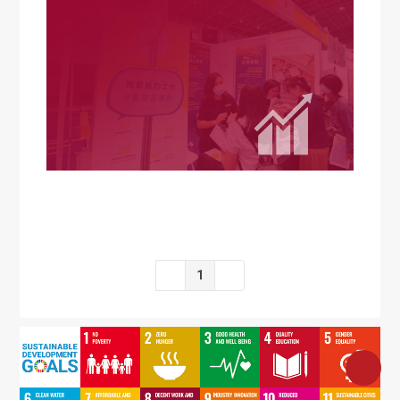
SDG5
SDG6
SDG7
SDG8
SDG9
SDG10
SDG11
SDG12
SDG13
1
SDG14
SDG15
SDG16
SDG17