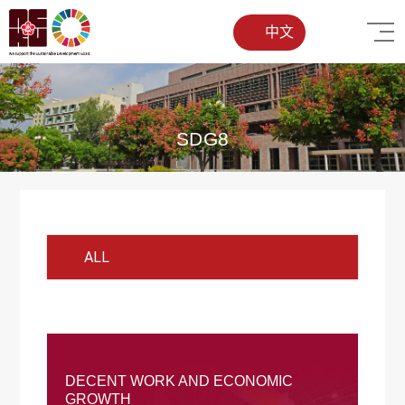
中文
SDG8
ALL
SDG1
SDG2
SDG3
SDG4
DECENT WORK AND ECONOMIC GROWTH