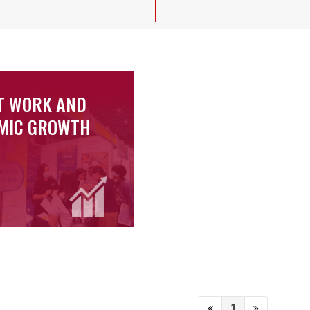
T WORK AND
MIC GROWTH
1