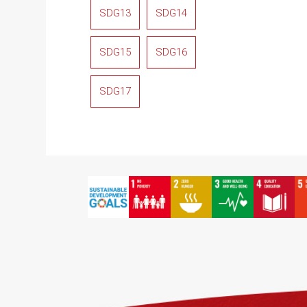
SDG13
SDG14
SDG15
SDG16
SDG17