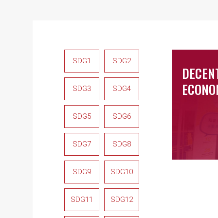
SDG1
SDG2
DECEN
ECONO
SDG3
SDG4
SDG5
SDG6
SDG7
SDG8
SDG9
SDG10
SDG11
SDG12