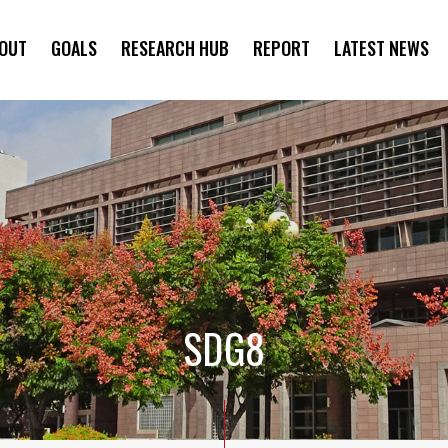
OUT
GOALS
RESEARCH HUB
REPORT
LATEST NEWS
SYMPOSIUM
SDG8